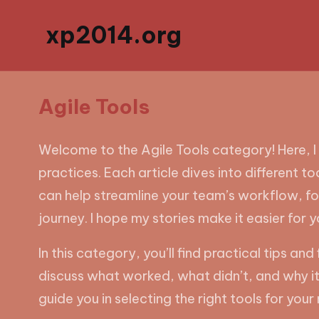
xp2014.org
Agile Tools
Welcome to the Agile Tools category! Here, I
practices. Each article dives into different t
can help streamline your team’s workflow, fo
journey. I hope my stories make it easier for y
In this category, you’ll find practical tips
discuss what worked, what didn’t, and why it m
guide you in selecting the right tools for yo