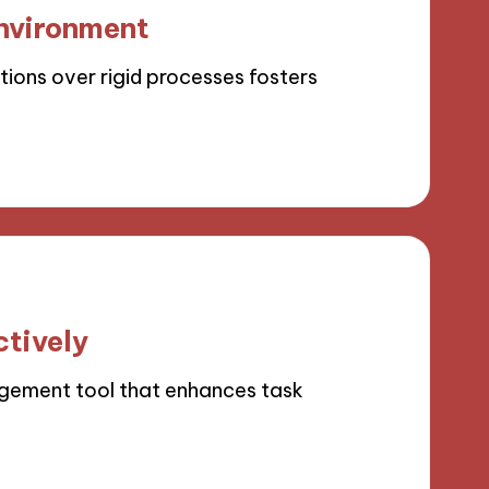
environment
tions over rigid processes fosters
ctively
agement tool that enhances task