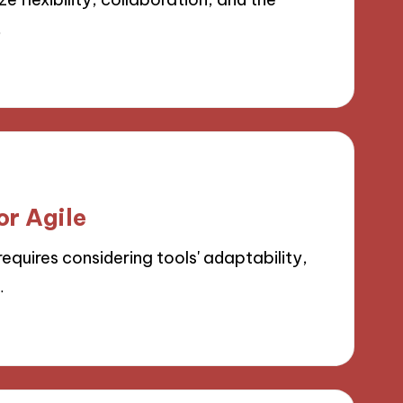
…
or Agile
equires considering tools' adaptability,
…