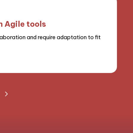
 Agile tools
boration and require adaptation to fit
S
NEXT
PAGE