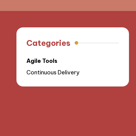
Categories
Agile Tools
Continuous Delivery