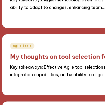
ability to adapt to changes, enhancing team
07/10/2024
9 minutes
Posted
Agile Tools
in
My thoughts on tool selection f
Key takeaways: Effective Agile tool selection r
integration capabilities, and usability to align
07/10/2024
10 minutes