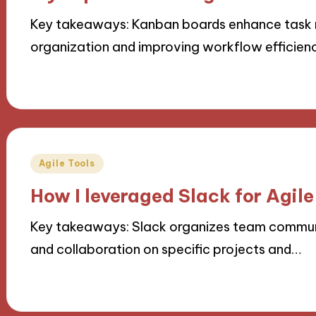
Key takeaways: Kanban boards enhance task 
organization and improving workflow efficien
15/10/2024
9 minutes
Posted
Agile Tools
in
How I leveraged Slack for Agil
Key takeaways: Slack organizes team communi
and collaboration on specific projects and…
14/10/2024
9 minutes