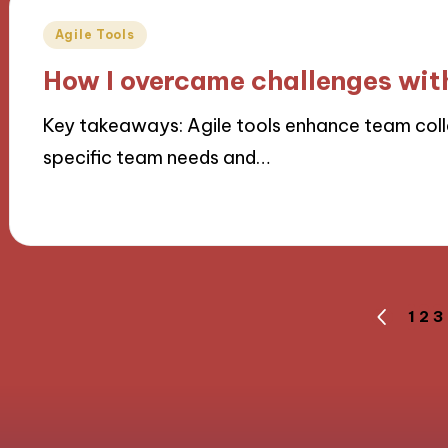
Posted
Agile Tools
in
How I overcame challenges with
Key takeaways: Agile tools enhance team colla
specific team needs and…
01/10/2024
10 minutes
Posts
1
2
3
PREVIOU
PAGE
navigation