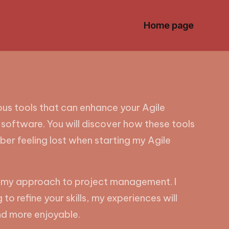
Home page
ous tools that can enhance your Agile
g software. You will discover how these tools
ber feeling lost when starting my Agile
med my approach to project management. I
o refine your skills, my experiences will
and more enjoyable.