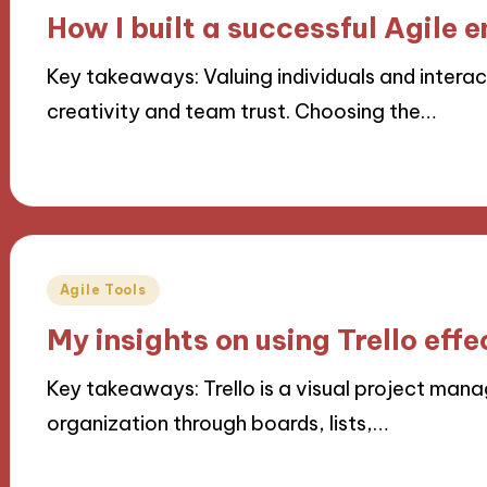
in
How I built a successful Agile 
Key takeaways: Valuing individuals and interac
creativity and team trust. Choosing the…
21/10/2024
8 minutes
Posted
Agile Tools
in
My insights on using Trello effe
Key takeaways: Trello is a visual project man
organization through boards, lists,…
17/10/2024
10 minutes