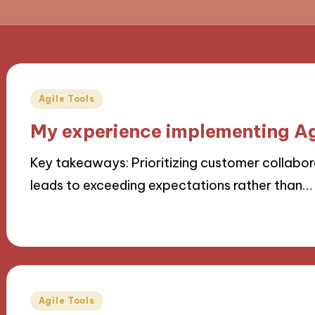
Posted
Agile Tools
in
My experience implementing Ag
Key takeaways: Prioritizing customer collaborat
leads to exceeding expectations rather than…
21/10/2024
9 minutes
Posted
Agile Tools