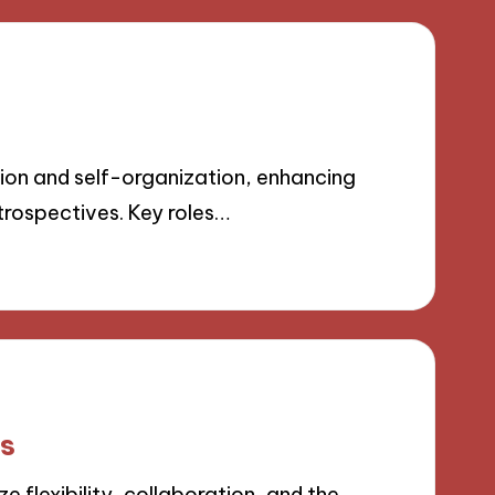
on and self-organization, enhancing
trospectives. Key roles…
ls
flexibility, collaboration, and the