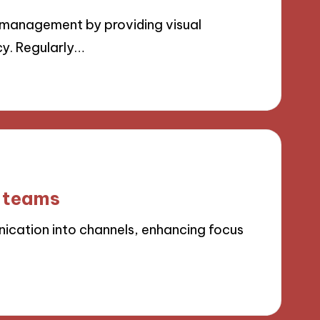
management by providing visual
cy. Regularly…
e teams
cation into channels, enhancing focus