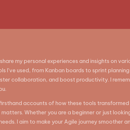
 share my personal experiences and insights on vari
ools I’ve used, from Kanban boards to sprint plannin
ster collaboration, and boost productivity. I remem
ou.
 and firsthand accounts of how these tools transfor
atters. Whether you are a beginner or just looking t
ur needs. I aim to make your Agile journey smoother 