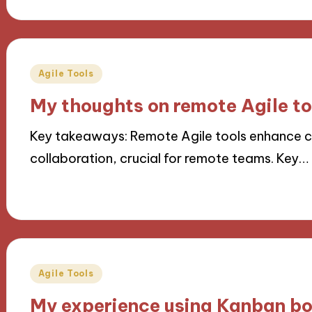
Posted
Agile Tools
in
My thoughts on remote Agile to
Key takeaways: Remote Agile tools enhance
collaboration, crucial for remote teams. Key…
15/10/2024
8 minutes
Posted
Agile Tools
in
My experience using Kanban b