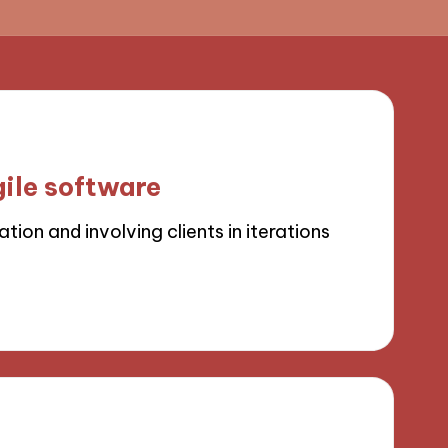
ile software
ion and involving clients in iterations