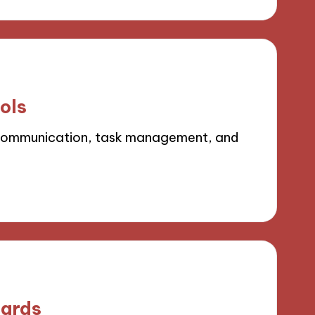
ols
 communication, task management, and
oards