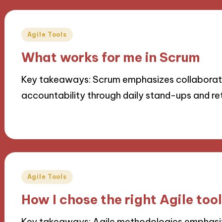
Posted
Agile Tools
in
What works for me in Scrum
Key takeaways: Scrum emphasizes collaborati
accountability through daily stand-ups and re
08/10/2024
9 minutes
Posted
Agile Tools
in
How I chose the right Agile too
Key takeaways: Agile methodologies emphasize 