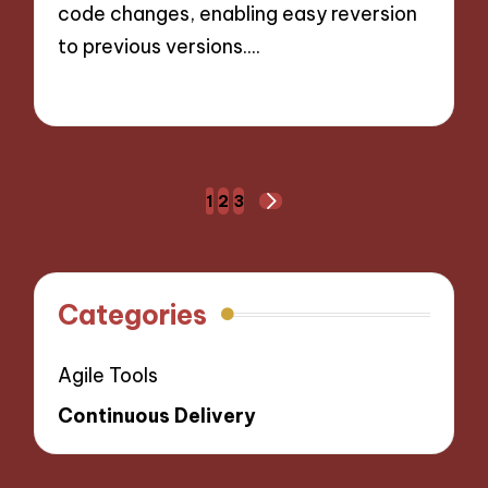
code changes, enabling easy reversion
to previous versions.…
14/10/2024
7 minutes
Posts
1
2
3
NEXT
navigation
PAGE
Categories
Agile Tools
Continuous Delivery