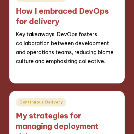
in
How I embraced DevOps
for delivery
Key takeaways: DevOps fosters
collaboration between development
and operations teams, reducing blame
culture and emphasizing collective…
28/10/2024
9 minutes
Posted
Continuous Delivery
in
My strategies for
managing deployment