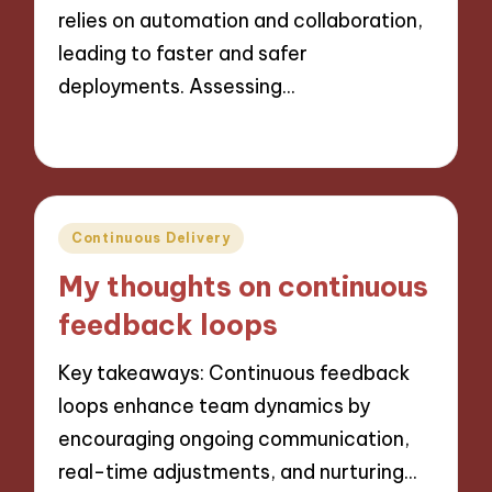
relies on automation and collaboration,
leading to faster and safer
deployments. Assessing…
25/10/2024
9 minutes
Posted
Continuous Delivery
in
My thoughts on continuous
feedback loops
Key takeaways: Continuous feedback
loops enhance team dynamics by
encouraging ongoing communication,
real-time adjustments, and nurturing…