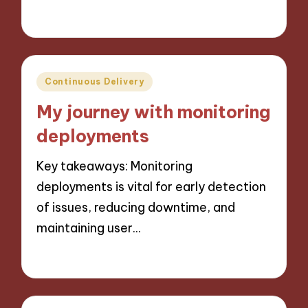
23/10/2024
9 minutes
Posted
Continuous Delivery
in
My journey with monitoring
deployments
Key takeaways: Monitoring
deployments is vital for early detection
of issues, reducing downtime, and
maintaining user…
22/10/2024
10 minutes