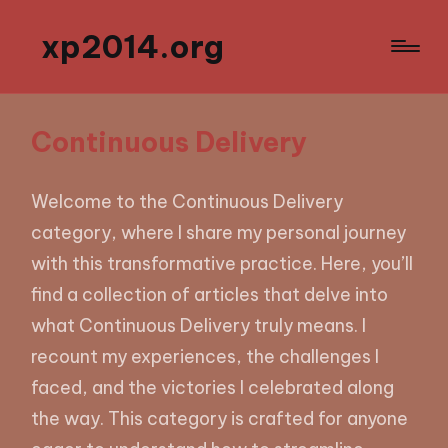
xp2014.org
Continuous Delivery
Welcome to the Continuous Delivery
category, where I share my personal journey
with this transformative practice. Here, you’ll
find a collection of articles that delve into
what Continuous Delivery truly means. I
recount my experiences, the challenges I
faced, and the victories I celebrated along
the way. This category is crafted for anyone