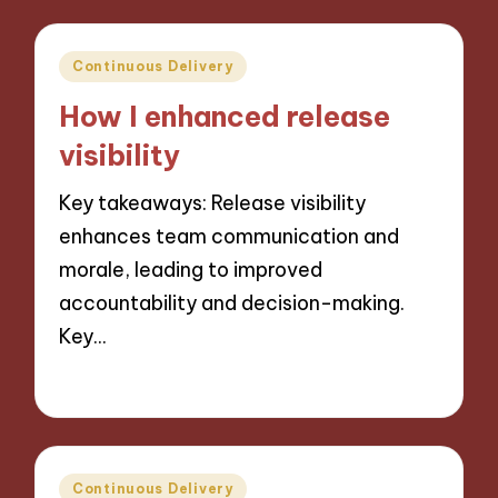
Posted
Continuous Delivery
in
How I enhanced release
visibility
Key takeaways: Release visibility
enhances team communication and
morale, leading to improved
accountability and decision-making.
Key…
29/10/2024
9 minutes
Posted
Continuous Delivery