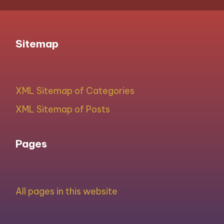
Sitemap
XML Sitemap of Categories
XML Sitemap of Posts
Pages
All pages in this website