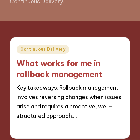
Continuous Delivery.
Posted
Continuous Delivery
in
What works for me in
rollback management
Key takeaways: Rollback management
involves reversing changes when issues
arise and requires a proactive, well-
structured approach.…
31/10/2024
5 minutes