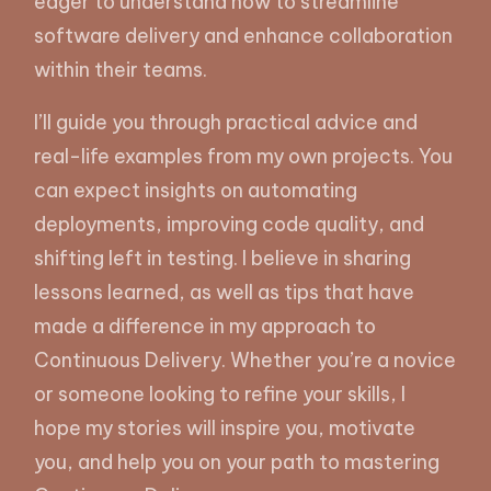
eager to understand how to streamline
software delivery and enhance collaboration
within their teams.
I’ll guide you through practical advice and
real-life examples from my own projects. You
can expect insights on automating
deployments, improving code quality, and
shifting left in testing. I believe in sharing
lessons learned, as well as tips that have
made a difference in my approach to
Continuous Delivery. Whether you’re a novice
or someone looking to refine your skills, I
hope my stories will inspire you, motivate
you, and help you on your path to mastering