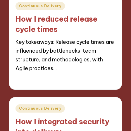
Posted
Continuous Delivery
in
How I reduced release
cycle times
Key takeaways: Release cycle times are
influenced by bottlenecks, team
structure, and methodologies, with
Agile practices…
21/10/2024
7 minutes
Posted
Continuous Delivery
in
How I integrated security