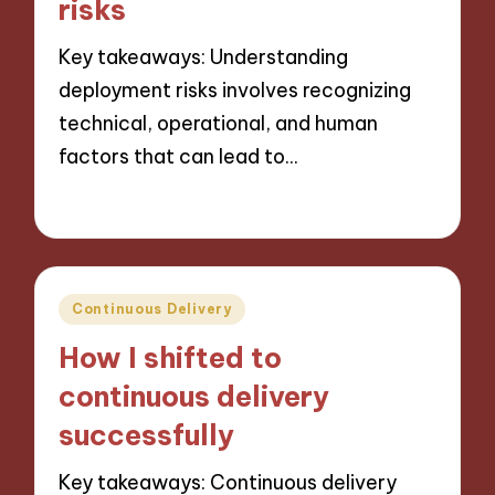
risks
Key takeaways: Understanding
deployment risks involves recognizing
technical, operational, and human
factors that can lead to…
25/10/2024
7 minutes
Posted
Continuous Delivery
in
How I shifted to
continuous delivery
successfully
Key takeaways: Continuous delivery