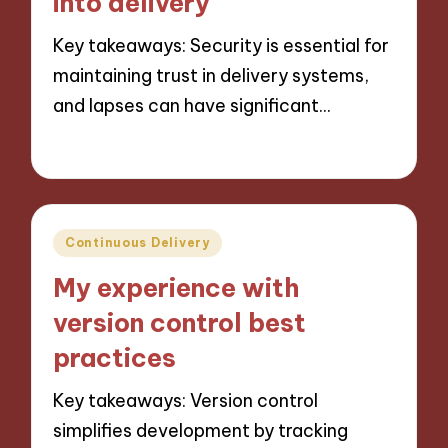
into delivery
Key takeaways: Security is essential for
maintaining trust in delivery systems,
and lapses can have significant…
18/10/2024
8 minutes
Posted
Continuous Delivery
in
My experience with
version control best
practices
Key takeaways: Version control
simplifies development by tracking