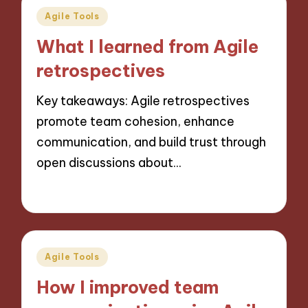
Posted
Agile Tools
in
What I learned from Agile
retrospectives
Key takeaways: Agile retrospectives
promote team cohesion, enhance
communication, and build trust through
open discussions about…
25/10/2024
6 minutes
Posted
Agile Tools
in
How I improved team