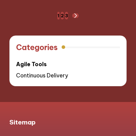
Posts
1
2
3
NEXT
navigation
PAGE
Categories
Agile Tools
Continuous Delivery
Sitemap