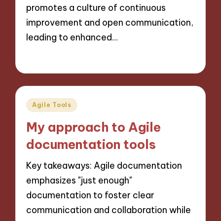
promotes a culture of continuous
improvement and open communication,
leading to enhanced…
24/10/2024
9 minutes
Posted
Agile Tools
in
My approach to Agile
documentation tools
Key takeaways: Agile documentation
emphasizes "just enough"
documentation to foster clear
communication and collaboration while