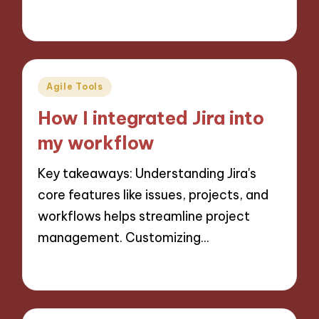
29/10/2024
8 minutes
Posted
Agile Tools
in
How I integrated Jira into
my workflow
Key takeaways: Understanding Jira's
core features like issues, projects, and
workflows helps streamline project
management. Customizing…
28/10/2024
9 minutes