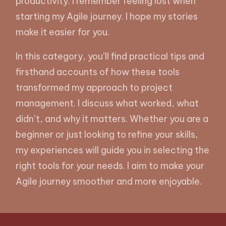
productivity. I remember feeling lost when
starting my Agile journey. I hope my stories
make it easier for you.
In this category, you’ll find practical tips and
firsthand accounts of how these tools
transformed my approach to project
management. I discuss what worked, what
didn’t, and why it matters. Whether you are a
beginner or just looking to refine your skills,
my experiences will guide you in selecting the
right tools for your needs. I aim to make your
Agile journey smoother and more enjoyable.