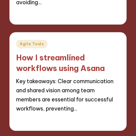
avoiding…
24/10/2024
9 minutes
Posted
Agile Tools
in
How I streamlined
workflows using Asana
Key takeaways: Clear communication
and shared vision among team
members are essential for successful
workflows, preventing…
21/10/2024
9 minutes