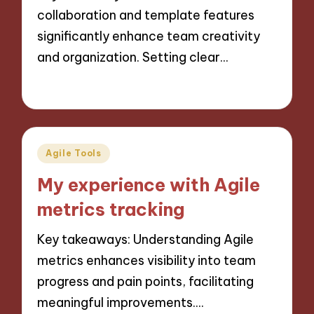
collaboration and template features
significantly enhance team creativity
and organization. Setting clear…
29/10/2024
10 minutes
Posted
Agile Tools
in
My experience with Agile
metrics tracking
Key takeaways: Understanding Agile
metrics enhances visibility into team
progress and pain points, facilitating
meaningful improvements.…