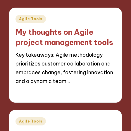
Posted
Agile Tools
in
My thoughts on Agile
project management tools
Key takeaways: Agile methodology
prioritizes customer collaboration and
embraces change, fostering innovation
and a dynamic team…
30/10/2024
8 minutes
Posted
Agile Tools
in