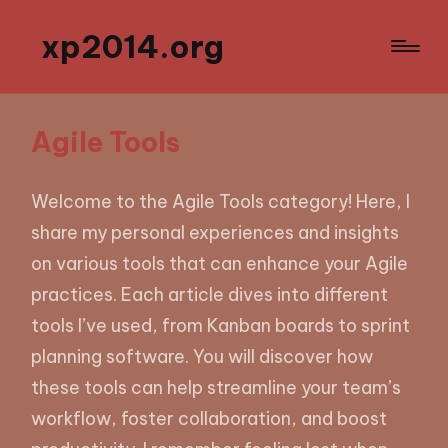
xp2014.org
Agile Tools
Welcome to the Agile Tools category! Here, I
share my personal experiences and insights
on various tools that can enhance your Agile
practices. Each article dives into different
tools I’ve used, from Kanban boards to sprint
planning software. You will discover how
these tools can help streamline your team’s
workflow, foster collaboration, and boost