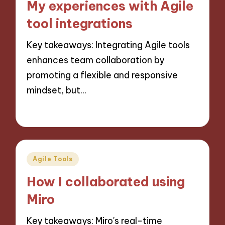
My experiences with Agile
tool integrations
Key takeaways: Integrating Agile tools
enhances team collaboration by
promoting a flexible and responsive
mindset, but…
29/10/2024
9 minutes
Posted
Agile Tools
in
How I collaborated using
Miro
Key takeaways: Miro's real-time