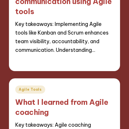
communication using Agile
tools
Key takeaways: Implementing Agile
tools like Kanban and Scrum enhances
team visibility, accountability, and
communication. Understanding…
24/10/2024
9 minutes
Posted
Agile Tools
in
What I learned from Agile
coaching
Key takeaways: Agile coaching