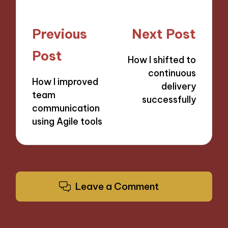
Post
Previous
Next Post
navigation
Post
How I shifted to
continuous
How I improved
delivery
team
successfully
communication
using Agile tools
Leave a Comment