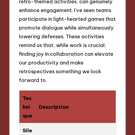
retro-themed activities, can genuinely
enhance engagement. I’ve seen teams
participate in light-hearted games that
promote dialogue while simultaneously
lowering defenses. These activities
remind us that, while work is crucial,
finding joy in collaboration can elevate
our productivity and make
retrospectives something we look
forward to.
Tec
hni
Description
que
Sile