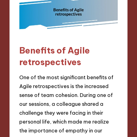
Benefits of Agile
retrospectives
One of the most significant benefits of
Agile retrospectives is the increased
sense of team cohesion. During one of
our sessions, a colleague shared a
challenge they were facing in their
personal life, which made me realize
the importance of empathy in our