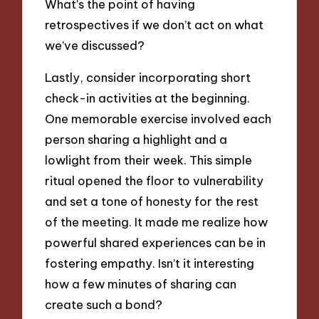
What’s the point of having
retrospectives if we don’t act on what
we’ve discussed?
Lastly, consider incorporating short
check-in activities at the beginning.
One memorable exercise involved each
person sharing a highlight and a
lowlight from their week. This simple
ritual opened the floor to vulnerability
and set a tone of honesty for the rest
of the meeting. It made me realize how
powerful shared experiences can be in
fostering empathy. Isn’t it interesting
how a few minutes of sharing can
create such a bond?