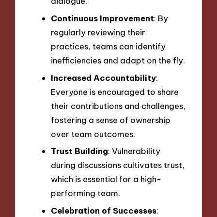
dialogue.
Continuous Improvement
: By
regularly reviewing their
practices, teams can identify
inefficiencies and adapt on the fly.
Increased Accountability
:
Everyone is encouraged to share
their contributions and challenges,
fostering a sense of ownership
over team outcomes.
Trust Building
: Vulnerability
during discussions cultivates trust,
which is essential for a high-
performing team.
Celebration of Successes
: