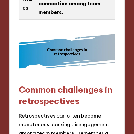
connection among team
es
members.
Common challenges in
retrospectives
Retrospectives can often become
monotonous, causing disengagement
among team members. I remember a