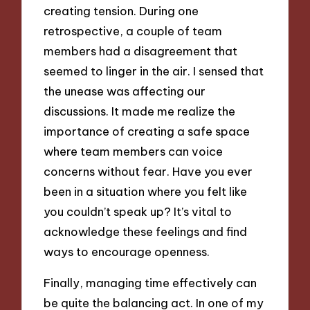
creating tension. During one
retrospective, a couple of team
members had a disagreement that
seemed to linger in the air. I sensed that
the unease was affecting our
discussions. It made me realize the
importance of creating a safe space
where team members can voice
concerns without fear. Have you ever
been in a situation where you felt like
you couldn’t speak up? It’s vital to
acknowledge these feelings and find
ways to encourage openness.
Finally, managing time effectively can
be quite the balancing act. In one of my