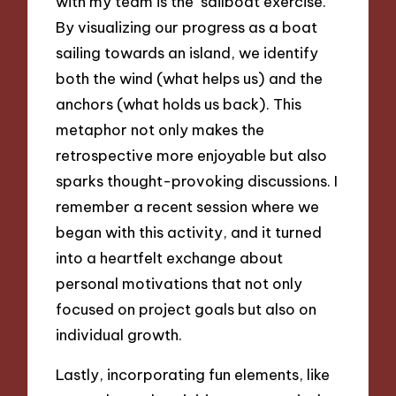
with my team is the ‘sailboat exercise.’
By visualizing our progress as a boat
sailing towards an island, we identify
both the wind (what helps us) and the
anchors (what holds us back). This
metaphor not only makes the
retrospective more enjoyable but also
sparks thought-provoking discussions. I
remember a recent session where we
began with this activity, and it turned
into a heartfelt exchange about
personal motivations that not only
focused on project goals but also on
individual growth.
Lastly, incorporating fun elements, like