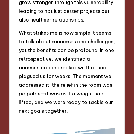
grow stronger through this vulnerability,
leading to not just better projects but
also healthier relationships.
What strikes me is how simple it seems
to talk about successes and challenges,
yet the benefits can be profound. In one
retrospective, we identified a
communication breakdown that had
plagued us for weeks. The moment we
addressed it, the relief in the room was
palpable—it was as if a weight had
lifted, and we were ready to tackle our
next goals together.