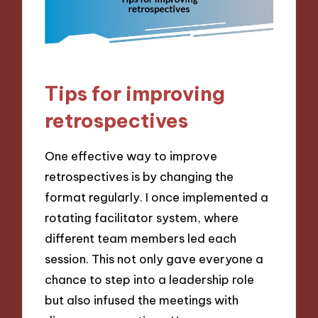
Tips for improving
retrospectives
One effective way to improve
retrospectives is by changing the
format regularly. I once implemented a
rotating facilitator system, where
different team members led each
session. This not only gave everyone a
chance to step into a leadership role
but also infused the meetings with