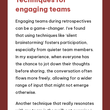
engaging teams
Engaging teams during retrospectives
can be a game-changer. I’ve found
that using techniques like ‘silent
brainstorming’ fosters participation,
especially from quieter team members.
In my experience, when everyone has
the chance to jot down their thoughts
before sharing, the conversation often
flows more freely, allowing for a wider
range of input that might not emerge
otherwise.
Another technique that really resonates