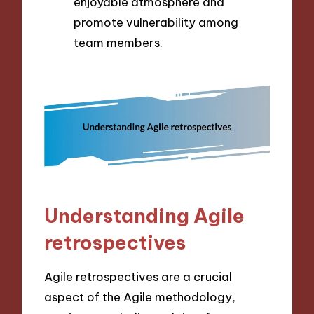
enjoyable atmosphere and
promote vulnerability among
team members.
Understanding Agile
retrospectives
Agile retrospectives are a crucial
aspect of the Agile methodology,