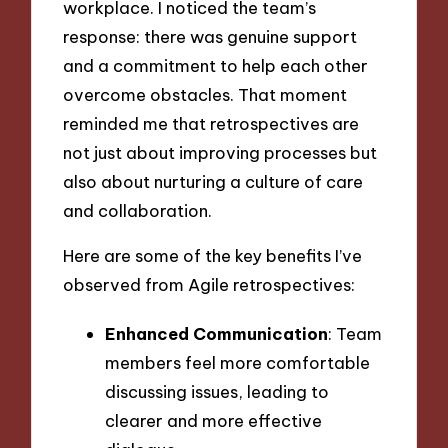
workplace. I noticed the team’s
response: there was genuine support
and a commitment to help each other
overcome obstacles. That moment
reminded me that retrospectives are
not just about improving processes but
also about nurturing a culture of care
and collaboration.
Here are some of the key benefits I’ve
observed from Agile retrospectives:
Enhanced Communication
: Team
members feel more comfortable
discussing issues, leading to
clearer and more effective