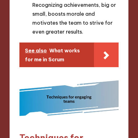
Recognizing achievements, big or
small, boosts morale and
motivates the team to strive for
even greater results.
See also
What works
for me in Scrum
Techniques for