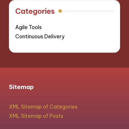
Categories
Agile Tools
Continuous Delivery
Sitemap
XML Sitemap of Categories
XML Sitemap of Posts