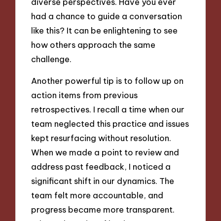
diverse perspectives. Have you ever
had a chance to guide a conversation
like this? It can be enlightening to see
how others approach the same
challenge.
Another powerful tip is to follow up on
action items from previous
retrospectives. I recall a time when our
team neglected this practice and issues
kept resurfacing without resolution.
When we made a point to review and
address past feedback, I noticed a
significant shift in our dynamics. The
team felt more accountable, and
progress became more transparent.