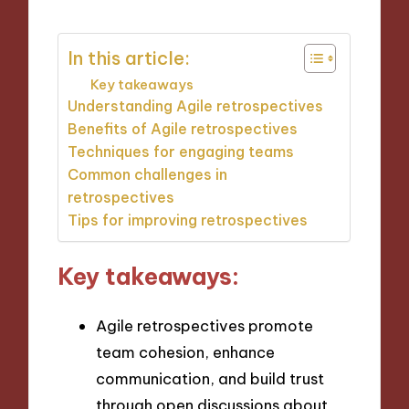
In this article:
Key takeaways
Understanding Agile retrospectives
Benefits of Agile retrospectives
Techniques for engaging teams
Common challenges in
retrospectives
Tips for improving retrospectives
Key takeaways:
Agile retrospectives promote
team cohesion, enhance
communication, and build trust
through open discussions about