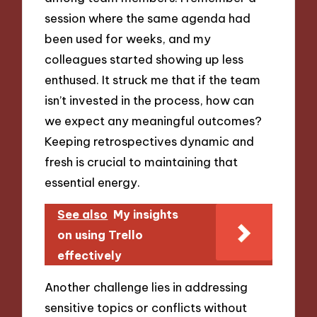
session where the same agenda had
been used for weeks, and my
colleagues started showing up less
enthused. It struck me that if the team
isn’t invested in the process, how can
we expect any meaningful outcomes?
Keeping retrospectives dynamic and
fresh is crucial to maintaining that
essential energy.
See also
My insights
on using Trello
effectively
Another challenge lies in addressing
sensitive topics or conflicts without