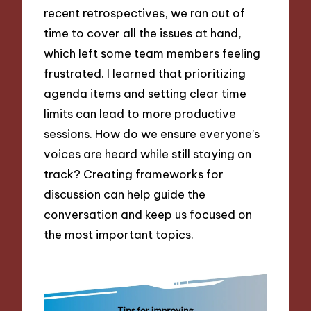
recent retrospectives, we ran out of
time to cover all the issues at hand,
which left some team members feeling
frustrated. I learned that prioritizing
agenda items and setting clear time
limits can lead to more productive
sessions. How do we ensure everyone’s
voices are heard while still staying on
track? Creating frameworks for
discussion can help guide the
conversation and keep us focused on
the most important topics.