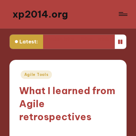
xp2014.org
in daily productivity
What I wish I knew earlier in my 
Latest:
Posted
Agile Tools
in
What I learned from
Agile
retrospectives
25/10/2024
6 minutes