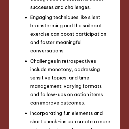
successes and challenges.
Engaging techniques like silent
brainstorming and the sailboat
exercise can boost participation
and foster meaningful
conversations.
Challenges in retrospectives
include monotony, addressing
sensitive topics, and time
management; varying formats
and follow-ups on action items
can improve outcomes.
Incorporating fun elements and
short check-ins can create a more