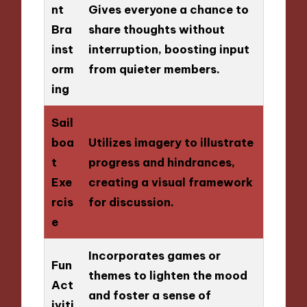
nt
Gives everyone a chance to
Bra
share thoughts without
inst
interruption, boosting input
orm
from quieter members.
ing
Sail
boa
Utilizes imagery to illustrate
t
progress and hindrances,
Exe
creating a visual framework
rcis
for discussion.
e
Incorporates games or
Fun
themes to lighten the mood
Act
and foster a sense of
iviti