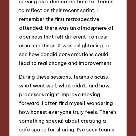
serving as a dedicated time for teams
to reflect on their recent sprint. I
remember the first retrospective I
attended; there was an atmosphere of
openness that felt different from our
usual meetings. It was enlightening to
see how candid conversations could
lead to real change and improvement.
During these sessions, teams discuss
what went well, what didn’t, and how
processes might improve moving
forward. I often find myself wondering
how honest everyone truly feels. There’s
something special about creating a
safe space for sharing; I’ve seen teams