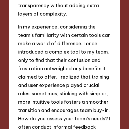
transparency without adding extra
layers of complexity.
In my experience, considering the
team’s familiarity with certain tools can
make a world of difference. I once
introduced a complex tool to my team,
only to find that their confusion and
frustration outweighed any benefits it
claimed to offer. I realized that training
and user experience played crucial
roles; sometimes, sticking with simpler,
more intuitive tools fosters a smoother
transition and encourages team buy-in.
How do you assess your team’s needs? I
often conduct informal feedback