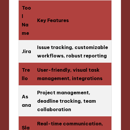
Too
l
Key Features
Na
me
Issue tracking, customizable
Jira
workflows, robust reporting
Tre
User-friendly, visual task
llo
management, integrations
Project management,
As
deadline tracking, team
ana
collaboration
Real-time communication,
Sla