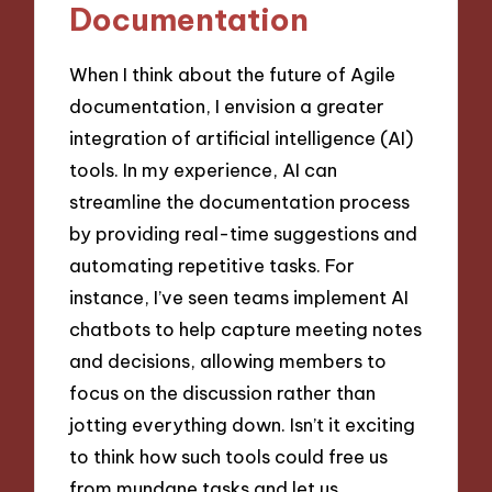
Documentation
When I think about the future of Agile
documentation, I envision a greater
integration of artificial intelligence (AI)
tools. In my experience, AI can
streamline the documentation process
by providing real-time suggestions and
automating repetitive tasks. For
instance, I’ve seen teams implement AI
chatbots to help capture meeting notes
and decisions, allowing members to
focus on the discussion rather than
jotting everything down. Isn’t it exciting
to think how such tools could free us
from mundane tasks and let us