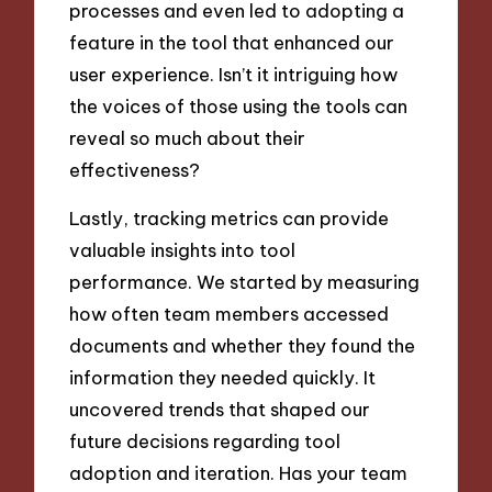
processes and even led to adopting a
feature in the tool that enhanced our
user experience. Isn’t it intriguing how
the voices of those using the tools can
reveal so much about their
effectiveness?
Lastly, tracking metrics can provide
valuable insights into tool
performance. We started by measuring
how often team members accessed
documents and whether they found the
information they needed quickly. It
uncovered trends that shaped our
future decisions regarding tool
adoption and iteration. Has your team