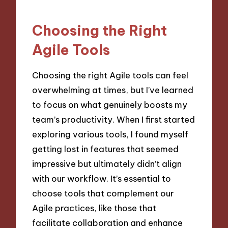
Choosing the Right
Agile Tools
Choosing the right Agile tools can feel
overwhelming at times, but I’ve learned
to focus on what genuinely boosts my
team’s productivity. When I first started
exploring various tools, I found myself
getting lost in features that seemed
impressive but ultimately didn’t align
with our workflow. It’s essential to
choose tools that complement our
Agile practices, like those that
facilitate collaboration and enhance