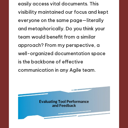
easily access vital documents. This
visibility maintained our focus and kept
everyone on the same page—literally
and metaphorically. Do you think your
team would benefit from a similar
approach? From my perspective, a
well-organized documentation space
is the backbone of effective
communication in any Agile team.