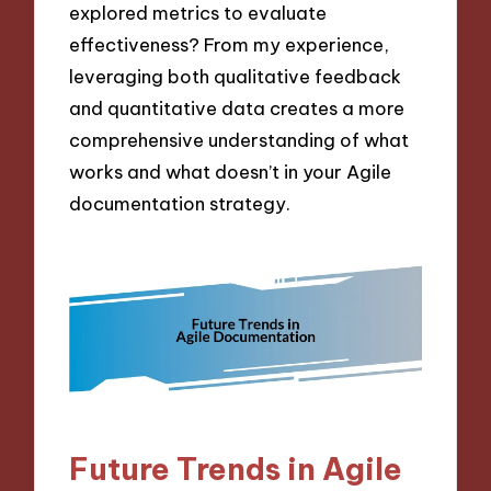
explored metrics to evaluate
effectiveness? From my experience,
leveraging both qualitative feedback
and quantitative data creates a more
comprehensive understanding of what
works and what doesn’t in your Agile
documentation strategy.
Future Trends in Agile