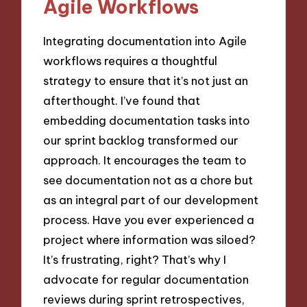
Agile Workflows
Integrating documentation into Agile
workflows requires a thoughtful
strategy to ensure that it’s not just an
afterthought. I’ve found that
embedding documentation tasks into
our sprint backlog transformed our
approach. It encourages the team to
see documentation not as a chore but
as an integral part of our development
process. Have you ever experienced a
project where information was siloed?
It’s frustrating, right? That’s why I
advocate for regular documentation
reviews during sprint retrospectives,