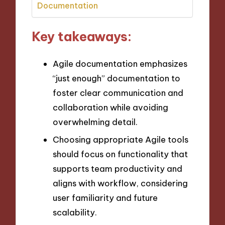
Documentation
Key takeaways:
Agile documentation emphasizes
“just enough” documentation to
foster clear communication and
collaboration while avoiding
overwhelming detail.
Choosing appropriate Agile tools
should focus on functionality that
supports team productivity and
aligns with workflow, considering
user familiarity and future
scalability.