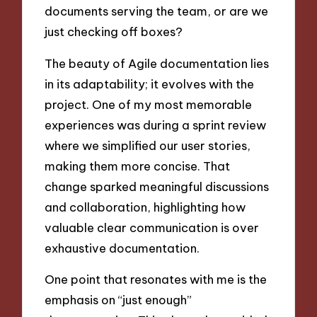
documents serving the team, or are we
just checking off boxes?
The beauty of Agile documentation lies
in its adaptability; it evolves with the
project. One of my most memorable
experiences was during a sprint review
where we simplified our user stories,
making them more concise. That
change sparked meaningful discussions
and collaboration, highlighting how
valuable clear communication is over
exhaustive documentation.
One point that resonates with me is the
emphasis on “just enough”