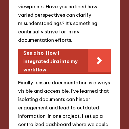
viewpoints. Have you noticed how
varied perspectives can clarify
misunderstandings? It’s something I
continually strive for in my
documentation efforts.
See also
How I
integrated Jira into my
workflow
Finally, ensure documentation is always
visible and accessible. I’ve learned that
isolating documents can hinder
engagement and lead to outdated
information. In one project, I set up a
centralized dashboard where we could