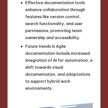
Effective documentation tools
enhance collaboration through
features like version control,
search functionality, and user
permissions, promoting team
ownership and accessibility.
Future trends in Agile
documentation include increased
integration of AI for automation, a
shift towards visual
documentation, and adaptations
to support hybrid work
environments.