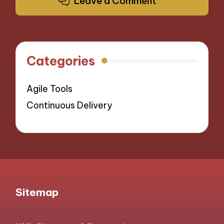
Leave a Comment
Categories
Agile Tools
Continuous Delivery
Sitemap