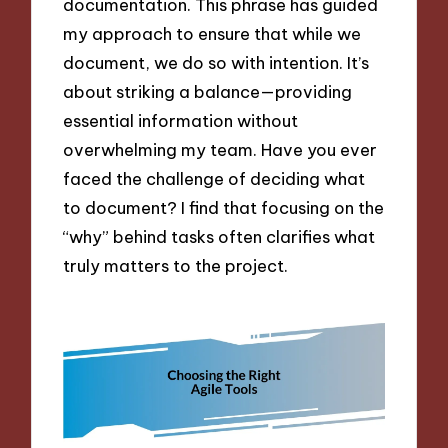
documentation. This phrase has guided
my approach to ensure that while we
document, we do so with intention. It’s
about striking a balance—providing
essential information without
overwhelming my team. Have you ever
faced the challenge of deciding what
to document? I find that focusing on the
“why” behind tasks often clarifies what
truly matters to the project.