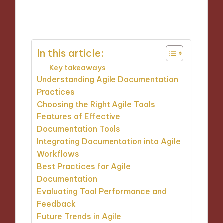
24/10/2024
9 minutes
In this article:
Key takeaways
Understanding Agile Documentation
Practices
Choosing the Right Agile Tools
Features of Effective
Documentation Tools
Integrating Documentation into Agile
Workflows
Best Practices for Agile
Documentation
Evaluating Tool Performance and
Feedback
Future Trends in Agile