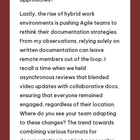
Lastly, the rise of hybrid work
environments is pushing Agile teams to
rethink their documentation strategies.
From my observations, relying solely on
written documentation can leave
remote members out of the loop. I
recall a time when we held
asynchronous reviews that blended
video updates with collaborative docs,
ensuring that everyone remained
engaged, regardless of their location.
Where do you see your team adapting
to these changes? The trend towards
combining various formats for