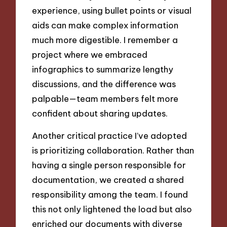
experience, using bullet points or visual
aids can make complex information
much more digestible. I remember a
project where we embraced
infographics to summarize lengthy
discussions, and the difference was
palpable—team members felt more
confident about sharing updates.
Another critical practice I’ve adopted
is prioritizing collaboration. Rather than
having a single person responsible for
documentation, we created a shared
responsibility among the team. I found
this not only lightened the load but also
enriched our documents with diverse