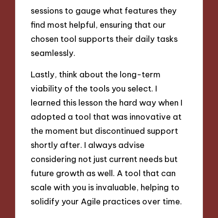
sessions to gauge what features they
find most helpful, ensuring that our
chosen tool supports their daily tasks
seamlessly.
Lastly, think about the long-term
viability of the tools you select. I
learned this lesson the hard way when I
adopted a tool that was innovative at
the moment but discontinued support
shortly after. I always advise
considering not just current needs but
future growth as well. A tool that can
scale with you is invaluable, helping to
solidify your Agile practices over time.