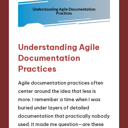
Understanding Agile
Documentation
Practices
Agile documentation practices often
center around the idea that less is
more. I remember a time when I was
buried under layers of detailed
documentation that practically nobody
used. It made me question—are these