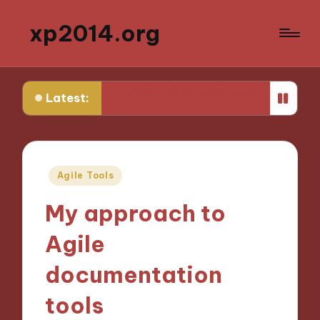
xp2014.org
ivity
What I wish I knew earlier in my career
What I l
Latest:
Posted
Agile Tools
in
My approach to
Agile
documentation
tools