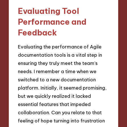
Evaluating Tool
Performance and
Feedback
Evaluating the performance of Agile
documentation tools is a vital step in
ensuring they truly meet the team’s
needs. I remember a time when we
switched to a new documentation
platform. Initially, it seemed promising,
but we quickly realized it lacked
essential features that impeded
collaboration. Can you relate to that
feeling of hope turning into frustration