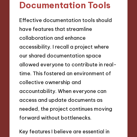
Documentation Tools
Effective documentation tools should
have features that streamline
collaboration and enhance
accessibility. I recall a project where
our shared documentation space
allowed everyone to contribute in real-
time. This fostered an environment of
collective ownership and
accountability. When everyone can
access and update documents as
needed, the project continues moving
forward without bottlenecks.
Key features I believe are essential in