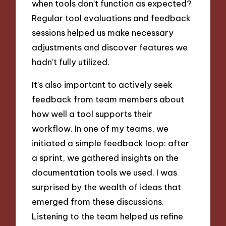
when tools don’t function as expected?
Regular tool evaluations and feedback
sessions helped us make necessary
adjustments and discover features we
hadn’t fully utilized.
It’s also important to actively seek
feedback from team members about
how well a tool supports their
workflow. In one of my teams, we
initiated a simple feedback loop: after
a sprint, we gathered insights on the
documentation tools we used. I was
surprised by the wealth of ideas that
emerged from these discussions.
Listening to the team helped us refine