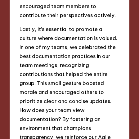
encouraged team members to
contribute their perspectives actively.
Lastly, it’s essential to promote a
culture where documentation is valued.
In one of my teams, we celebrated the
best documentation practices in our
team meetings, recognizing
contributions that helped the entire
group. This small gesture boosted
morale and encouraged others to
prioritize clear and concise updates.
How does your team view
documentation? By fostering an
environment that champions
transparency, we reinforce our Agile