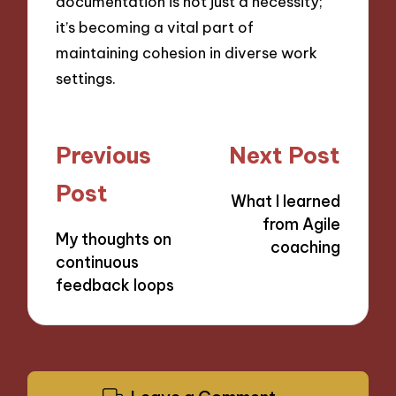
documentation is not just a necessity;
it’s becoming a vital part of
maintaining cohesion in diverse work
settings.
Post
Previous
Next Post
navigation
Post
What I learned
from Agile
My thoughts on
coaching
continuous
feedback loops