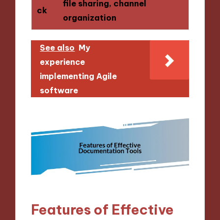
file sharing, channel
ck
organization
See also
My
experience
implementing Agile
software
Features of Effective