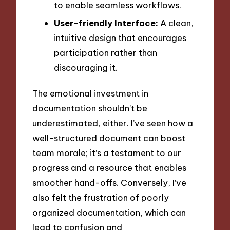
to enable seamless workflows.
User-friendly Interface:
A clean,
intuitive design that encourages
participation rather than
discouraging it.
The emotional investment in
documentation shouldn’t be
underestimated, either. I’ve seen how a
well-structured document can boost
team morale; it’s a testament to our
progress and a resource that enables
smoother hand-offs. Conversely, I’ve
also felt the frustration of poorly
organized documentation, which can
lead to confusion and