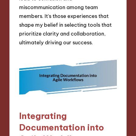
miscommunication among team
members. It’s those experiences that
shape my belief in selecting tools that
prioritize clarity and collaboration,
ultimately driving our success.
Integrating
Documentation into