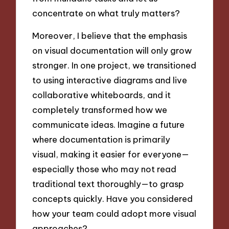
concentrate on what truly matters?
Moreover, I believe that the emphasis
on visual documentation will only grow
stronger. In one project, we transitioned
to using interactive diagrams and live
collaborative whiteboards, and it
completely transformed how we
communicate ideas. Imagine a future
where documentation is primarily
visual, making it easier for everyone—
especially those who may not read
traditional text thoroughly—to grasp
concepts quickly. Have you considered
how your team could adopt more visual
approaches?