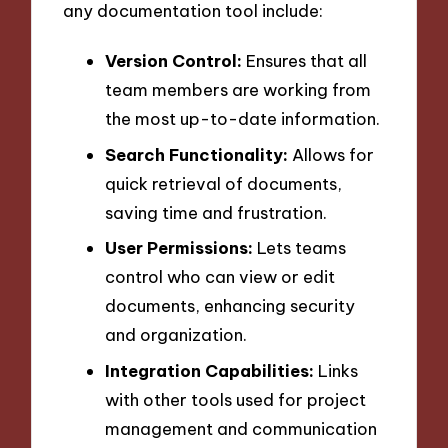
any documentation tool include:
Version Control:
Ensures that all
team members are working from
the most up-to-date information.
Search Functionality:
Allows for
quick retrieval of documents,
saving time and frustration.
User Permissions:
Lets teams
control who can view or edit
documents, enhancing security
and organization.
Integration Capabilities:
Links
with other tools used for project
management and communication