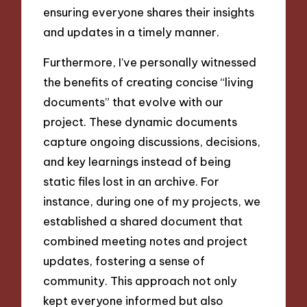
ensuring everyone shares their insights
and updates in a timely manner.
Furthermore, I’ve personally witnessed
the benefits of creating concise “living
documents” that evolve with our
project. These dynamic documents
capture ongoing discussions, decisions,
and key learnings instead of being
static files lost in an archive. For
instance, during one of my projects, we
established a shared document that
combined meeting notes and project
updates, fostering a sense of
community. This approach not only
kept everyone informed but also