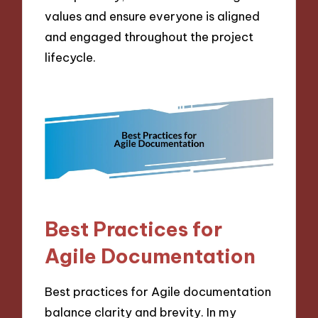
values and ensure everyone is aligned
and engaged throughout the project
lifecycle.
Best Practices for
Agile Documentation
Best practices for Agile documentation
balance clarity and brevity. In my