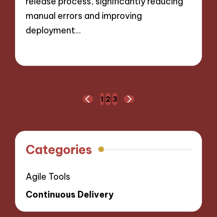
release process, significantly reducing
manual errors and improving
deployment…
01/10/2024
10 minutes
Posts
1
2
3
PREVIOUS
NEXT
navigation
PAGE
PAGE
Categories
Agile Tools
Continuous Delivery