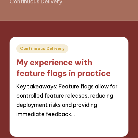
Continuous Delivery.
Posted
Continuous Delivery
in
My experience with
feature flags in practice
Key takeaways: Feature flags allow for
controlled feature releases, reducing
deployment risks and providing
immediate feedback…
14/10/2024
10 minutes