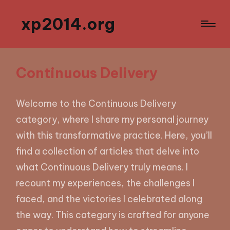
xp2014.org
Continuous Delivery
Welcome to the Continuous Delivery
category, where I share my personal journey
with this transformative practice. Here, you’ll
find a collection of articles that delve into
what Continuous Delivery truly means. I
recount my experiences, the challenges I
faced, and the victories I celebrated along
the way. This category is crafted for anyone