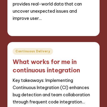
provides real-world data that can
uncover unexpected issues and
improve user…
10/10/2024
8 minutes
Posted
Continuous Delivery
in
What works for me in
continuous integration
Key takeaways: Implementing
Continuous Integration (CI) enhances
bug detection and team collaboration
through frequent code integration…