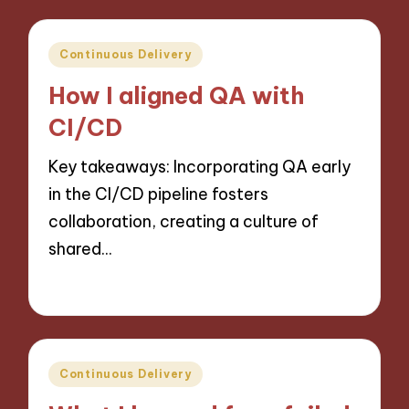
Posted
Continuous Delivery
in
How I aligned QA with
CI/CD
Key takeaways: Incorporating QA early
in the CI/CD pipeline fosters
collaboration, creating a culture of
shared…
14/10/2024
9 minutes
Posted
Continuous Delivery
in