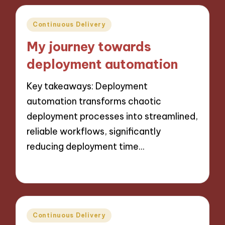
Posted
Continuous Delivery
in
My journey towards
deployment automation
Key takeaways: Deployment
automation transforms chaotic
deployment processes into streamlined,
reliable workflows, significantly
reducing deployment time…
10/10/2024
9 minutes
Posted
Continuous Delivery