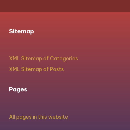
Sitemap
XML Sitemap of Categories
XML Sitemap of Posts
Pages
All pages in this website