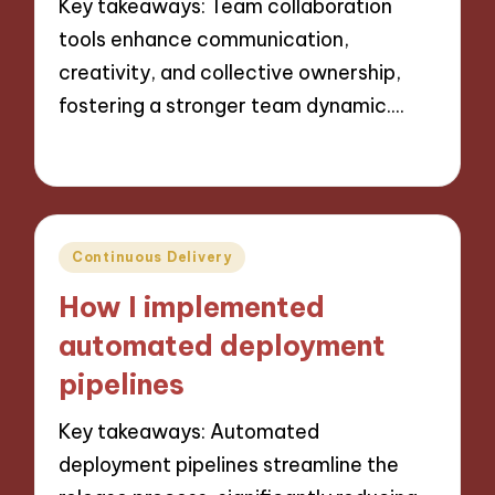
Key takeaways: Team collaboration
tools enhance communication,
creativity, and collective ownership,
fostering a stronger team dynamic.…
07/10/2024
9 minutes
Posted
Continuous Delivery
in
How I implemented
automated deployment
pipelines
Key takeaways: Automated
deployment pipelines streamline the