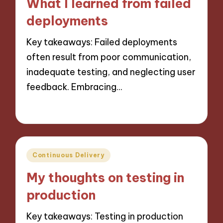
What I learned from failed
deployments
Key takeaways: Failed deployments
often result from poor communication,
inadequate testing, and neglecting user
feedback. Embracing…
11/10/2024
9 minutes
Posted
Continuous Delivery
in
My thoughts on testing in
production
Key takeaways: Testing in production