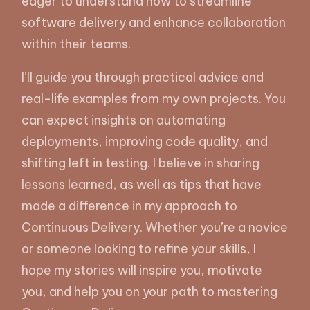
eager to understand how to streamline
software delivery and enhance collaboration
within their teams.
I’ll guide you through practical advice and
real-life examples from my own projects. You
can expect insights on automating
deployments, improving code quality, and
shifting left in testing. I believe in sharing
lessons learned, as well as tips that have
made a difference in my approach to
Continuous Delivery. Whether you’re a novice
or someone looking to refine your skills, I
hope my stories will inspire you, motivate
you, and help you on your path to mastering