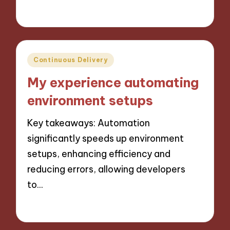
10/10/2024
10 minutes
Posted
Continuous Delivery
in
My experience automating
environment setups
Key takeaways: Automation
significantly speeds up environment
setups, enhancing efficiency and
reducing errors, allowing developers
to…
10/10/2024
9 minutes