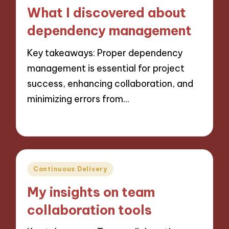
in
What I discovered about
dependency management
Key takeaways: Proper dependency
management is essential for project
success, enhancing collaboration, and
minimizing errors from…
09/10/2024
9 minutes
Posted
Continuous Delivery
in
My insights on team
collaboration tools