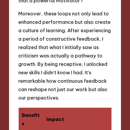
that a powerful motivator?
Moreover, these loops not only lead to
enhanced performance but also create
a culture of learning. After experiencing
a period of constructive feedback, I
realized that what I initially saw as
criticism was actually a pathway to
growth. By being receptive, I unlocked
new skills I didn’t know I had. It’s
remarkable how continuous feedback
can reshape not just our work but also
our perspectives.
Benefit
Impact
s