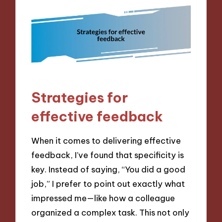
Strategies for
effective feedback
When it comes to delivering effective
feedback, I’ve found that specificity is
key. Instead of saying, “You did a good
job,” I prefer to point out exactly what
impressed me—like how a colleague
organized a complex task. This not only