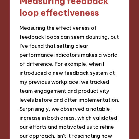
Measuring feedback
loop effectiveness
Measuring the effectiveness of
feedback loops can seem daunting, but
I’ve found that setting clear
performance indicators makes a world
of difference. For example, when I
introduced a new feedback system at
my previous workplace, we tracked
team engagement and productivity
levels before and after implementation.
Surprisingly, we observed a notable
increase in both areas, which validated
our efforts and motivated us to refine
our approach. Isn’t it fascinating how