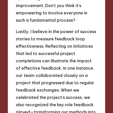
improvement. Don’t you think it’s
empowering to involve everyone in
such a fundamental process?
Lastly, I believe in the power of success
stories to measure feedback loop
effectiveness. Reflecting on initiatives
that led to successful project
completions can illustrate the impact
of effective feedback. In one instance,
our team collaborated closely on a
project that progressed due to regular
feedback exchanges. When we
celebrated the project’s success, we
also recognized the key role feedback
played—transforming our methods into