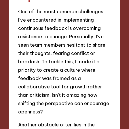
One of the most common challenges
I’ve encountered in implementing
continuous feedback is overcoming
resistance to change. Personally, I’ve
seen team members hesitant to share
their thoughts, fearing conflict or
backlash. To tackle this, I made it a
priority to create a culture where
feedback was framed as a
collaborative tool for growth rather
than criticism. Isn’t it amazing how
shifting the perspective can encourage
openness?
Another obstacle often lies in the