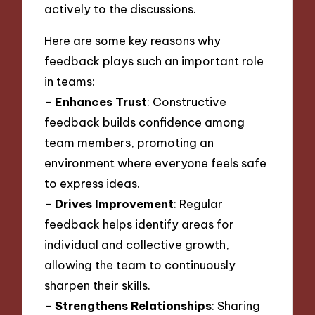
actively to the discussions.
Here are some key reasons why
feedback plays such an important role
in teams:
–
Enhances Trust
: Constructive
feedback builds confidence among
team members, promoting an
environment where everyone feels safe
to express ideas.
–
Drives Improvement
: Regular
feedback helps identify areas for
individual and collective growth,
allowing the team to continuously
sharpen their skills.
–
Strengthens Relationships
: Sharing