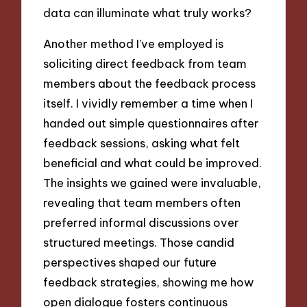
data can illuminate what truly works?
Another method I’ve employed is
soliciting direct feedback from team
members about the feedback process
itself. I vividly remember a time when I
handed out simple questionnaires after
feedback sessions, asking what felt
beneficial and what could be improved.
The insights we gained were invaluable,
revealing that team members often
preferred informal discussions over
structured meetings. Those candid
perspectives shaped our future
feedback strategies, showing me how
open dialogue fosters continuous