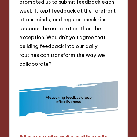
prompted us to submit feedback each
week. It kept feedback at the forefront
of our minds, and regular check-ins
became the norm rather than the
exception. Wouldn’t you agree that
building feedback into our daily
routines can transform the way we
collaborate?