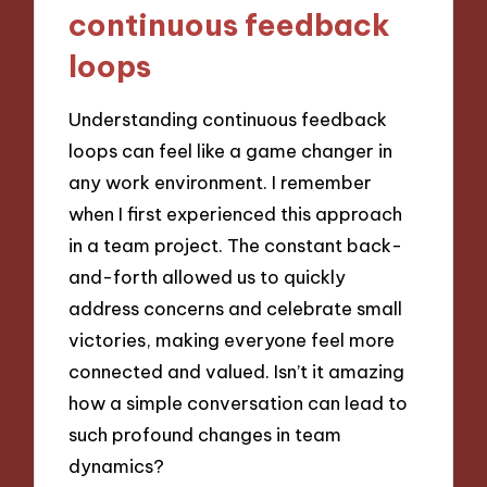
continuous feedback
loops
Understanding continuous feedback
loops can feel like a game changer in
any work environment. I remember
when I first experienced this approach
in a team project. The constant back-
and-forth allowed us to quickly
address concerns and celebrate small
victories, making everyone feel more
connected and valued. Isn’t it amazing
how a simple conversation can lead to
such profound changes in team
dynamics?