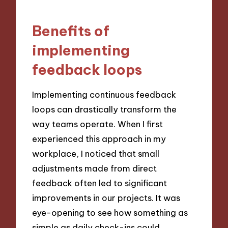
Benefits of
implementing
feedback loops
Implementing continuous feedback
loops can drastically transform the
way teams operate. When I first
experienced this approach in my
workplace, I noticed that small
adjustments made from direct
feedback often led to significant
improvements in our projects. It was
eye-opening to see how something as
simple as daily check-ins could