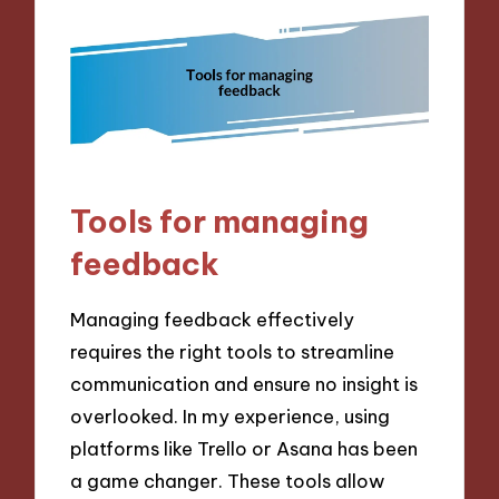
Tools for managing
feedback
Managing feedback effectively
requires the right tools to streamline
communication and ensure no insight is
overlooked. In my experience, using
platforms like Trello or Asana has been
a game changer. These tools allow