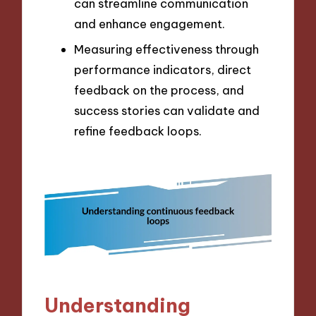
can streamline communication
and enhance engagement.
Measuring effectiveness through
performance indicators, direct
feedback on the process, and
success stories can validate and
refine feedback loops.
Understanding