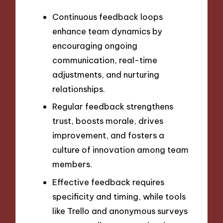
Continuous feedback loops
enhance team dynamics by
encouraging ongoing
communication, real-time
adjustments, and nurturing
relationships.
Regular feedback strengthens
trust, boosts morale, drives
improvement, and fosters a
culture of innovation among team
members.
Effective feedback requires
specificity and timing, while tools
like Trello and anonymous surveys