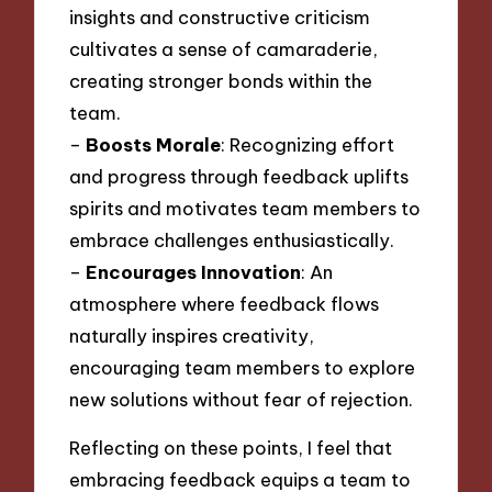
insights and constructive criticism
cultivates a sense of camaraderie,
creating stronger bonds within the
team.
–
Boosts Morale
: Recognizing effort
and progress through feedback uplifts
spirits and motivates team members to
embrace challenges enthusiastically.
–
Encourages Innovation
: An
atmosphere where feedback flows
naturally inspires creativity,
encouraging team members to explore
new solutions without fear of rejection.
Reflecting on these points, I feel that
embracing feedback equips a team to