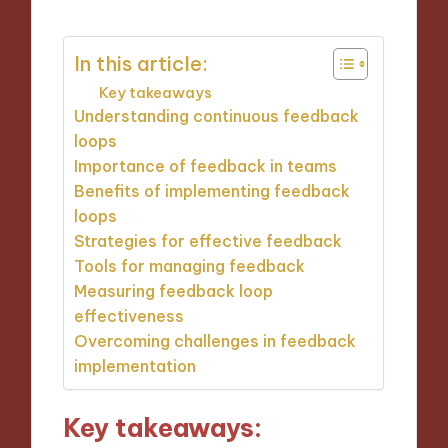
In this article:
Key takeaways
Understanding continuous feedback
loops
Importance of feedback in teams
Benefits of implementing feedback
loops
Strategies for effective feedback
Tools for managing feedback
Measuring feedback loop
effectiveness
Overcoming challenges in feedback
implementation
Key takeaways: