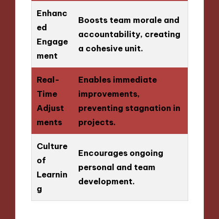
Enhanc
Boosts team morale and
ed
accountability, creating
Engage
a cohesive unit.
ment
Real-
Enables immediate
Time
improvements,
Adjust
preventing stagnation in
ments
projects.
Culture
Encourages ongoing
of
personal and team
Learnin
development.
g