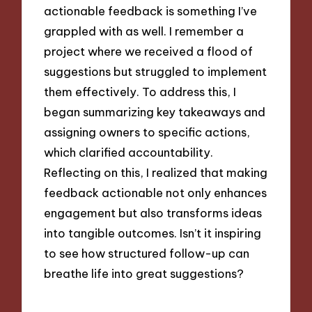
actionable feedback is something I’ve
grappled with as well. I remember a
project where we received a flood of
suggestions but struggled to implement
them effectively. To address this, I
began summarizing key takeaways and
assigning owners to specific actions,
which clarified accountability.
Reflecting on this, I realized that making
feedback actionable not only enhances
engagement but also transforms ideas
into tangible outcomes. Isn’t it inspiring
to see how structured follow-up can
breathe life into great suggestions?