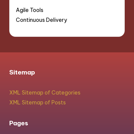
Agile Tools
Continuous Delivery
Sitemap
XML Sitemap of Categories
XML Sitemap of Posts
Pages