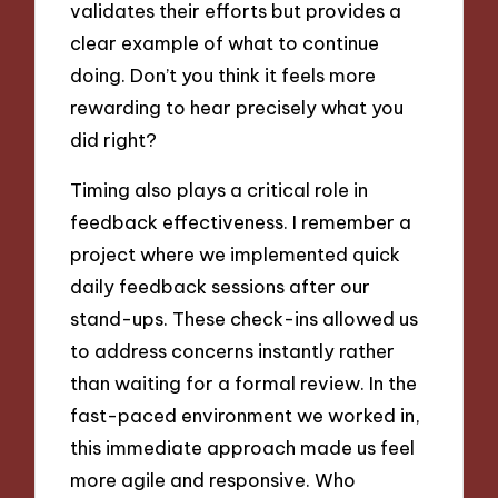
validates their efforts but provides a
clear example of what to continue
doing. Don’t you think it feels more
rewarding to hear precisely what you
did right?
Timing also plays a critical role in
feedback effectiveness. I remember a
project where we implemented quick
daily feedback sessions after our
stand-ups. These check-ins allowed us
to address concerns instantly rather
than waiting for a formal review. In the
fast-paced environment we worked in,
this immediate approach made us feel
more agile and responsive. Who