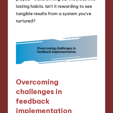
lasting habits. Isn’t it rewarding to see
tangible results from a system you’ve
nurtured?
Overcoming
challenges in
feedback
implementation