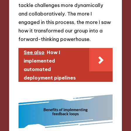
tackle challenges more dynamically
and collaboratively. The more I
engaged in this process, the more I saw
how it transformed our group into a
forward-thinking powerhouse.
See also
How I
implemented
automated
deployment pipelines