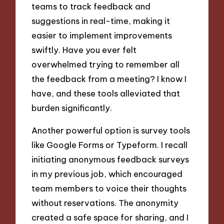
teams to track feedback and
suggestions in real-time, making it
easier to implement improvements
swiftly. Have you ever felt
overwhelmed trying to remember all
the feedback from a meeting? I know I
have, and these tools alleviated that
burden significantly.
Another powerful option is survey tools
like Google Forms or Typeform. I recall
initiating anonymous feedback surveys
in my previous job, which encouraged
team members to voice their thoughts
without reservations. The anonymity
created a safe space for sharing, and I