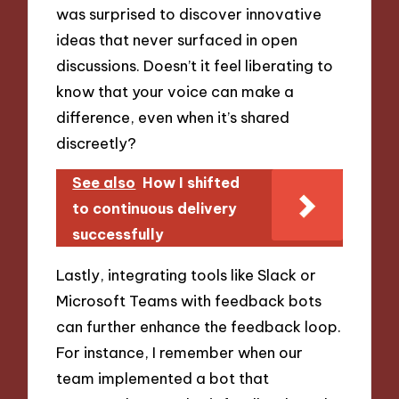
was surprised to discover innovative
ideas that never surfaced in open
discussions. Doesn’t it feel liberating to
know that your voice can make a
difference, even when it’s shared
discreetly?
See also
How I shifted
to continuous delivery
successfully
Lastly, integrating tools like Slack or
Microsoft Teams with feedback bots
can further enhance the feedback loop.
For instance, I remember when our
team implemented a bot that