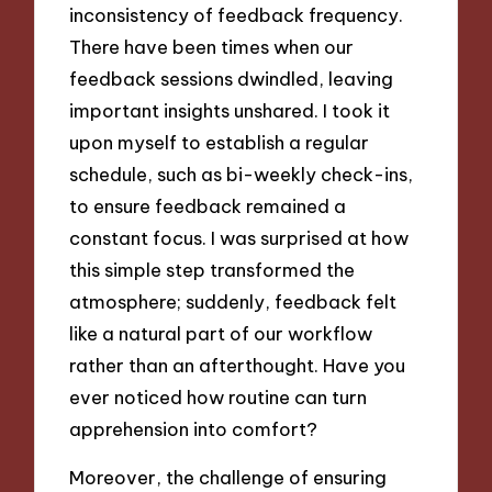
inconsistency of feedback frequency.
There have been times when our
feedback sessions dwindled, leaving
important insights unshared. I took it
upon myself to establish a regular
schedule, such as bi-weekly check-ins,
to ensure feedback remained a
constant focus. I was surprised at how
this simple step transformed the
atmosphere; suddenly, feedback felt
like a natural part of our workflow
rather than an afterthought. Have you
ever noticed how routine can turn
apprehension into comfort?
Moreover, the challenge of ensuring