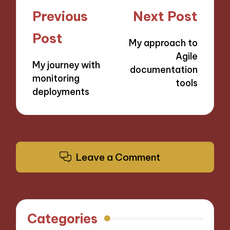
Post
Previous
Next Post
navigation
Post
My approach to
Agile
My journey with
documentation
monitoring
tools
deployments
Leave a Comment
Categories