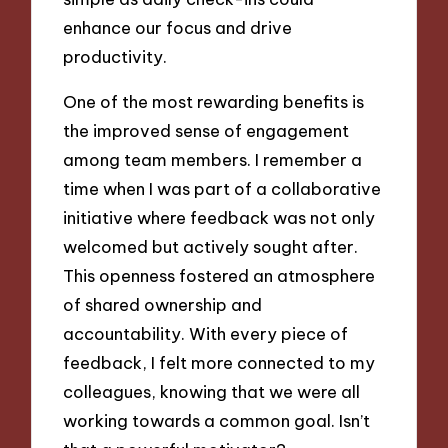
enhance our focus and drive
productivity.
One of the most rewarding benefits is
the improved sense of engagement
among team members. I remember a
time when I was part of a collaborative
initiative where feedback was not only
welcomed but actively sought after.
This openness fostered an atmosphere
of shared ownership and
accountability. With every piece of
feedback, I felt more connected to my
colleagues, knowing that we were all
working towards a common goal. Isn’t