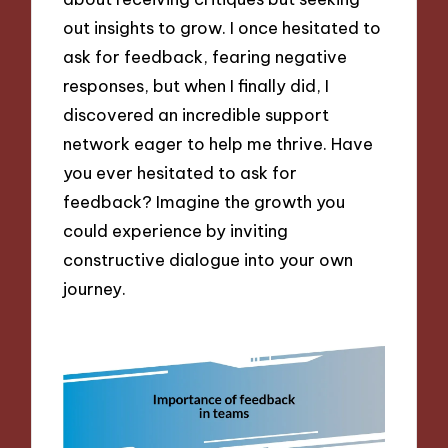
out insights to grow. I once hesitated to
ask for feedback, fearing negative
responses, but when I finally did, I
discovered an incredible support
network eager to help me thrive. Have
you ever hesitated to ask for
feedback? Imagine the growth you
could experience by inviting
constructive dialogue into your own
journey.