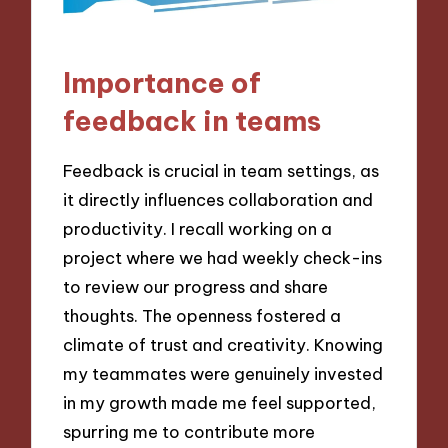
Importance of
feedback in teams
Feedback is crucial in team settings, as
it directly influences collaboration and
productivity. I recall working on a
project where we had weekly check-ins
to review our progress and share
thoughts. The openness fostered a
climate of trust and creativity. Knowing
my teammates were genuinely invested
in my growth made me feel supported,
spurring me to contribute more