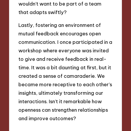
wouldn’t want to be part of a team
that adapts swiftly?
Lastly, fostering an environment of
mutual feedback encourages open
communication. I once participated in a
workshop where everyone was invited
to give and receive feedback in real-
time. It was a bit daunting at first, but it
created a sense of camaraderie. We
became more receptive to each other’s
insights, ultimately transforming our
interactions. Isn’t it remarkable how
openness can strengthen relationships
and improve outcomes?