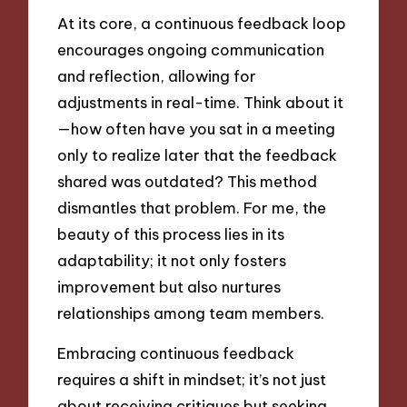
At its core, a continuous feedback loop
encourages ongoing communication
and reflection, allowing for
adjustments in real-time. Think about it
—how often have you sat in a meeting
only to realize later that the feedback
shared was outdated? This method
dismantles that problem. For me, the
beauty of this process lies in its
adaptability; it not only fosters
improvement but also nurtures
relationships among team members.
Embracing continuous feedback
requires a shift in mindset; it’s not just
about receiving critiques but seeking