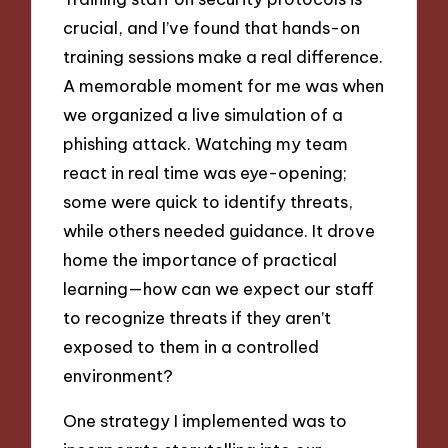
crucial, and I’ve found that hands-on
training sessions make a real difference.
A memorable moment for me was when
we organized a live simulation of a
phishing attack. Watching my team
react in real time was eye-opening;
some were quick to identify threats,
while others needed guidance. It drove
home the importance of practical
learning—how can we expect our staff
to recognize threats if they aren’t
exposed to them in a controlled
environment?
One strategy I implemented was to