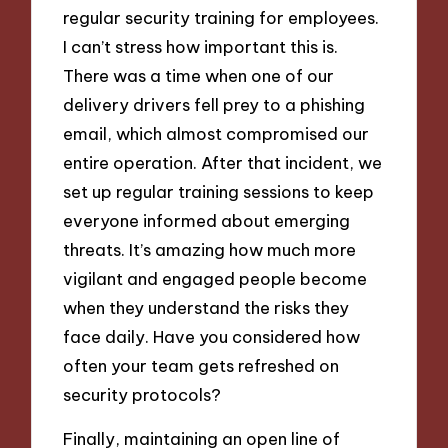
regular security training for employees.
I can’t stress how important this is.
There was a time when one of our
delivery drivers fell prey to a phishing
email, which almost compromised our
entire operation. After that incident, we
set up regular training sessions to keep
everyone informed about emerging
threats. It’s amazing how much more
vigilant and engaged people become
when they understand the risks they
face daily. Have you considered how
often your team gets refreshed on
security protocols?
Finally, maintaining an open line of