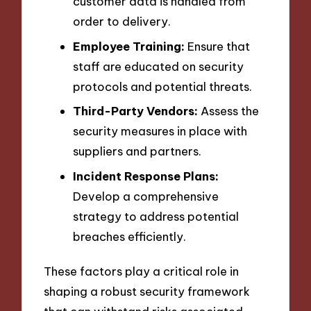
customer data is handled from
order to delivery.
Employee Training:
Ensure that
staff are educated on security
protocols and potential threats.
Third-Party Vendors:
Assess the
security measures in place with
suppliers and partners.
Incident Response Plans:
Develop a comprehensive
strategy to address potential
breaches efficiently.
These factors play a critical role in
shaping a robust security framework