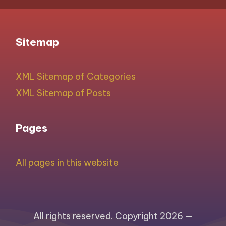
Sitemap
XML Sitemap of Categories
XML Sitemap of Posts
Pages
All pages in this website
All rights reserved. Copyright 2026 —