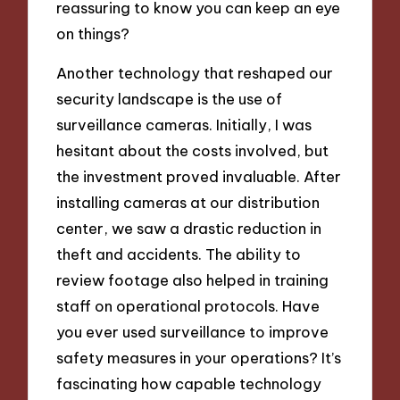
reassuring to know you can keep an eye
on things?
Another technology that reshaped our
security landscape is the use of
surveillance cameras. Initially, I was
hesitant about the costs involved, but
the investment proved invaluable. After
installing cameras at our distribution
center, we saw a drastic reduction in
theft and accidents. The ability to
review footage also helped in training
staff on operational protocols. Have
you ever used surveillance to improve
safety measures in your operations? It’s
fascinating how capable technology