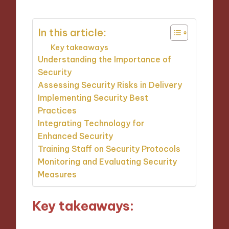
In this article:
Key takeaways
Understanding the Importance of
Security
Assessing Security Risks in Delivery
Implementing Security Best
Practices
Integrating Technology for
Enhanced Security
Training Staff on Security Protocols
Monitoring and Evaluating Security
Measures
Key takeaways: