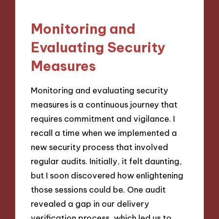
Monitoring and
Evaluating Security
Measures
Monitoring and evaluating security
measures is a continuous journey that
requires commitment and vigilance. I
recall a time when we implemented a
new security process that involved
regular audits. Initially, it felt daunting,
but I soon discovered how enlightening
those sessions could be. One audit
revealed a gap in our delivery
verification process, which led us to