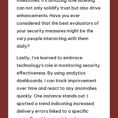
milestones. It’s amazing how listening
can not only solidify trust but also drive
enhancements. Have you ever
considered that the best evaluators of
your security measures might be the
very people interacting with them
daily?
Lastly, I’ve learned to embrace
technology’s role in monitoring security
effectiveness. By using analytics
dashboards, I can track improvement
over time and react to any anomalies
quickly. One instance stands out: I
spotted a trend indicating increased
delivery errors linked to a specific