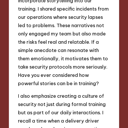
incorporate storytelling into our
training. I shared specific incidents from
our operations where security lapses
led to problems. These narratives not
only engaged my team but also made
the risks feel real and relatable. If a
simple anecdote can resonate with
them emotionally, it motivates them to
take security protocols more seriously.
Have you ever considered how
powerful stories can be in training?
I also emphasize creating a culture of
security not just during formal training
but as part of our daily interactions. I
recall a time when a delivery driver