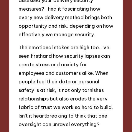
assessed your delivery security
measures? I find it fascinating how
every new delivery method brings both
opportunity and risk, depending on how
effectively we manage security.
The emotional stakes are high too. I’ve
seen firsthand how security lapses can
create stress and anxiety for
employees and customers alike. When
people feel their data or personal
safety is at risk, it not only tarnishes
relationships but also erodes the very
fabric of trust we work so hard to build.
Isn’t it heartbreaking to think that one
oversight can unravel everything?