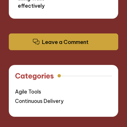
effectively
Leave a Comment
Categories
Agile Tools
Continuous Delivery