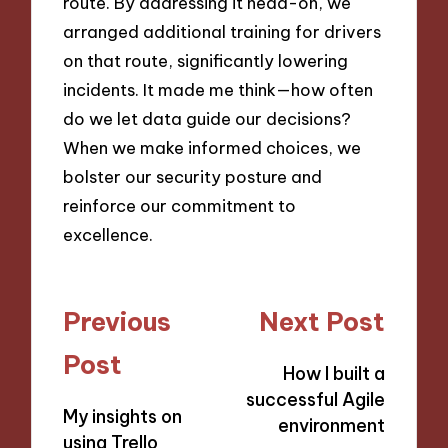
route. By addressing it head-on, we
arranged additional training for drivers
on that route, significantly lowering
incidents. It made me think—how often
do we let data guide our decisions?
When we make informed choices, we
bolster our security posture and
reinforce our commitment to
excellence.
Post
Previous
Next Post
navigation
Post
How I built a
successful Agile
My insights on
environment
using Trello