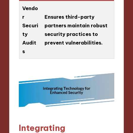
Vendo
r
Ensures third-party
Securi
partners maintain robust
ty
security practices to
Audit
prevent vulnerabilities.
s
Integrating