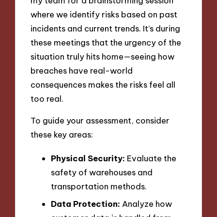
my team for a brainstorming session
where we identify risks based on past
incidents and current trends. It’s during
these meetings that the urgency of the
situation truly hits home—seeing how
breaches have real-world
consequences makes the risks feel all
too real.
To guide your assessment, consider
these key areas:
Physical Security:
Evaluate the
safety of warehouses and
transportation methods.
Data Protection:
Analyze how