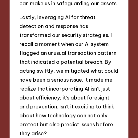
can make us in safeguarding our assets.
Lastly, leveraging AI for threat
detection and response has
transformed our security strategies. I
recall a moment when our AI system
flagged an unusual transaction pattern
that indicated a potential breach. By
acting swiftly, we mitigated what could
have been a serious issue. It made me
realize that incorporating AI isn’t just
about efficiency; it’s about foresight
and prevention. Isn’t it exciting to think
about how technology can not only
protect but also predict issues before
they arise?