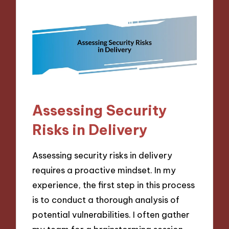
Assessing Security
Risks in Delivery
Assessing security risks in delivery
requires a proactive mindset. In my
experience, the first step in this process
is to conduct a thorough analysis of
potential vulnerabilities. I often gather