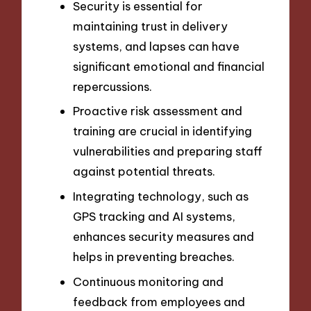
Security is essential for
maintaining trust in delivery
systems, and lapses can have
significant emotional and financial
repercussions.
Proactive risk assessment and
training are crucial in identifying
vulnerabilities and preparing staff
against potential threats.
Integrating technology, such as
GPS tracking and AI systems,
enhances security measures and
helps in preventing breaches.
Continuous monitoring and
feedback from employees and