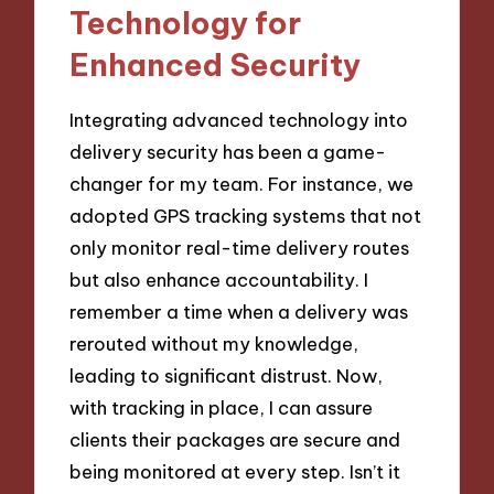
Technology for
Enhanced Security
Integrating advanced technology into
delivery security has been a game-
changer for my team. For instance, we
adopted GPS tracking systems that not
only monitor real-time delivery routes
but also enhance accountability. I
remember a time when a delivery was
rerouted without my knowledge,
leading to significant distrust. Now,
with tracking in place, I can assure
clients their packages are secure and
being monitored at every step. Isn’t it