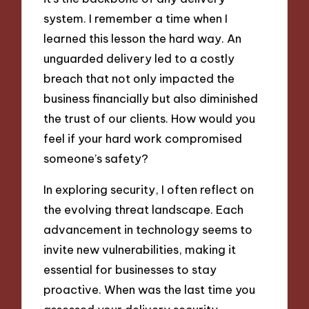
system. I remember a time when I
learned this lesson the hard way. An
unguarded delivery led to a costly
breach that not only impacted the
business financially but also diminished
the trust of our clients. How would you
feel if your hard work compromised
someone’s safety?
In exploring security, I often reflect on
the evolving threat landscape. Each
advancement in technology seems to
invite new vulnerabilities, making it
essential for businesses to stay
proactive. When was the last time you