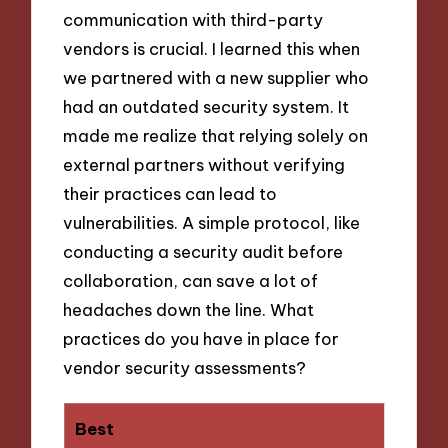
communication with third-party
vendors is crucial. I learned this when
we partnered with a new supplier who
had an outdated security system. It
made me realize that relying solely on
external partners without verifying
their practices can lead to
vulnerabilities. A simple protocol, like
conducting a security audit before
collaboration, can save a lot of
headaches down the line. What
practices do you have in place for
vendor security assessments?
Best