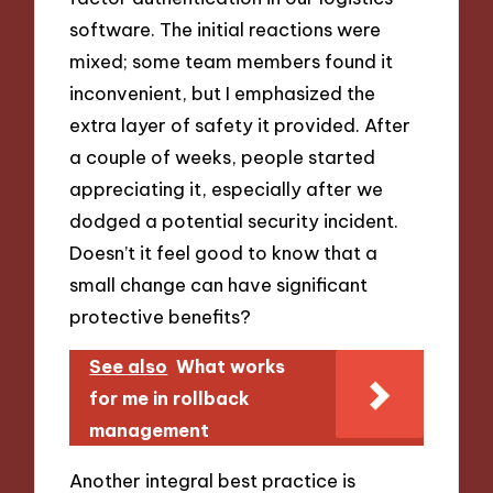
software. The initial reactions were
mixed; some team members found it
inconvenient, but I emphasized the
extra layer of safety it provided. After
a couple of weeks, people started
appreciating it, especially after we
dodged a potential security incident.
Doesn’t it feel good to know that a
small change can have significant
protective benefits?
See also
What works
for me in rollback
management
Another integral best practice is