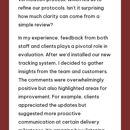
refine our protocols. Isn’t it surprising
how much clarity can come from a
simple review?
In my experience, feedback from both
staff and clients plays a pivotal role in
evaluation. After we’d installed our new
tracking system, I decided to gather
insights from the team and customers.
The comments were overwhelmingly
positive but also highlighted areas for
improvement. For example, clients
appreciated the updates but
suggested more proactive
communication at certain delivery