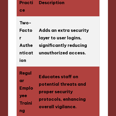
Practi
Description
ce
Two-
Facto
Adds an extra security
r
layer to user logins,
Authe
significantly reducing
nticat
unauthorized access.
ion
Regul
Educates staff on
ar
potential threats and
Emplo
proper security
yee
protocols, enhancing
Traini
overall vigilance.
ng