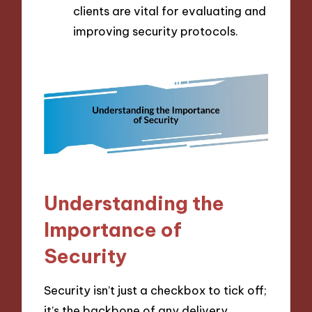
clients are vital for evaluating and
improving security protocols.
Understanding the
Importance of
Security
Security isn’t just a checkbox to tick off;
it’s the backbone of any delivery