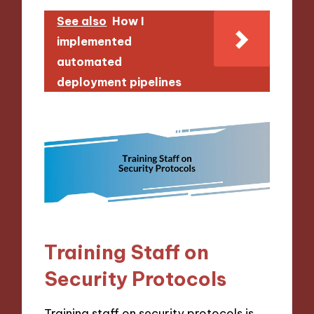
See also
How I
implemented
automated
deployment pipelines
Training Staff on
Security Protocols
Training staff on security protocols is