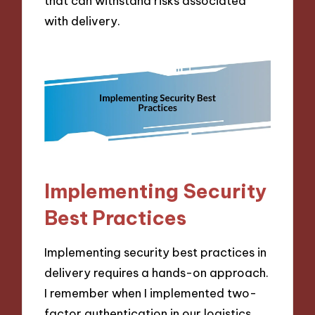
that can withstand risks associated
with delivery.
Implementing Security
Best Practices
Implementing security best practices in
delivery requires a hands-on approach.
I remember when I implemented two-
factor authentication in our logistics