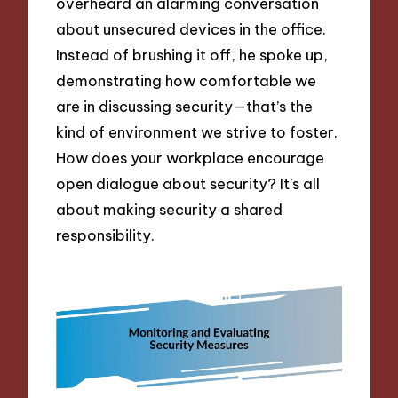
overheard an alarming conversation
about unsecured devices in the office.
Instead of brushing it off, he spoke up,
demonstrating how comfortable we
are in discussing security—that’s the
kind of environment we strive to foster.
How does your workplace encourage
open dialogue about security? It’s all
about making security a shared
responsibility.