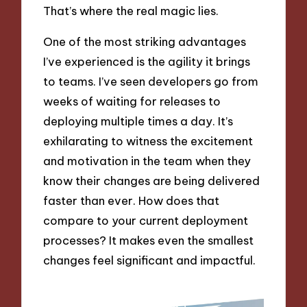
That’s where the real magic lies.
One of the most striking advantages
I’ve experienced is the agility it brings
to teams. I’ve seen developers go from
weeks of waiting for releases to
deploying multiple times a day. It’s
exhilarating to witness the excitement
and motivation in the team when they
know their changes are being delivered
faster than ever. How does that
compare to your current deployment
processes? It makes even the smallest
changes feel significant and impactful.