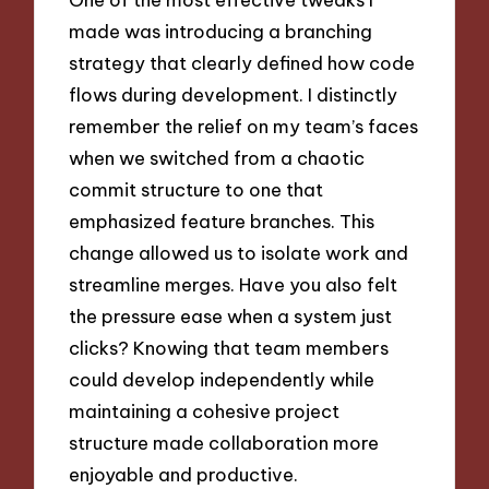
made was introducing a branching
strategy that clearly defined how code
flows during development. I distinctly
remember the relief on my team’s faces
when we switched from a chaotic
commit structure to one that
emphasized feature branches. This
change allowed us to isolate work and
streamline merges. Have you also felt
the pressure ease when a system just
clicks? Knowing that team members
could develop independently while
maintaining a cohesive project
structure made collaboration more
enjoyable and productive.