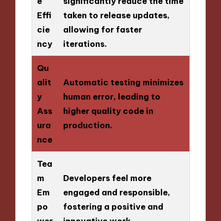
e
significantly reduce the time
Effi
taken to release updates,
cie
allowing for faster
ncy
iterations.
Qu
alit
Automatic testing minimizes
y
human error, leading to
Ass
higher quality code in
ura
production.
nce
Tea
m
Developers feel more
Em
engaged and responsible,
po
fostering a positive and
wer
innovative work