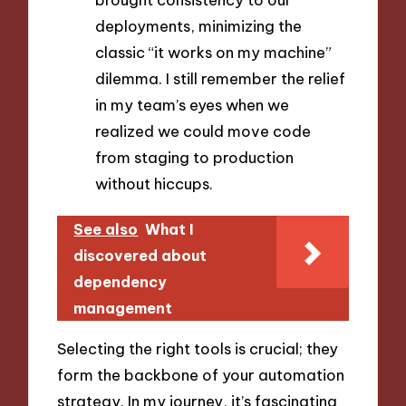
deployments, minimizing the
classic “it works on my machine”
dilemma. I still remember the relief
in my team’s eyes when we
realized we could move code
from staging to production
without hiccups.
See also
What I
discovered about
dependency
management
Selecting the right tools is crucial; they
form the backbone of your automation
strategy. In my journey, it’s fascinating