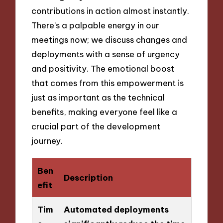
contributions in action almost instantly.
There’s a palpable energy in our
meetings now; we discuss changes and
deployments with a sense of urgency
and positivity. The emotional boost
that comes from this empowerment is
just as important as the technical
benefits, making everyone feel like a
crucial part of the development
journey.
Ben
Description
efit
Tim
Automated deployments