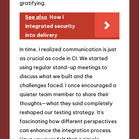
gratifying.
See also
How I
integrated security
into delivery
In time, I realized communication is just
as crucial as code in CI. We started
using regular stand-up meetings to
discuss what we built and the
challenges faced. I once encouraged a
quieter team member to share their
thoughts—what they said completely
reshaped our testing strategy. It’s
fascinating how different perspectives
can enhance the integration process.