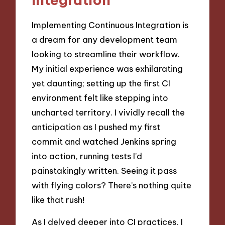
Implementing Continuous Integration is
a dream for any development team
looking to streamline their workflow.
My initial experience was exhilarating
yet daunting; setting up the first CI
environment felt like stepping into
uncharted territory. I vividly recall the
anticipation as I pushed my first
commit and watched Jenkins spring
into action, running tests I’d
painstakingly written. Seeing it pass
with flying colors? There’s nothing quite
like that rush!
As I delved deeper into CI practices, I