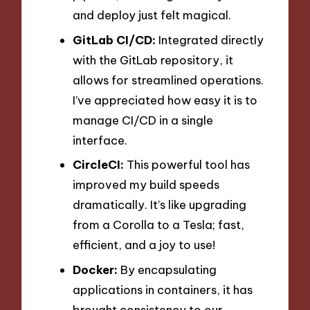
and deploy just felt magical.
GitLab CI/CD:
Integrated directly
with the GitLab repository, it
allows for streamlined operations.
I’ve appreciated how easy it is to
manage CI/CD in a single
interface.
CircleCI:
This powerful tool has
improved my build speeds
dramatically. It’s like upgrading
from a Corolla to a Tesla; fast,
efficient, and a joy to use!
Docker:
By encapsulating
applications in containers, it has
brought consistency to our