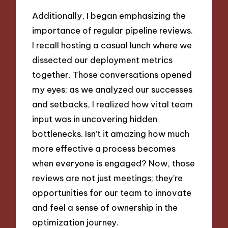
Additionally, I began emphasizing the
importance of regular pipeline reviews.
I recall hosting a casual lunch where we
dissected our deployment metrics
together. Those conversations opened
my eyes; as we analyzed our successes
and setbacks, I realized how vital team
input was in uncovering hidden
bottlenecks. Isn’t it amazing how much
more effective a process becomes
when everyone is engaged? Now, those
reviews are not just meetings; they’re
opportunities for our team to innovate
and feel a sense of ownership in the
optimization journey.