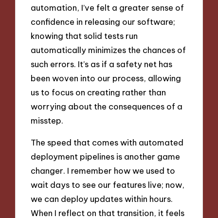
automation, I’ve felt a greater sense of
confidence in releasing our software;
knowing that solid tests run
automatically minimizes the chances of
such errors. It’s as if a safety net has
been woven into our process, allowing
us to focus on creating rather than
worrying about the consequences of a
misstep.
The speed that comes with automated
deployment pipelines is another game
changer. I remember how we used to
wait days to see our features live; now,
we can deploy updates within hours.
When I reflect on that transition, it feels