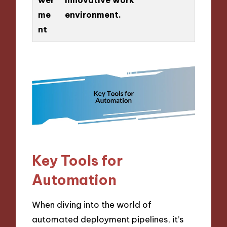
me
environment.
nt
Key Tools for
Automation
When diving into the world of
automated deployment pipelines, it’s