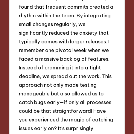
found that frequent commits created a
rhythm within the team. By integrating
small changes regularly, we
significantly reduced the anxiety that
typically comes with larger releases. I
remember one pivotal week when we
faced a massive backlog of features.
Instead of cramming it into a tight
deadline, we spread out the work. This
approach not only made testing
manageable but also allowed us to
catch bugs early—if only all processes
could be that straightforward! Have
you experienced the magic of catching
issues early on? It’s surprisingly