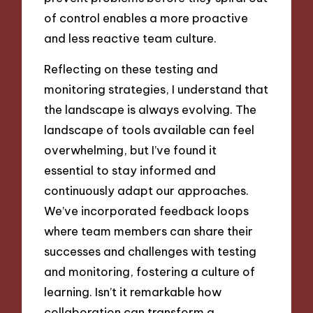
of control enables a more proactive
and less reactive team culture.
Reflecting on these testing and
monitoring strategies, I understand that
the landscape is always evolving. The
landscape of tools available can feel
overwhelming, but I’ve found it
essential to stay informed and
continuously adapt our approaches.
We’ve incorporated feedback loops
where team members can share their
successes and challenges with testing
and monitoring, fostering a culture of
learning. Isn’t it remarkable how
collaboration can transform a