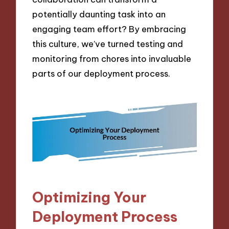
potentially daunting task into an
engaging team effort? By embracing
this culture, we’ve turned testing and
monitoring from chores into invaluable
parts of our deployment process.
Optimizing Your
Deployment Process