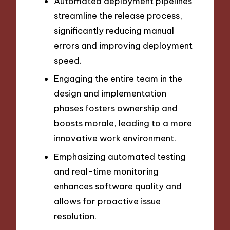
Automated deployment pipelines
streamline the release process,
significantly reducing manual
errors and improving deployment
speed.
Engaging the entire team in the
design and implementation
phases fosters ownership and
boosts morale, leading to a more
innovative work environment.
Emphasizing automated testing
and real-time monitoring
enhances software quality and
allows for proactive issue
resolution.