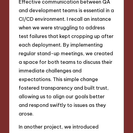
Effective communication between QA
and development teams is essential in a
CI/CD environment. I recall an instance
when we were struggling to address
test failures that kept cropping up after
each deployment. By implementing
regular stand-up meetings, we created
a space for both teams to discuss their
immediate challenges and
expectations. This simple change
fostered transparency and built trust,
allowing us to align our goals better
and respond swiftly to issues as they
arose.
In another project, we introduced