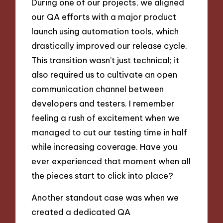
During one of our projects, we aligned
our QA efforts with a major product
launch using automation tools, which
drastically improved our release cycle.
This transition wasn’t just technical; it
also required us to cultivate an open
communication channel between
developers and testers. I remember
feeling a rush of excitement when we
managed to cut our testing time in half
while increasing coverage. Have you
ever experienced that moment when all
the pieces start to click into place?
Another standout case was when we
created a dedicated QA