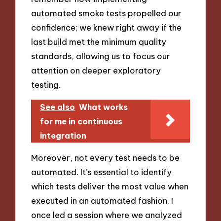
automated smoke tests propelled our
confidence; we knew right away if the
last build met the minimum quality
standards, allowing us to focus our
attention on deeper exploratory
testing.
See also
What works
for me in continuous
integration
Moreover, not every test needs to be
automated. It’s essential to identify
which tests deliver the most value when
executed in an automated fashion. I
once led a session where we analyzed