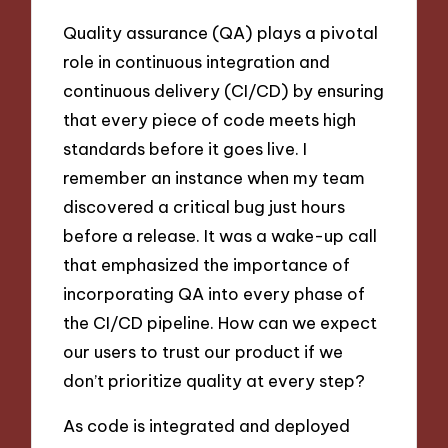
Quality assurance (QA) plays a pivotal
role in continuous integration and
continuous delivery (CI/CD) by ensuring
that every piece of code meets high
standards before it goes live. I
remember an instance when my team
discovered a critical bug just hours
before a release. It was a wake-up call
that emphasized the importance of
incorporating QA into every phase of
the CI/CD pipeline. How can we expect
our users to trust our product if we
don’t prioritize quality at every step?
As code is integrated and deployed