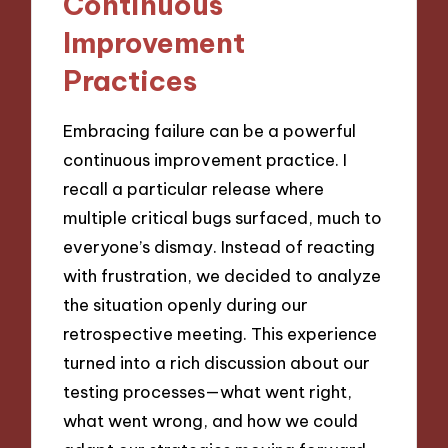
Continuous
Improvement
Practices
Embracing failure can be a powerful
continuous improvement practice. I
recall a particular release where
multiple critical bugs surfaced, much to
everyone’s dismay. Instead of reacting
with frustration, we decided to analyze
the situation openly during our
retrospective meeting. This experience
turned into a rich discussion about our
testing processes—what went right,
what went wrong, and how we could