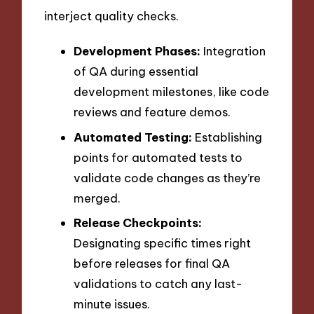
interject quality checks.
Development Phases:
Integration
of QA during essential
development milestones, like code
reviews and feature demos.
Automated Testing:
Establishing
points for automated tests to
validate code changes as they’re
merged.
Release Checkpoints:
Designating specific times right
before releases for final QA
validations to catch any last-
minute issues.