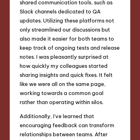
shared communication tools, such as
Slack channels dedicated to QA
updates. Utilizing these platforms not
only streamlined our discussions but
also made it easier for both teams to
keep track of ongoing tests and release
notes. I was pleasantly surprised at
how quickly my colleagues started
sharing insights and quick fixes. It felt
like we were all on the same page,
working towards a common goal
rather than operating within silos.
Additionally, I’ve learned that
encouraging feedback can transform
relationships between teams. After