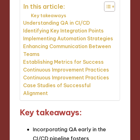
In this article:
Key takeaways
Understanding QA in CI/CD
Identifying Key Integration Points
Implementing Automation Strategies
Enhancing Communication Between
Teams
Establishing Metrics for Success
Continuous Improvement Practices
Continuous Improvement Practices
Case Studies of Successful
Alignment
Key takeaways:
Incorporating QA early in the
CI/CD pipeline fosters