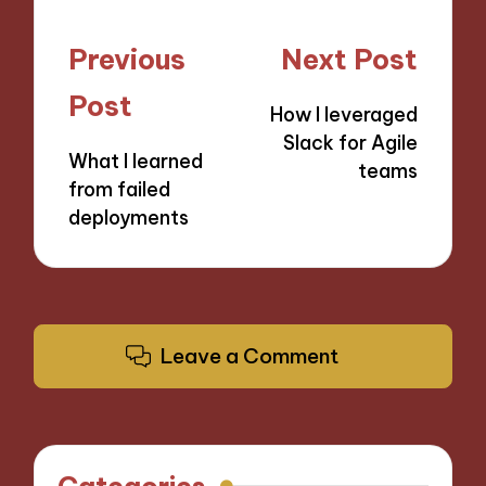
Post
Previous
Next Post
navigation
Post
How I leveraged
Slack for Agile
What I learned
teams
from failed
deployments
Leave a Comment