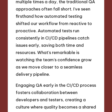
multiple times a day, the traditional QA
approaches often fall short. I’ve seen
firsthand how automated testing
shifted our workflow from reactive to
proactive. Automated tests run
consistently in CI/CD pipelines catch
issues early, saving both time and
resources. What’s remarkable is
watching the team’s confidence grow
as we move closer to a seamless
delivery pipeline.
Engaging QA early in the CI/CD process
fosters collaboration between
developers and testers, creating a
culture where quality becomes a shared