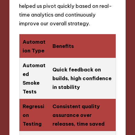
helped us pivot quickly based on real-
time analytics and continuously
improve our overall strategy.
Automat
Benefits
ion Type
Automat
Quick feedback on
ed
builds, high confidence
Smoke
in stability
Tests
Regressi
Consistent quality
on
assurance over
Testing
releases, time saved