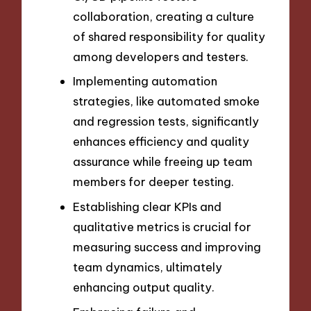
collaboration, creating a culture
of shared responsibility for quality
among developers and testers.
Implementing automation
strategies, like automated smoke
and regression tests, significantly
enhances efficiency and quality
assurance while freeing up team
members for deeper testing.
Establishing clear KPIs and
qualitative metrics is crucial for
measuring success and improving
team dynamics, ultimately
enhancing output quality.