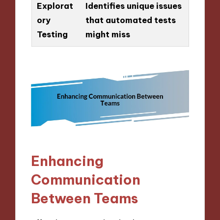
Explorat
Identifies unique issues
ory
that automated tests
Testing
might miss
Enhancing
Communication
Between Teams