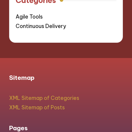
Categories
Agile Tools
Continuous Delivery
Sitemap
XML Sitemap of Categories
XML Sitemap of Posts
Pages