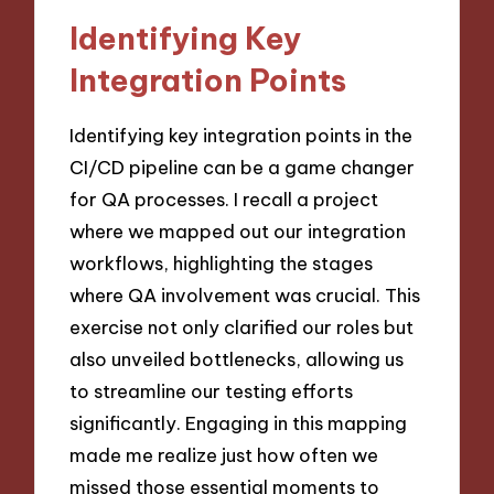
Identifying Key
Integration Points
Identifying key integration points in the
CI/CD pipeline can be a game changer
for QA processes. I recall a project
where we mapped out our integration
workflows, highlighting the stages
where QA involvement was crucial. This
exercise not only clarified our roles but
also unveiled bottlenecks, allowing us
to streamline our testing efforts
significantly. Engaging in this mapping
made me realize just how often we
missed those essential moments to