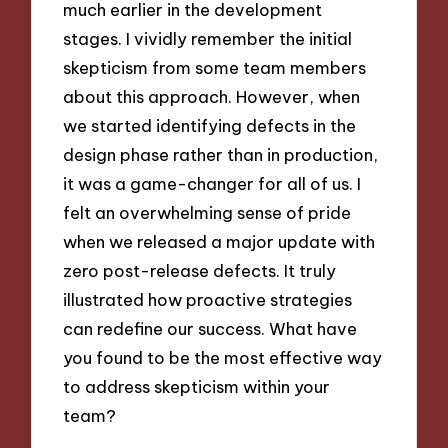
much earlier in the development
stages. I vividly remember the initial
skepticism from some team members
about this approach. However, when
we started identifying defects in the
design phase rather than in production,
it was a game-changer for all of us. I
felt an overwhelming sense of pride
when we released a major update with
zero post-release defects. It truly
illustrated how proactive strategies
can redefine our success. What have
you found to be the most effective way
to address skepticism within your
team?