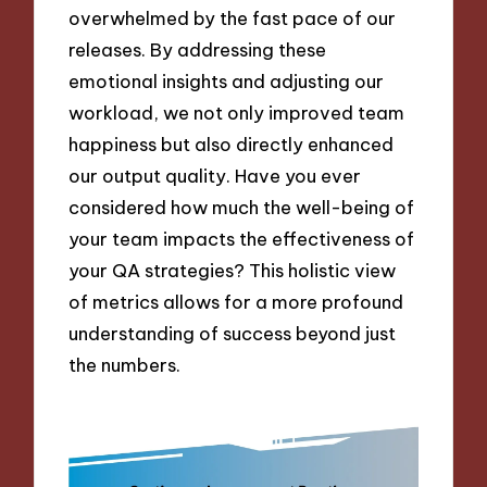
overwhelmed by the fast pace of our
releases. By addressing these
emotional insights and adjusting our
workload, we not only improved team
happiness but also directly enhanced
our output quality. Have you ever
considered how much the well-being of
your team impacts the effectiveness of
your QA strategies? This holistic view
of metrics allows for a more profound
understanding of success beyond just
the numbers.