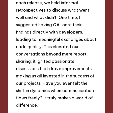
each release, we held informal
retrospectives to discuss what went
well and what didn’t. One time, I
suggested having QA share their
findings directly with developers,
leading to meaningful exchanges about
code quality. This elevated our
conversations beyond mere report
sharing; it ignited passionate
discussions that drove improvements,
making us all invested in the success of
our projects. Have you ever felt the
shift in dynamics when communication
flows freely? It truly makes a world of
difference.