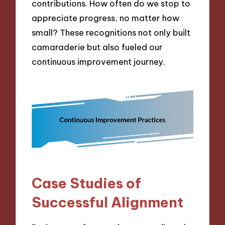
contributions. How often do we stop to
appreciate progress, no matter how
small? These recognitions not only built
camaraderie but also fueled our
continuous improvement journey.
Case Studies of
Successful Alignment