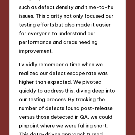
such as defect density and time-to-fix
issues. This clarity not only focused our
testing efforts but also made it easier
for everyone to understand our
performance and areas needing
improvement.
I vividly remember a time when we
realized our defect escape rate was
higher than expected. We pivoted
quickly to address this, diving deep into
our testing process. By tracking the
number of defects found post-release
versus those detected in QA, we could
pinpoint where we were falling short.
This data-driven approach turned