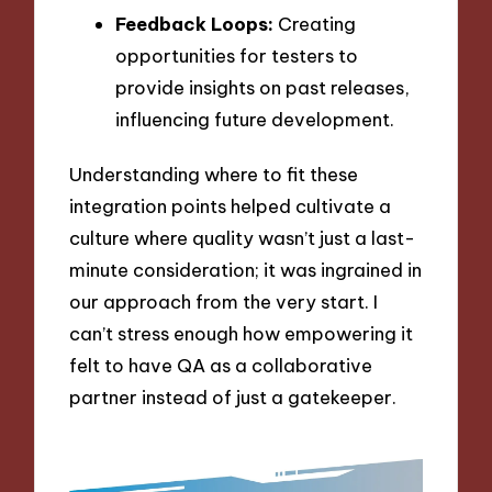
Feedback Loops:
Creating
opportunities for testers to
provide insights on past releases,
influencing future development.
Understanding where to fit these
integration points helped cultivate a
culture where quality wasn’t just a last-
minute consideration; it was ingrained in
our approach from the very start. I
can’t stress enough how empowering it
felt to have QA as a collaborative
partner instead of just a gatekeeper.