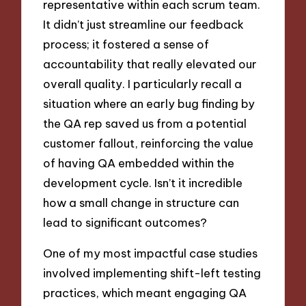
representative within each scrum team.
It didn’t just streamline our feedback
process; it fostered a sense of
accountability that really elevated our
overall quality. I particularly recall a
situation where an early bug finding by
the QA rep saved us from a potential
customer fallout, reinforcing the value
of having QA embedded within the
development cycle. Isn’t it incredible
how a small change in structure can
lead to significant outcomes?
One of my most impactful case studies
involved implementing shift-left testing
practices, which meant engaging QA