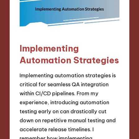
Implementing
Automation Strategies
Implementing automation strategies is
critical for seamless QA integration
within CI/CD pipelines. From my
experience, introducing automation
testing early on can drastically cut
down on repetitive manual testing and
accelerate release timelines. I
remember how implementing