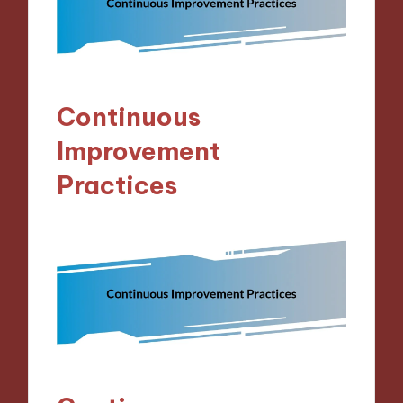
Continuous
Improvement
Practices