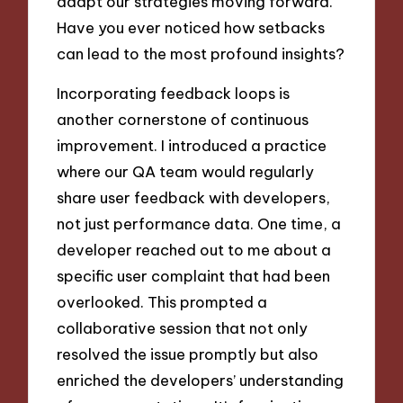
adapt our strategies moving forward.
Have you ever noticed how setbacks
can lead to the most profound insights?
Incorporating feedback loops is
another cornerstone of continuous
improvement. I introduced a practice
where our QA team would regularly
share user feedback with developers,
not just performance data. One time, a
developer reached out to me about a
specific user complaint that had been
overlooked. This prompted a
collaborative session that not only
resolved the issue promptly but also
enriched the developers’ understanding