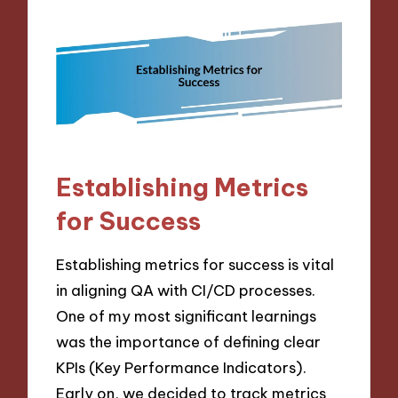
Establishing Metrics
for Success
Establishing metrics for success is vital
in aligning QA with CI/CD processes.
One of my most significant learnings
was the importance of defining clear
KPIs (Key Performance Indicators).
Early on, we decided to track metrics