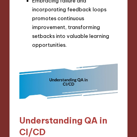
Embracing failure and
incorporating feedback loops
promotes continuous
improvement, transforming
setbacks into valuable learning
opportunities.
Understanding QA in
CI/CD