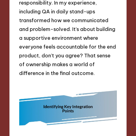
responsibility. In my experience,
including QA in daily stand-ups
transformed how we communicated
and problem-solved. It’s about building
a supportive environment where
everyone feels accountable for the end
product, don’t you agree? That sense
of ownership makes a world of
difference in the final outcome.