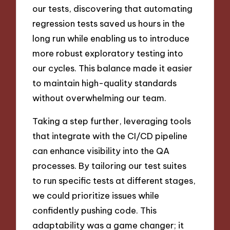
our tests, discovering that automating
regression tests saved us hours in the
long run while enabling us to introduce
more robust exploratory testing into
our cycles. This balance made it easier
to maintain high-quality standards
without overwhelming our team.
Taking a step further, leveraging tools
that integrate with the CI/CD pipeline
can enhance visibility into the QA
processes. By tailoring our test suites
to run specific tests at different stages,
we could prioritize issues while
confidently pushing code. This
adaptability was a game changer; it