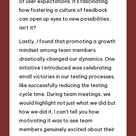
of user expectations. It’s fascinating
how fostering a culture of feedback
can open up eyes to new possibilities,
isn’t it?
Lastly, I found that promoting a growth
mindset among team members
drastically changed our dynamics. One
initiative I introduced was celebrating
small victories in our testing processes,
like successfully reducing the testing
cycle time. During team meetings, we
would highlight not just what we did but
how we did it. I can’t tell you how
motivating it was to see team
members genuinely excited about their