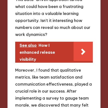
what could have been a frustrating
situation into a valuable learning
opportunity. Isn’t it interesting how
numbers can reveal so much about our
work dynamics?
See also
How I
enhanced release
visibility
Moreover, I found that qualitative
metrics, like team satisfaction and
communication effectiveness, played a
crucial role in our success. After
implementing a survey to gauge team
morale, we discovered that many felt