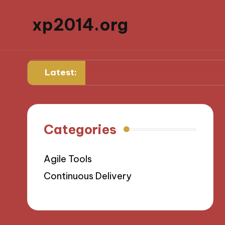
xp2014.org
ard
What works for me in daily productivity
What I
Latest:
Categories
Agile Tools
Continuous Delivery