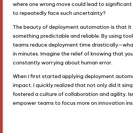
where one wrong move could lead to significant 
to repeatedly face such uncertainty?
The beauty of deployment automation is that it 
something predictable and reliable. By using tool
teams reduce deployment time drastically—wha
in minutes. Imagine the relief of knowing that y
constantly worrying about human error.
When I first started applying deployment automat
impact. I quickly realized that not only did it simp
fostered a culture of collaboration and agility. Is
empower teams to focus more on innovation inst