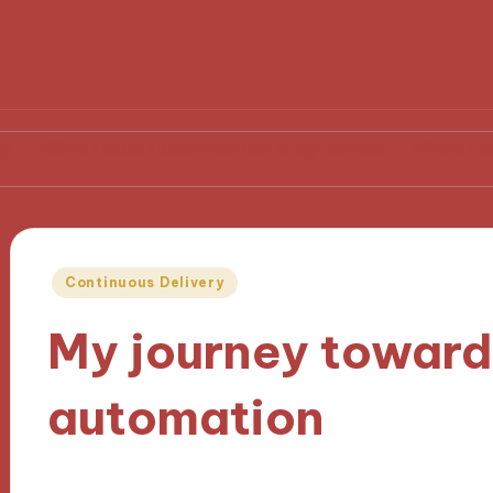
 wish I knew earlier in my career
What I learned from
Posted
Continuous Delivery
in
My journey towar
automation
10/10/2024
9 minutes