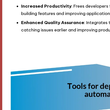
Increased Productivity
: Frees developers
building features and improving application
Enhanced Quality Assurance
: Integrates
catching issues earlier and improving produ