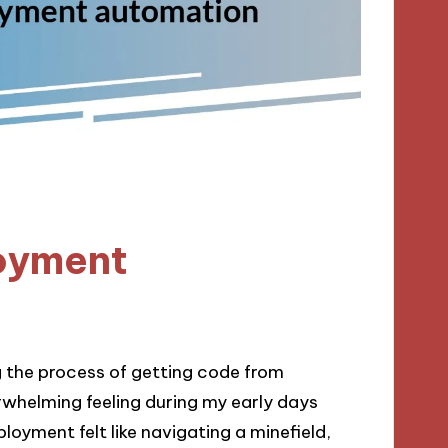
oyment
 the process of getting code from
whelming feeling during my early days
oyment felt like navigating a minefield,