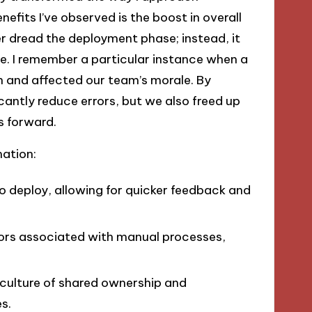
efits I’ve observed is the boost in overall
r dread the deployment phase; instead, it
ine. I remember a particular instance when a
 and affected our team’s morale. By
cantly reduce errors, but we also freed up
s forward.
ation:
to deploy, allowing for quicker feedback and
rrors associated with manual processes,
 culture of shared ownership and
s.