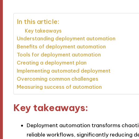
In this article:
Key takeaways
Understanding deployment automation
Benefits of deployment automation
Tools for deployment automation
Creating a deployment plan
Implementing automated deployment
Overcoming common challenges
Measuring success of automation
Key takeaways:
Deployment automation transforms chaotic
reliable workflows, significantly reducing 