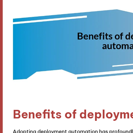
Benefits of deploym
Adopting deployment automation has profoundl