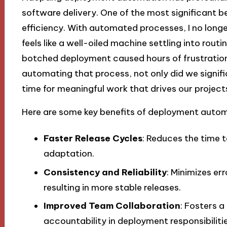
software delivery. One of the most significant ben
efficiency. With automated processes, I no longe
feels like a well-oiled machine settling into rout
botched deployment caused hours of frustration
automating that process, not only did we signifi
time for meaningful work that drives our project
Here are some key benefits of deployment autom
Faster Release Cycles
: Reduces the time 
adaptation.
Consistency and Reliability
: Minimizes e
resulting in more stable releases.
Improved Team Collaboration
: Fosters a
accountability in deployment responsibilitie