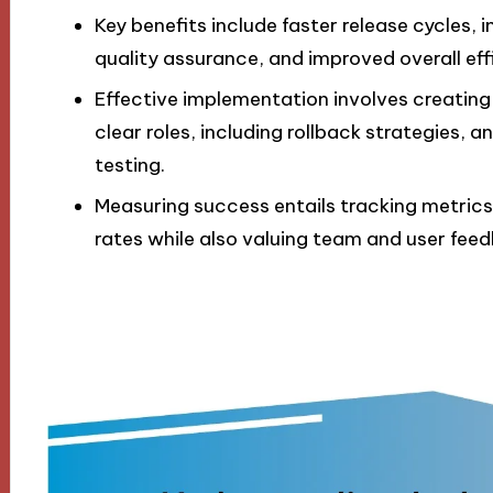
Key benefits include faster release cycles
quality assurance, and improved overall eff
Effective implementation involves creating
clear roles, including rollback strategies,
testing.
Measuring success entails tracking metrics
rates while also valuing team and user fe