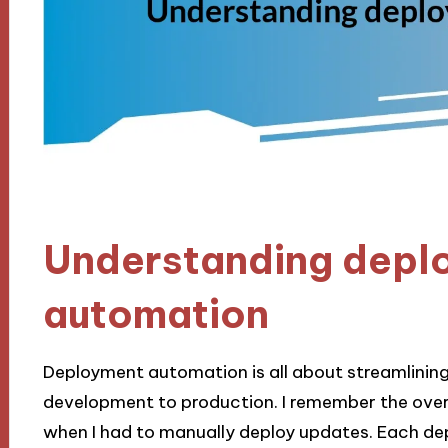
Understanding depl
automation
Deployment automation is all about streamlining
development to production. I remember the over
when I had to manually deploy updates. Each depl