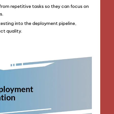
 from repetitive tasks so they can focus on
s.
 testing into the deployment pipeline,
ct quality.