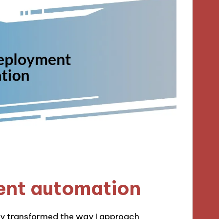
ent automation
y transformed the way I approach