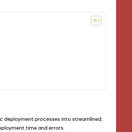
 deployment processes into streamlined,
deployment time and errors.