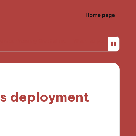
Home page
 my first failure
What helped me stay focused whil
ds deployment