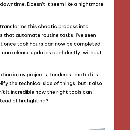
downtime. Doesn’t it seem like a nightmare
transforms this chaotic process into
s that automate routine tasks, I’ve seen
t once took hours can now be completed
ou can release updates confidently, without
ion in my projects, I underestimated its
lify the technical side of things, but it also
n’t it incredible how the right tools can
ead of firefighting?