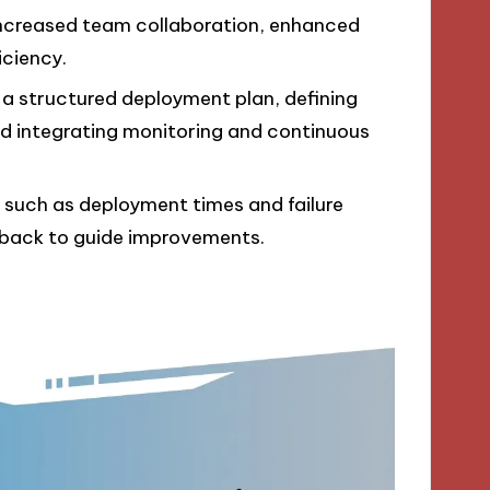
, increased team collaboration, enhanced
iciency.
 a structured deployment plan, defining
 and integrating monitoring and continuous
 such as deployment times and failure
edback to guide improvements.