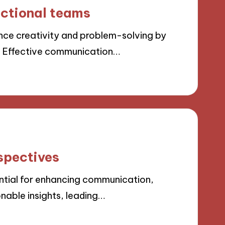
nctional teams
ce creativity and problem-solving by
. Effective communication…
spectives
ntial for enhancing communication,
nable insights, leading…