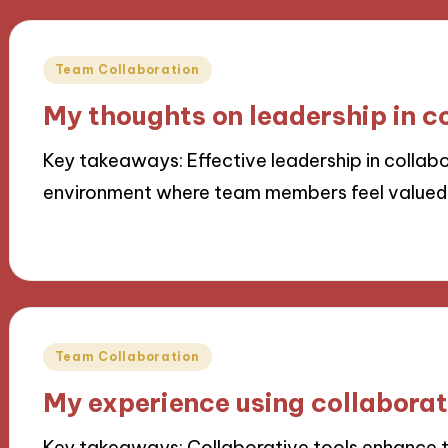
Posted
Team Collaboration
in
My thoughts on leadership in c
Key takeaways: Effective leadership in collabo
environment where team members feel value
22/11/2024
10 minutes
Posted
Team Collaboration
in
My experience using collaborati
Key takeaways: Collaborative tools enhance