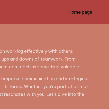
Home page
n working effectively with others.
e the ups and downs of teamwork. From
ment can teach us something valuable.
 that improve communication and strategies
its forms. Whether you’re part of a small
t resonates with you. Let’s dive into the