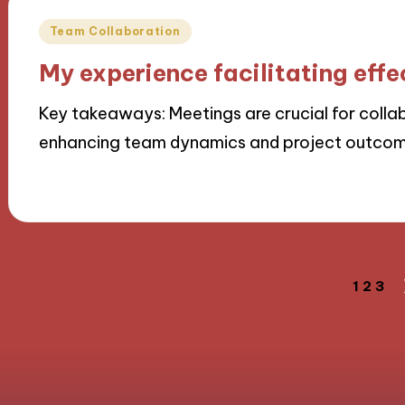
Posted
Team Collaboration
in
My experience facilitating eff
Key takeaways: Meetings are crucial for colla
enhancing team dynamics and project outco
21/11/2024
9 minutes
Posts
1
2
3
navigation