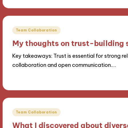
Posted
Team Collaboration
in
My thoughts on trust-building 
Key takeaways: Trust is essential for strong r
collaboration and open communication.…
22/11/2024
8 minutes
Posted
Team Collaboration
in
What I discovered about diver