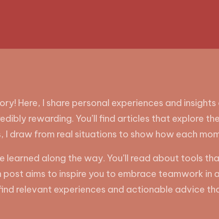
! Here, I share personal experiences and insights o
credibly rewarding. You’ll find articles that explor
s, I draw from real situations to show how each mo
 I’ve learned along the way. You’ll read about tools
ost aims to inspire you to embrace teamwork in all 
l find relevant experiences and actionable advice tha