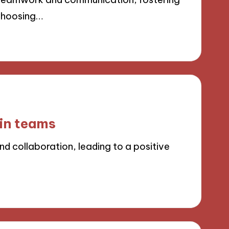
 Choosing…
 in teams
d collaboration, leading to a positive