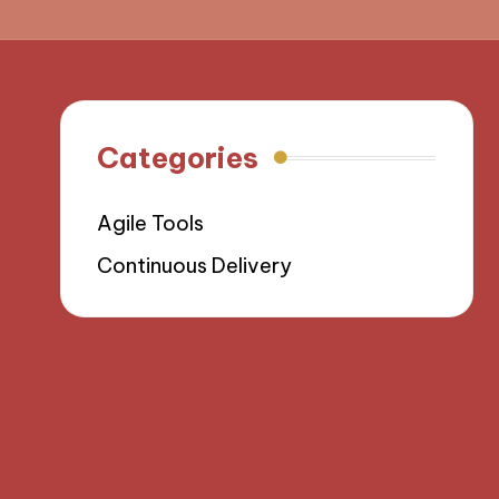
Categories
Agile Tools
Continuous Delivery