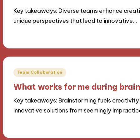
Key takeaways: Diverse teams enhance creativ
unique perspectives that lead to innovative…
22/11/2024
9 minutes
Posted
Team Collaboration
in
What works for me during brai
Key takeaways: Brainstorming fuels creativity 
innovative solutions from seemingly impractic
22/11/2024
9 minutes