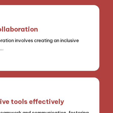
ollaboration
ration involves creating an inclusive
d…
ve tools effectively
 teamwork and communication, fostering