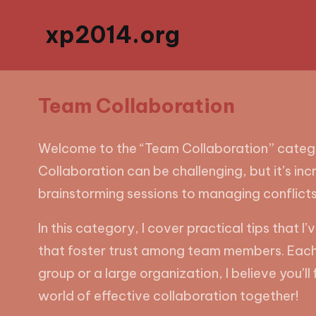
xp2014.org
Team Collaboration
Welcome to the “Team Collaboration” category
Collaboration can be challenging, but it’s in
brainstorming sessions to managing conflict
In this category, I cover practical tips that
that foster trust among team members. Each p
group or a large organization, I believe you’l
world of effective collaboration together!