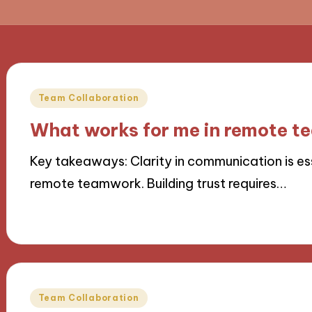
Posted
Team Collaboration
in
What works for me in remote 
Key takeaways: Clarity in communication is es
remote teamwork. Building trust requires…
25/11/2024
9 minutes
Posted
Team Collaboration