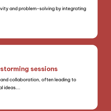
ity and problem-solving by integrating
nstorming sessions
and collaboration, often leading to
al ideas.…