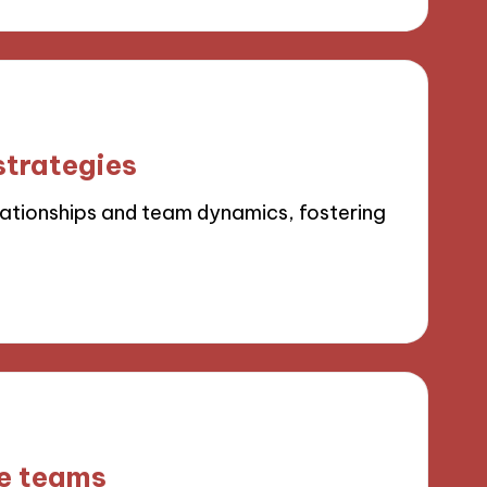
strategies
elationships and team dynamics, fostering
se teams