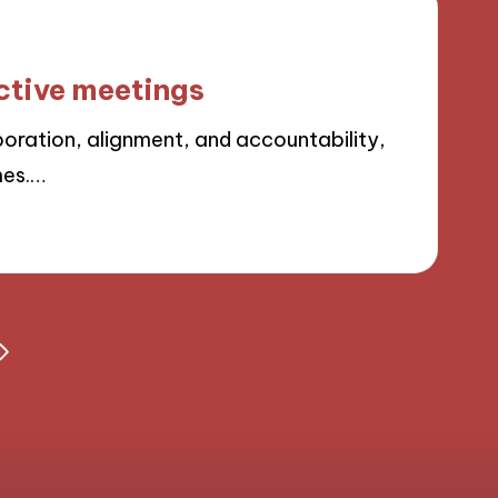
ective meetings
boration, alignment, and accountability,
mes.…
NEXT
PAGE