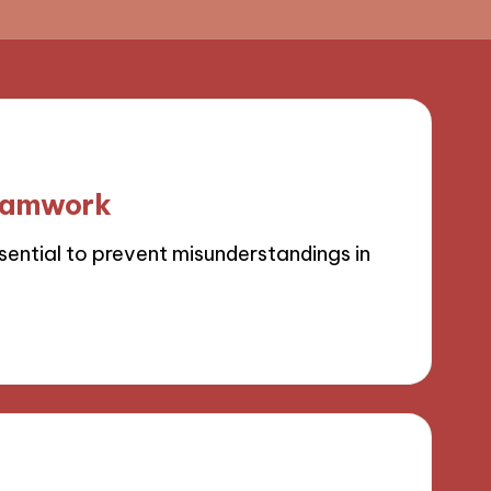
teamwork
sential to prevent misunderstandings in