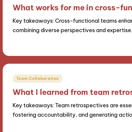
in
What works for me in cross-fu
Key takeaways: Cross-functional teams enhan
combining diverse perspectives and expertise
25/11/2024
9 minutes
Posted
Team Collaboration
in
What I learned from team retro
Key takeaways: Team retrospectives are esse
fostering accountability, and generating actio
22/11/2024
8 minutes