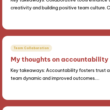
creativity and building positive team culture.
21/11/2024
8 minutes
Posted
Team Collaboration
in
My thoughts on accountability
Key takeaways: Accountability fosters trust an
team dynamic and improved outcomes.…
21/11/2024
9 minutes