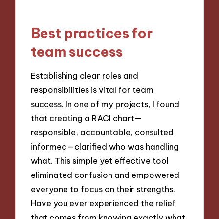
Best practices for
team success
Establishing clear roles and
responsibilities is vital for team
success. In one of my projects, I found
that creating a RACI chart—
responsible, accountable, consulted,
informed—clarified who was handling
what. This simple yet effective tool
eliminated confusion and empowered
everyone to focus on their strengths.
Have you ever experienced the relief
that comes from knowing exactly what