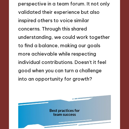
perspective in a team forum. It not only
validated their experience but also
inspired others to voice similar
concerns. Through this shared
understanding, we could work together
to find a balance, making our goals
more achievable while respecting
individual contributions. Doesn’t it feel
good when you can turn a challenge
into an opportunity for growth?