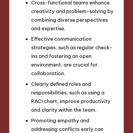
Cross-functional teams enhance
creativity and problem-solving by
combining diverse perspectives
and expertise.
Effective communication
strategies, such as regular check-
ins and fostering an open
environment, are crucial for
collaboration.
Clearly defined roles and
responsibilities, such as using a
RACI chart, improve productivity
and clarity within the team.
Promoting empathy and
addressing conflicts early can