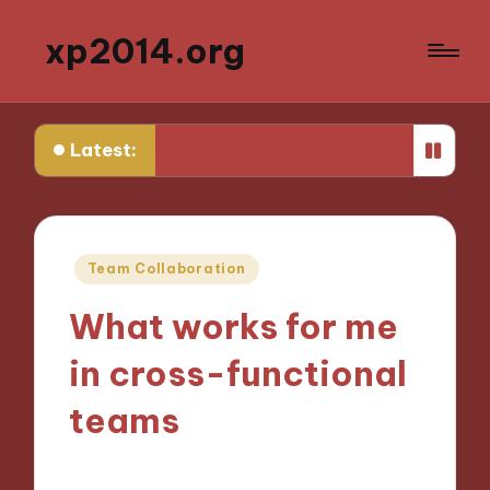
xp2014.org
What I wish I knew earlier in my career
What I learned
Latest:
Posted
Team Collaboration
in
What works for me
in cross-functional
teams
25/11/2024
9 minutes