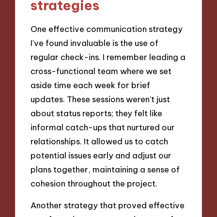
strategies
One effective communication strategy
I’ve found invaluable is the use of
regular check-ins. I remember leading a
cross-functional team where we set
aside time each week for brief
updates. These sessions weren’t just
about status reports; they felt like
informal catch-ups that nurtured our
relationships. It allowed us to catch
potential issues early and adjust our
plans together, maintaining a sense of
cohesion throughout the project.
Another strategy that proved effective