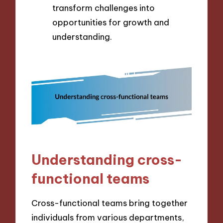
transform challenges into
opportunities for growth and
understanding.
Understanding cross-
functional teams
Cross-functional teams bring together
individuals from various departments,