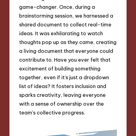
game-changer. Once, during a
brainstorming session, we harnessed a
shared document to collect real-time
ideas. It was exhilarating to watch
thoughts pop up as they came, creating
a living document that everyone could
contribute to. Have you ever felt that
excitement of building something
together, even if it’s just a dropdown
list of ideas? It fosters inclusion and
sparks creativity, leaving everyone
with a sense of ownership over the
team’s collective progress.