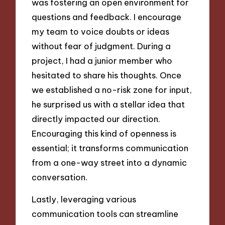
was fostering an open environment for
questions and feedback. I encourage
my team to voice doubts or ideas
without fear of judgment. During a
project, I had a junior member who
hesitated to share his thoughts. Once
we established a no-risk zone for input,
he surprised us with a stellar idea that
directly impacted our direction.
Encouraging this kind of openness is
essential; it transforms communication
from a one-way street into a dynamic
conversation.
Lastly, leveraging various
communication tools can streamline