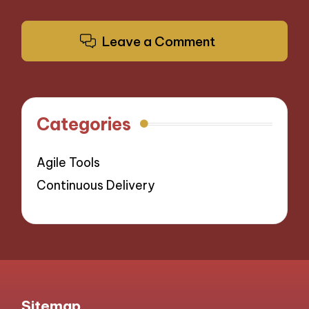
Leave a Comment
Categories
Agile Tools
Continuous Delivery
Sitemap