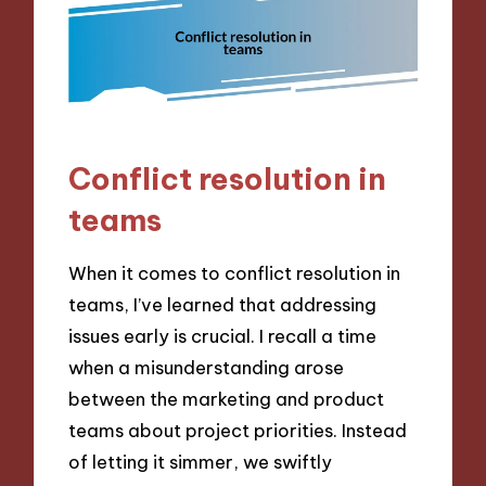
Conflict resolution in
teams
When it comes to conflict resolution in
teams, I’ve learned that addressing
issues early is crucial. I recall a time
when a misunderstanding arose
between the marketing and product
teams about project priorities. Instead
of letting it simmer, we swiftly