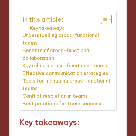
In this article:
Key takeaways
Understanding cross-functional
teams
Benefits of cross-functional
collaboration
Key roles in cross-functional teams
Effective communication strategies
Tools for managing cross-functional
teams
Conflict resolution in teams
Best practices for team success
Key takeaways: