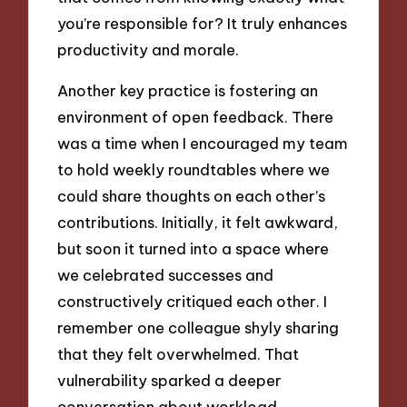
you’re responsible for? It truly enhances
productivity and morale.
Another key practice is fostering an
environment of open feedback. There
was a time when I encouraged my team
to hold weekly roundtables where we
could share thoughts on each other’s
contributions. Initially, it felt awkward,
but soon it turned into a space where
we celebrated successes and
constructively critiqued each other. I
remember one colleague shyly sharing
that they felt overwhelmed. That
vulnerability sparked a deeper
conversation about workload