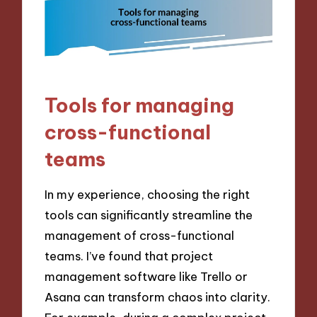
Tools for managing
cross-functional
teams
In my experience, choosing the right
tools can significantly streamline the
management of cross-functional
teams. I’ve found that project
management software like Trello or
Asana can transform chaos into clarity.