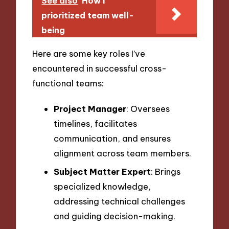
See also
How I
prioritized team well-
being
Here are some key roles I’ve
encountered in successful cross-
functional teams:
Project Manager
: Oversees
timelines, facilitates
communication, and ensures
alignment across team members.
Subject Matter Expert
: Brings
specialized knowledge,
addressing technical challenges
and guiding decision-making.