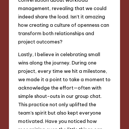
management, revealing that we could
indeed share the load. Isn’t it amazing
how creating a culture of openness can
transform both relationships and
project outcomes?
Lastly, I believe in celebrating small
wins along the journey. During one
project, every time we hit a milestone,
we made it a point to take a moment to
acknowledge the effort—often with
simple shout-outs in our group chat.
This practice not only uplifted the
team’s spirit but also kept everyone
motivated. Have you noticed how