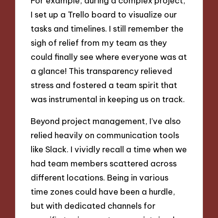
For example, during a complex project,
I set up a Trello board to visualize our
tasks and timelines. I still remember the
sigh of relief from my team as they
could finally see where everyone was at
a glance! This transparency relieved
stress and fostered a team spirit that
was instrumental in keeping us on track.
Beyond project management, I’ve also
relied heavily on communication tools
like Slack. I vividly recall a time when we
had team members scattered across
different locations. Being in various
time zones could have been a hurdle,
but with dedicated channels for