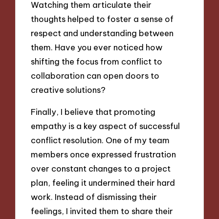
Watching them articulate their
thoughts helped to foster a sense of
respect and understanding between
them. Have you ever noticed how
shifting the focus from conflict to
collaboration can open doors to
creative solutions?
Finally, I believe that promoting
empathy is a key aspect of successful
conflict resolution. One of my team
members once expressed frustration
over constant changes to a project
plan, feeling it undermined their hard
work. Instead of dismissing their
feelings, I invited them to share their