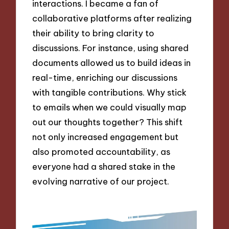
interactions. I became a fan of
collaborative platforms after realizing
their ability to bring clarity to
discussions. For instance, using shared
documents allowed us to build ideas in
real-time, enriching our discussions
with tangible contributions. Why stick
to emails when we could visually map
out our thoughts together? This shift
not only increased engagement but
also promoted accountability, as
everyone had a shared stake in the
evolving narrative of our project.