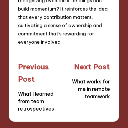
recognizing even the little things can
build momentum? It reinforces the idea
that every contribution matters,
cultivating a sense of ownership and
commitment that’s rewarding for
everyone involved.
Post
Previous
Next Post
navigation
Post
What works for
me in remote
What I learned
teamwork
from team
retrospectives