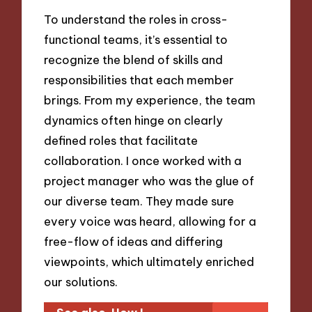
To understand the roles in cross-
functional teams, it’s essential to
recognize the blend of skills and
responsibilities that each member
brings. From my experience, the team
dynamics often hinge on clearly
defined roles that facilitate
collaboration. I once worked with a
project manager who was the glue of
our diverse team. They made sure
every voice was heard, allowing for a
free-flow of ideas and differing
viewpoints, which ultimately enriched
our solutions.