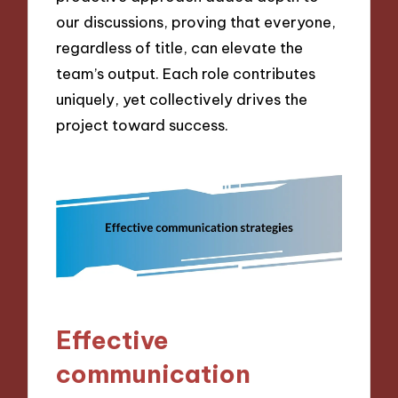
our discussions, proving that everyone,
regardless of title, can elevate the
team’s output. Each role contributes
uniquely, yet collectively drives the
project toward success.
Effective
communication