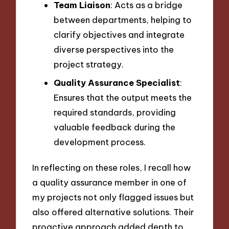
Team Liaison
: Acts as a bridge
between departments, helping to
clarify objectives and integrate
diverse perspectives into the
project strategy.
Quality Assurance Specialist
:
Ensures that the output meets the
required standards, providing
valuable feedback during the
development process.
In reflecting on these roles, I recall how
a quality assurance member in one of
my projects not only flagged issues but
also offered alternative solutions. Their
proactive approach added depth to