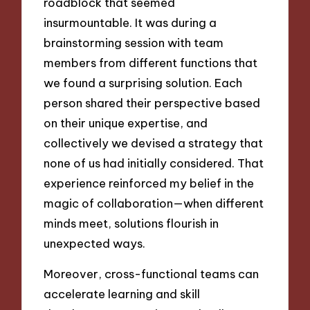
roadblock that seemed
insurmountable. It was during a
brainstorming session with team
members from different functions that
we found a surprising solution. Each
person shared their perspective based
on their unique expertise, and
collectively we devised a strategy that
none of us had initially considered. That
experience reinforced my belief in the
magic of collaboration—when different
minds meet, solutions flourish in
unexpected ways.
Moreover, cross-functional teams can
accelerate learning and skill