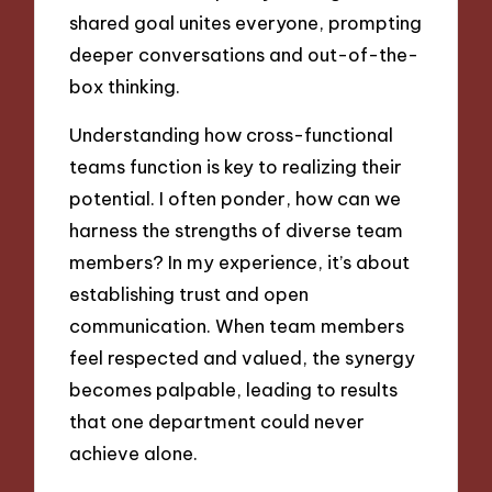
shared goal unites everyone, prompting
deeper conversations and out-of-the-
box thinking.
Understanding how cross-functional
teams function is key to realizing their
potential. I often ponder, how can we
harness the strengths of diverse team
members? In my experience, it’s about
establishing trust and open
communication. When team members
feel respected and valued, the synergy
becomes palpable, leading to results
that one department could never
achieve alone.