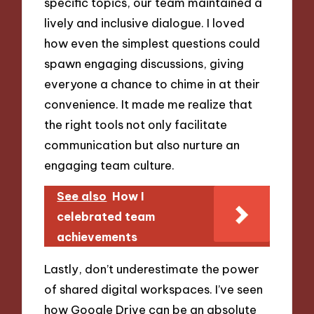
specific topics, our team maintained a
lively and inclusive dialogue. I loved
how even the simplest questions could
spawn engaging discussions, giving
everyone a chance to chime in at their
convenience. It made me realize that
the right tools not only facilitate
communication but also nurture an
engaging team culture.
See also
How I
celebrated team
achievements
Lastly, don’t underestimate the power
of shared digital workspaces. I’ve seen
how Google Drive can be an absolute