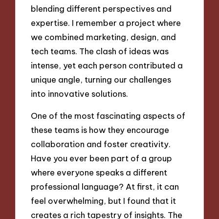
blending different perspectives and
expertise. I remember a project where
we combined marketing, design, and
tech teams. The clash of ideas was
intense, yet each person contributed a
unique angle, turning our challenges
into innovative solutions.
One of the most fascinating aspects of
these teams is how they encourage
collaboration and foster creativity.
Have you ever been part of a group
where everyone speaks a different
professional language? At first, it can
feel overwhelming, but I found that it
creates a rich tapestry of insights. The