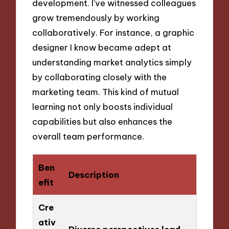
development. I’ve witnessed colleagues
grow tremendously by working
collaboratively. For instance, a graphic
designer I know became adept at
understanding market analytics simply
by collaborating closely with the
marketing team. This kind of mutual
learning not only boosts individual
capabilities but also enhances the
overall team performance.
Ben
Description
efit
Cre
ativ