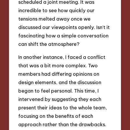
scheduled a joint meeting. It was
incredible to see how quickly our
tensions melted away once we
discussed our viewpoints openly. Isn’t it
fascinating how a simple conversation
can shift the atmosphere?
In another instance, I faced a conflict
that was a bit more complex. Two
members had differing opinions on
design elements, and the discussion
began to feel personal. This time, I
intervened by suggesting they each
present their ideas to the whole team,
focusing on the benefits of each
approach rather than the drawbacks.