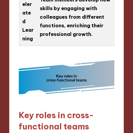
eler
skills by engaging with
ate
colleagues from different
d
functions, enriching their
Lear
professional growth.
ning
Key roles in cross-
functional teams