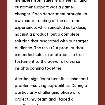
members from sales, engineering, and
customer support was a game-
changer. Each department brought its
own understanding of the customer
experience, which enabled us to design
not just a product, but a complete
solution that resonated with our target
audience. The result? A product that
exceeded sales expectations, a true
testament to the power of diverse
insights coming together.
Another significant benefit is enhanced
problem-solving capabilities. During a
particularly challenging phase of a
project, my team and I faced a