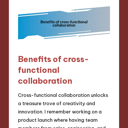
Benefits of cross-
functional
collaboration
Cross-functional collaboration unlocks
a treasure trove of creativity and
innovation. I remember working on a
product launch where having team