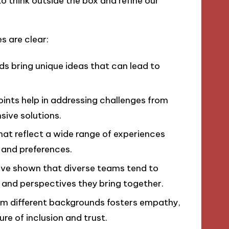
 to think outside the box and refine our
s are clear:
s bring unique ideas that can lead to
ints help in addressing challenges from
sive solutions.
at reflect a wide range of experiences
and preferences.
ve shown that diverse teams tend to
 and perspectives they bring together.
om different backgrounds fosters empathy,
e of inclusion and trust.