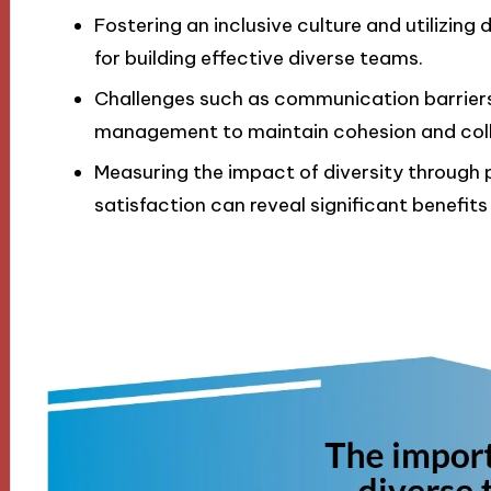
Fostering an inclusive culture and utilizing 
for building effective diverse teams.
Challenges such as communication barriers 
management to maintain cohesion and coll
Measuring the impact of diversity throug
satisfaction can reveal significant benefits