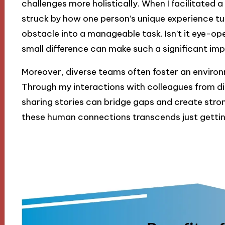
challenges more holistically. When I facilitated 
struck by how one person’s unique experience t
obstacle into a manageable task. Isn’t it eye-op
small difference can make such a significant im
Moreover, diverse teams often foster an enviro
Through my interactions with colleagues from di
sharing stories can bridge gaps and create stron
these human connections transcends just gettin