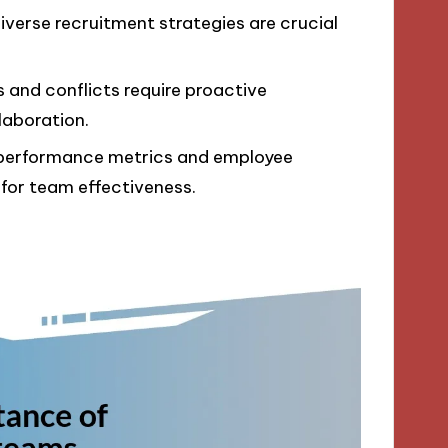
diverse recruitment strategies are crucial
and conflicts require proactive
aboration.
h performance metrics and employee
 for team effectiveness.