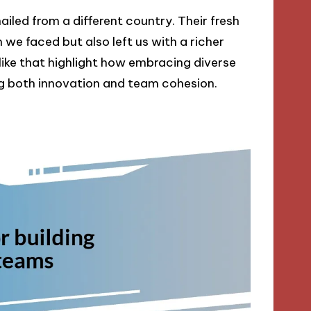
iled from a different country. Their fresh
 we faced but also left us with a richer
ike that highlight how embracing diverse
ng both innovation and team cohesion.