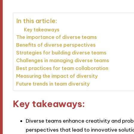
In this article:
Key takeaways
The importance of diverse teams
Benefits of diverse perspectives
Strategies for building diverse teams
Challenges in managing diverse teams
Best practices for team collaboration
Measuring the impact of diversity
Future trends in team diversity
Key takeaways:
Diverse teams enhance creativity and prob
perspectives that lead to innovative soluti