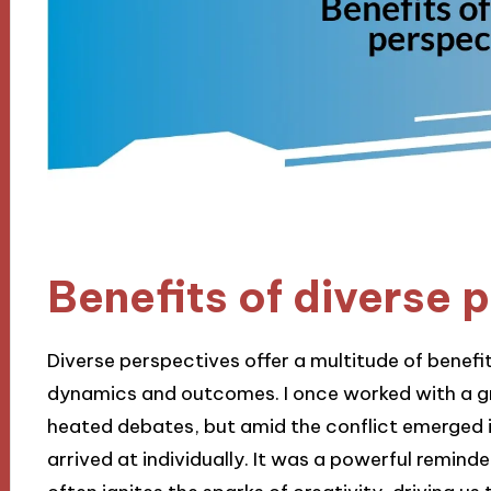
Benefits of diverse 
Diverse perspectives offer a multitude of benefi
dynamics and outcomes. I once worked with a g
heated debates, but amid the conflict emerged 
arrived at individually. It was a powerful reminde