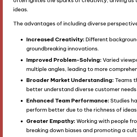
often ignites the sparks of creativity, driving us
ideas.
The advantages of including diverse perspective
Increased Creativity:
Different background
groundbreaking innovations.
Improved Problem-Solving:
Varied viewpo
multiple angles, leading to more comprehen
Broader Market Understanding:
Teams th
better understand diverse customer needs 
Enhanced Team Performance:
Studies ha
perform better due to the richness of ideas
Greater Empathy:
Working with people fr
breaking down biases and promoting a cultur