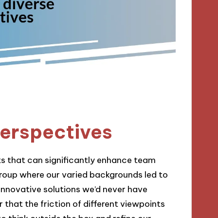
perspectives
ts that can significantly enhance team
roup where our varied backgrounds led to
innovative solutions we’d never have
r that the friction of different viewpoints