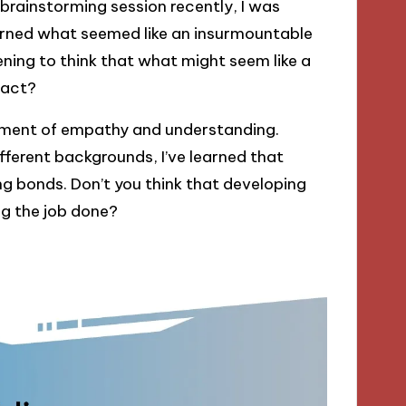
a brainstorming session recently, I was
urned what seemed like an insurmountable
ening to think that what might seem like a
pact?
nment of empathy and understanding.
fferent backgrounds, I’ve learned that
g bonds. Don’t you think that developing
g the job done?