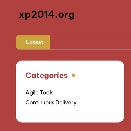
xp2014.org
aily productivity
What I wish I knew earlier in my ca
Latest:
Categories
Agile Tools
Continuous Delivery