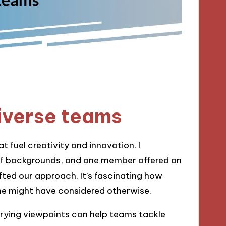
iverse teams
 fuel creativity and innovation. I
f backgrounds, and one member offered an
ifted our approach. It’s fascinating how
one might have considered otherwise.
rying viewpoints can help teams tackle