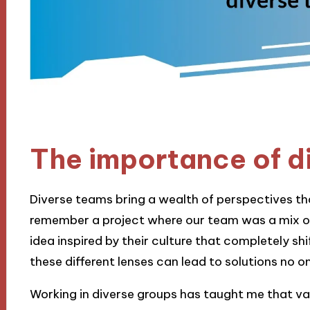
The importance of d
Diverse teams bring a wealth of perspectives that
remember a project where our team was a mix o
idea inspired by their culture that completely sh
these different lenses can lead to solutions no 
Working in diverse groups has taught me that va