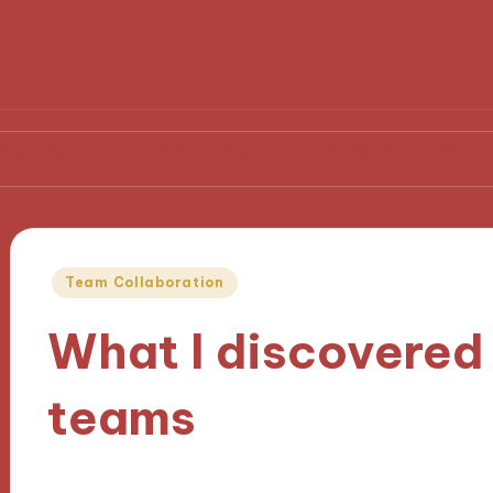
reer
What I learned from my first failure
What hel
Posted
Team Collaboration
in
What I discovered
teams
22/11/2024
9 minutes