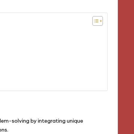
lem-solving by integrating unique
ons.