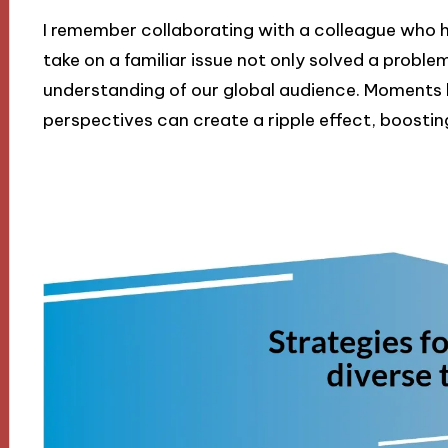
I remember collaborating with a colleague who ha
take on a familiar issue not only solved a problem
understanding of our global audience. Moments l
perspectives can create a ripple effect, boosti