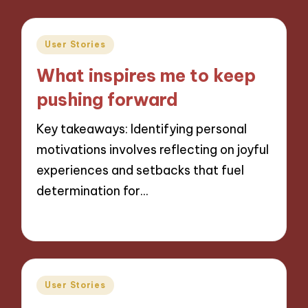
Posted
User Stories
in
What inspires me to keep
pushing forward
Key takeaways: Identifying personal
motivations involves reflecting on joyful
experiences and setbacks that fuel
determination for…
04/12/2024
8 minutes
Posted
User Stories
in