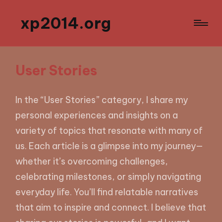
xp2014.org
User Stories
In the “User Stories” category, I share my
personal experiences and insights on a
variety of topics that resonate with many of
us. Each article is a glimpse into my journey—
whether it’s overcoming challenges,
celebrating milestones, or simply navigating
everyday life. You’ll find relatable narratives
that aim to inspire and connect. I believe that