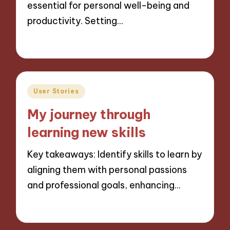
essential for personal well-being and
productivity. Setting…
02/12/2024
9 minutes
Posted
User Stories
in
My journey through
learning new skills
Key takeaways: Identify skills to learn by
aligning them with personal passions
and professional goals, enhancing…
02/12/2024
9 minutes