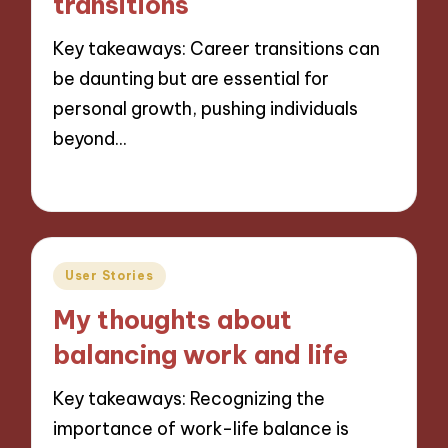
transitions
Key takeaways: Career transitions can
be daunting but are essential for
personal growth, pushing individuals
beyond…
02/12/2024
9 minutes
Posted
User Stories
in
My thoughts about
balancing work and life
Key takeaways: Recognizing the
importance of work-life balance is