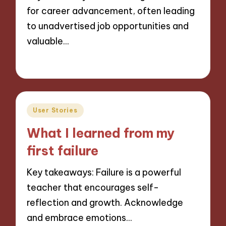
for career advancement, often leading
to unadvertised job opportunities and
valuable…
03/12/2024
9 minutes
Posted
User Stories
in
What I learned from my
first failure
Key takeaways: Failure is a powerful
teacher that encourages self-
reflection and growth. Acknowledge
and embrace emotions…