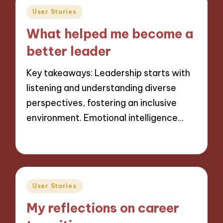
Posted
User Stories
in
What helped me become a
better leader
Key takeaways: Leadership starts with
listening and understanding diverse
perspectives, fostering an inclusive
environment. Emotional intelligence…
02/12/2024
10 minutes
Posted
User Stories
in
My reflections on career