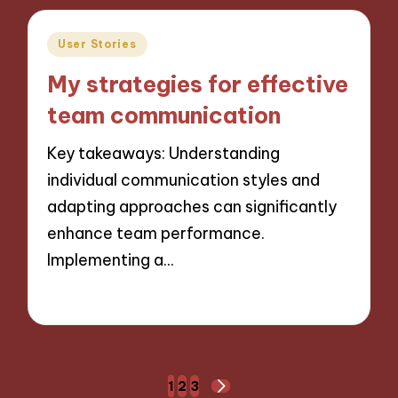
Posted
User Stories
in
My strategies for effective
team communication
Key takeaways: Understanding
individual communication styles and
adapting approaches can significantly
enhance team performance.
Implementing a…
02/12/2024
9 minutes
Posts
1
2
3
NEXT