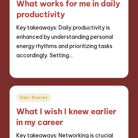
What works for me in daily
productivity
Key takeaways: Daily productivity is
enhanced by understanding personal
energy rhythms and prioritizing tasks
accordingly. Setting…
04/12/2024
9 minutes
Posted
User Stories
in
What I wish I knew earlier
in my career
Key takeaways: Networking is crucial