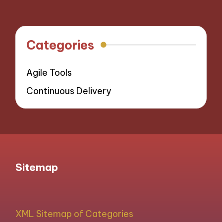
navigation
PAGE
Categories
Agile Tools
Continuous Delivery
Sitemap
XML Sitemap of Categories