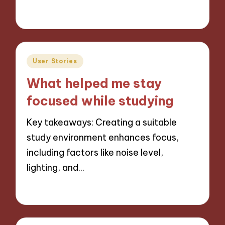
03/12/2024
9 minutes
Posted
User Stories
in
What helped me stay
focused while studying
Key takeaways: Creating a suitable
study environment enhances focus,
including factors like noise level,
lighting, and…
03/12/2024
9 minutes