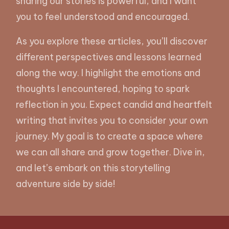
sharing our stories is powerful, and I want
you to feel understood and encouraged.
As you explore these articles, you’ll discover
different perspectives and lessons learned
along the way. I highlight the emotions and
thoughts I encountered, hoping to spark
reflection in you. Expect candid and heartfelt
writing that invites you to consider your own
journey. My goal is to create a space where
we can all share and grow together. Dive in,
and let’s embark on this storytelling
adventure side by side!