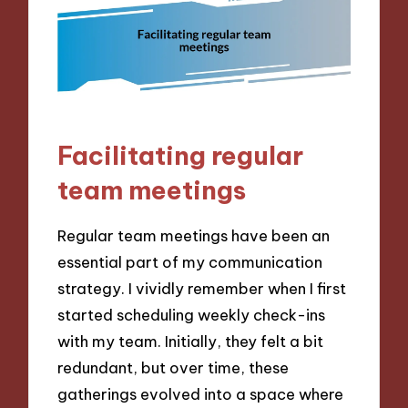
Facilitating regular
team meetings
Regular team meetings have been an
essential part of my communication
strategy. I vividly remember when I first
started scheduling weekly check-ins
with my team. Initially, they felt a bit
redundant, but over time, these
gatherings evolved into a space where