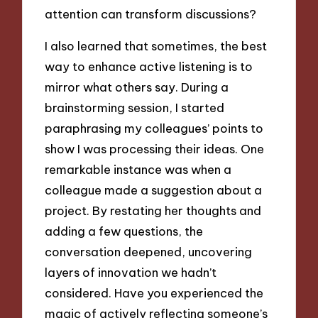
attention can transform discussions?
I also learned that sometimes, the best
way to enhance active listening is to
mirror what others say. During a
brainstorming session, I started
paraphrasing my colleagues’ points to
show I was processing their ideas. One
remarkable instance was when a
colleague made a suggestion about a
project. By restating her thoughts and
adding a few questions, the
conversation deepened, uncovering
layers of innovation we hadn’t
considered. Have you experienced the
magic of actively reflecting someone’s