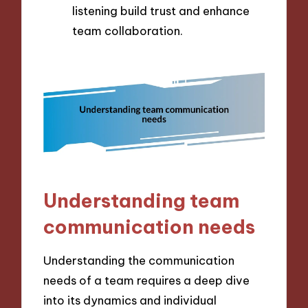
listening build trust and enhance
team collaboration.
Understanding team
communication needs
Understanding the communication
needs of a team requires a deep dive
into its dynamics and individual