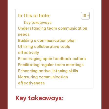
In this article:
Key takeaways
Understanding team communication
needs
Building a communication plan
Utilizing collaborative tools
effectively
Encouraging open feedback culture
Facilitating regular team meetings
Enhancing active listening skills
Measuring communication
effectiveness
Key takeaways: