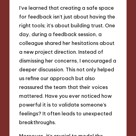
I’ve learned that creating a safe space
for feedback isn’t just about having the
right tools; it’s about building trust. One
day, during a feedback session, a
colleague shared her hesitations about
a new project direction. Instead of
dismissing her concerns, I encouraged a
deeper discussion. This not only helped
us refine our approach but also
reassured the team that their voices
mattered. Have you ever noticed how
powerful it is to validate someone’s
feelings? It often leads to unexpected
breakthroughs.
Moreover, it’s crucial to model the