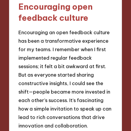
Encouraging open
feedback culture
Encouraging an open feedback culture
has been a transformative experience
for my teams. I remember when I first
implemented regular feedback
sessions; it felt a bit awkward at first.
But as everyone started sharing
constructive insights, I could see the
shift—people became more invested in
each other’s success. It’s fascinating
how a simple invitation to speak up can
lead to rich conversations that drive
innovation and collaboration.