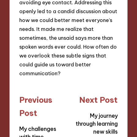
avoiding eye contact. Addressing this
openly led to a candid discussion about
how we could better meet everyone’s
needs. It made me realize that
sometimes, the unsaid says more than
spoken words ever could. How often do
we overlook these subtle signs that
could guide us toward better
communication?
Post
Previous
Next Post
navigation
Post
My journey
through learning
My challenges
new skills
with time