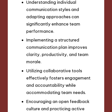
Understanding individual
communication styles and
adapting approaches can
significantly enhance team
performance.
Implementing a structured
communication plan improves
clarity, productivity, and team
morale.
Utilizing collaborative tools
effectively fosters engagement
and accountability while
accommodating team needs.
Encouraging an open feedback
culture and practicing active