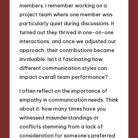
members. I remember working on a
project team where one member was
particularly quiet during discussions. It
turned out they thrived in one-on-one
interactions, and once we adjusted our
approach, their contributions became
invaluable. Isn’t it fascinating how
different communication styles can
impact overall team performance?
I often reflect on the importance of
empathy in communication needs. Think
about it: how many times have you
witnessed misunderstandings or
conflicts stemming from a lack of
consideration for someone’s preferred