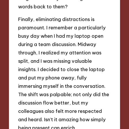
words back to them?
Finally, eliminating distractions is
paramount. I remember a particularly
busy day when I had my laptop open
during a team discussion. Midway
through, I realized my attention was
split, and I was missing valuable
insights. I decided to close the laptop
and put my phone away, fully
immersing myself in the conversation.
The shift was palpable; not only did the
discussion flow better, but my
colleagues also felt more respected
and heard. Isn’t it amazing how simply
being present can enrich