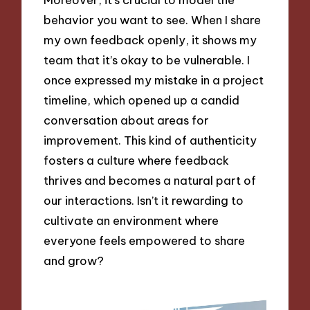
behavior you want to see. When I share
my own feedback openly, it shows my
team that it’s okay to be vulnerable. I
once expressed my mistake in a project
timeline, which opened up a candid
conversation about areas for
improvement. This kind of authenticity
fosters a culture where feedback
thrives and becomes a natural part of
our interactions. Isn’t it rewarding to
cultivate an environment where
everyone feels empowered to share
and grow?