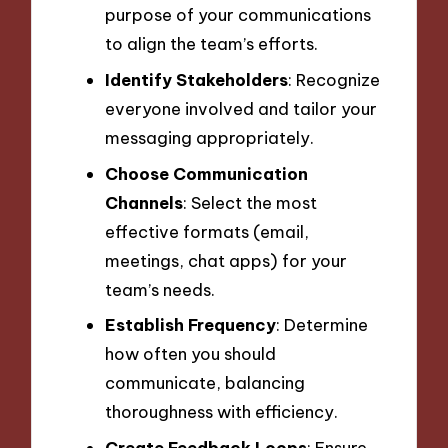
purpose of your communications
to align the team’s efforts.
Identify Stakeholders
: Recognize
everyone involved and tailor your
messaging appropriately.
Choose Communication
Channels
: Select the most
effective formats (email,
meetings, chat apps) for your
team’s needs.
Establish Frequency
: Determine
how often you should
communicate, balancing
thoroughness with efficiency.
Create Feedback Loops
: Ensure