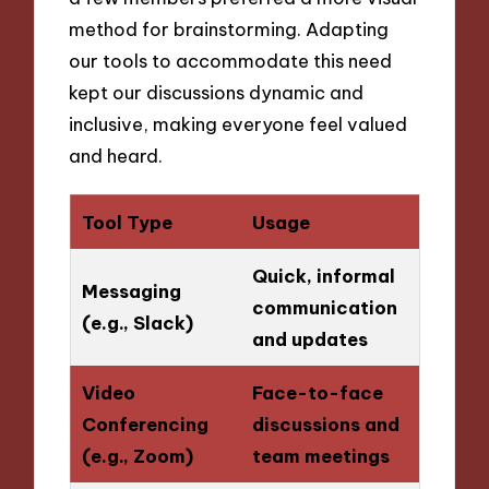
method for brainstorming. Adapting
our tools to accommodate this need
kept our discussions dynamic and
inclusive, making everyone feel valued
and heard.
Tool Type
Usage
Quick, informal
Messaging
communication
(e.g., Slack)
and updates
Video
Face-to-face
Conferencing
discussions and
(e.g., Zoom)
team meetings