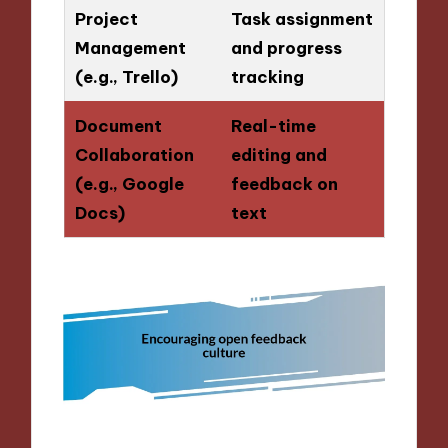
Project
Task assignment
Management
and progress
(e.g., Trello)
tracking
Document
Real-time
Collaboration
editing and
(e.g., Google
feedback on
Docs)
text