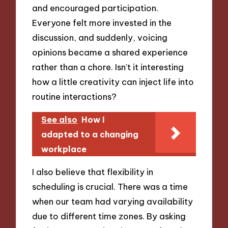
and encouraged participation.
Everyone felt more invested in the
discussion, and suddenly, voicing
opinions became a shared experience
rather than a chore. Isn’t it interesting
how a little creativity can inject life into
routine interactions?
See also
How I
adapted to a changing
workplace
I also believe that flexibility in
scheduling is crucial. There was a time
when our team had varying availability
due to different time zones. By asking