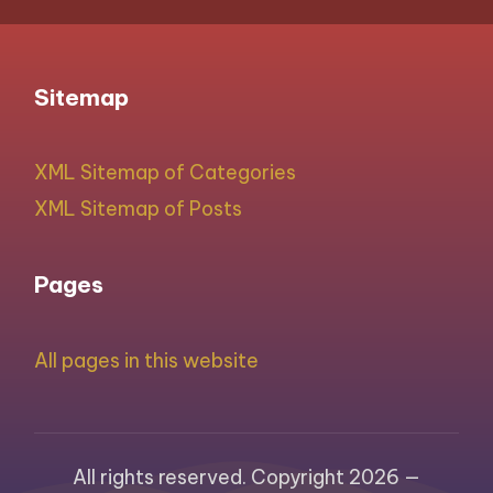
Sitemap
XML Sitemap of Categories
XML Sitemap of Posts
Pages
All pages in this website
All rights reserved. Copyright 2026 —