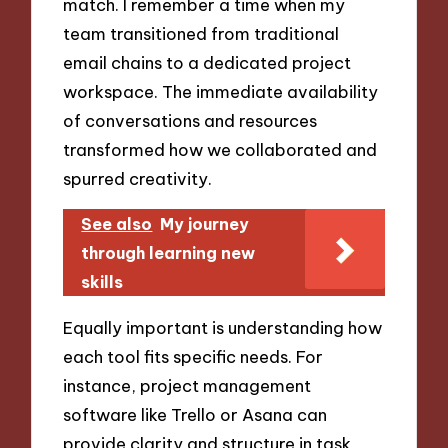
match. I remember a time when my
team transitioned from traditional
email chains to a dedicated project
workspace. The immediate availability
of conversations and resources
transformed how we collaborated and
spurred creativity.
See also
My journey
through learning new
skills
Equally important is understanding how
each tool fits specific needs. For
instance, project management
software like Trello or Asana can
provide clarity and structure in task