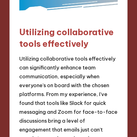
Utilizing collaborative
tools effectively
Utilizing collaborative tools effectively
can significantly enhance team
communication, especially when
everyone’s on board with the chosen
platforms. From my experience, I’ve
found that tools like Slack for quick
messaging and Zoom for face-to-face
discussions bring a level of
engagement that emails just can’t