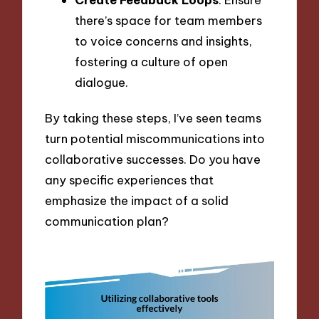
there’s space for team members
to voice concerns and insights,
fostering a culture of open
dialogue.
By taking these steps, I’ve seen teams
turn potential miscommunications into
collaborative successes. Do you have
any specific experiences that
emphasize the impact of a solid
communication plan?