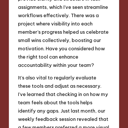
assignments, which I’ve seen streamline
workflows effectively. There was a
project where visibility into each
member’s progress helped us celebrate
small wins collectively, boosting our
motivation. Have you considered how
the right tool can enhance
accountability within your team?
It’s also vital to regularly evaluate
these tools and adjust as necessary.
I’ve learned that checking in on how my
team feels about the tools helps
identify any gaps. Just last month, our
weekly feedback session revealed that
a few members preferred a more visual