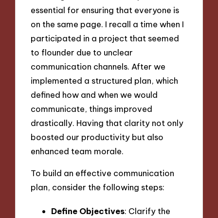
essential for ensuring that everyone is
on the same page. I recall a time when I
participated in a project that seemed
to flounder due to unclear
communication channels. After we
implemented a structured plan, which
defined how and when we would
communicate, things improved
drastically. Having that clarity not only
boosted our productivity but also
enhanced team morale.
To build an effective communication
plan, consider the following steps:
Define Objectives
: Clarify the