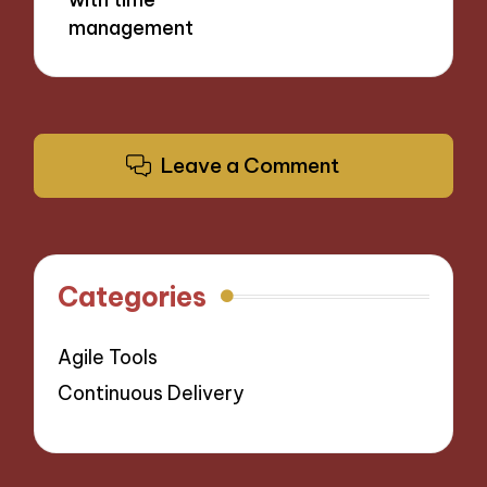
management
Leave a Comment
Categories
Agile Tools
Continuous Delivery