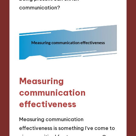
communication?
Measuring
communication
effectiveness
Measuring communication
effectiveness is something I’ve come to