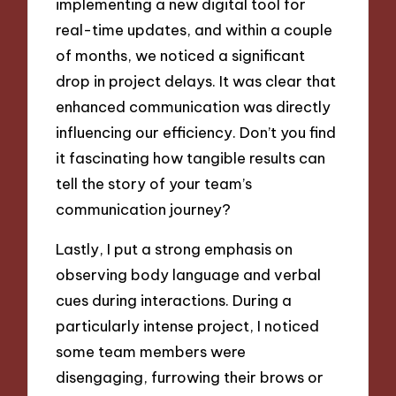
implementing a new digital tool for
real-time updates, and within a couple
of months, we noticed a significant
drop in project delays. It was clear that
enhanced communication was directly
influencing our efficiency. Don’t you find
it fascinating how tangible results can
tell the story of your team’s
communication journey?
Lastly, I put a strong emphasis on
observing body language and verbal
cues during interactions. During a
particularly intense project, I noticed
some team members were
disengaging, furrowing their brows or