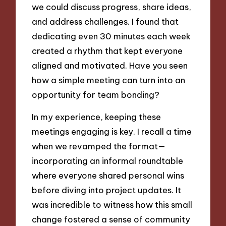
we could discuss progress, share ideas,
and address challenges. I found that
dedicating even 30 minutes each week
created a rhythm that kept everyone
aligned and motivated. Have you seen
how a simple meeting can turn into an
opportunity for team bonding?
In my experience, keeping these
meetings engaging is key. I recall a time
when we revamped the format—
incorporating an informal roundtable
where everyone shared personal wins
before diving into project updates. It
was incredible to witness how this small
change fostered a sense of community