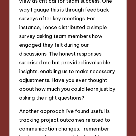
view as critical for team success. One
way I gauge this is through feedback
surveys after key meetings. For
instance, I once distributed a simple
survey asking team members how
engaged they felt during our
discussions. The honest responses
surprised me but provided invaluable
insights, enabling us to make necessary
adjustments. Have you ever thought
about how much you could learn just by
asking the right questions?
Another approach I’ve found useful is
tracking project outcomes related to
communication changes. I remember