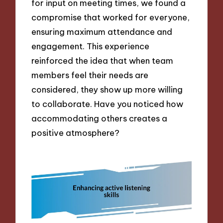
for input on meeting times, we found a
compromise that worked for everyone,
ensuring maximum attendance and
engagement. This experience
reinforced the idea that when team
members feel their needs are
considered, they show up more willing
to collaborate. Have you noticed how
accommodating others creates a
positive atmosphere?