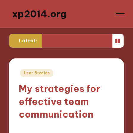
xp2014.org
lier in my career
What I learned from my first failure
Latest:
Posted
User Stories
in
My strategies for
effective team
communication
02/12/2024
9 minutes