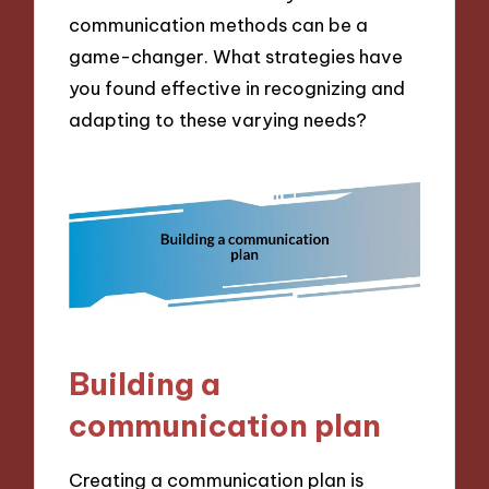
communication methods can be a
game-changer. What strategies have
you found effective in recognizing and
adapting to these varying needs?
Building a
communication plan
Creating a communication plan is