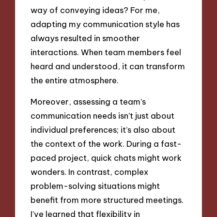
way of conveying ideas? For me,
adapting my communication style has
always resulted in smoother
interactions. When team members feel
heard and understood, it can transform
the entire atmosphere.
Moreover, assessing a team’s
communication needs isn’t just about
individual preferences; it’s also about
the context of the work. During a fast-
paced project, quick chats might work
wonders. In contrast, complex
problem-solving situations might
benefit from more structured meetings.
I’ve learned that flexibility in