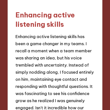
Enhancing active
listening skills
Enhancing active listening skills has
been a game changer in my teams. I
recall a moment when a team member
was sharing an idea, but his voice
trembled with uncertainty. Instead of
simply nodding along, I focused entirely
on him, maintaining eye contact and
responding with thoughtful questions. It
was fascinating to see his confidence
grow as he realized I was genuinely
engaged. Isn’t it incredible how our