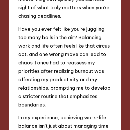
sight of what truly matters when you’re
chasing deadlines.
Have you ever felt like you’re juggling
too many balls in the air? Balancing
work and life often feels like that circus
act, and one wrong move can lead to
chaos. I once had to reassess my
priorities after realizing burnout was
affecting my productivity and my
relationships, prompting me to develop
a stricter routine that emphasizes
boundaries.
In my experience, achieving work-life
balance isn’t just about managing time