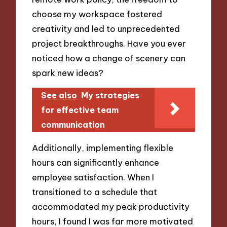
choose my workspace fostered
creativity and led to unprecedented
project breakthroughs. Have you ever
noticed how a change of scenery can
spark new ideas?
See also
My strategies
for effective team
communication
Additionally, implementing flexible
hours can significantly enhance
employee satisfaction. When I
transitioned to a schedule that
accommodated my peak productivity
hours, I found I was far more motivated