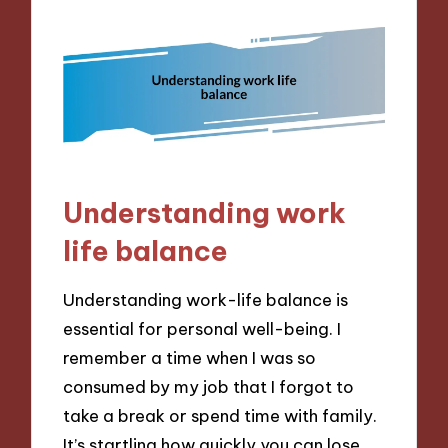
Understanding work
life balance
Understanding work-life balance is
essential for personal well-being. I
remember a time when I was so
consumed by my job that I forgot to
take a break or spend time with family.
It’s startling how quickly you can lose