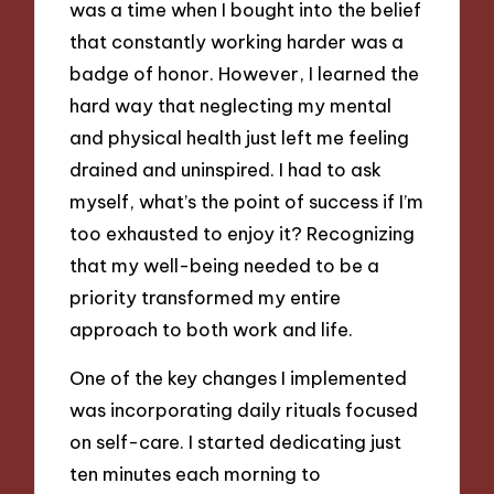
was a time when I bought into the belief
that constantly working harder was a
badge of honor. However, I learned the
hard way that neglecting my mental
and physical health just left me feeling
drained and uninspired. I had to ask
myself, what’s the point of success if I’m
too exhausted to enjoy it? Recognizing
that my well-being needed to be a
priority transformed my entire
approach to both work and life.
One of the key changes I implemented
was incorporating daily rituals focused
on self-care. I started dedicating just
ten minutes each morning to