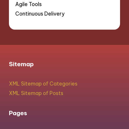
Agile Tools
Continuous Delivery
Sitemap
XML Sitemap of Categories
XML Sitemap of Posts
Pages