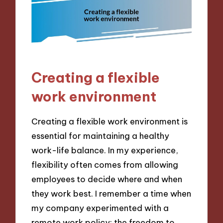
Creating a flexible
work environment
Creating a flexible work environment is
essential for maintaining a healthy
work-life balance. In my experience,
flexibility often comes from allowing
employees to decide where and when
they work best. I remember a time when
my company experimented with a
remote work policy; the freedom to