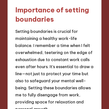
Importance of setting
boundaries
Setting boundaries is crucial for
maintaining a healthy work-life
balance. I remember a time when I felt
overwhelmed, teetering on the edge of
exhaustion due to constant work calls
even after hours. It’s essential to draw a
line—not just to protect your time but
also to safeguard your mental well-
being. Setting these boundaries allows
me to fully disengage from work,
providing space for relaxation and
personal growth.