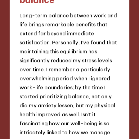
Long-term balance between work and
life brings remarkable benefits that
extend far beyond immediate
satisfaction. Personally, I’ve found that
maintaining this equilibrium has
significantly reduced my stress levels
over time. I remember a particularly
overwhelming period when I ignored
work-life boundaries; by the time I
started prioritizing balance, not only
did my anxiety lessen, but my physical
health improved as well. Isn’t it
fascinating how our well-being is so
intricately linked to how we manage