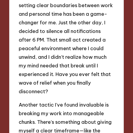
setting clear boundaries between work
and personal time has been a game-
changer for me. Just the other day, I
decided to silence all notifications
after 6 PM. That small act created a
peaceful environment where I could
unwind, and I didn’t realize how much
my mind needed that break until I
experienced it. Have you ever felt that
wave of relief when you finally
disconnect?
Another tactic I’ve found invaluable is
breaking my work into manageable
chunks. There’s something about giving
myself a clear timeframe—like the