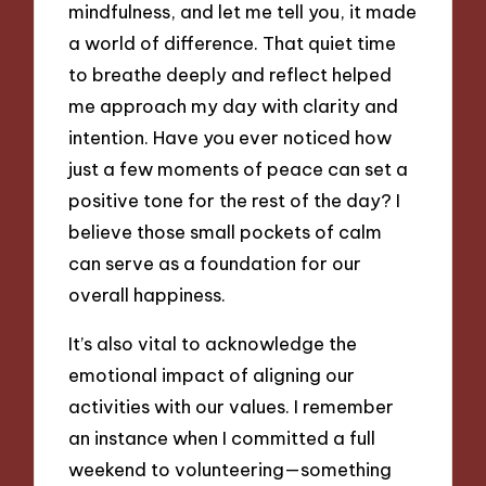
mindfulness, and let me tell you, it made
a world of difference. That quiet time
to breathe deeply and reflect helped
me approach my day with clarity and
intention. Have you ever noticed how
just a few moments of peace can set a
positive tone for the rest of the day? I
believe those small pockets of calm
can serve as a foundation for our
overall happiness.
It’s also vital to acknowledge the
emotional impact of aligning our
activities with our values. I remember
an instance when I committed a full
weekend to volunteering—something