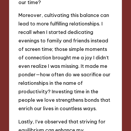
our time?
Moreover, cultivating this balance can
lead to more fulfilling relationships. I
recall when I started dedicating
evenings to family and friends instead
of screen time; those simple moments
of connection brought me a joy I didn’t
even realize I was missing. It made me
ponder—how often do we sacrifice our
relationships in the name of
productivity? Investing time in the
people we love strengthens bonds that
enrich our lives in countless ways.
Lastly, I’ve observed that striving for
equilibrium can enhance my