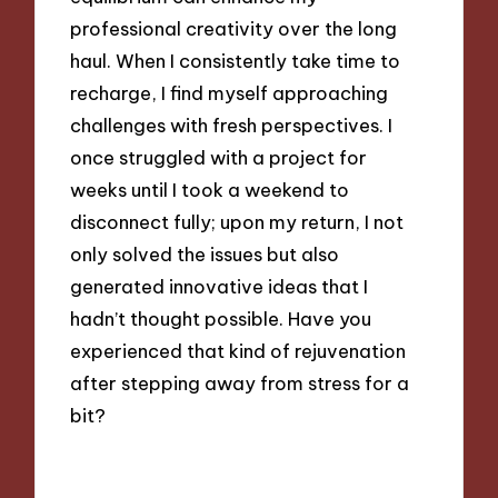
professional creativity over the long
haul. When I consistently take time to
recharge, I find myself approaching
challenges with fresh perspectives. I
once struggled with a project for
weeks until I took a weekend to
disconnect fully; upon my return, I not
only solved the issues but also
generated innovative ideas that I
hadn’t thought possible. Have you
experienced that kind of rejuvenation
after stepping away from stress for a
bit?