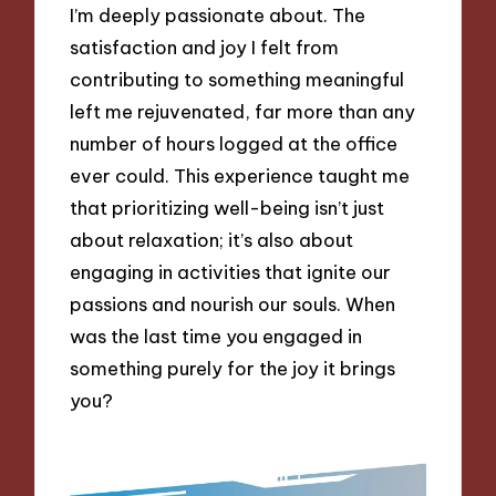
I’m deeply passionate about. The
satisfaction and joy I felt from
contributing to something meaningful
left me rejuvenated, far more than any
number of hours logged at the office
ever could. This experience taught me
that prioritizing well-being isn’t just
about relaxation; it’s also about
engaging in activities that ignite our
passions and nourish our souls. When
was the last time you engaged in
something purely for the joy it brings
you?