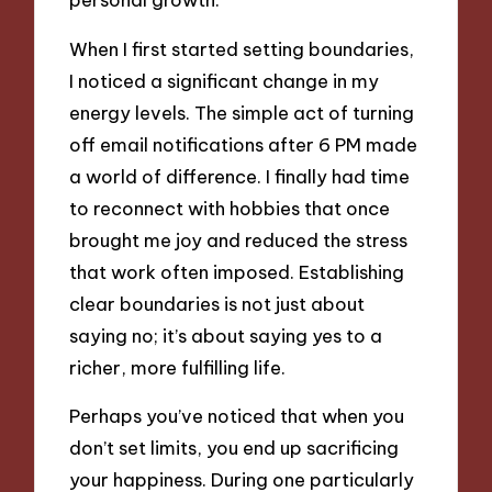
When I first started setting boundaries,
I noticed a significant change in my
energy levels. The simple act of turning
off email notifications after 6 PM made
a world of difference. I finally had time
to reconnect with hobbies that once
brought me joy and reduced the stress
that work often imposed. Establishing
clear boundaries is not just about
saying no; it’s about saying yes to a
richer, more fulfilling life.
Perhaps you’ve noticed that when you
don’t set limits, you end up sacrificing
your happiness. During one particularly