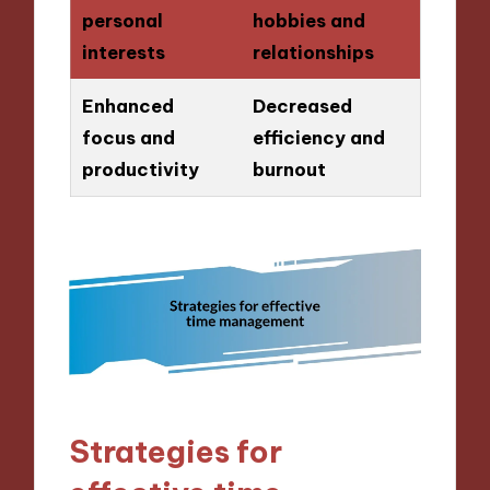
personal
hobbies and
interests
relationships
Enhanced
Decreased
focus and
efficiency and
productivity
burnout
Strategies for