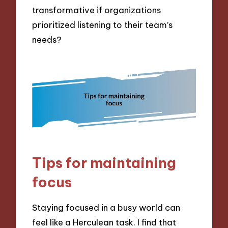
transformative if organizations
prioritized listening to their team’s
needs?
Tips for maintaining
focus
Staying focused in a busy world can
feel like a Herculean task. I find that