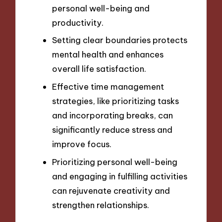
personal well-being and
productivity.
Setting clear boundaries protects
mental health and enhances
overall life satisfaction.
Effective time management
strategies, like prioritizing tasks
and incorporating breaks, can
significantly reduce stress and
improve focus.
Prioritizing personal well-being
and engaging in fulfilling activities
can rejuvenate creativity and
strengthen relationships.