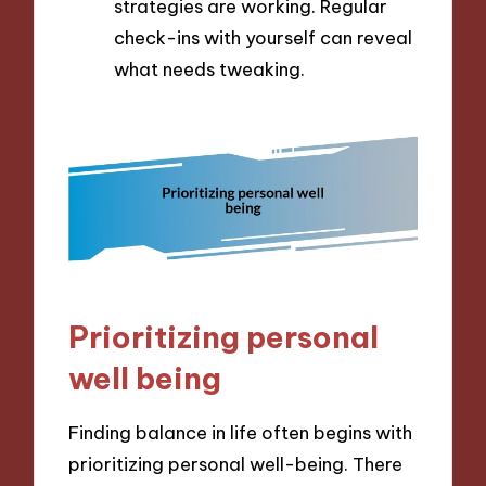
strategies are working. Regular
check-ins with yourself can reveal
what needs tweaking.
Prioritizing personal
well being
Finding balance in life often begins with
prioritizing personal well-being. There