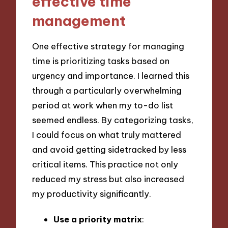
effective time
management
One effective strategy for managing
time is prioritizing tasks based on
urgency and importance. I learned this
through a particularly overwhelming
period at work when my to-do list
seemed endless. By categorizing tasks,
I could focus on what truly mattered
and avoid getting sidetracked by less
critical items. This practice not only
reduced my stress but also increased
my productivity significantly.
Use a priority matrix
: