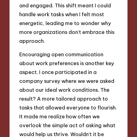
and engaged. This shift meant I could
handle work tasks when I felt most
energetic, leading me to wonder why
more organizations don’t embrace this
approach.
Encouraging open communication
about work preferences is another key
aspect. I once participated in a
company survey where we were asked
about our ideal work conditions. The
result? A more tailored approach to
tasks that allowed everyone to flourish.
It made me realize how often we
overlook the simple act of asking what
would help us thrive. Wouldn’t it be