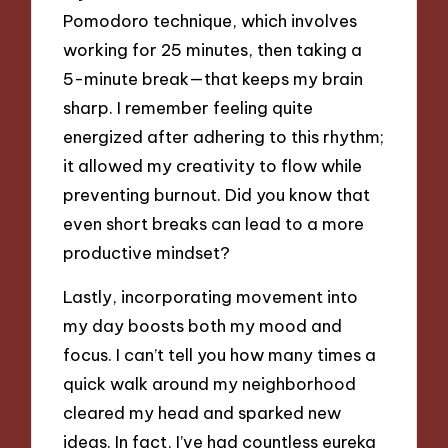
Pomodoro technique, which involves
working for 25 minutes, then taking a
5-minute break—that keeps my brain
sharp. I remember feeling quite
energized after adhering to this rhythm;
it allowed my creativity to flow while
preventing burnout. Did you know that
even short breaks can lead to a more
productive mindset?
Lastly, incorporating movement into
my day boosts both my mood and
focus. I can’t tell you how many times a
quick walk around my neighborhood
cleared my head and sparked new
ideas. In fact, I’ve had countless eureka