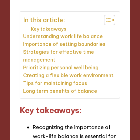
In this article:
Key takeaways
Understanding work life balance
Importance of setting boundaries
Strategies for effective time
management
Prioritizing personal well being
Creating a flexible work environment
Tips for maintaining focus
Long term benefits of balance
Key takeaways:
Recognizing the importance of
work-life balance is essential for