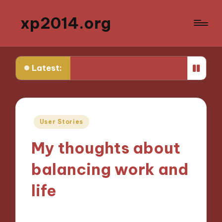
xp2014.org
arlier in my career
What I learned from my first failure
Latest:
Posted
User Stories
in
My thoughts about
balancing work and
life
02/12/2024
9 minutes