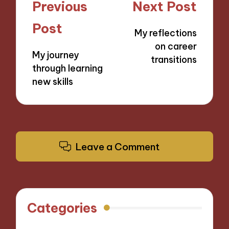
Post
Previous
Next Post
navigation
Post
My reflections
on career
My journey
transitions
through learning
new skills
Leave a Comment
Categories