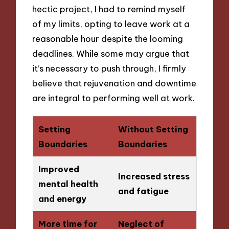
hectic project, I had to remind myself
of my limits, opting to leave work at a
reasonable hour despite the looming
deadlines. While some may argue that
it’s necessary to push through, I firmly
believe that rejuvenation and downtime
are integral to performing well at work.
Setting
Without Setting
Boundaries
Boundaries
Improved
Increased stress
mental health
and fatigue
and energy
More time for
Neglect of