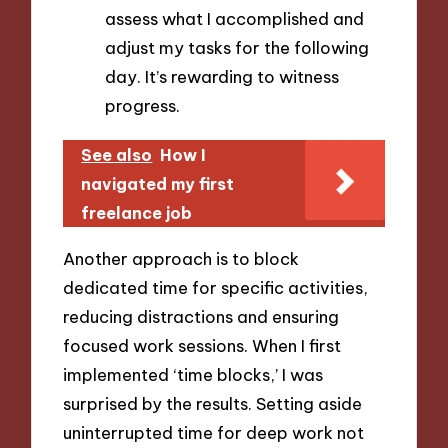
assess what I accomplished and
adjust my tasks for the following
day. It’s rewarding to witness
progress.
See also
How I
navigated my first
freelance job
Another approach is to block
dedicated time for specific activities,
reducing distractions and ensuring
focused work sessions. When I first
implemented ‘time blocks,’ I was
surprised by the results. Setting aside
uninterrupted time for deep work not