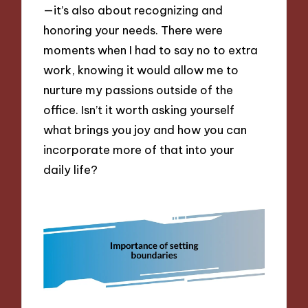
—it’s also about recognizing and
honoring your needs. There were
moments when I had to say no to extra
work, knowing it would allow me to
nurture my passions outside of the
office. Isn’t it worth asking yourself
what brings you joy and how you can
incorporate more of that into your
daily life?