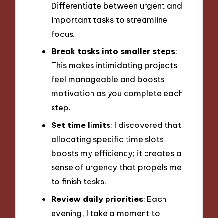
Differentiate between urgent and
important tasks to streamline
focus.
Break tasks into smaller steps
:
This makes intimidating projects
feel manageable and boosts
motivation as you complete each
step.
Set time limits
: I discovered that
allocating specific time slots
boosts my efficiency; it creates a
sense of urgency that propels me
to finish tasks.
Review daily priorities
: Each
evening, I take a moment to