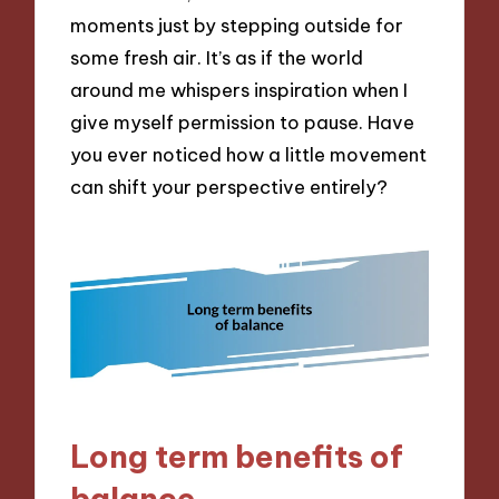
moments just by stepping outside for
some fresh air. It’s as if the world
around me whispers inspiration when I
give myself permission to pause. Have
you ever noticed how a little movement
can shift your perspective entirely?
Long term benefits of
balance