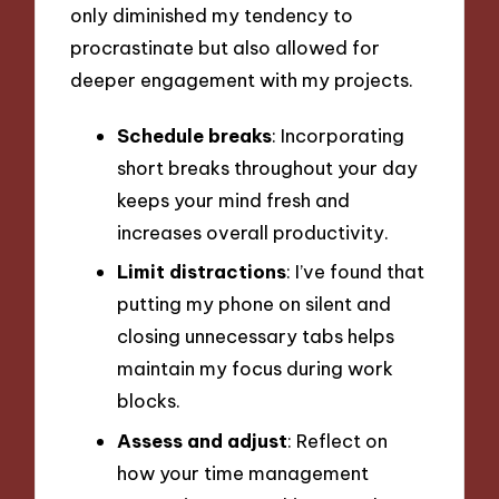
only diminished my tendency to
procrastinate but also allowed for
deeper engagement with my projects.
Schedule breaks
: Incorporating
short breaks throughout your day
keeps your mind fresh and
increases overall productivity.
Limit distractions
: I’ve found that
putting my phone on silent and
closing unnecessary tabs helps
maintain my focus during work
blocks.
Assess and adjust
: Reflect on
how your time management