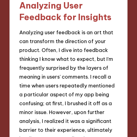
Analyzing User
Feedback for Insights
Analyzing user feedback is an art that
can transform the direction of your
product. Often, I dive into feedback
thinking I know what to expect, but I’m
frequently surprised by the layers of
meaning in users’ comments. I recall a
time when users repeatedly mentioned
a particular aspect of my app being
confusing; at first, I brushed it off as a
minor issue. However, upon further
analysis, I realized it was a significant
barrier to their experience, ultimately