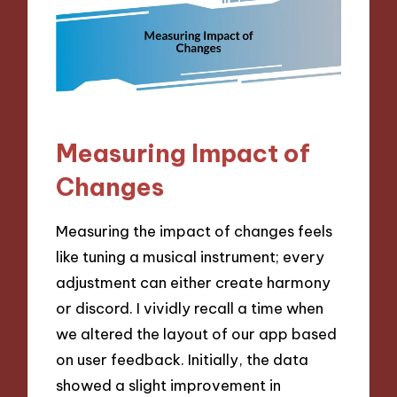
Measuring Impact of
Changes
Measuring the impact of changes feels
like tuning a musical instrument; every
adjustment can either create harmony
or discord. I vividly recall a time when
we altered the layout of our app based
on user feedback. Initially, the data
showed a slight improvement in