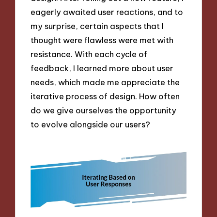
eagerly awaited user reactions, and to
my surprise, certain aspects that I
thought were flawless were met with
resistance. With each cycle of
feedback, I learned more about user
needs, which made me appreciate the
iterative process of design. How often
do we give ourselves the opportunity
to evolve alongside our users?