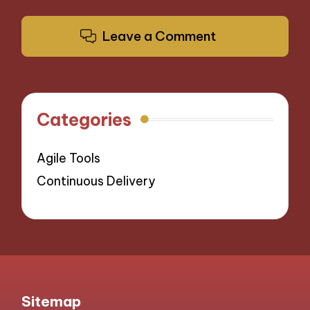
Leave a Comment
Categories
Agile Tools
Continuous Delivery
Sitemap