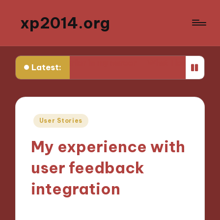
xp2014.org
w earlier in my career
What I learned from my first fail
Latest:
Posted
User Stories
in
My experience with
user feedback
integration
29/11/2024
10 minutes