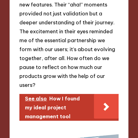
new features. Their “aha!” moments
provided not just validation but a
deeper understanding of their journey.
The excitement in their eyes reminded
me of the essential partnership we
form with our users; it’s about evolving
together, after all. How often do we
pause to reflect on how much our
products grow with the help of our
users?
See also
How I found
my ideal project
management tool