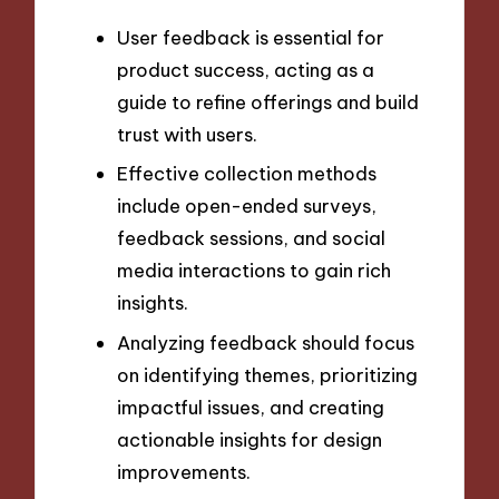
User feedback is essential for
product success, acting as a
guide to refine offerings and build
trust with users.
Effective collection methods
include open-ended surveys,
feedback sessions, and social
media interactions to gain rich
insights.
Analyzing feedback should focus
on identifying themes, prioritizing
impactful issues, and creating
actionable insights for design
improvements.