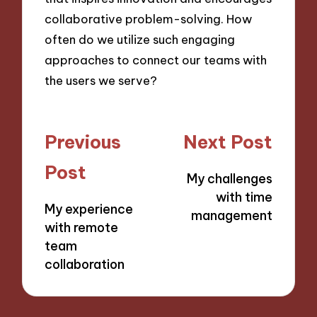
collaborative problem-solving. How
often do we utilize such engaging
approaches to connect our teams with
the users we serve?
Post
Previous
Next Post
navigation
Post
My challenges
with time
My experience
management
with remote
team
collaboration