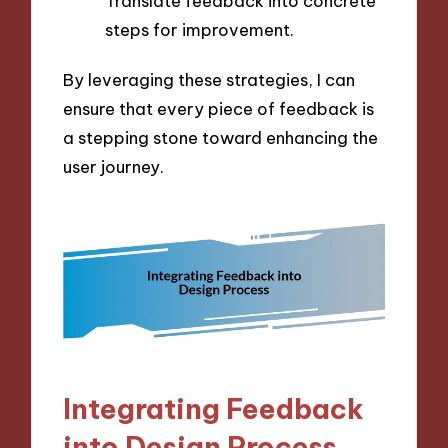
Translate feedback into concrete
steps for improvement.
By leveraging these strategies, I can
ensure that every piece of feedback is
a stepping stone toward enhancing the
user journey.
Integrating Feedback
into Design Process