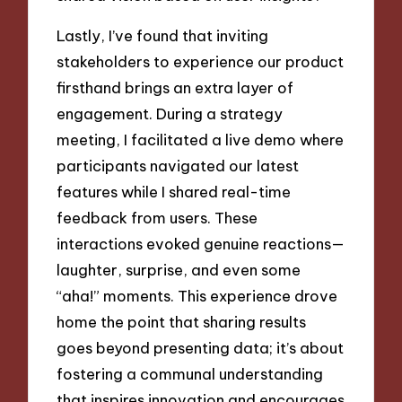
Lastly, I’ve found that inviting
stakeholders to experience our product
firsthand brings an extra layer of
engagement. During a strategy
meeting, I facilitated a live demo where
participants navigated our latest
features while I shared real-time
feedback from users. These
interactions evoked genuine reactions—
laughter, surprise, and even some
“aha!” moments. This experience drove
home the point that sharing results
goes beyond presenting data; it’s about
fostering a communal understanding
that inspires innovation and encourages