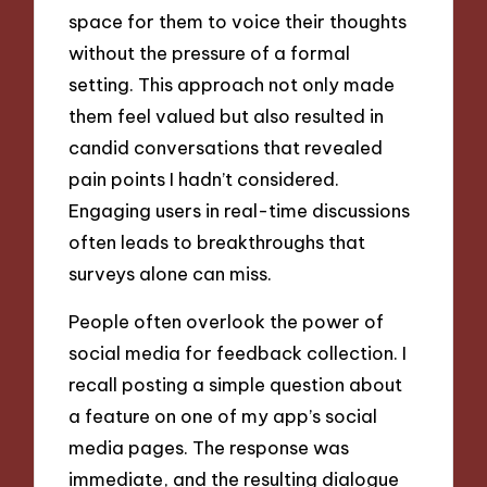
space for them to voice their thoughts
without the pressure of a formal
setting. This approach not only made
them feel valued but also resulted in
candid conversations that revealed
pain points I hadn’t considered.
Engaging users in real-time discussions
often leads to breakthroughs that
surveys alone can miss.
People often overlook the power of
social media for feedback collection. I
recall posting a simple question about
a feature on one of my app’s social
media pages. The response was
immediate, and the resulting dialogue