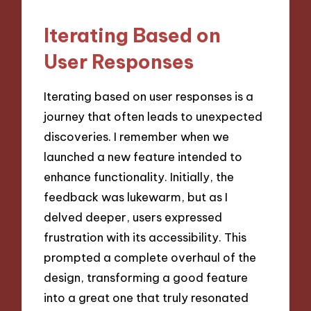
Iterating Based on
User Responses
Iterating based on user responses is a
journey that often leads to unexpected
discoveries. I remember when we
launched a new feature intended to
enhance functionality. Initially, the
feedback was lukewarm, but as I
delved deeper, users expressed
frustration with its accessibility. This
prompted a complete overhaul of the
design, transforming a good feature
into a great one that truly resonated