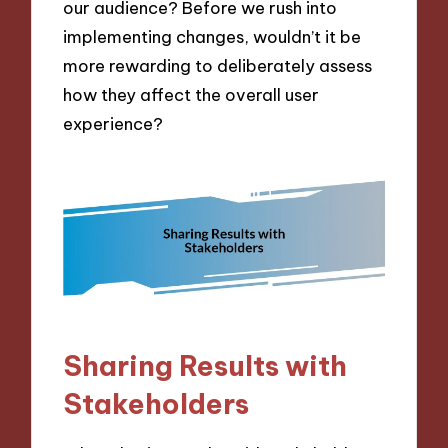
our audience? Before we rush into
implementing changes, wouldn’t it be
more rewarding to deliberately assess
how they affect the overall user
experience?
Sharing Results with
Stakeholders