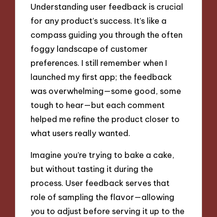
Understanding user feedback is crucial
for any product’s success. It’s like a
compass guiding you through the often
foggy landscape of customer
preferences. I still remember when I
launched my first app; the feedback
was overwhelming—some good, some
tough to hear—but each comment
helped me refine the product closer to
what users really wanted.
Imagine you’re trying to bake a cake,
but without tasting it during the
process. User feedback serves that
role of sampling the flavor—allowing
you to adjust before serving it up to the