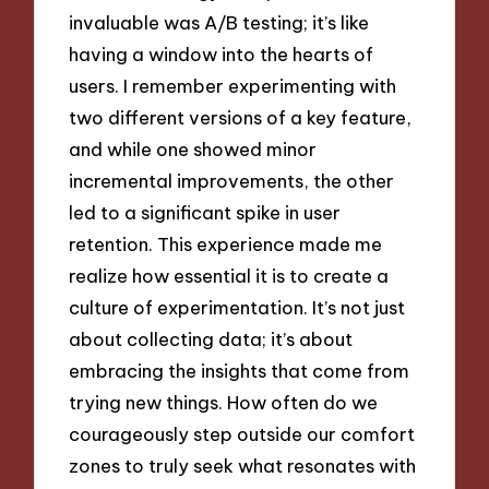
invaluable was A/B testing; it’s like
having a window into the hearts of
users. I remember experimenting with
two different versions of a key feature,
and while one showed minor
incremental improvements, the other
led to a significant spike in user
retention. This experience made me
realize how essential it is to create a
culture of experimentation. It’s not just
about collecting data; it’s about
embracing the insights that come from
trying new things. How often do we
courageously step outside our comfort
zones to truly seek what resonates with