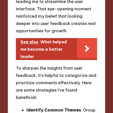
leading me to streamline the user
interface. That eye-opening moment
reinforced my belief that looking
deeper into user feedback creates real
opportunities for growth.
See also
What helped
me become a better
leader
To sharpen the insights from user
feedback, it’s helpful to categorize and
prioritize comments effectively. Here
are some strategies I’ve found
beneficial:
Identify Common Themes
: Group