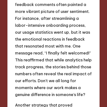
feedback comments often painted a
more vibrant picture of user sentiment.
For instance, after streamlining a
labor-intensive onboarding process,
our usage statistics went up, but it was
the emotional reactions in feedback
that resonated most with me. One
message read, “I finally felt welcomed!”
This reaffirmed that while analytics help
track progress, the stories behind those
numbers often reveal the real impact of
our efforts. Don’t we all long for
moments where our work makes a
genuine difference in someone’s life?
Another strategy that proved