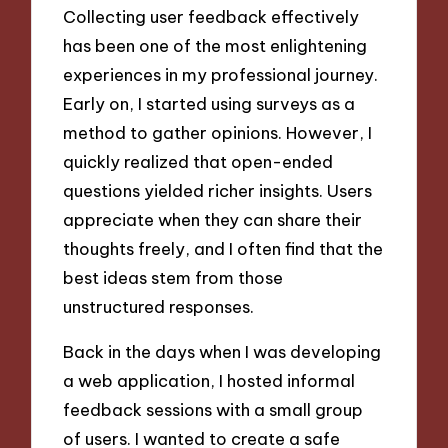
Collecting user feedback effectively
has been one of the most enlightening
experiences in my professional journey.
Early on, I started using surveys as a
method to gather opinions. However, I
quickly realized that open-ended
questions yielded richer insights. Users
appreciate when they can share their
thoughts freely, and I often find that the
best ideas stem from those
unstructured responses.
Back in the days when I was developing
a web application, I hosted informal
feedback sessions with a small group
of users. I wanted to create a safe