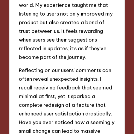
world. My experience taught me that
listening to users not only improved my
product but also created a bond of
trust between us. It feels rewarding
when users see their suggestions
reflected in updates; it’s as if they’ve
become part of the journey.
Reflecting on our users’ comments can
often reveal unexpected insights. I
recall receiving feedback that seemed
minimal at first, yet it sparked a
complete redesign of a feature that
enhanced user satisfaction drastically.
Have you ever noticed how a seemingly
small change can lead to massive