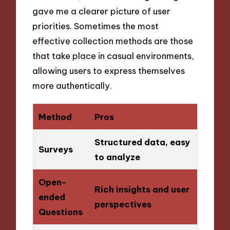
gave me a clearer picture of user
priorities. Sometimes the most
effective collection methods are those
that take place in casual environments,
allowing users to express themselves
more authentically.
Method
Pros
Structured data, easy
Surveys
to analyze
Open-
Rich insights and user
ended
perspectives
Questions