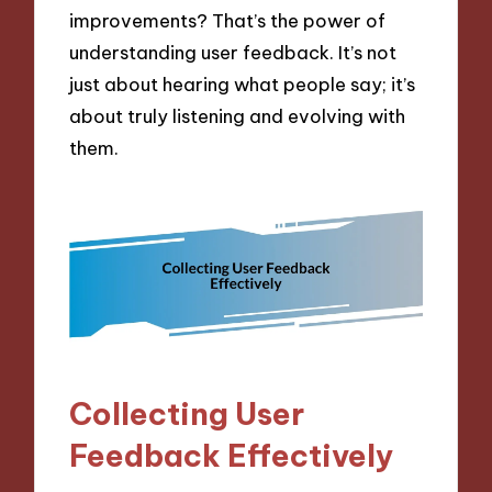
improvements? That’s the power of
understanding user feedback. It’s not
just about hearing what people say; it’s
about truly listening and evolving with
them.
Collecting User
Feedback Effectively