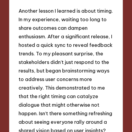
Another lesson I learned is about timing.
In my experience, waiting too long to
share outcomes can dampen
enthusiasm. After a significant release, I
hosted a quick sync to reveal feedback
trends. To my pleasant surprise, the
stakeholders didn’t just respond to the
results, but began brainstorming ways
to address user concerns more
creatively. This demonstrated to me
that the right timing can catalyze
dialogue that might otherwise not
happen. Isn’t there something refreshing
about seeing everyone rally around a
shared vision based on user insights?