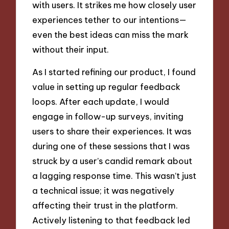
with users. It strikes me how closely user
experiences tether to our intentions—
even the best ideas can miss the mark
without their input.
As I started refining our product, I found
value in setting up regular feedback
loops. After each update, I would
engage in follow-up surveys, inviting
users to share their experiences. It was
during one of these sessions that I was
struck by a user’s candid remark about
a lagging response time. This wasn’t just
a technical issue; it was negatively
affecting their trust in the platform.
Actively listening to that feedback led