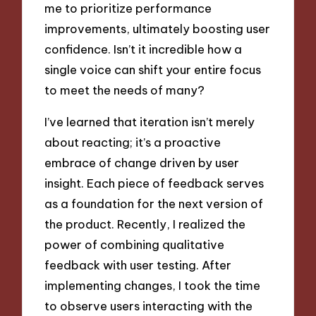
me to prioritize performance
improvements, ultimately boosting user
confidence. Isn’t it incredible how a
single voice can shift your entire focus
to meet the needs of many?
I’ve learned that iteration isn’t merely
about reacting; it’s a proactive
embrace of change driven by user
insight. Each piece of feedback serves
as a foundation for the next version of
the product. Recently, I realized the
power of combining qualitative
feedback with user testing. After
implementing changes, I took the time
to observe users interacting with the