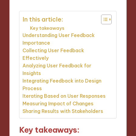
In this article:
Key takeaways
Understanding User Feedback
Importance
Collecting User Feedback
Effectively
Analyzing User Feedback for
Insights
Integrating Feedback into Design
Process
Iterating Based on User Responses
Measuring Impact of Changes
Sharing Results with Stakeholders
Key takeaways: