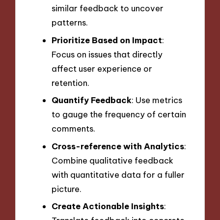
similar feedback to uncover
patterns.
Prioritize Based on Impact
:
Focus on issues that directly
affect user experience or
retention.
Quantify Feedback
: Use metrics
to gauge the frequency of certain
comments.
Cross-reference with Analytics
:
Combine qualitative feedback
with quantitative data for a fuller
picture.
Create Actionable Insights
: