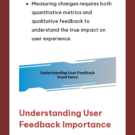
Measuring changes requires both
quantitative metrics and
qualitative feedback to
understand the true impact on
user experience.
Understanding User
Feedback Importance