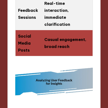
Real-time
Feedback
interaction,
Sessions
immediate
clarification
Social
Casual engagement,
Media
broad reach
Posts