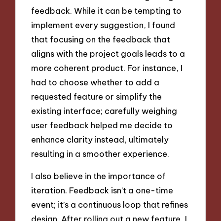
feedback. While it can be tempting to
implement every suggestion, I found
that focusing on the feedback that
aligns with the project goals leads to a
more coherent product. For instance, I
had to choose whether to add a
requested feature or simplify the
existing interface; carefully weighing
user feedback helped me decide to
enhance clarity instead, ultimately
resulting in a smoother experience.
I also believe in the importance of
iteration. Feedback isn’t a one-time
event; it’s a continuous loop that refines
design. After rolling out a new feature, I