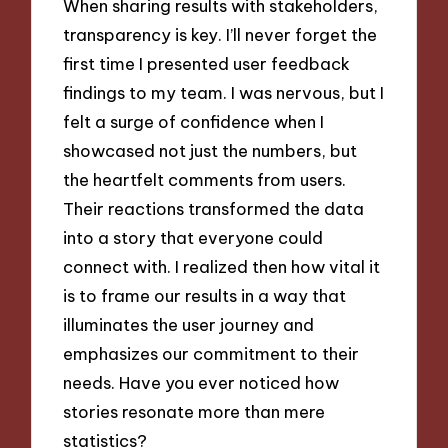
When sharing results with stakeholders,
transparency is key. I’ll never forget the
first time I presented user feedback
findings to my team. I was nervous, but I
felt a surge of confidence when I
showcased not just the numbers, but
the heartfelt comments from users.
Their reactions transformed the data
into a story that everyone could
connect with. I realized then how vital it
is to frame our results in a way that
illuminates the user journey and
emphasizes our commitment to their
needs. Have you ever noticed how
stories resonate more than mere
statistics?