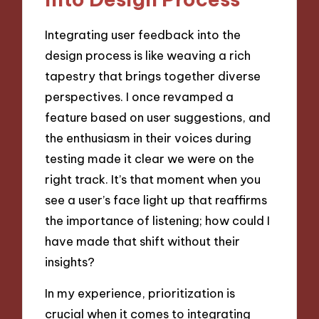
Integrating user feedback into the
design process is like weaving a rich
tapestry that brings together diverse
perspectives. I once revamped a
feature based on user suggestions, and
the enthusiasm in their voices during
testing made it clear we were on the
right track. It’s that moment when you
see a user’s face light up that reaffirms
the importance of listening; how could I
have made that shift without their
insights?
In my experience, prioritization is
crucial when it comes to integrating