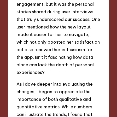
engagement, but it was the personal
stories shared during user interviews
that truly underscored our success. One
user mentioned how the new layout
made it easier for her to navigate,
which not only boosted her satisfaction
but also renewed her enthusiasm for
the app. Isn’t it fascinating how data
alone can lack the depth of personal
experiences?
As I dove deeper into evaluating the
changes, I began to appreciate the
importance of both qualitative and
quantitative metrics. While numbers
can illustrate the trends, I found that