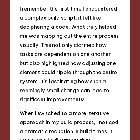
I remember the first time I encountered
a complex build script; it felt like
deciphering a code. What truly helped
me was mapping out the entire process
visually. This not only clarified how
tasks are dependent on one another
but also highlighted how adjusting one
element could ripple through the entire
system. It’s fascinating how such a
seemingly small change can lead to
significant improvements!
When I switched to a more iterative
approach in my build process, I noticed
a dramatic reduction in build times. It