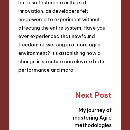
but also fostered a culture of
innovation, as developers felt
empowered to experiment without
affecting the entire system. Have you
ever experienced that newfound
freedom of working in a more agile
environment? It’s astonishing how a
change in structure can elevate both
performance and moral.
Post
Next Post
navigation
My journey of
mastering Agile
methodologies