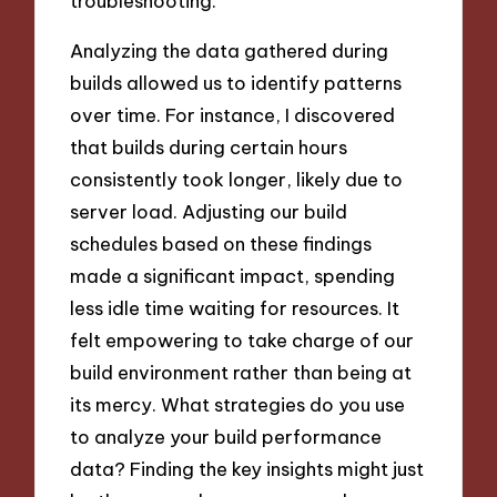
troubleshooting.
Analyzing the data gathered during
builds allowed us to identify patterns
over time. For instance, I discovered
that builds during certain hours
consistently took longer, likely due to
server load. Adjusting our build
schedules based on these findings
made a significant impact, spending
less idle time waiting for resources. It
felt empowering to take charge of our
build environment rather than being at
its mercy. What strategies do you use
to analyze your build performance
data? Finding the key insights might just