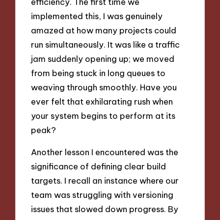
efficiency. The first time we
implemented this, I was genuinely
amazed at how many projects could
run simultaneously. It was like a traffic
jam suddenly opening up; we moved
from being stuck in long queues to
weaving through smoothly. Have you
ever felt that exhilarating rush when
your system begins to perform at its
peak?
Another lesson I encountered was the
significance of defining clear build
targets. I recall an instance where our
team was struggling with versioning
issues that slowed down progress. By