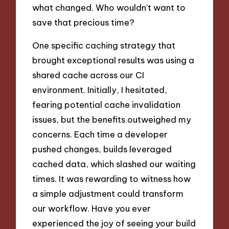
what changed. Who wouldn’t want to
save that precious time?
One specific caching strategy that
brought exceptional results was using a
shared cache across our CI
environment. Initially, I hesitated,
fearing potential cache invalidation
issues, but the benefits outweighed my
concerns. Each time a developer
pushed changes, builds leveraged
cached data, which slashed our waiting
times. It was rewarding to witness how
a simple adjustment could transform
our workflow. Have you ever
experienced the joy of seeing your build