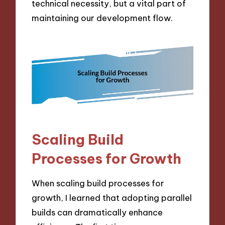
technical necessity, but a vital part of
maintaining our development flow.
Scaling Build
Processes for Growth
When scaling build processes for
growth, I learned that adopting parallel
builds can dramatically enhance