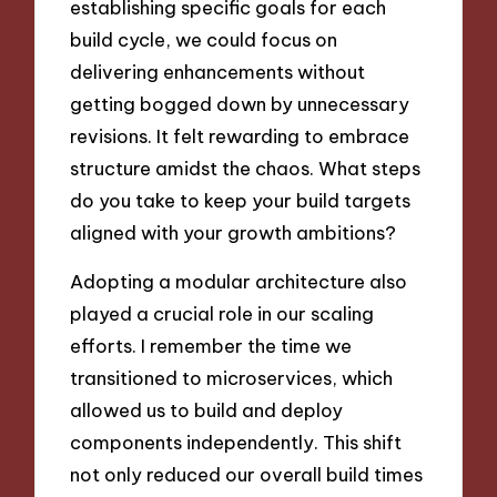
establishing specific goals for each
build cycle, we could focus on
delivering enhancements without
getting bogged down by unnecessary
revisions. It felt rewarding to embrace
structure amidst the chaos. What steps
do you take to keep your build targets
aligned with your growth ambitions?
Adopting a modular architecture also
played a crucial role in our scaling
efforts. I remember the time we
transitioned to microservices, which
allowed us to build and deploy
components independently. This shift
not only reduced our overall build times