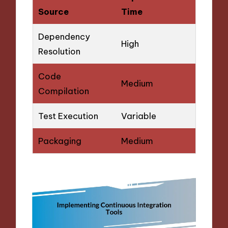
Source
Time
Dependency
High
Resolution
Code
Medium
Compilation
Test Execution
Variable
Packaging
Medium