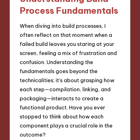
Process Fundamentals
When diving into build processes, I
often reflect on that moment when a
failed build leaves you staring at your
screen, feeling a mix of frustration and
confusion. Understanding the
fundamentals goes beyond the
technicalities; it’s about grasping how
each step—compilation, linking, and
packaging—interacts to create a
functional product. Have you ever
stopped to think about how each
component plays a crucial role in the
outcome?