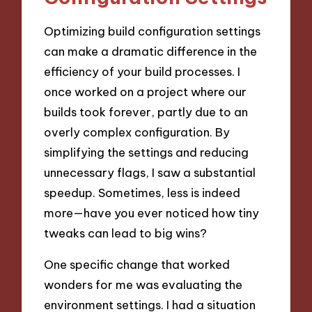
Optimizing build configuration settings
can make a dramatic difference in the
efficiency of your build processes. I
once worked on a project where our
builds took forever, partly due to an
overly complex configuration. By
simplifying the settings and reducing
unnecessary flags, I saw a substantial
speedup. Sometimes, less is indeed
more—have you ever noticed how tiny
tweaks can lead to big wins?
One specific change that worked
wonders for me was evaluating the
environment settings. I had a situation