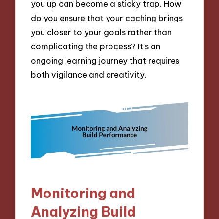
you up can become a sticky trap. How
do you ensure that your caching brings
you closer to your goals rather than
complicating the process? It’s an
ongoing learning journey that requires
both vigilance and creativity.
Monitoring and
Analyzing Build