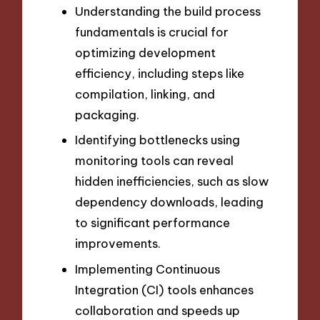
Understanding the build process
fundamentals is crucial for
optimizing development
efficiency, including steps like
compilation, linking, and
packaging.
Identifying bottlenecks using
monitoring tools can reveal
hidden inefficiencies, such as slow
dependency downloads, leading
to significant performance
improvements.
Implementing Continuous
Integration (CI) tools enhances
collaboration and speeds up