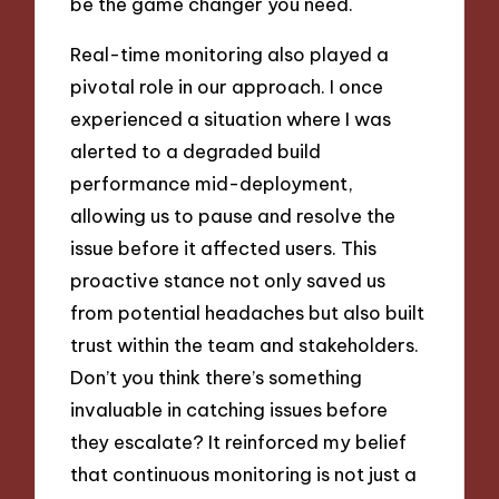
be the game changer you need.
Real-time monitoring also played a
pivotal role in our approach. I once
experienced a situation where I was
alerted to a degraded build
performance mid-deployment,
allowing us to pause and resolve the
issue before it affected users. This
proactive stance not only saved us
from potential headaches but also built
trust within the team and stakeholders.
Don’t you think there’s something
invaluable in catching issues before
they escalate? It reinforced my belief
that continuous monitoring is not just a