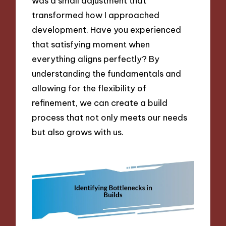
was a small adjustment that
transformed how I approached
development. Have you experienced
that satisfying moment when
everything aligns perfectly? By
understanding the fundamentals and
allowing for the flexibility of
refinement, we can create a build
process that not only meets our needs
but also grows with us.