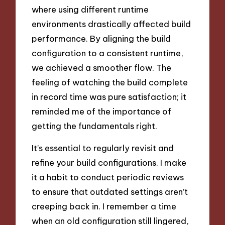
where using different runtime
environments drastically affected build
performance. By aligning the build
configuration to a consistent runtime,
we achieved a smoother flow. The
feeling of watching the build complete
in record time was pure satisfaction; it
reminded me of the importance of
getting the fundamentals right.
It’s essential to regularly revisit and
refine your build configurations. I make
it a habit to conduct periodic reviews
to ensure that outdated settings aren’t
creeping back in. I remember a time
when an old configuration still lingered,