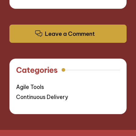
Leave a Comment
Categories
Agile Tools
Continuous Delivery