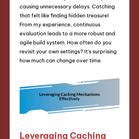
causing unnecessary delays. Catching
that felt like finding hidden treasure!
From my experience, continuous
evaluation leads to a more robust and
agile build system. How often do you
revisit your own settings? It’s surprising
how much can change over time.
Leveraging Caching