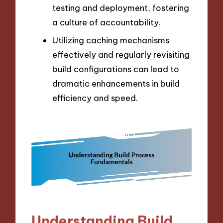
testing and deployment, fostering
a culture of accountability.
Utilizing caching mechanisms
effectively and regularly revisiting
build configurations can lead to
dramatic enhancements in build
efficiency and speed.
Understanding Build