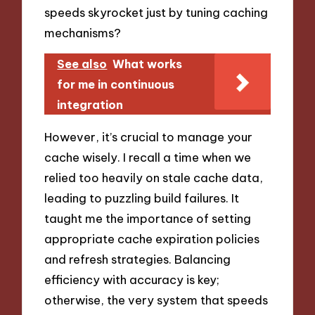
speeds skyrocket just by tuning caching
mechanisms?
See also
What works
for me in continuous
integration
However, it’s crucial to manage your
cache wisely. I recall a time when we
relied too heavily on stale cache data,
leading to puzzling build failures. It
taught me the importance of setting
appropriate cache expiration policies
and refresh strategies. Balancing
efficiency with accuracy is key;
otherwise, the very system that speeds