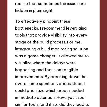
realize that sometimes the issues are
hidden in plain sight.
To effectively pinpoint these
bottlenecks, I recommend leveraging
tools that provide visibility into every
stage of the build process. For me,
integrating a build monitoring solution
was a game changer. It allowed me to
visualize where the delays were
happening and focus on tangible
improvements. By breaking down the
overall time spent on various steps, I
could prioritize which areas needed
immediate attention. Have you used
similar tools, and if so, did they lead to