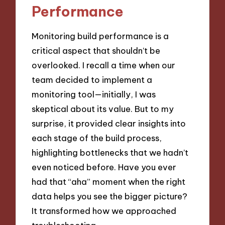
Performance
Monitoring build performance is a
critical aspect that shouldn’t be
overlooked. I recall a time when our
team decided to implement a
monitoring tool—initially, I was
skeptical about its value. But to my
surprise, it provided clear insights into
each stage of the build process,
highlighting bottlenecks that we hadn’t
even noticed before. Have you ever
had that “aha” moment when the right
data helps you see the bigger picture?
It transformed how we approached