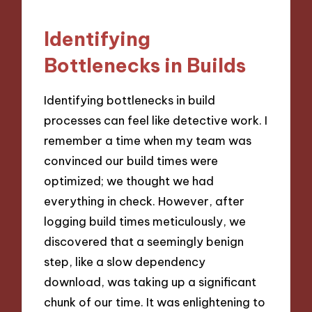
Identifying
Bottlenecks in Builds
Identifying bottlenecks in build
processes can feel like detective work. I
remember a time when my team was
convinced our build times were
optimized; we thought we had
everything in check. However, after
logging build times meticulously, we
discovered that a seemingly benign
step, like a slow dependency
download, was taking up a significant
chunk of our time. It was enlightening to