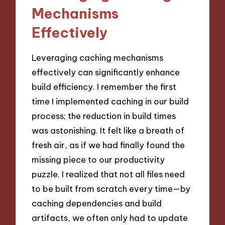
Mechanisms
Effectively
Leveraging caching mechanisms
effectively can significantly enhance
build efficiency. I remember the first
time I implemented caching in our build
process; the reduction in build times
was astonishing. It felt like a breath of
fresh air, as if we had finally found the
missing piece to our productivity
puzzle. I realized that not all files need
to be built from scratch every time—by
caching dependencies and build
artifacts, we often only had to update