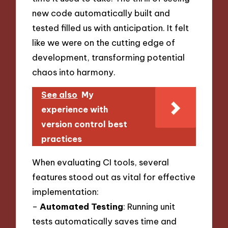
new code automatically built and
tested filled us with anticipation. It felt
like we were on the cutting edge of
development, transforming potential
chaos into harmony.
See also
My
experience with
version control best
practices
When evaluating CI tools, several
features stood out as vital for effective
implementation:
–
Automated Testing
: Running unit
tests automatically saves time and