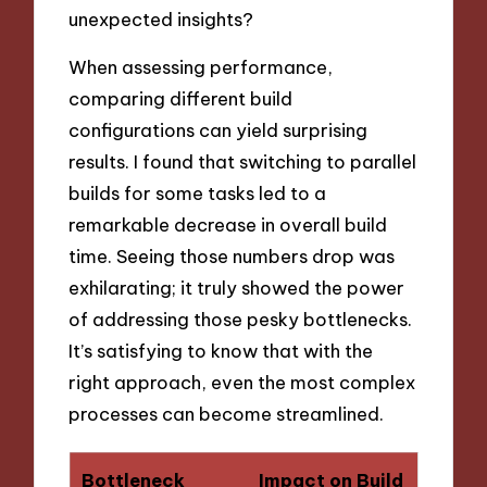
unexpected insights?
When assessing performance,
comparing different build
configurations can yield surprising
results. I found that switching to parallel
builds for some tasks led to a
remarkable decrease in overall build
time. Seeing those numbers drop was
exhilarating; it truly showed the power
of addressing those pesky bottlenecks.
It’s satisfying to know that with the
right approach, even the most complex
processes can become streamlined.
Bottleneck
Impact on Build