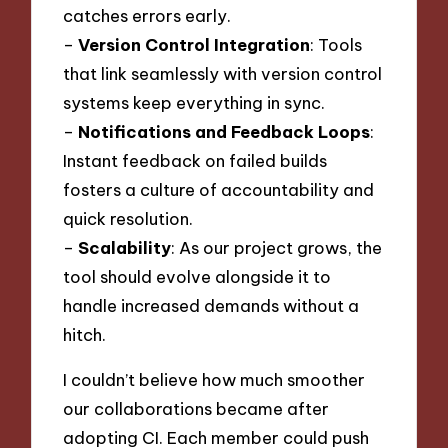
catches errors early.
–
Version Control Integration
: Tools
that link seamlessly with version control
systems keep everything in sync.
–
Notifications and Feedback Loops
:
Instant feedback on failed builds
fosters a culture of accountability and
quick resolution.
–
Scalability
: As our project grows, the
tool should evolve alongside it to
handle increased demands without a
hitch.
I couldn’t believe how much smoother
our collaborations became after
adopting CI. Each member could push