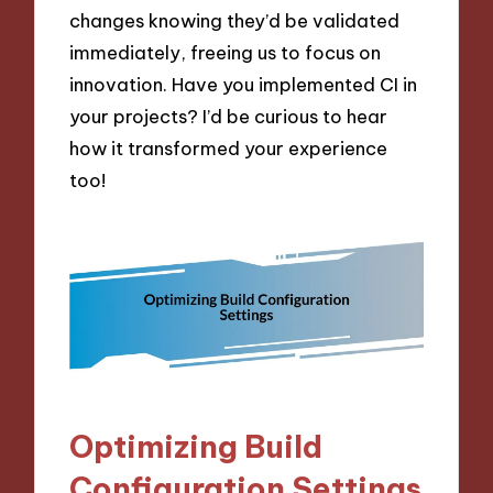
changes knowing they’d be validated
immediately, freeing us to focus on
innovation. Have you implemented CI in
your projects? I’d be curious to hear
how it transformed your experience
too!
Optimizing Build
Configuration Settings