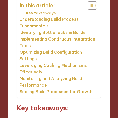
In this article:
Key takeaways
Understanding Build Process
Fundamentals
Identifying Bottlenecks in Builds
Implementing Continuous Integration
Tools
Optimizing Build Configuration
Settings
Leveraging Caching Mechanisms
Effectively
Monitoring and Analyzing Build
Performance
Scaling Build Processes for Growth
Key takeaways: