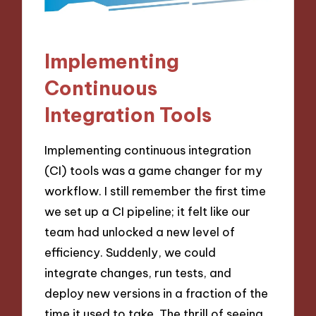
Implementing
Continuous
Integration Tools
Implementing continuous integration
(CI) tools was a game changer for my
workflow. I still remember the first time
we set up a CI pipeline; it felt like our
team had unlocked a new level of
efficiency. Suddenly, we could
integrate changes, run tests, and
deploy new versions in a fraction of the
time it used to take. The thrill of seeing