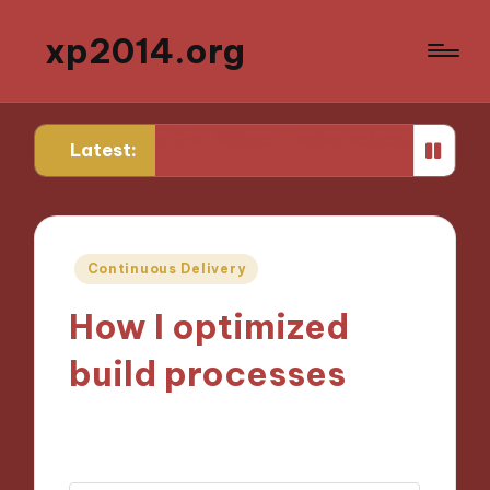
xp2014.org
m my first failure
What helped me stay focused while 
Latest:
Posted
Continuous Delivery
in
How I optimized
build processes
01/10/2024
9 minutes