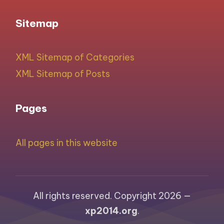
Sitemap
XML Sitemap of Categories
XML Sitemap of Posts
Pages
All pages in this website
All rights reserved. Copyright 2026 —
xp2014.org
.