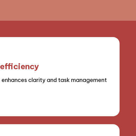
efficiency
 enhances clarity and task management