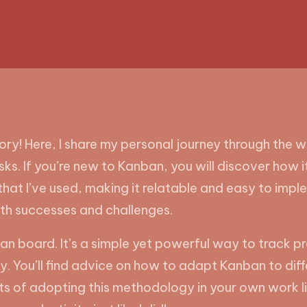
! Here, I share my personal journey through the w
ks. If you’re new to Kanban, you will discover how 
s that I’ve used, making it relatable and easy to imple
oth successes and challenges.
an board. It’s a simple yet powerful way to track prog
. You’ll find advice on how to adapt Kanban to dif
ts of adopting this methodology in your own work li