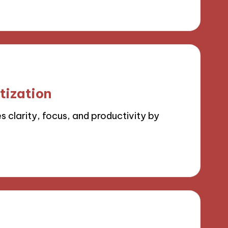
tization
 clarity, focus, and productivity by