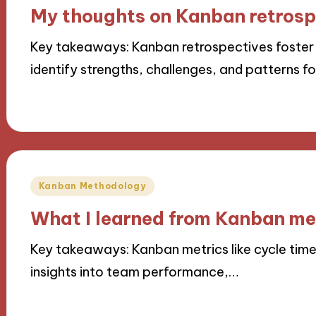
in
My thoughts on Kanban retrosp
Key takeaways: Kanban retrospectives foster
identify strengths, challenges, and patterns f
07/11/2024
9 minutes
Posted
Kanban Methodology
in
What I learned from Kanban me
Key takeaways: Kanban metrics like cycle time
insights into team performance,…
07/11/2024
8 minutes