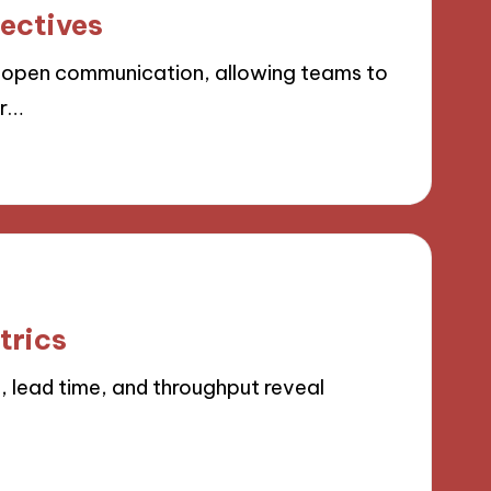
ectives
 open communication, allowing teams to
or…
trics
, lead time, and throughput reveal