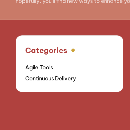
hopefully, you’ll find new ways to enhance your
Categories
Agile Tools
Continuous Delivery