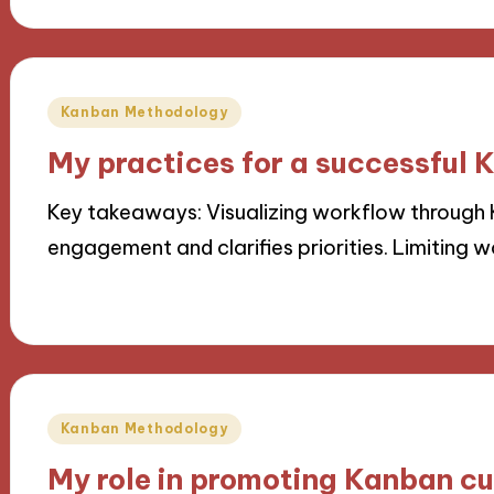
Posted
Kanban Methodology
in
My practices for a successful
Key takeaways: Visualizing workflow throug
engagement and clarifies priorities. Limiting w
06/11/2024
10 minutes
Posted
Kanban Methodology
in
My role in promoting Kanban cu