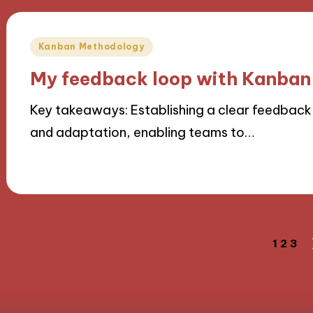
Posted
Kanban Methodology
in
My feedback loop with Kanban
Key takeaways: Establishing a clear feedback
and adaptation, enabling teams to…
05/11/2024
9 minutes
Posts
1
2
3
navigation