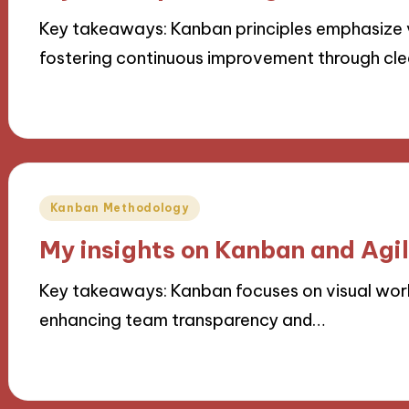
Key takeaways: Kanban principles emphasize vi
fostering continuous improvement through cle
06/11/2024
10 minutes
Posted
Kanban Methodology
in
My insights on Kanban and Agi
Key takeaways: Kanban focuses on visual workf
enhancing team transparency and…
05/11/2024
9 minutes