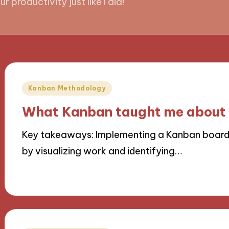
 productivity just like I did!
Posted
Kanban Methodology
in
What Kanban taught me about 
Key takeaways: Implementing a Kanban board
by visualizing work and identifying…
08/11/2024
10 minutes