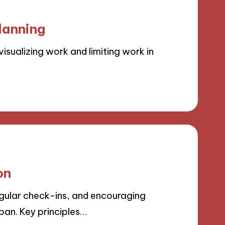
lanning
sualizing work and limiting work in
on
gular check-ins, and encouraging
an. Key principles…