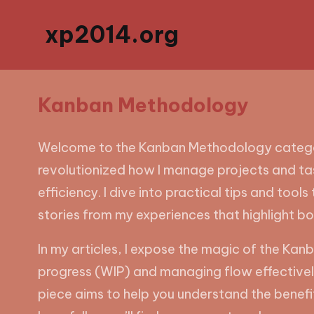
xp2014.org
Kanban Methodology
Welcome to the Kanban Methodology category
revolutionized how I manage projects and tas
efficiency. I dive into practical tips and tool
stories from my experiences that highlight b
In my articles, I expose the magic of the Kanb
progress (WIP) and managing flow effectively
piece aims to help you understand the benefi