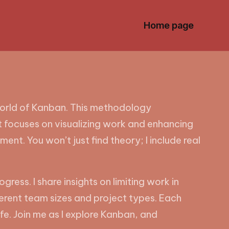
Home page
orld of Kanban. This methodology
it focuses on visualizing work and enhancing
ment. You won’t just find theory; I include real
ress. I share insights on limiting work in
ferent team sizes and project types. Each
fe. Join me as I explore Kanban, and