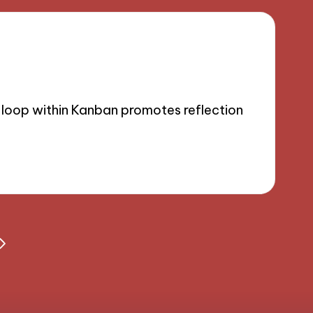
 loop within Kanban promotes reflection
NEXT
PAGE