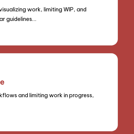
sualizing work, limiting WIP, and
ar guidelines…
le
lows and limiting work in progress,