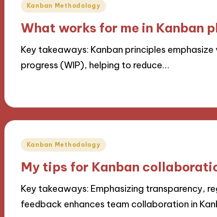
Posted
Kanban Methodology
in
What works for me in Kanban p
Key takeaways: Kanban principles emphasize vi
progress (WIP), helping to reduce…
08/11/2024
9 minutes
Posted
Kanban Methodology
in
My tips for Kanban collaborati
Key takeaways: Emphasizing transparency, re
feedback enhances team collaboration in Kanb