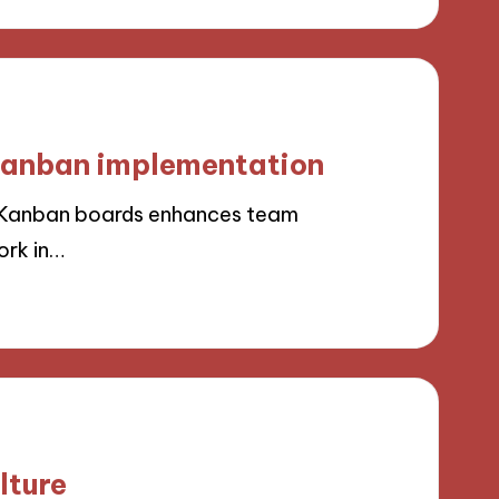
 Kanban implementation
h Kanban boards enhances team
ork in…
lture