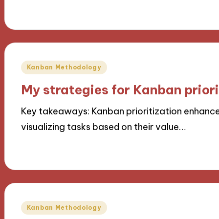
07/11/2024
9 minutes
Posted
Kanban Methodology
in
My strategies for Kanban priori
Key takeaways: Kanban prioritization enhances
visualizing tasks based on their value…
07/11/2024
8 minutes
Posted
Kanban Methodology