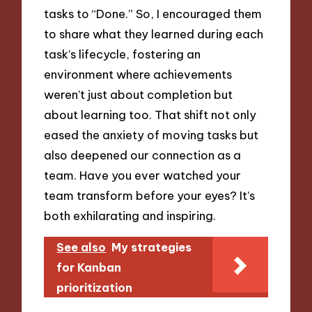
tasks to “Done.” So, I encouraged them
to share what they learned during each
task’s lifecycle, fostering an
environment where achievements
weren’t just about completion but
about learning too. That shift not only
eased the anxiety of moving tasks but
also deepened our connection as a
team. Have you ever watched your
team transform before your eyes? It’s
both exhilarating and inspiring.
See also
My strategies
for Kanban
prioritization