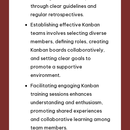
through clear guidelines and
regular retrospectives.
Establishing effective Kanban
teams involves selecting diverse
members, defining roles, creating
Kanban boards collaboratively,
and setting clear goals to
promote a supportive
environment.
Facilitating engaging Kanban
training sessions enhances
understanding and enthusiasm,
promoting shared experiences
and collaborative learning among
team members.