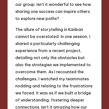
our group. Isn’t it wonderful to see how
sharing one success can inspire others
to explore new paths?
The allure of storytelling in Kanban
cannot be overstated. In one session, I
shared a particularly challenging
experience from a recent project,
detailing not only the obstacles but
also the strategies we implemented to
overcome them. As I recounted the
challenges, I watched my teammates
nodding and relating to the frustrations
we faced. It was as if we built a bridge
of understanding, fostering deeper
connections. Isn’t it amazing how our