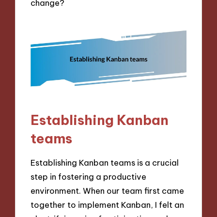
change?
Establishing Kanban
teams
Establishing Kanban teams is a crucial
step in fostering a productive
environment. When our team first came
together to implement Kanban, I felt an