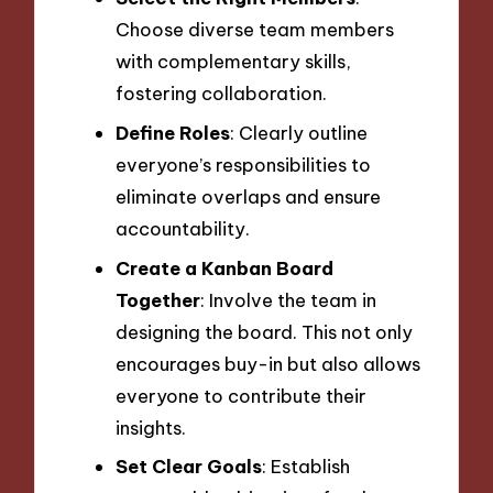
Choose diverse team members
with complementary skills,
fostering collaboration.
Define Roles
: Clearly outline
everyone’s responsibilities to
eliminate overlaps and ensure
accountability.
Create a Kanban Board
Together
: Involve the team in
designing the board. This not only
encourages buy-in but also allows
everyone to contribute their
insights.
Set Clear Goals
: Establish