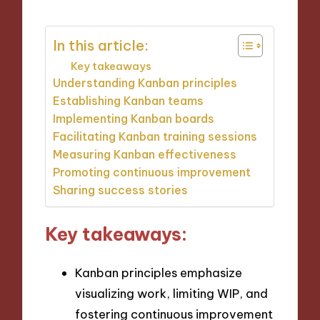
In this article:
Key takeaways
Understanding Kanban principles
Establishing Kanban teams
Implementing Kanban boards
Facilitating Kanban training sessions
Measuring Kanban effectiveness
Promoting continuous improvement
Sharing success stories
Key takeaways:
Kanban principles emphasize
visualizing work, limiting WIP, and
fostering continuous improvement