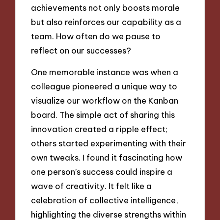
achievements not only boosts morale
but also reinforces our capability as a
team. How often do we pause to
reflect on our successes?
One memorable instance was when a
colleague pioneered a unique way to
visualize our workflow on the Kanban
board. The simple act of sharing this
innovation created a ripple effect;
others started experimenting with their
own tweaks. I found it fascinating how
one person’s success could inspire a
wave of creativity. It felt like a
celebration of collective intelligence,
highlighting the diverse strengths within