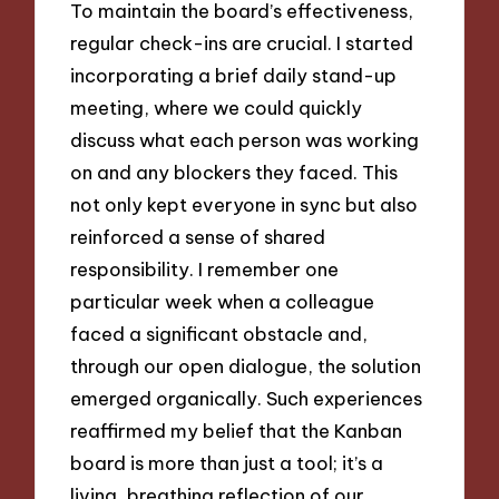
To maintain the board’s effectiveness,
regular check-ins are crucial. I started
incorporating a brief daily stand-up
meeting, where we could quickly
discuss what each person was working
on and any blockers they faced. This
not only kept everyone in sync but also
reinforced a sense of shared
responsibility. I remember one
particular week when a colleague
faced a significant obstacle and,
through our open dialogue, the solution
emerged organically. Such experiences
reaffirmed my belief that the Kanban
board is more than just a tool; it’s a
living, breathing reflection of our