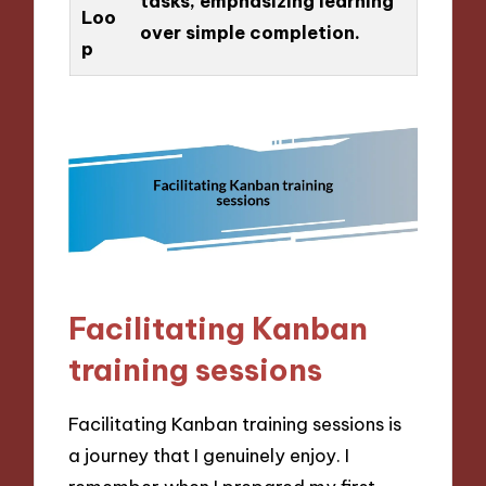
tasks, emphasizing learning
Loo
over simple completion.
p
Facilitating Kanban
training sessions
Facilitating Kanban training sessions is
a journey that I genuinely enjoy. I