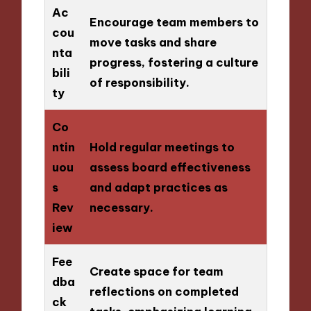
Ac
Encourage team members to
cou
move tasks and share
nta
progress, fostering a culture
bili
of responsibility.
ty
Co
ntin
Hold regular meetings to
uou
assess board effectiveness
s
and adapt practices as
Rev
necessary.
iew
Fee
Create space for team
dba
reflections on completed
ck