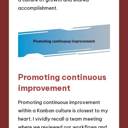
accomplishment.
Promoting continuous
improvement
Promoting continuous improvement
within a Kanban culture is closest to my
heart. I vividly recall a team meeting
where we reviewed our workflows and