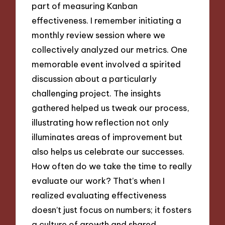
part of measuring Kanban
effectiveness. I remember initiating a
monthly review session where we
collectively analyzed our metrics. One
memorable event involved a spirited
discussion about a particularly
challenging project. The insights
gathered helped us tweak our process,
illustrating how reflection not only
illuminates areas of improvement but
also helps us celebrate our successes.
How often do we take the time to really
evaluate our work? That’s when I
realized evaluating effectiveness
doesn’t just focus on numbers; it fosters
a culture of growth and shared