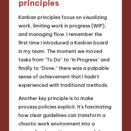
principles
Kanban principles focus on visualizing
work, limiting work in progress (WIP),
and managing flow. I remember the
first time I introduced a Kanban board
in my team. The moment we moved
tasks from “To Do” to “In Progress” and
finally to “Done,” there was a palpable
sense of achievement that I hadn’t
experienced with traditional methods.
Another key principle is to make
process policies explicit. It’s fascinating
how clear guidelines can transform a
chaotic work environment into a