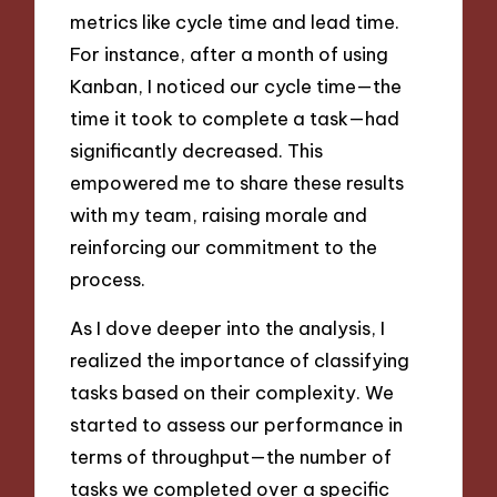
metrics like cycle time and lead time.
For instance, after a month of using
Kanban, I noticed our cycle time—the
time it took to complete a task—had
significantly decreased. This
empowered me to share these results
with my team, raising morale and
reinforcing our commitment to the
process.
As I dove deeper into the analysis, I
realized the importance of classifying
tasks based on their complexity. We
started to assess our performance in
terms of throughput—the number of
tasks we completed over a specific