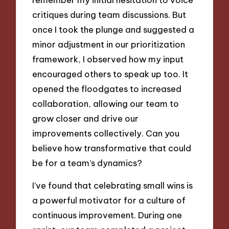
critiques during team discussions. But
once I took the plunge and suggested a
minor adjustment in our prioritization
framework, I observed how my input
encouraged others to speak up too. It
opened the floodgates to increased
collaboration, allowing our team to
grow closer and drive our
improvements collectively. Can you
believe how transformative that could
be for a team’s dynamics?
I’ve found that celebrating small wins is
a powerful motivator for a culture of
continuous improvement. During one