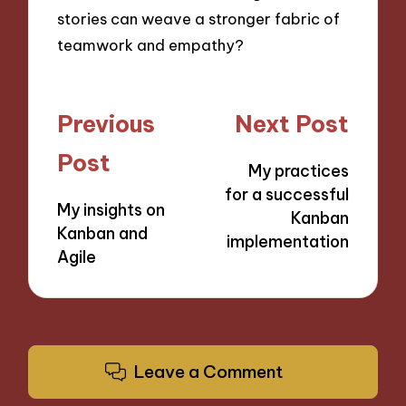
stories can weave a stronger fabric of
teamwork and empathy?
Post
Previous
Next Post
navigation
Post
My practices
for a successful
My insights on
Kanban
Kanban and
implementation
Agile
Leave a Comment