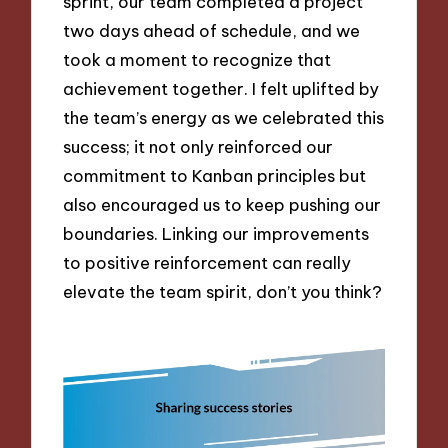
sprint, our team completed a project
two days ahead of schedule, and we
took a moment to recognize that
achievement together. I felt uplifted by
the team’s energy as we celebrated this
success; it not only reinforced our
commitment to Kanban principles but
also encouraged us to keep pushing our
boundaries. Linking our improvements
to positive reinforcement can really
elevate the team spirit, don’t you think?