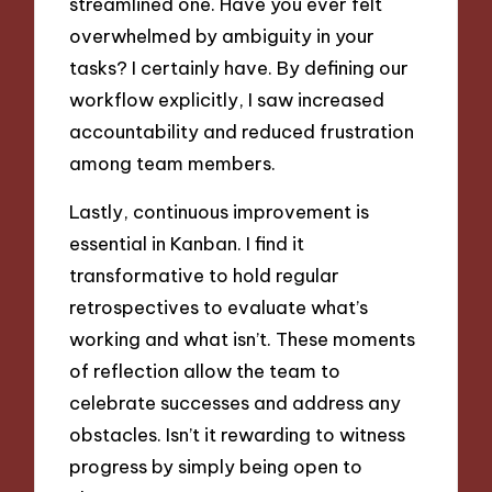
streamlined one. Have you ever felt
overwhelmed by ambiguity in your
tasks? I certainly have. By defining our
workflow explicitly, I saw increased
accountability and reduced frustration
among team members.
Lastly, continuous improvement is
essential in Kanban. I find it
transformative to hold regular
retrospectives to evaluate what’s
working and what isn’t. These moments
of reflection allow the team to
celebrate successes and address any
obstacles. Isn’t it rewarding to witness
progress by simply being open to