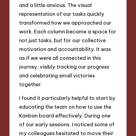
and a little anxious. The visual
representation of our tasks quickly
transformed how we approached our
work. Each column became a space for
not just tasks, but for our collective
motivation and accountability. It was
as if we were all connected in this
journey, visibly tracking our progress
and celebrating small victories
together.
I found it particularly helpful to start by
educating the team on how to use the
Kanban board effectively. During one
of our early sessions, I noticed some of
my colleagues hesitated to move their