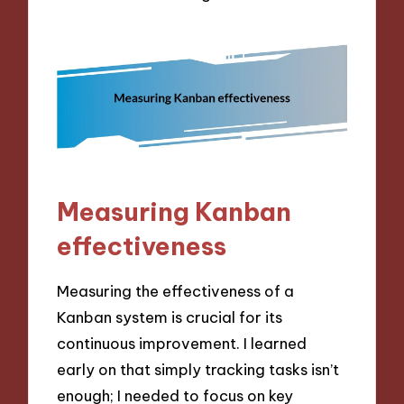
Measuring Kanban
effectiveness
Measuring the effectiveness of a
Kanban system is crucial for its
continuous improvement. I learned
early on that simply tracking tasks isn’t
enough; I needed to focus on key