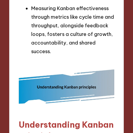
Measuring Kanban effectiveness
through metrics like cycle time and
throughput, alongside feedback
loops, fosters a culture of growth,
accountability, and shared
success.
Understanding Kanban