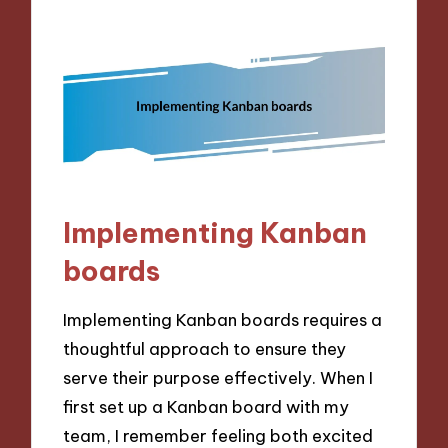
Implementing Kanban
boards
Implementing Kanban boards requires a
thoughtful approach to ensure they
serve their purpose effectively. When I
first set up a Kanban board with my
team, I remember feeling both excited