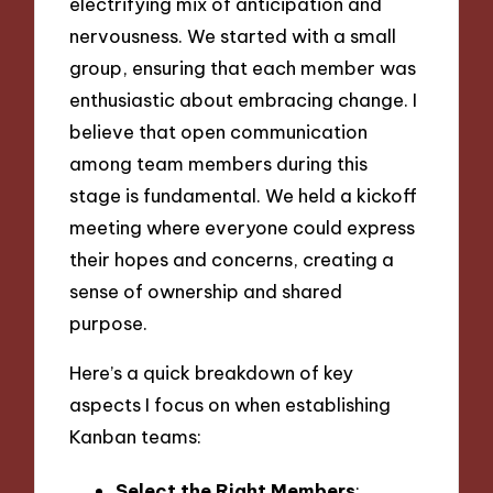
electrifying mix of anticipation and
nervousness. We started with a small
group, ensuring that each member was
enthusiastic about embracing change. I
believe that open communication
among team members during this
stage is fundamental. We held a kickoff
meeting where everyone could express
their hopes and concerns, creating a
sense of ownership and shared
purpose.
Here’s a quick breakdown of key
aspects I focus on when establishing
Kanban teams:
Select the Right Members
: