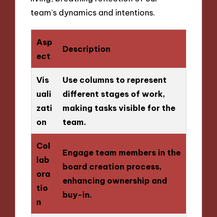
team’s dynamics and intentions.
Asp
Description
ect
Vis
Use columns to represent
uali
different stages of work,
zati
making tasks visible for the
on
team.
Col
Engage team members in the
lab
board creation process,
ora
enhancing ownership and
tio
buy-in.
n