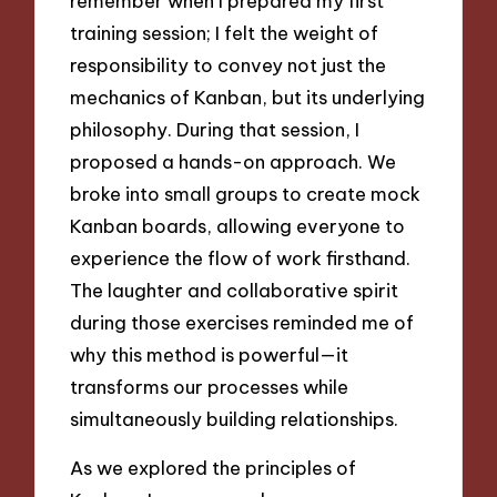
remember when I prepared my first
training session; I felt the weight of
responsibility to convey not just the
mechanics of Kanban, but its underlying
philosophy. During that session, I
proposed a hands-on approach. We
broke into small groups to create mock
Kanban boards, allowing everyone to
experience the flow of work firsthand.
The laughter and collaborative spirit
during those exercises reminded me of
why this method is powerful—it
transforms our processes while
simultaneously building relationships.
As we explored the principles of