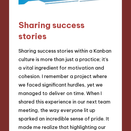
Sharing success
stories
Sharing success stories within a Kanban
culture is more than just a practice; it’s
a vital ingredient for motivation and
cohesion. I remember a project where
we faced significant hurdles, yet we
managed to deliver on time. When I
shared this experience in our next team
meeting, the way everyone lit up
sparked an incredible sense of pride. It
made me realize that highlighting our