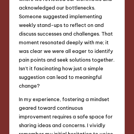
acknowledged our bottlenecks.
Someone suggested implementing
weekly stand-ups to reflect on and
discuss successes and challenges. That
moment resonated deeply with me; it
was clear we were all eager to identify
pain points and seek solutions together.
Isn’t it fascinating how just a simple
suggestion can lead to meaningful
change?
In my experience, fostering a mindset
geared toward continuous
improvement requires a safe space for
sharing ideas and concerns. I vividly
remember my initial hesitation to voice