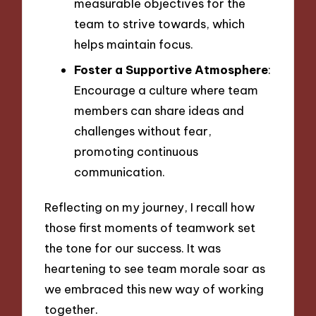
measurable objectives for the
team to strive towards, which
helps maintain focus.
Foster a Supportive Atmosphere
:
Encourage a culture where team
members can share ideas and
challenges without fear,
promoting continuous
communication.
Reflecting on my journey, I recall how
those first moments of teamwork set
the tone for our success. It was
heartening to see team morale soar as
we embraced this new way of working
together.