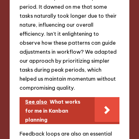
period. It dawned on me that some
tasks naturally took longer due to their
nature, influencing our overall
efficiency. Isn’t it enlightening to
observe how these patterns can guide
adjustments in workflow? We adapted
our approach by prioritizing simpler
tasks during peak periods, which
helped us maintain momentum without
compromising quality.
See also
What works
for me in Kanban
planning
Feedback loops are also an essential