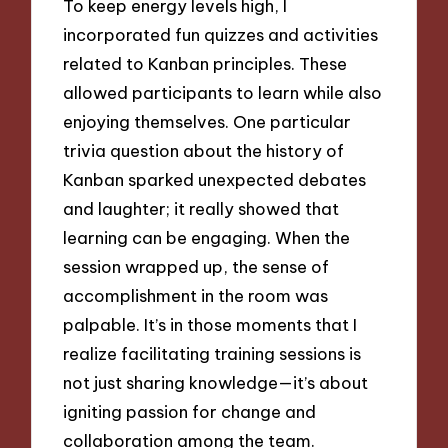
To keep energy levels high, I
incorporated fun quizzes and activities
related to Kanban principles. These
allowed participants to learn while also
enjoying themselves. One particular
trivia question about the history of
Kanban sparked unexpected debates
and laughter; it really showed that
learning can be engaging. When the
session wrapped up, the sense of
accomplishment in the room was
palpable. It’s in those moments that I
realize facilitating training sessions is
not just sharing knowledge—it’s about
igniting passion for change and
collaboration among the team.