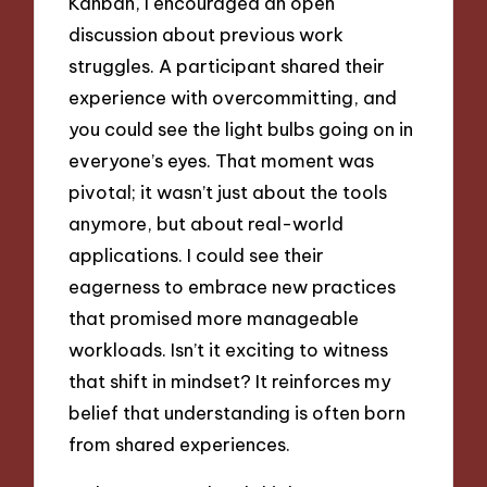
Kanban, I encouraged an open
discussion about previous work
struggles. A participant shared their
experience with overcommitting, and
you could see the light bulbs going on in
everyone’s eyes. That moment was
pivotal; it wasn’t just about the tools
anymore, but about real-world
applications. I could see their
eagerness to embrace new practices
that promised more manageable
workloads. Isn’t it exciting to witness
that shift in mindset? It reinforces my
belief that understanding is often born
from shared experiences.