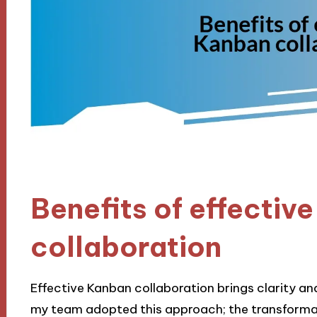
Benefits of effectiv
collaboration
Effective Kanban collaboration brings clarity a
my team adopted this approach; the transforma