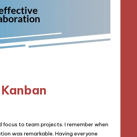
e Kanban
nd focus to team projects. I remember when
tion was remarkable. Having everyone