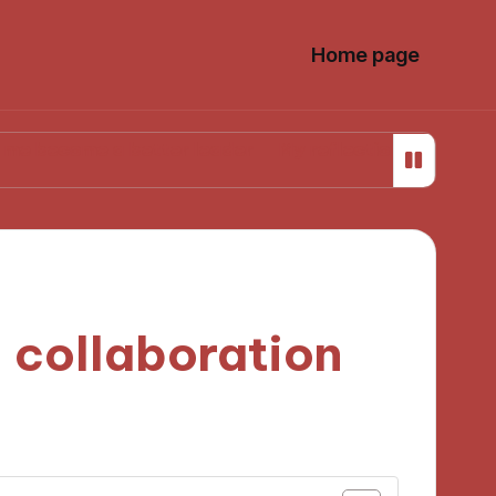
Home page
e a better leader
My reflections on career transiti
 collaboration