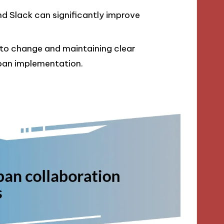
 and Slack can significantly improve
to change and maintaining clear
nban implementation.