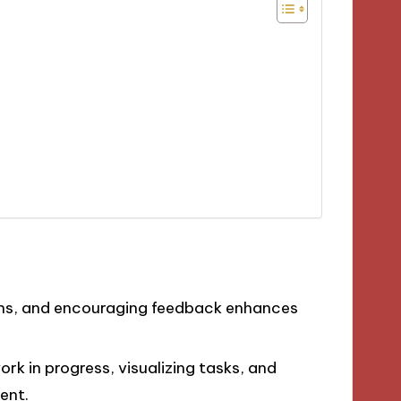
ins, and encouraging feedback enhances
ork in progress, visualizing tasks, and
ent.