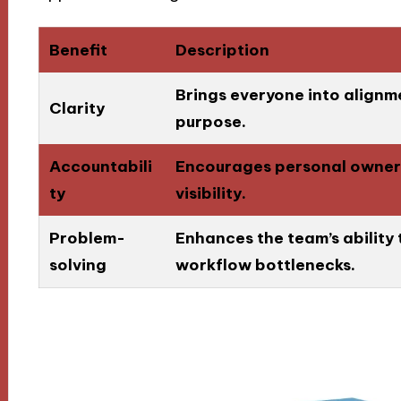
Benefit
Description
Brings everyone into alignm
Clarity
purpose.
Accountabili
Encourages personal owners
ty
visibility.
Problem-
Enhances the team’s ability 
solving
workflow bottlenecks.