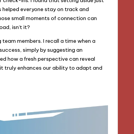
 check-ins. I found that setting aside just
s helped everyone stay on track and
 those small moments of connection can
ad, isn’t it?
g team members. I recall a time when a
a success, simply by suggesting an
ed how a fresh perspective can reveal
it truly enhances our ability to adapt and