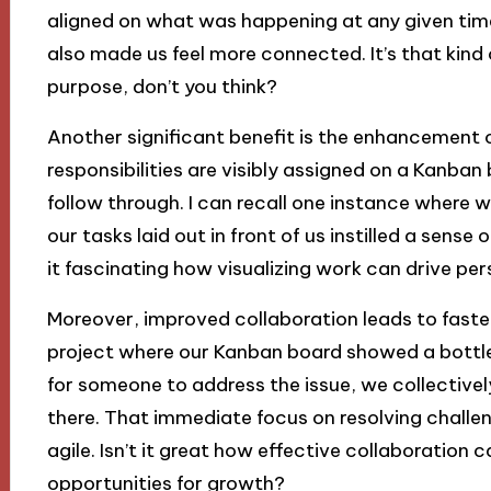
aligned on what was happening at any given time
also made us feel more connected. It’s that kind
purpose, don’t you think?
Another significant benefit is the enhancement
responsibilities are visibly assigned on a Kanb
follow through. I can recall one instance where 
our tasks laid out in front of us instilled a sens
it fascinating how visualizing work can drive
Moreover, improved collaboration leads to faste
project where our Kanban board showed a bottle
for someone to address the issue, we collectivel
there. That immediate focus on resolving chal
agile. Isn’t it great how effective collaboration 
opportunities for growth?