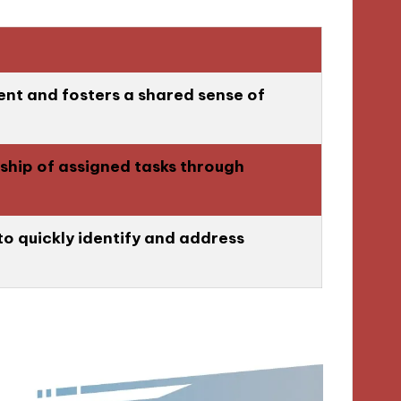
ent and fosters a shared sense of
hip of assigned tasks through
to quickly identify and address