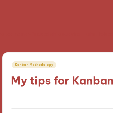
stay focused while studying
What helped me becom
Posted
Kanban Methodology
in
My tips for Kanban
07/11/2024
9 minutes