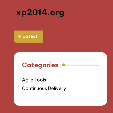
xp2014.org
What I learned from my first failure
What helped me 
Latest:
Categories
Agile Tools
Continuous Delivery