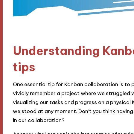
Understanding Kanb
tips
One essential tip for Kanban collaboration is to p
vividly remember a project where we struggled 
visualizing our tasks and progress on a physica
we stood at any moment. Don’t you think having t
in our collaboration?