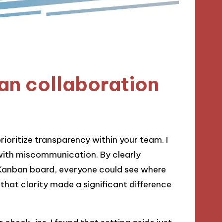
an collaboration
rioritize transparency within your team. I
with miscommunication. By clearly
l Kanban board, everyone could see where
hat clarity made a significant difference