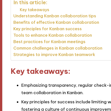
In this article:
Key takeaways
Understanding Kanban collaboration tips
Benefits of effective Kanban collaboration
Key principles for Kanban success
Tools to enhance Kanban collaboration
Best practices for Kanban meetings
Common challenges in Kanban collaboration
Strategies to improve Kanban teamwork
Key takeaways:
Emphasizing transparency, regular check-
team collaboration in Kanban.
Key principles for success include limiting w
fostering a culture of continuous improvem