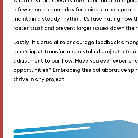
Another vital aspect is the importance of regular
a few minutes each day for quick status update
maintain a steady rhythm. It’s fascinating how
foster trust and prevent larger issues down the ro
Lastly, it’s crucial to encourage feedback amon
peer’s input transformed a stalled project into 
adjustment to our flow. Have you ever experienc
opportunities? Embracing this collaborative spir
thrive in any project.