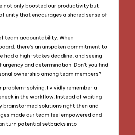
 not only boosted our productivity but
 of unity that encourages a shared sense of
 of team accountability. When
an board, there’s an unspoken commitment to
we had a high-stakes deadline, and seeing
e of urgency and determination. Don’t you find
 personal ownership among team members?
r problem-solving. I vividly remember a
neck in the workflow. Instead of waiting
y brainstormed solutions right then and
lenges made our team feel empowered and
can turn potential setbacks into