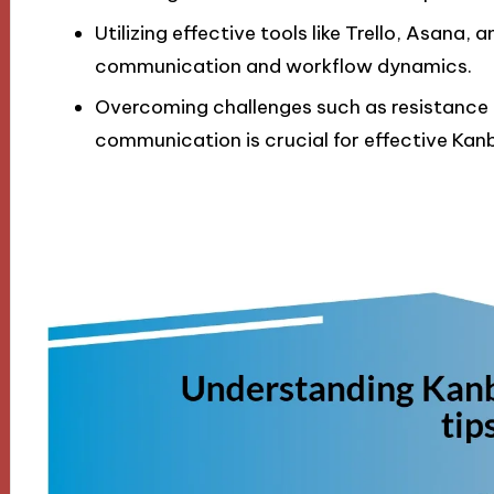
Utilizing effective tools like Trello, Asana,
communication and workflow dynamics.
Overcoming challenges such as resistance 
communication is crucial for effective Ka