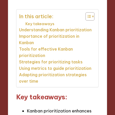
In this article:
Key takeaways
Understanding Kanban prioritization
Importance of prioritization in
Kanban
Tools for effective Kanban
prioritization
Strategies for prioritizing tasks
Using metrics to guide prioritization
Adapting prioritization strategies
over time
Key takeaways:
Kanban prioritization enhances