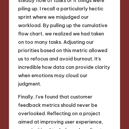
steady flow of tasks or if things were
piling up. I recall a particularly hectic
sprint where we misjudged our
workload. By pulling up the cumulative
flow chart, we realized we had taken
on too many tasks. Adjusting our
priorities based on this metric allowed
us to refocus and avoid burnout. It’s
incredible how data can provide clarity
when emotions may cloud our
judgment.
Finally, I’ve found that customer
feedback metrics should never be
overlooked. Reflecting on a project
aimed at improving user experience,