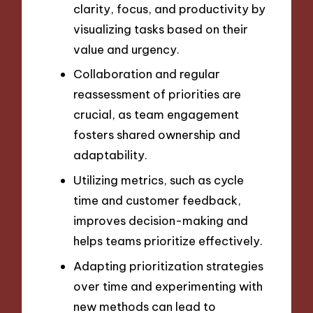
clarity, focus, and productivity by
visualizing tasks based on their
value and urgency.
Collaboration and regular
reassessment of priorities are
crucial, as team engagement
fosters shared ownership and
adaptability.
Utilizing metrics, such as cycle
time and customer feedback,
improves decision-making and
helps teams prioritize effectively.
Adapting prioritization strategies
over time and experimenting with
new methods can lead to