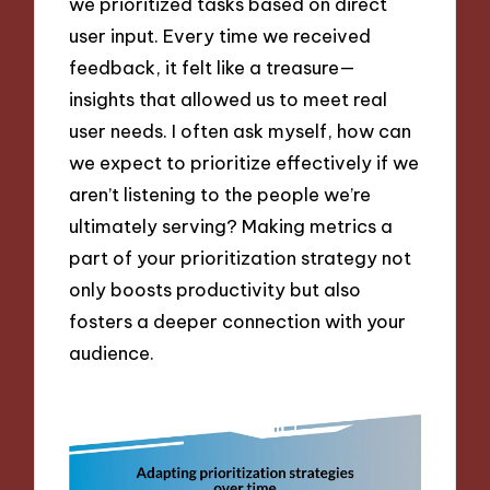
we prioritized tasks based on direct
user input. Every time we received
feedback, it felt like a treasure—
insights that allowed us to meet real
user needs. I often ask myself, how can
we expect to prioritize effectively if we
aren’t listening to the people we’re
ultimately serving? Making metrics a
part of your prioritization strategy not
only boosts productivity but also
fosters a deeper connection with your
audience.