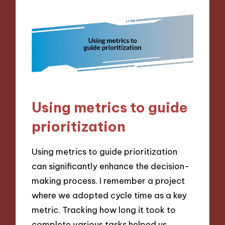
Using metrics to guide
prioritization
Using metrics to guide prioritization
can significantly enhance the decision-
making process. I remember a project
where we adopted cycle time as a key
metric. Tracking how long it took to
complete various tasks helped us