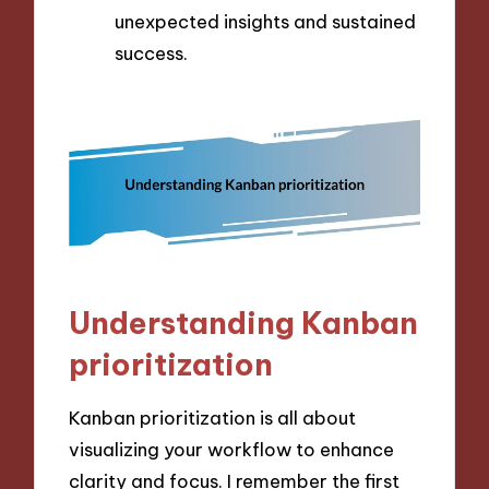
unexpected insights and sustained
success.
Understanding Kanban
prioritization
Kanban prioritization is all about
visualizing your workflow to enhance
clarity and focus. I remember the first