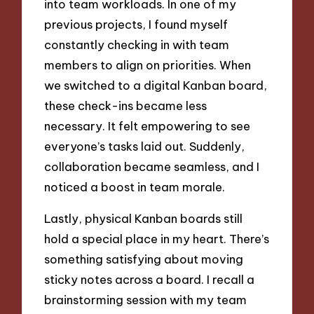
into team workloads. In one of my
previous projects, I found myself
constantly checking in with team
members to align on priorities. When
we switched to a digital Kanban board,
these check-ins became less
necessary. It felt empowering to see
everyone’s tasks laid out. Suddenly,
collaboration became seamless, and I
noticed a boost in team morale.
Lastly, physical Kanban boards still
hold a special place in my heart. There’s
something satisfying about moving
sticky notes across a board. I recall a
brainstorming session with my team