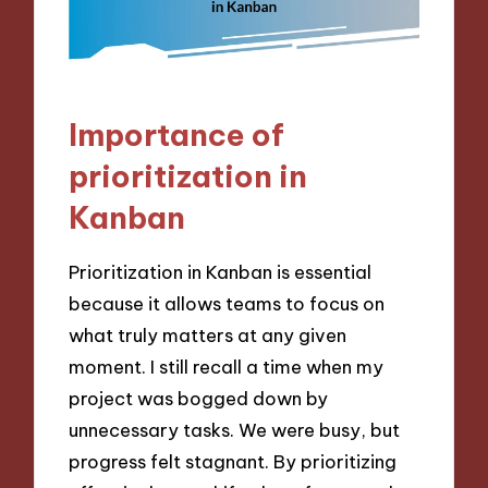
Importance of
prioritization in
Kanban
Prioritization in Kanban is essential
because it allows teams to focus on
what truly matters at any given
moment. I still recall a time when my
project was bogged down by
unnecessary tasks. We were busy, but
progress felt stagnant. By prioritizing