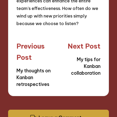
experiences can enhance the entire
team’s effectiveness. How often do we
wind up with new priorities simply
because we choose to listen?
Post
Previous
Next Post
navigation
Post
My tips for
Kanban
My thoughts on
collaboration
Kanban
retrospectives