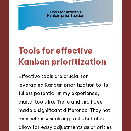
Tools for effective
Kanban prioritization
Effective tools are crucial for
leveraging Kanban prioritization to its
fullest potential. In my experience,
digital tools like Trello and Jira have
made a significant difference. They not
only help in visualizing tasks but also
allow for easy adjustments as priorities