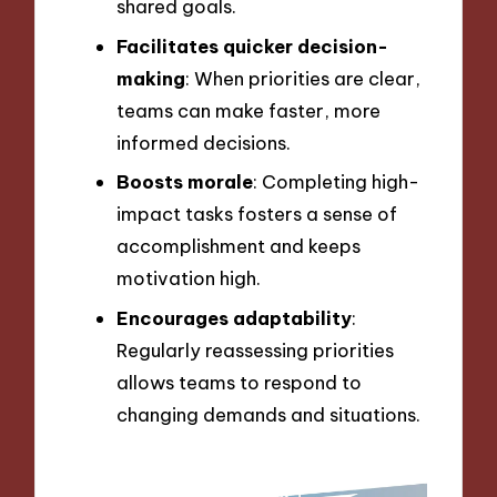
shared goals.
Facilitates quicker decision-
making
: When priorities are clear,
teams can make faster, more
informed decisions.
Boosts morale
: Completing high-
impact tasks fosters a sense of
accomplishment and keeps
motivation high.
Encourages adaptability
:
Regularly reassessing priorities
allows teams to respond to
changing demands and situations.