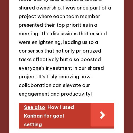
shared ownership. I was once part of a
project where each team member
presented their top priorities in a
meeting. The discussions that ensued
were enlightening, leading us to a
consensus that not only prioritized
tasks effectively but also boosted
everyone’s investment in our shared
project. It’s truly amazing how
collaboration can elevate our
engagement and productivity!
See also
How I used
Kanban for goal
setting