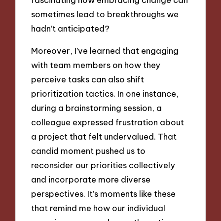
sometimes lead to breakthroughs we
hadn’t anticipated?
Moreover, I’ve learned that engaging
with team members on how they
perceive tasks can also shift
prioritization tactics. In one instance,
during a brainstorming session, a
colleague expressed frustration about
a project that felt undervalued. That
candid moment pushed us to
reconsider our priorities collectively
and incorporate more diverse
perspectives. It’s moments like these
that remind me how our individual