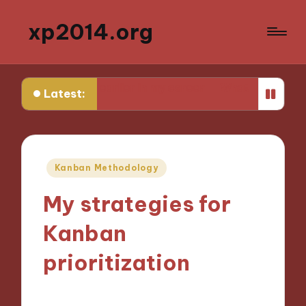
xp2014.org
 knew earlier in my career
What I learned from my first 
Latest:
Posted
Kanban Methodology
in
My strategies for
Kanban
prioritization
07/11/2024
8 minutes