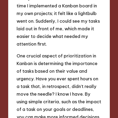
time I implemented a Kanban board in
my own projects; it felt like a lightbulb
went on. Suddenly, I could see my tasks
laid out in front of me, which made it
easier to decide what needed my
attention first.
One crucial aspect of prioritization in
Kanban is determining the importance
of tasks based on their value and
urgency. Have you ever spent hours on
a task that, in retrospect, didn’t really
move the needle? I know I have. By
using simple criteria, such as the impact
of a task on your goals or deadlines,
you can make more informed decisions