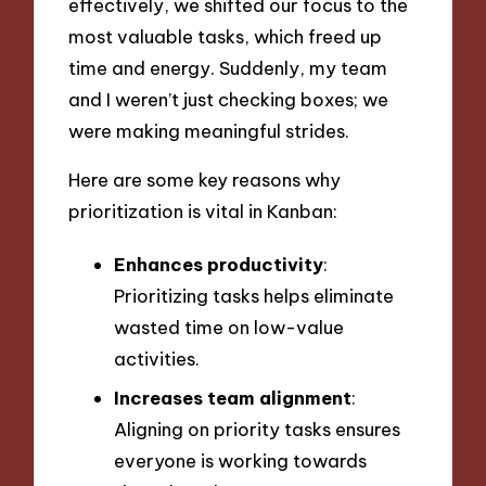
effectively, we shifted our focus to the
most valuable tasks, which freed up
time and energy. Suddenly, my team
and I weren’t just checking boxes; we
were making meaningful strides.
Here are some key reasons why
prioritization is vital in Kanban:
Enhances productivity
:
Prioritizing tasks helps eliminate
wasted time on low-value
activities.
Increases team alignment
:
Aligning on priority tasks ensures
everyone is working towards