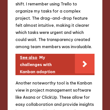
shift. I remember using Trello to
organize my tasks for a complex
project. The drag-and-drop feature
felt almost intuitive, making it clearer
which tasks were urgent and which
could wait. The transparency created
among team members was invaluable.
See also
My
challenges with
Kanban adoption
Another noteworthy tool is the Kanban
view in project management software
like Asana or ClickUp. These allow for
easy collaboration and provide insights