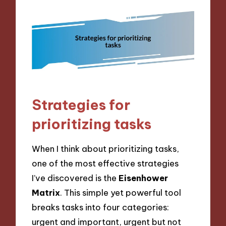
Strategies for
prioritizing tasks
When I think about prioritizing tasks,
one of the most effective strategies
I’ve discovered is the
Eisenhower
Matrix
. This simple yet powerful tool
breaks tasks into four categories:
urgent and important, urgent but not