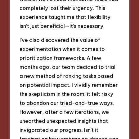
completely lost their urgency. This
experience taught me that flexibility
isn’t just beneficial—it’s necessary.
I’ve also discovered the value of
experimentation when it comes to
prioritization frameworks. A few
months ago, our team decided to trial
a new method of ranking tasks based
on potential impact. I vividly remember
the skepticism in the room; it felt risky
to abandon our tried-and-true ways.
However, after a few iterations, we
unearthed unexpected insights that
invigorated our progress. Isn’t it
fascinating how embracing change can