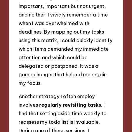
important, important but not urgent,
and neither. I vividly remember a time
when I was overwhelmed with
deadlines. By mapping out my tasks
using this matrix, I could quickly identify
which items demanded my immediate
attention and which could be
delegated or postponed. It was a
game changer that helped me regain
my focus.
Another strategy I often employ
involves
regularly revisiting tasks
. I
find that setting aside time weekly to
reassess my todo list is invaluable.
During one of these sessions, I