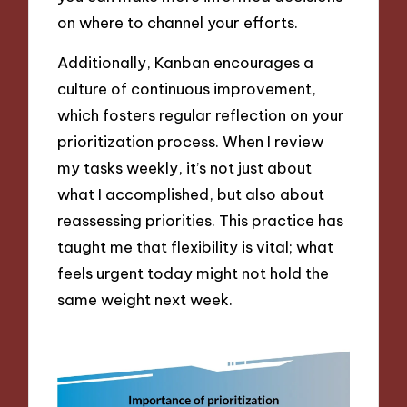
on where to channel your efforts.
Additionally, Kanban encourages a
culture of continuous improvement,
which fosters regular reflection on your
prioritization process. When I review
my tasks weekly, it’s not just about
what I accomplished, but also about
reassessing priorities. This practice has
taught me that flexibility is vital; what
feels urgent today might not hold the
same weight next week.