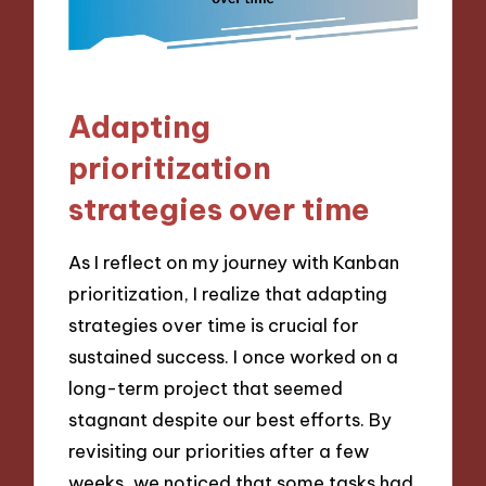
Adapting
prioritization
strategies over time
As I reflect on my journey with Kanban
prioritization, I realize that adapting
strategies over time is crucial for
sustained success. I once worked on a
long-term project that seemed
stagnant despite our best efforts. By
revisiting our priorities after a few
weeks, we noticed that some tasks had