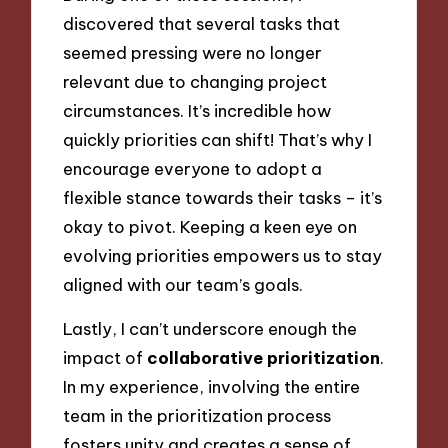
discovered that several tasks that
seemed pressing were no longer
relevant due to changing project
circumstances. It’s incredible how
quickly priorities can shift! That’s why I
encourage everyone to adopt a
flexible stance towards their tasks – it’s
okay to pivot. Keeping a keen eye on
evolving priorities empowers us to stay
aligned with our team’s goals.
Lastly, I can’t underscore enough the
impact of
collaborative prioritization
.
In my experience, involving the entire
team in the prioritization process
fosters unity and creates a sense of