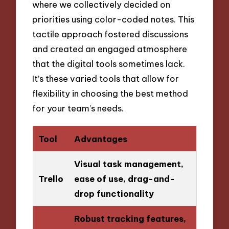
where we collectively decided on
priorities using color-coded notes. This
tactile approach fostered discussions
and created an engaged atmosphere
that the digital tools sometimes lack.
It’s these varied tools that allow for
flexibility in choosing the best method
for your team’s needs.
Tool
Advantages
Visual task management,
Trello
ease of use, drag-and-
drop functionality
Robust tracking features,