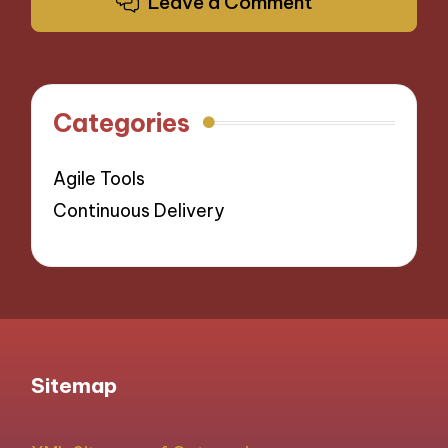
Leave a Comment
Categories
Agile Tools
Continuous Delivery
Sitemap