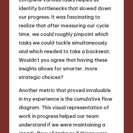
identify bottlenecks that slowed down
our progress. It was fascinating to
realize that after measuring our cycle
time, we could roughly pinpoint which
tasks we could tackle simultaneously
and which needed to take a backseat.
Wouldn’t you agree that having these
insights allows for smarter, more
strategic choices?
Another metric that proved invaluable
in my experience is the cumulative flow
diagram. This visual representation of
work in progress helped our team
understand if we were maintaining a