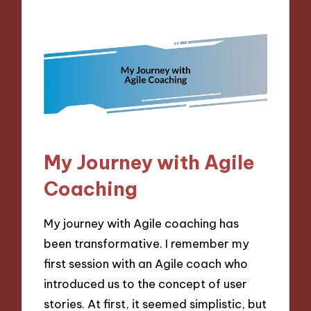
My Journey with Agile
Coaching
My journey with Agile coaching has
been transformative. I remember my
first session with an Agile coach who
introduced us to the concept of user
stories. At first, it seemed simplistic, but