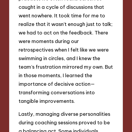
caught in a cycle of discussions that
went nowhere. It took time for me to
realize that it wasn’t enough just to talk;
we had to act on the feedback. There
were moments during our
retrospectives when I felt like we were
swimming in circles, and I knew the
team’s frustration mirrored my own. But
in those moments, I learned the
importance of decisive action—
transforming conversations into
tangible improvements.
Lastly, managing diverse personalities
during coaching sessions proved to be
a balancing act. Some individuals