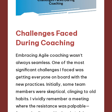
Challenges Faced
During Coaching
Embracing Agile coaching wasn’t
always seamless. One of the most
significant challenges I faced was
getting everyone on board with the
new practices. Initially, some team
members were skeptical, clinging to old
habits. I vividly remember a meeting
where the resistance was palpable—