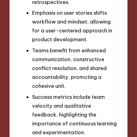
retrospectives.
Emphasis on user stories shifts
workflow and mindset, allowing
for a user-centered approach in
product development.
Teams benefit from enhanced
communication, constructive
conflict resolution, and shared
accountability, promoting a
cohesive unit.
Success metrics include team
velocity and qualitative
feedback, highlighting the
importance of continuous learning
and experimentation.