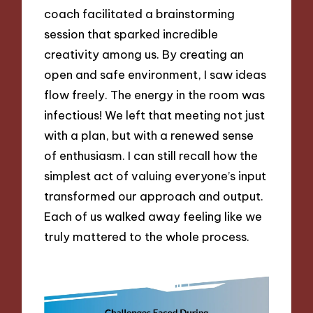
coach facilitated a brainstorming
session that sparked incredible
creativity among us. By creating an
open and safe environment, I saw ideas
flow freely. The energy in the room was
infectious! We left that meeting not just
with a plan, but with a renewed sense
of enthusiasm. I can still recall how the
simplest act of valuing everyone’s input
transformed our approach and output.
Each of us walked away feeling like we
truly mattered to the whole process.