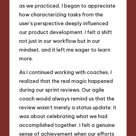
as we practiced, I began to appreciate
how characterizing tasks from the
user’s perspective deeply influenced
our product development. I felt a shift
not just in our workflow but in our
mindset, and it left me eager to learn
more.
As I continued working with coaches, I
realized that the real magic happened
during our sprint reviews. Our agile
coach would always remind us that the
review wasn’t merely a status update; it
was about celebrating what we had
accomplished together. I felt a genuine
sense of achievement when our efforts