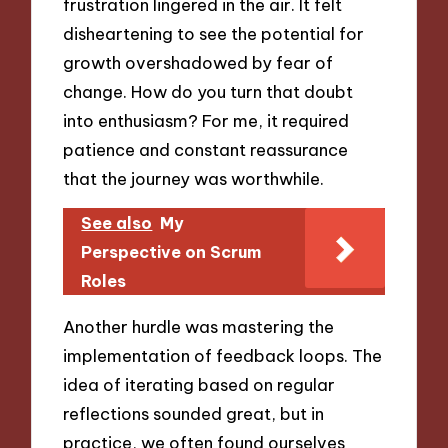
frustration lingered in the air. It felt
disheartening to see the potential for
growth overshadowed by fear of
change. How do you turn that doubt
into enthusiasm? For me, it required
patience and constant reassurance
that the journey was worthwhile.
See also
My
Perspective on Scrum
Roles
Another hurdle was mastering the
implementation of feedback loops. The
idea of iterating based on regular
reflections sounded great, but in
practice, we often found ourselves