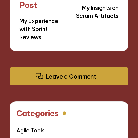
navigation
Post
My Insights on
Scrum Artifacts
My Experience
with Sprint
Reviews
Leave a Comment
Categories
Agile Tools