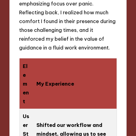
emphasizing focus over panic.
Reflecting back, I realized how much
comfort I found in their presence during
those challenging times, and it
reinforced my belief in the value of
guidance in a fluid work environment.
El
e
m
My Experience
en
t
Us
er
Shifted our workflow and
St
mindset, allowing us to see