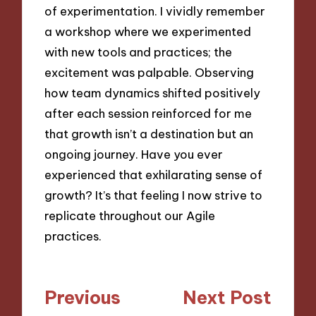
of experimentation. I vividly remember
a workshop where we experimented
with new tools and practices; the
excitement was palpable. Observing
how team dynamics shifted positively
after each session reinforced for me
that growth isn’t a destination but an
ongoing journey. Have you ever
experienced that exhilarating sense of
growth? It’s that feeling I now strive to
replicate throughout our Agile
practices.
Post
Previous
Next Post