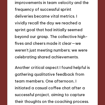
improvements in team velocity and the
frequency of successful sprint
deliveries became vital metrics. I
vividly recall the day we reached a
sprint goal that had initially seemed
beyond our grasp. The collective high-
fives and cheers made it clear—we
weren’t just meeting numbers; we were
celebrating shared achievements.
Another critical aspect I found helpful is
gathering qualitative feedback from
team members. One afternoon, I
initiated a casual coffee chat after a
successful project, aiming to capture
their thoughts on the coaching process.