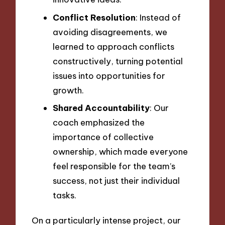
Conflict Resolution
: Instead of
avoiding disagreements, we
learned to approach conflicts
constructively, turning potential
issues into opportunities for
growth.
Shared Accountability
: Our
coach emphasized the
importance of collective
ownership, which made everyone
feel responsible for the team’s
success, not just their individual
tasks.
On a particularly intense project, our