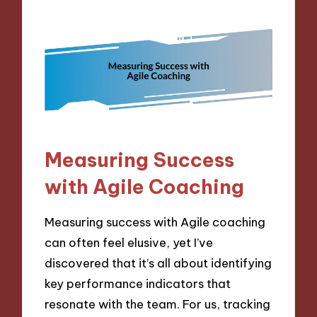
Measuring Success
with Agile Coaching
Measuring success with Agile coaching
can often feel elusive, yet I’ve
discovered that it’s all about identifying
key performance indicators that
resonate with the team. For us, tracking