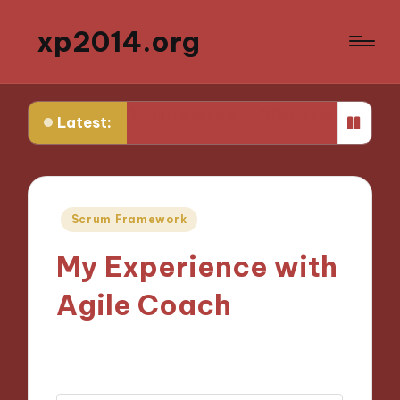
xp2014.org
ew earlier in my career
What I learned from my first fai
Latest:
Posted
Scrum Framework
in
My Experience with
Agile Coach
14/11/2024
7 minutes