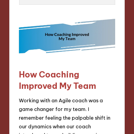
How Coaching
Improved My Team
Working with an Agile coach was a
game changer for my team. I
remember feeling the palpable shift in
our dynamics when our coach