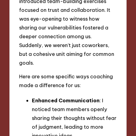
introduced team-building exercises
focused on trust and collaboration. It
was eye-opening to witness how
sharing our vulnerabilities fostered a
deeper connection among us.
Suddenly, we weren’t just coworkers,
but a cohesive unit aiming for common
goals.
Here are some specific ways coaching
made a difference for us:
Enhanced Communication
: I
noticed team members openly
sharing their thoughts without fear
of judgment, leading to more
innovative ideas.