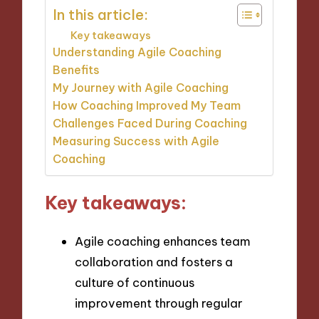
In this article:
Key takeaways
Understanding Agile Coaching
Benefits
My Journey with Agile Coaching
How Coaching Improved My Team
Challenges Faced During Coaching
Measuring Success with Agile
Coaching
Key takeaways:
Agile coaching enhances team
collaboration and fosters a
culture of continuous
improvement through regular