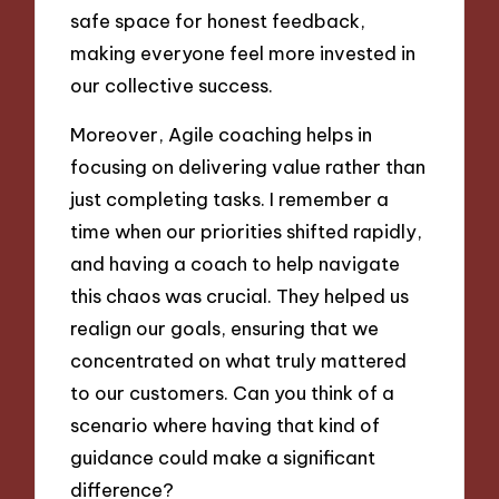
safe space for honest feedback,
making everyone feel more invested in
our collective success.
Moreover, Agile coaching helps in
focusing on delivering value rather than
just completing tasks. I remember a
time when our priorities shifted rapidly,
and having a coach to help navigate
this chaos was crucial. They helped us
realign our goals, ensuring that we
concentrated on what truly mattered
to our customers. Can you think of a
scenario where having that kind of
guidance could make a significant
difference?