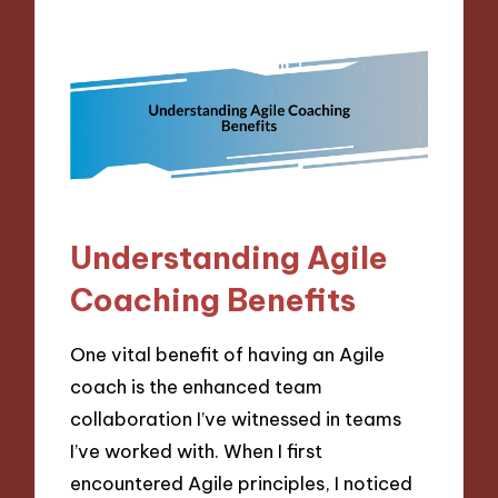
Understanding Agile
Coaching Benefits
One vital benefit of having an Agile
coach is the enhanced team
collaboration I’ve witnessed in teams
I’ve worked with. When I first
encountered Agile principles, I noticed