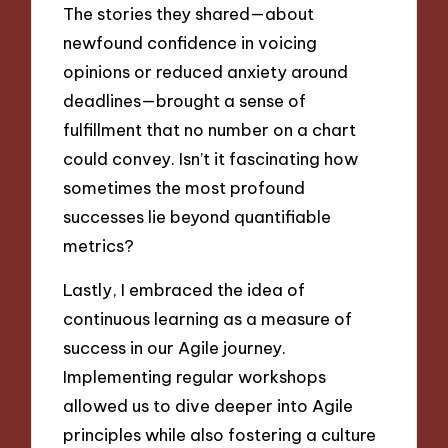
The stories they shared—about
newfound confidence in voicing
opinions or reduced anxiety around
deadlines—brought a sense of
fulfillment that no number on a chart
could convey. Isn’t it fascinating how
sometimes the most profound
successes lie beyond quantifiable
metrics?
Lastly, I embraced the idea of
continuous learning as a measure of
success in our Agile journey.
Implementing regular workshops
allowed us to dive deeper into Agile
principles while also fostering a culture