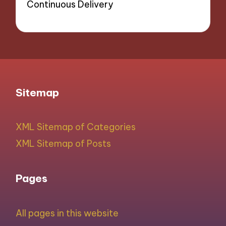
Continuous Delivery
Sitemap
XML Sitemap of Categories
XML Sitemap of Posts
Pages
All pages in this website