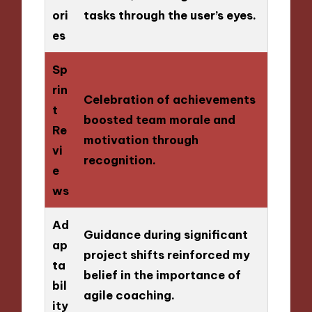
ori
tasks through the user’s eyes.
es
Sp
rin
Celebration of achievements
t
boosted team morale and
Re
motivation through
vi
recognition.
e
ws
Ad
Guidance during significant
ap
project shifts reinforced my
ta
belief in the importance of
bil
agile coaching.
ity