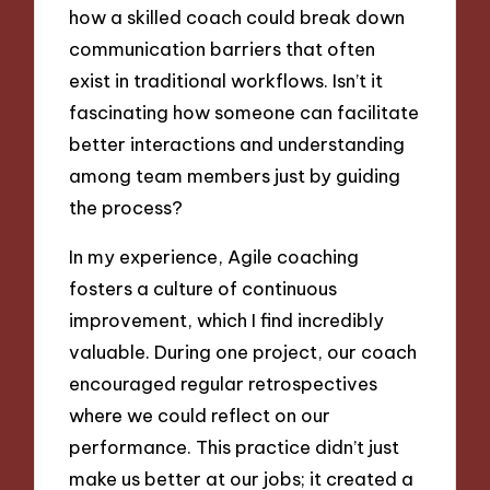
how a skilled coach could break down
communication barriers that often
exist in traditional workflows. Isn’t it
fascinating how someone can facilitate
better interactions and understanding
among team members just by guiding
the process?
In my experience, Agile coaching
fosters a culture of continuous
improvement, which I find incredibly
valuable. During one project, our coach
encouraged regular retrospectives
where we could reflect on our
performance. This practice didn’t just
make us better at our jobs; it created a