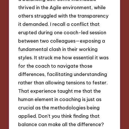
thrived in the Agile environment, while
others struggled with the transparency
it demanded. I recall a conflict that
erupted during one coach-led session
between two colleagues—exposing a
fundamental clash in their working
styles. It struck me how essential it was
for the coach to navigate those
differences, facilitating understanding
rather than allowing tensions to fester.
That experience taught me that the
human element in coaching is just as
crucial as the methodologies being
applied. Don’t you think finding that
balance can make all the difference?