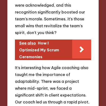
were acknowledged, and this
recognition significantly boosted our
team’s morale. Sometimes, it’s those
small wins that revitalize the team’s
spirit, don’t you think?
See also
How I
Optimized My Scrum
Ceremonies
It’s interesting how Agile coaching also
taught me the importance of
adaptability. There was a project
where mid-sprint, we faced a
significant shift in client expectations.
Our coach led us through a rapid pivot,