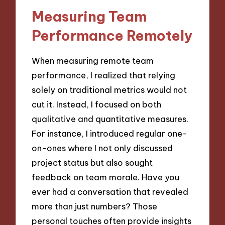
Measuring Team
Performance Remotely
When measuring remote team
performance, I realized that relying
solely on traditional metrics would not
cut it. Instead, I focused on both
qualitative and quantitative measures.
For instance, I introduced regular one-
on-ones where I not only discussed
project status but also sought
feedback on team morale. Have you
ever had a conversation that revealed
more than just numbers? Those
personal touches often provide insights