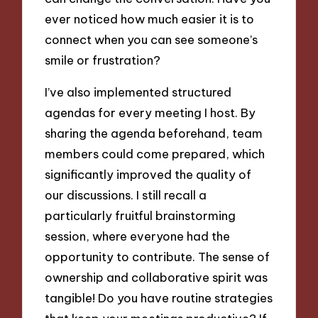
ever noticed how much easier it is to
connect when you can see someone’s
smile or frustration?
I’ve also implemented structured
agendas for every meeting I host. By
sharing the agenda beforehand, team
members could come prepared, which
significantly improved the quality of
our discussions. I still recall a
particularly fruitful brainstorming
session, where everyone had the
opportunity to contribute. The sense of
ownership and collaborative spirit was
tangible! Do you have routine strategies