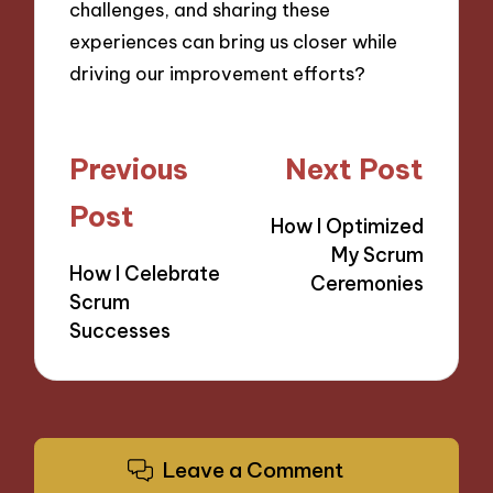
challenges, and sharing these
experiences can bring us closer while
driving our improvement efforts?
Post
Previous
Next Post
navigation
Post
How I Optimized
My Scrum
How I Celebrate
Ceremonies
Scrum
Successes
Leave a Comment