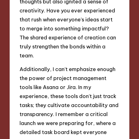
thoughts but also ignited a sense of
creativity. Have you ever experienced
that rush when everyone’s ideas start
to merge into something impactful?
The shared experience of creation can
truly strengthen the bonds within a
team.
Additionally, I can’t emphasize enough
the power of project management
tools like Asana or Jira. In my
experience, these tools don’t just track
tasks; they cultivate accountability and
transparency. I remember a critical
launch we were preparing for, where a
detailed task board kept everyone