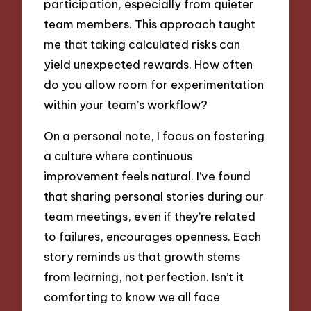
participation, especially from quieter
team members. This approach taught
me that taking calculated risks can
yield unexpected rewards. How often
do you allow room for experimentation
within your team’s workflow?
On a personal note, I focus on fostering
a culture where continuous
improvement feels natural. I’ve found
that sharing personal stories during our
team meetings, even if they’re related
to failures, encourages openness. Each
story reminds us that growth stems
from learning, not perfection. Isn’t it
comforting to know we all face