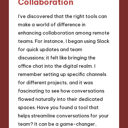
Collaboration
I’ve discovered that the right tools can
make a world of difference in
enhancing collaboration among remote
teams. For instance, I began using Slack
for quick updates and team
discussions; it felt like bringing the
office chat into the digital realm. I
remember setting up specific channels
for different projects, and it was
fascinating to see how conversations
flowed naturally into their dedicated
spaces. Have you found a tool that
helps streamline conversations for your
team? It can be a game-changer,