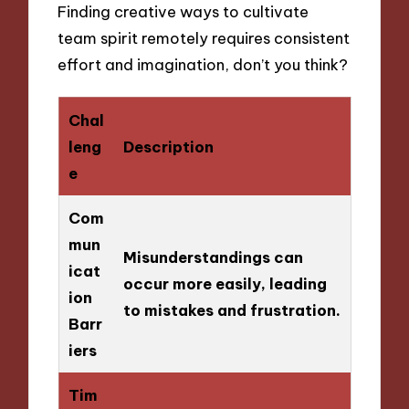
Finding creative ways to cultivate
team spirit remotely requires consistent
effort and imagination, don’t you think?
Chal
leng
Description
e
Com
mun
Misunderstandings can
icat
occur more easily, leading
ion
to mistakes and frustration.
Barr
iers
Tim