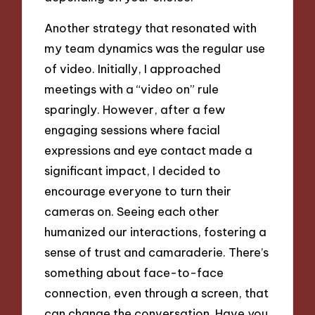
Another strategy that resonated with
my team dynamics was the regular use
of video. Initially, I approached
meetings with a “video on” rule
sparingly. However, after a few
engaging sessions where facial
expressions and eye contact made a
significant impact, I decided to
encourage everyone to turn their
cameras on. Seeing each other
humanized our interactions, fostering a
sense of trust and camaraderie. There’s
something about face-to-face
connection, even through a screen, that
can change the conversation. Have you