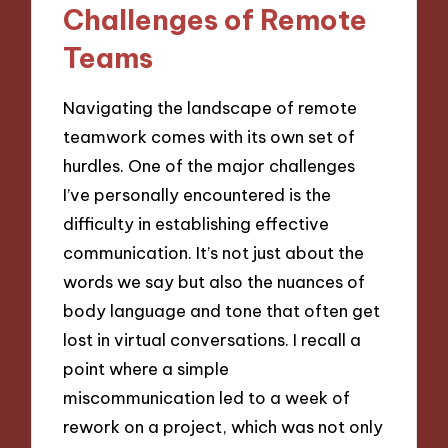
Challenges of Remote
Teams
Navigating the landscape of remote
teamwork comes with its own set of
hurdles. One of the major challenges
I’ve personally encountered is the
difficulty in establishing effective
communication. It’s not just about the
words we say but also the nuances of
body language and tone that often get
lost in virtual conversations. I recall a
point where a simple
miscommunication led to a week of
rework on a project, which was not only