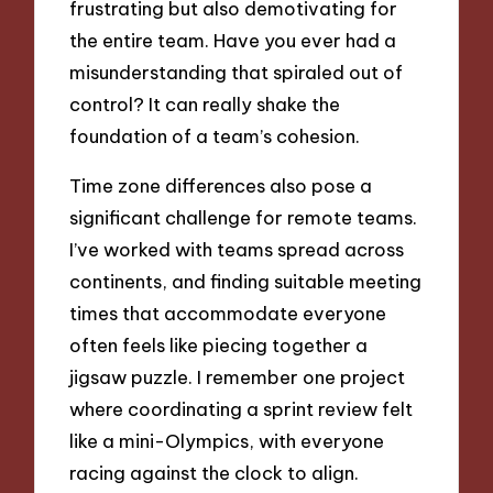
frustrating but also demotivating for
the entire team. Have you ever had a
misunderstanding that spiraled out of
control? It can really shake the
foundation of a team’s cohesion.
Time zone differences also pose a
significant challenge for remote teams.
I’ve worked with teams spread across
continents, and finding suitable meeting
times that accommodate everyone
often feels like piecing together a
jigsaw puzzle. I remember one project
where coordinating a sprint review felt
like a mini-Olympics, with everyone
racing against the clock to align.