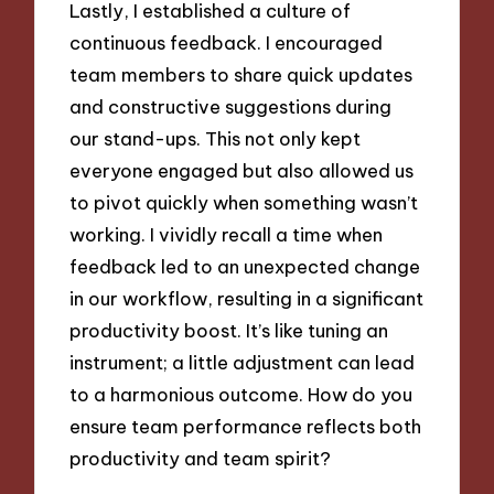
Lastly, I established a culture of
continuous feedback. I encouraged
team members to share quick updates
and constructive suggestions during
our stand-ups. This not only kept
everyone engaged but also allowed us
to pivot quickly when something wasn’t
working. I vividly recall a time when
feedback led to an unexpected change
in our workflow, resulting in a significant
productivity boost. It’s like tuning an
instrument; a little adjustment can lead
to a harmonious outcome. How do you
ensure team performance reflects both
productivity and team spirit?