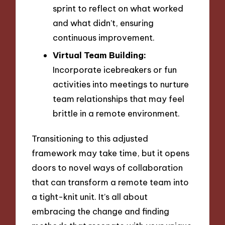
sprint to reflect on what worked
and what didn’t, ensuring
continuous improvement.
Virtual Team Building:
Incorporate icebreakers or fun
activities into meetings to nurture
team relationships that may feel
brittle in a remote environment.
Transitioning to this adjusted
framework may take time, but it opens
doors to novel ways of collaboration
that can transform a remote team into
a tight-knit unit. It’s all about
embracing the change and finding