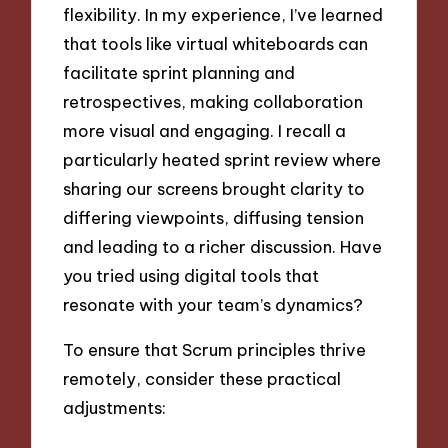
flexibility. In my experience, I’ve learned
that tools like virtual whiteboards can
facilitate sprint planning and
retrospectives, making collaboration
more visual and engaging. I recall a
particularly heated sprint review where
sharing our screens brought clarity to
differing viewpoints, diffusing tension
and leading to a richer discussion. Have
you tried using digital tools that
resonate with your team’s dynamics?
To ensure that Scrum principles thrive
remotely, consider these practical
adjustments: