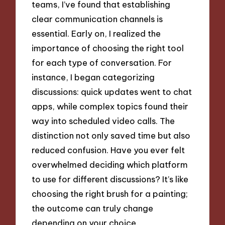
teams, I’ve found that establishing
clear communication channels is
essential. Early on, I realized the
importance of choosing the right tool
for each type of conversation. For
instance, I began categorizing
discussions: quick updates went to chat
apps, while complex topics found their
way into scheduled video calls. The
distinction not only saved time but also
reduced confusion. Have you ever felt
overwhelmed deciding which platform
to use for different discussions? It’s like
choosing the right brush for a painting;
the outcome can truly change
depending on your choice.