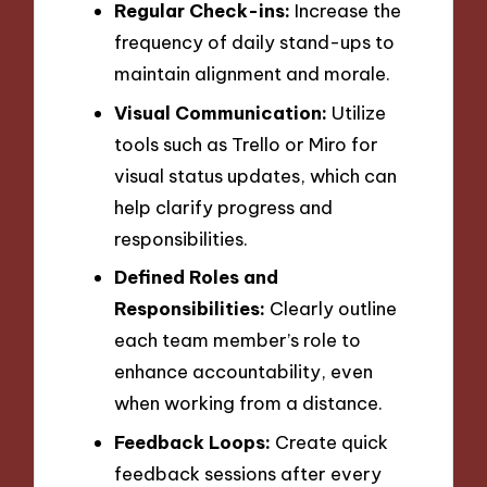
Regular Check-ins:
Increase the
frequency of daily stand-ups to
maintain alignment and morale.
Visual Communication:
Utilize
tools such as Trello or Miro for
visual status updates, which can
help clarify progress and
responsibilities.
Defined Roles and
Responsibilities:
Clearly outline
each team member’s role to
enhance accountability, even
when working from a distance.
Feedback Loops:
Create quick
feedback sessions after every