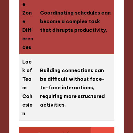
e
Zon
Coordinating schedules can
e
become a complex task
Diff
that disrupts productivity.
eren
ces
Lac
k of
Building connections can
Tea
be difficult without face-
m
to-face interactions,
Coh
requiring more structured
esio
activities.
n