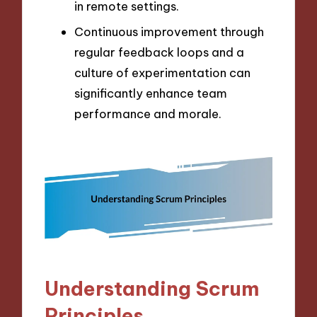
in remote settings.
Continuous improvement through
regular feedback loops and a
culture of experimentation can
significantly enhance team
performance and morale.
Understanding Scrum
Principles