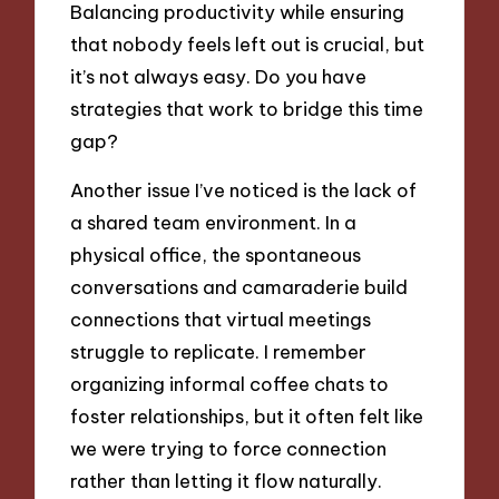
Balancing productivity while ensuring
that nobody feels left out is crucial, but
it’s not always easy. Do you have
strategies that work to bridge this time
gap?
Another issue I’ve noticed is the lack of
a shared team environment. In a
physical office, the spontaneous
conversations and camaraderie build
connections that virtual meetings
struggle to replicate. I remember
organizing informal coffee chats to
foster relationships, but it often felt like
we were trying to force connection
rather than letting it flow naturally.