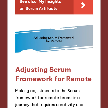
See also
My Insights
on Scrum Artifacts
Adjusting Scrum
Framework for Remote
Making adjustments to the Scrum
framework for remote teams is a
journey that requires creativity and