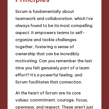
Scrum is fundamentally about
teamwork and collaboration, which I’ve
always found to be its most compelling
aspect. It empowers teams to self-
organize and tackle challenges
together, fostering a sense of
ownership that can be incredibly
motivating. Can you remember the last
time you felt genuinely part of a team
effort? It’s a powerful feeling, and
Scrum facilitates that connection.
At the heart of Scrum are its core
values: commitment, courage, focus,
openness, and respect. These aren’t just