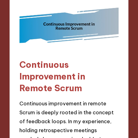
Continuous
Improvement in
Remote Scrum
Continuous improvement in remote
Scrum is deeply rooted in the concept
of feedback loops. In my experience,
holding retrospective meetings