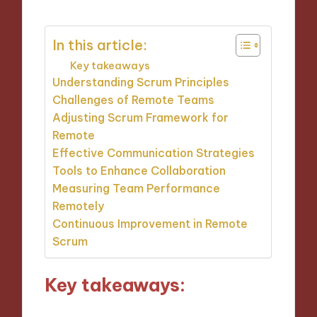
In this article:
Key takeaways
Understanding Scrum Principles
Challenges of Remote Teams
Adjusting Scrum Framework for
Remote
Effective Communication Strategies
Tools to Enhance Collaboration
Measuring Team Performance
Remotely
Continuous Improvement in Remote
Scrum
Key takeaways: