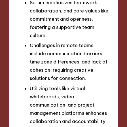
Scrum emphasizes teamwork,
collaboration, and core values like
commitment and openness,
fostering a supportive team
culture.
Challenges in remote teams
include communication barriers,
time zone differences, and lack of
cohesion, requiring creative
solutions for connection.
Utilizing tools like virtual
whiteboards, video
communication, and project
management platforms enhances
collaboration and accountability