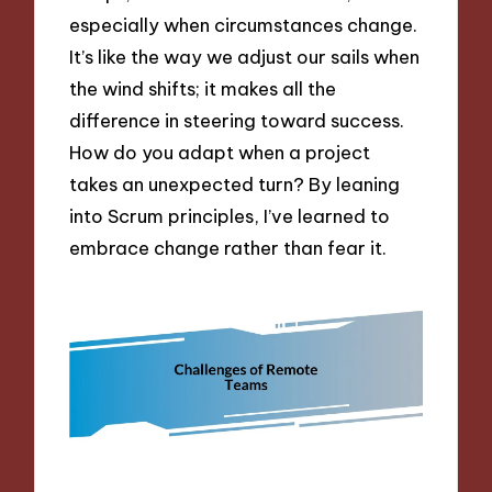
especially when circumstances change.
It’s like the way we adjust our sails when
the wind shifts; it makes all the
difference in steering toward success.
How do you adapt when a project
takes an unexpected turn? By leaning
into Scrum principles, I’ve learned to
embrace change rather than fear it.