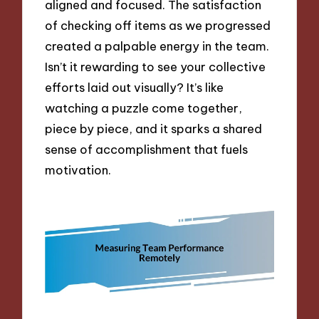
aligned and focused. The satisfaction
of checking off items as we progressed
created a palpable energy in the team.
Isn’t it rewarding to see your collective
efforts laid out visually? It’s like
watching a puzzle come together,
piece by piece, and it sparks a shared
sense of accomplishment that fuels
motivation.