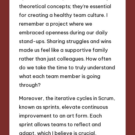
theoretical concepts; they’re essential
for creating a healthy team culture. I
remember a project where we
embraced openness during our daily
stand-ups. Sharing struggles and wins
made us feel like a supportive family
rather than just colleagues. How often
do we take the time to truly understand
what each team member is going
through?
Moreover, the iterative cycles in Scrum,
known as sprints, elevate continuous
improvement to an art form. Each
sprint allows teams to reflect and
adapt, which I believe is crucial,