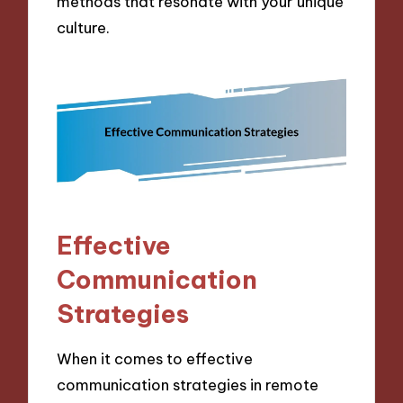
methods that resonate with your unique
culture.
Effective
Communication
Strategies
When it comes to effective
communication strategies in remote