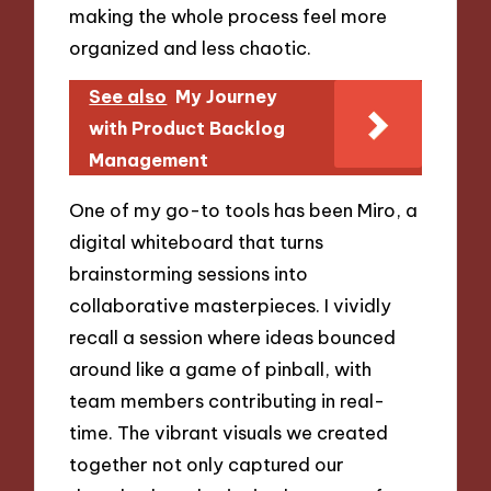
making the whole process feel more
organized and less chaotic.
See also
My Journey
with Product Backlog
Management
One of my go-to tools has been Miro, a
digital whiteboard that turns
brainstorming sessions into
collaborative masterpieces. I vividly
recall a session where ideas bounced
around like a game of pinball, with
team members contributing in real-
time. The vibrant visuals we created
together not only captured our