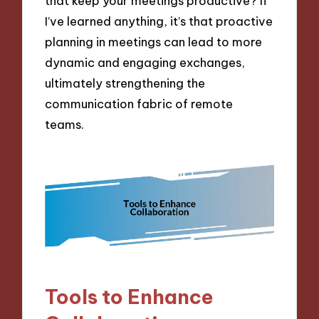
that keep your meetings productive? If
I’ve learned anything, it’s that proactive
planning in meetings can lead to more
dynamic and engaging exchanges,
ultimately strengthening the
communication fabric of remote
teams.
Tools to Enhance