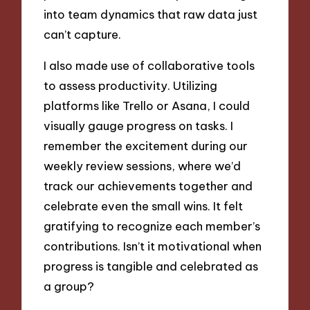
into team dynamics that raw data just
can’t capture.
I also made use of collaborative tools
to assess productivity. Utilizing
platforms like Trello or Asana, I could
visually gauge progress on tasks. I
remember the excitement during our
weekly review sessions, where we’d
track our achievements together and
celebrate even the small wins. It felt
gratifying to recognize each member’s
contributions. Isn’t it motivational when
progress is tangible and celebrated as
a group?