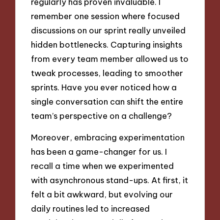
regularly has proven invaluable. I
remember one session where focused
discussions on our sprint really unveiled
hidden bottlenecks. Capturing insights
from every team member allowed us to
tweak processes, leading to smoother
sprints. Have you ever noticed how a
single conversation can shift the entire
team’s perspective on a challenge?
Moreover, embracing experimentation
has been a game-changer for us. I
recall a time when we experimented
with asynchronous stand-ups. At first, it
felt a bit awkward, but evolving our
daily routines led to increased