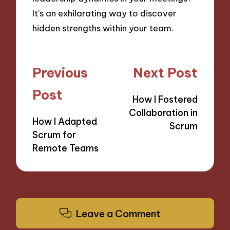
It’s an exhilarating way to discover
hidden strengths within your team.
Post
Previous
Next Post
navigation
Post
How I Fostered
Collaboration in
How I Adapted
Scrum
Scrum for
Remote Teams
Leave a Comment