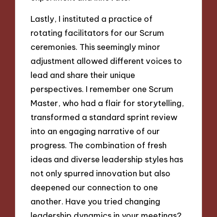
Lastly, I instituted a practice of
rotating facilitators for our Scrum
ceremonies. This seemingly minor
adjustment allowed different voices to
lead and share their unique
perspectives. I remember one Scrum
Master, who had a flair for storytelling,
transformed a standard sprint review
into an engaging narrative of our
progress. The combination of fresh
ideas and diverse leadership styles has
not only spurred innovation but also
deepened our connection to one
another. Have you tried changing
leadership dynamics in your meetings?