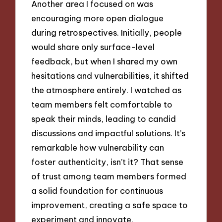
Another area I focused on was
encouraging more open dialogue
during retrospectives. Initially, people
would share only surface-level
feedback, but when I shared my own
hesitations and vulnerabilities, it shifted
the atmosphere entirely. I watched as
team members felt comfortable to
speak their minds, leading to candid
discussions and impactful solutions. It’s
remarkable how vulnerability can
foster authenticity, isn’t it? That sense
of trust among team members formed
a solid foundation for continuous
improvement, creating a safe space to
experiment and innovate.