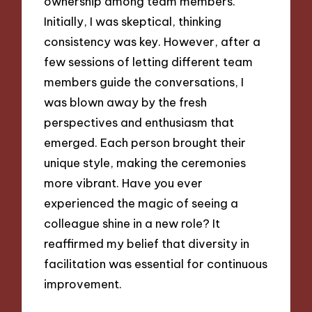
ownership among team members.
Initially, I was skeptical, thinking
consistency was key. However, after a
few sessions of letting different team
members guide the conversations, I
was blown away by the fresh
perspectives and enthusiasm that
emerged. Each person brought their
unique style, making the ceremonies
more vibrant. Have you ever
experienced the magic of seeing a
colleague shine in a new role? It
reaffirmed my belief that diversity in
facilitation was essential for continuous
improvement.