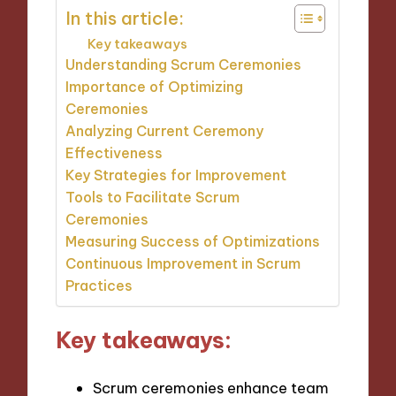
In this article:
Key takeaways
Understanding Scrum Ceremonies
Importance of Optimizing
Ceremonies
Analyzing Current Ceremony
Effectiveness
Key Strategies for Improvement
Tools to Facilitate Scrum
Ceremonies
Measuring Success of Optimizations
Continuous Improvement in Scrum
Practices
Key takeaways:
Scrum ceremonies enhance team