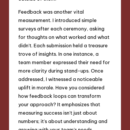
Feedback was another vital
measurement. I introduced simple
surveys after each ceremony, asking
for thoughts on what worked and what
didn’t. Each submission held a treasure
trove of insights. In one instance, a
team member expressed their need for
more clarity during stand-ups. Once
addressed, I witnessed a noticeable
uplift in morale. Have you considered
how feedback loops can transform
your approach? It emphasizes that
measuring success isn’t just about
numbers; it’s about understanding and
growing with your team’s needs.