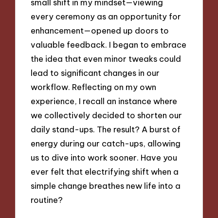
small shift in my mindset—viewing
every ceremony as an opportunity for
enhancement—opened up doors to
valuable feedback. I began to embrace
the idea that even minor tweaks could
lead to significant changes in our
workflow. Reflecting on my own
experience, I recall an instance where
we collectively decided to shorten our
daily stand-ups. The result? A burst of
energy during our catch-ups, allowing
us to dive into work sooner. Have you
ever felt that electrifying shift when a
simple change breathes new life into a
routine?