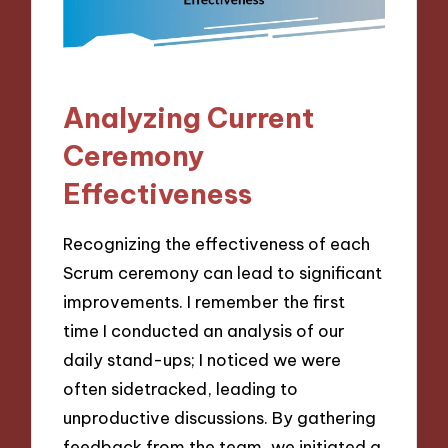
Analyzing Current
Ceremony
Effectiveness
Recognizing the effectiveness of each
Scrum ceremony can lead to significant
improvements. I remember the first
time I conducted an analysis of our
daily stand-ups; I noticed we were
often sidetracked, leading to
unproductive discussions. By gathering
feedback from the team, we initiated a