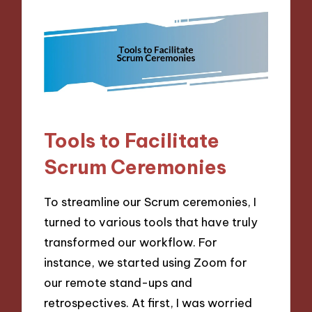
Tools to Facilitate
Scrum Ceremonies
To streamline our Scrum ceremonies, I
turned to various tools that have truly
transformed our workflow. For
instance, we started using Zoom for
our remote stand-ups and
retrospectives. At first, I was worried