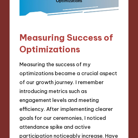
Measuring Success of
Optimizations
Measuring the success of my
optimizations became a crucial aspect
of our growth journey. I remember
introducing metrics such as
engagement levels and meeting
efficiency. After implementing clearer
goals for our ceremonies, I noticed
attendance spike and active
participation noticeably increase. Have