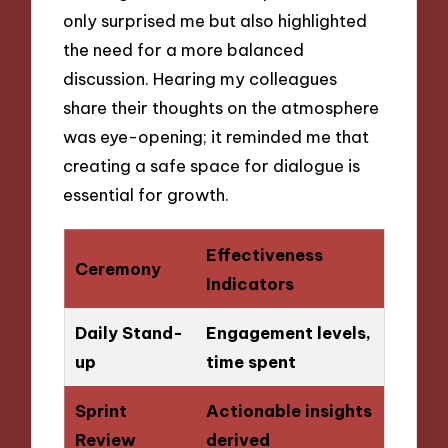
only surprised me but also highlighted
the need for a more balanced
discussion. Hearing my colleagues
share their thoughts on the atmosphere
was eye-opening; it reminded me that
creating a safe space for dialogue is
essential for growth.
Effectiveness
Ceremony
Indicators
Daily Stand-
Engagement levels,
up
time spent
Sprint
Actionable insights
Review
derived