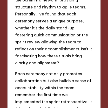
structure and rhythm to agile teams.
Personally, I’ve found that each
ceremony serves a unique purpose,
whether it’s the daily stand-up
fostering quick communication or the
sprint review allowing the team to
reflect on their accomplishments. Isn’t it
fascinating how these rituals bring
clarity and alignment?
Each ceremony not only promotes
collaboration but also builds a sense of
accountability within the team. I
remember the first time we
implemented the sprint retrospective; it