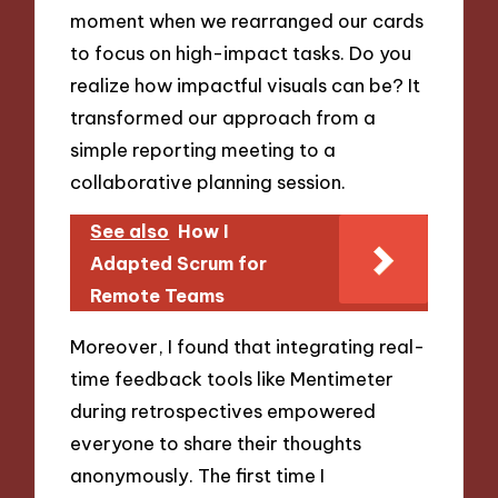
moment when we rearranged our cards
to focus on high-impact tasks. Do you
realize how impactful visuals can be? It
transformed our approach from a
simple reporting meeting to a
collaborative planning session.
See also
How I
Adapted Scrum for
Remote Teams
Moreover, I found that integrating real-
time feedback tools like Mentimeter
during retrospectives empowered
everyone to share their thoughts
anonymously. The first time I