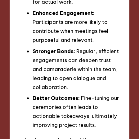
for actual work.
Enhanced Engagement:
Participants are more likely to
contribute when meetings feel
purposeful and relevant.
Stronger Bonds:
Regular, efficient
engagements can deepen trust
and camaraderie within the team,
leading to open dialogue and
collaboration.
Better Outcomes:
Fine-tuning our
ceremonies often leads to
actionable takeaways, ultimately
improving project results.