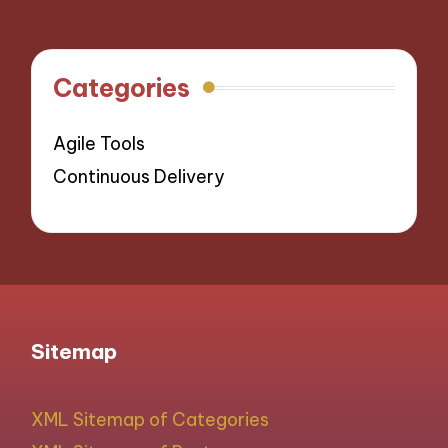
Categories
Agile Tools
Continuous Delivery
Sitemap
XML Sitemap of Categories