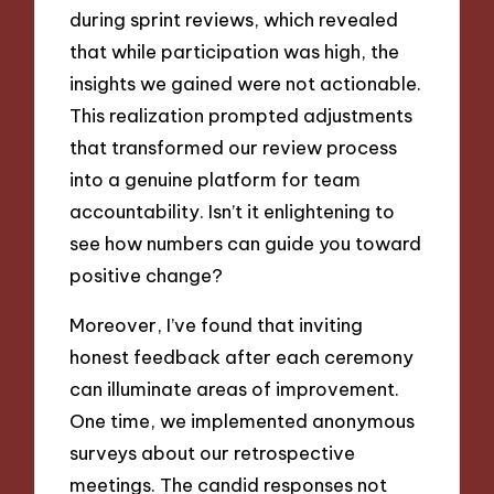
during sprint reviews, which revealed
that while participation was high, the
insights we gained were not actionable.
This realization prompted adjustments
that transformed our review process
into a genuine platform for team
accountability. Isn’t it enlightening to
see how numbers can guide you toward
positive change?
Moreover, I’ve found that inviting
honest feedback after each ceremony
can illuminate areas of improvement.
One time, we implemented anonymous
surveys about our retrospective
meetings. The candid responses not