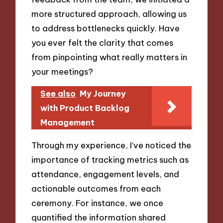
more structured approach, allowing us
to address bottlenecks quickly. Have
you ever felt the clarity that comes
from pinpointing what really matters in
your meetings?
See also
My Journey
with Product Backlog
Management
Through my experience, I’ve noticed the
importance of tracking metrics such as
attendance, engagement levels, and
actionable outcomes from each
ceremony. For instance, we once
quantified the information shared