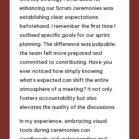
enhancing our Scrum ceremonies was
establishing clear expectations
beforehand. I remember the first time I
outlined specific goals for our sprint
planning. The difference was palpable;
the team felt more prepared and
committed to contributing. Have you
ever noticed how simply knowing
what’s expected can shift the entire
atmosphere of a meeting? It not only
fosters accountability but also
elevates the quality of the discussions.
In my experience, embracing visual
tools during ceremonies can
significantly aid understanding and