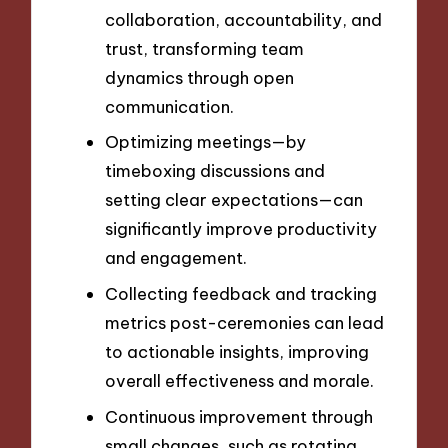
collaboration, accountability, and
trust, transforming team
dynamics through open
communication.
Optimizing meetings—by
timeboxing discussions and
setting clear expectations—can
significantly improve productivity
and engagement.
Collecting feedback and tracking
metrics post-ceremonies can lead
to actionable insights, improving
overall effectiveness and morale.
Continuous improvement through
small changes, such as rotating