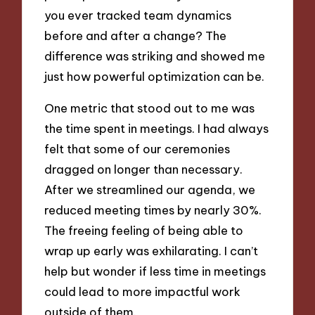
you ever tracked team dynamics
before and after a change? The
difference was striking and showed me
just how powerful optimization can be.
One metric that stood out to me was
the time spent in meetings. I had always
felt that some of our ceremonies
dragged on longer than necessary.
After we streamlined our agenda, we
reduced meeting times by nearly 30%.
The freeing feeling of being able to
wrap up early was exhilarating. I can’t
help but wonder if less time in meetings
could lead to more impactful work
outside of them.