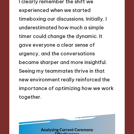
I clearly remember the shift we
experienced when we started
timeboxing our discussions. Initially, I
underestimated how much a simple
timer could change the dynamic. It
gave everyone a clear sense of
urgency, and the conversations
became sharper and more insightful.
Seeing my teammates thrive in that
new environment really reinforced the
importance of optimizing how we work
together.