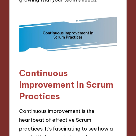
Continuous
Improvement in Scrum
Practices
Continuous improvement is the
heartbeat of effective Scrum
practices. It’s fascinating to see how a