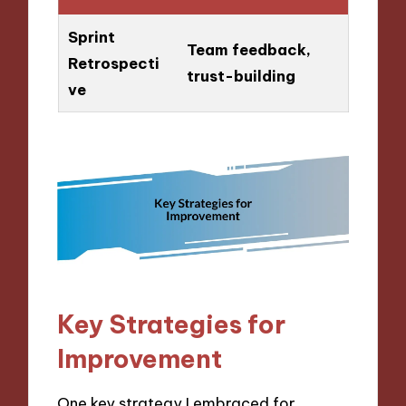
Sprint
Team feedback,
Retrospecti
trust-building
ve
Key Strategies for
Improvement
One key strategy I embraced for