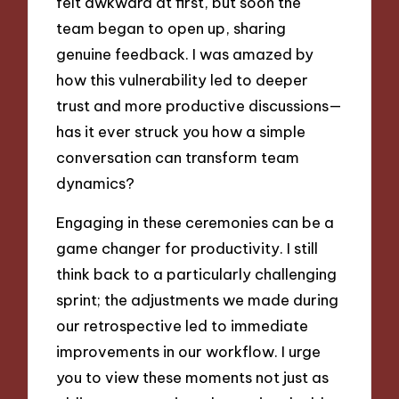
felt awkward at first, but soon the
team began to open up, sharing
genuine feedback. I was amazed by
how this vulnerability led to deeper
trust and more productive discussions—
has it ever struck you how a simple
conversation can transform team
dynamics?
Engaging in these ceremonies can be a
game changer for productivity. I still
think back to a particularly challenging
sprint; the adjustments we made during
our retrospective led to immediate
improvements in our workflow. I urge
you to view these moments not just as