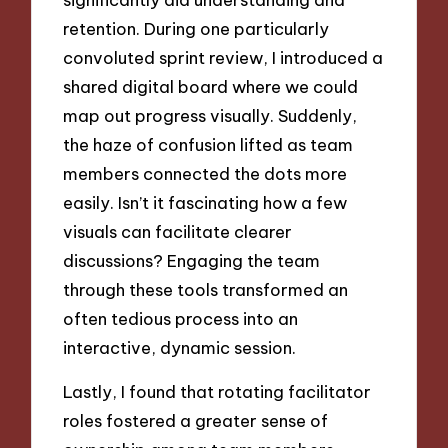
retention. During one particularly
convoluted sprint review, I introduced a
shared digital board where we could
map out progress visually. Suddenly,
the haze of confusion lifted as team
members connected the dots more
easily. Isn’t it fascinating how a few
visuals can facilitate clearer
discussions? Engaging the team
through these tools transformed an
often tedious process into an
interactive, dynamic session.
Lastly, I found that rotating facilitator
roles fostered a greater sense of