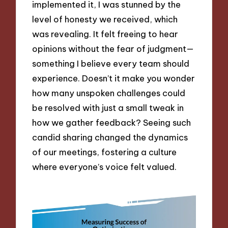
implemented it, I was stunned by the
level of honesty we received, which
was revealing. It felt freeing to hear
opinions without the fear of judgment—
something I believe every team should
experience. Doesn’t it make you wonder
how many unspoken challenges could
be resolved with just a small tweak in
how we gather feedback? Seeing such
candid sharing changed the dynamics
of our meetings, fostering a culture
where everyone’s voice felt valued.