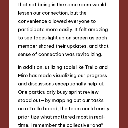
that not being in the same room would
lessen our connection, but the
convenience allowed everyone to
participate more easily. It felt amazing
to see faces light up on screen as each
member shared their updates, and that
sense of connection was revitalizing.
In addition, utilizing tools like Trello and
Miro has made visualizing our progress
and discussions exceptionally helpful.
One particularly busy sprint review
stood out—by mapping out our tasks
on a Trello board, the team could easily
prioritize what mattered most in real-
time. I remember the collective “aha”