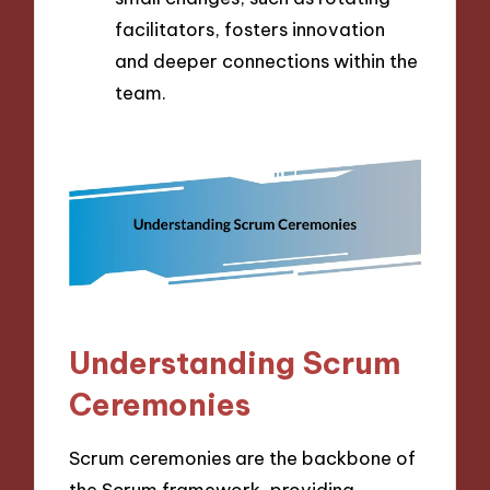
facilitators, fosters innovation
and deeper connections within the
team.
Understanding Scrum
Ceremonies
Scrum ceremonies are the backbone of
the Scrum framework, providing