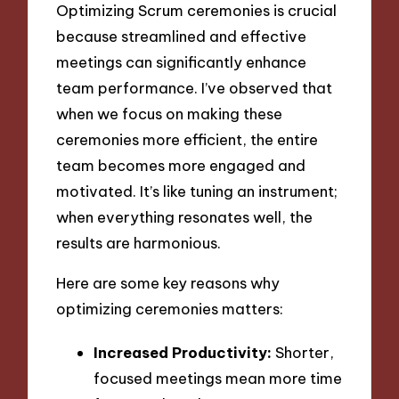
Optimizing Scrum ceremonies is crucial
because streamlined and effective
meetings can significantly enhance
team performance. I’ve observed that
when we focus on making these
ceremonies more efficient, the entire
team becomes more engaged and
motivated. It’s like tuning an instrument;
when everything resonates well, the
results are harmonious.
Here are some key reasons why
optimizing ceremonies matters:
Increased Productivity:
Shorter,
focused meetings mean more time