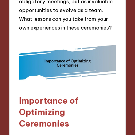
obligatory meetings, but as invaluable
opportunities to evolve as a team.
What lessons can you take from your
own experiences in these ceremonies?
Importance of
Optimizing
Ceremonies