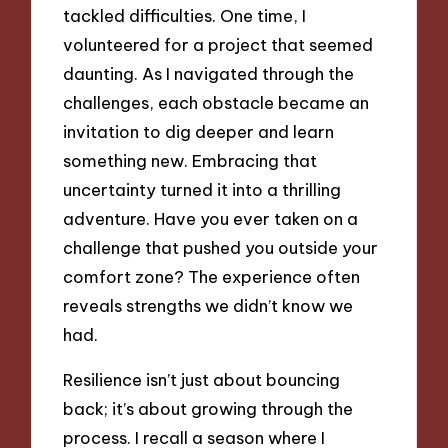
tackled difficulties. One time, I
volunteered for a project that seemed
daunting. As I navigated through the
challenges, each obstacle became an
invitation to dig deeper and learn
something new. Embracing that
uncertainty turned it into a thrilling
adventure. Have you ever taken on a
challenge that pushed you outside your
comfort zone? The experience often
reveals strengths we didn’t know we
had.
Resilience isn’t just about bouncing
back; it’s about growing through the
process. I recall a season where I