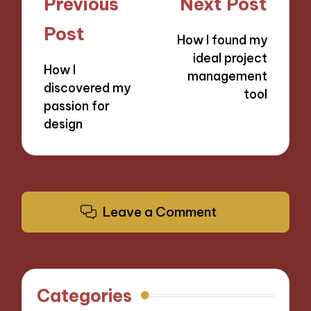
Post
Previous
Next Post
navigation
Post
How I found my
ideal project
How I
management
discovered my
tool
passion for
design
Leave a Comment
Categories