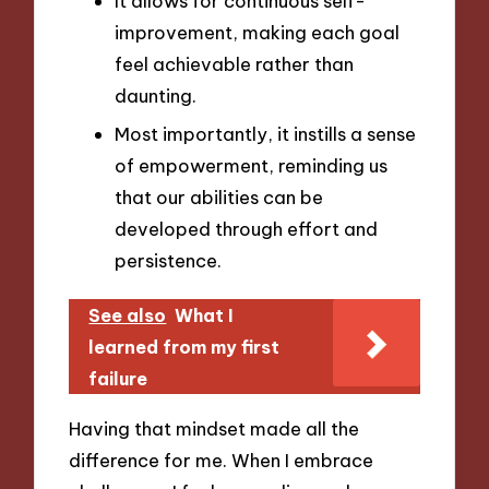
It allows for continuous self-
improvement, making each goal
feel achievable rather than
daunting.
Most importantly, it instills a sense
of empowerment, reminding us
that our abilities can be
developed through effort and
persistence.
See also
What I
learned from my first
failure
Having that mindset made all the
difference for me. When I embrace