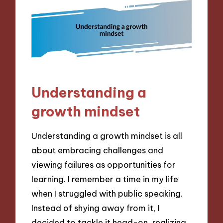
Understanding a
growth mindset
Understanding a growth mindset is all
about embracing challenges and
viewing failures as opportunities for
learning. I remember a time in my life
when I struggled with public speaking.
Instead of shying away from it, I
decided to tackle it head-on, realizing