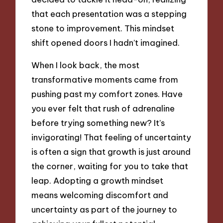
that each presentation was a stepping
stone to improvement. This mindset
shift opened doors I hadn’t imagined.
When I look back, the most
transformative moments came from
pushing past my comfort zones. Have
you ever felt that rush of adrenaline
before trying something new? It’s
invigorating! That feeling of uncertainty
is often a sign that growth is just around
the corner, waiting for you to take that
leap. Adopting a growth mindset
means welcoming discomfort and
uncertainty as part of the journey to