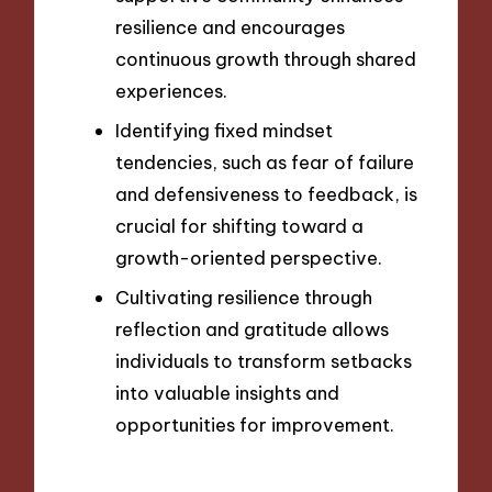
resilience and encourages
continuous growth through shared
experiences.
Identifying fixed mindset
tendencies, such as fear of failure
and defensiveness to feedback, is
crucial for shifting toward a
growth-oriented perspective.
Cultivating resilience through
reflection and gratitude allows
individuals to transform setbacks
into valuable insights and
opportunities for improvement.