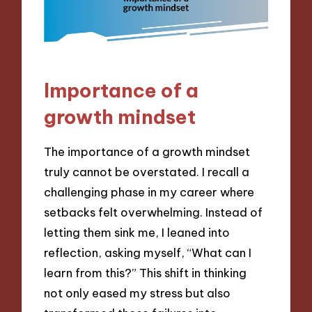
Importance of a
growth mindset
The importance of a growth mindset
truly cannot be overstated. I recall a
challenging phase in my career where
setbacks felt overwhelming. Instead of
letting them sink me, I leaned into
reflection, asking myself, “What can I
learn from this?” This shift in thinking
not only eased my stress but also