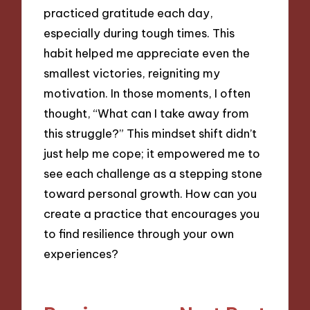
practiced gratitude each day,
especially during tough times. This
habit helped me appreciate even the
smallest victories, reigniting my
motivation. In those moments, I often
thought, “What can I take away from
this struggle?” This mindset shift didn’t
just help me cope; it empowered me to
see each challenge as a stepping stone
toward personal growth. How can you
create a practice that encourages you
to find resilience through your own
experiences?