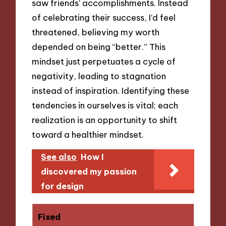
saw friends’ accomplishments. Instead
of celebrating their success, I’d feel
threatened, believing my worth
depended on being “better.” This
mindset just perpetuates a cycle of
negativity, leading to stagnation
instead of inspiration. Identifying these
tendencies in ourselves is vital; each
realization is an opportunity to shift
toward a healthier mindset.
See also
How I
discovered my passion
for design
Fixed