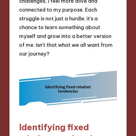
challenges, I feel more alive and
connected to my purpose. Each
struggle is not just a hurdle; it’s a
chance to learn something about
myself and grow into a better version
of me. Isn’t that what we all want from
our journey?
Identifying fixed