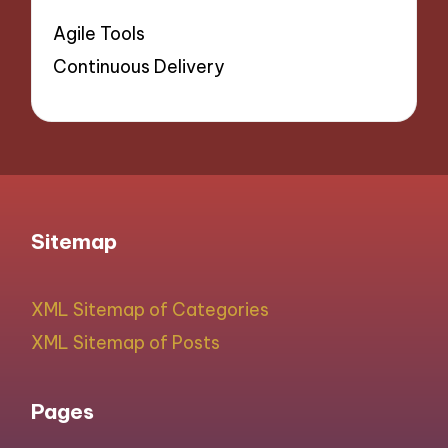
Agile Tools
Continuous Delivery
Sitemap
XML Sitemap of Categories
XML Sitemap of Posts
Pages