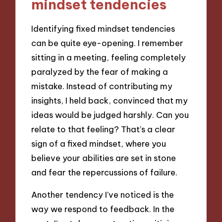
mindset tendencies
Identifying fixed mindset tendencies
can be quite eye-opening. I remember
sitting in a meeting, feeling completely
paralyzed by the fear of making a
mistake. Instead of contributing my
insights, I held back, convinced that my
ideas would be judged harshly. Can you
relate to that feeling? That’s a clear
sign of a fixed mindset, where you
believe your abilities are set in stone
and fear the repercussions of failure.
Another tendency I’ve noticed is the
way we respond to feedback. In the