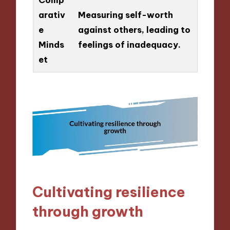
arativ
Measuring self-worth
e
against others, leading to
Minds
feelings of inadequacy.
et
Cultivating resilience
through growth