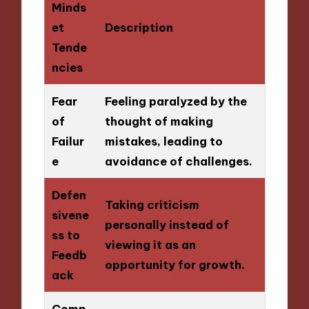
Minds
et
Description
Tende
ncies
Fear
Feeling paralyzed by the
of
thought of making
Failur
mistakes, leading to
e
avoidance of challenges.
Defen
Taking criticism
sivene
personally instead of
ss to
viewing it as an
Feedb
opportunity for growth.
ack
Comp