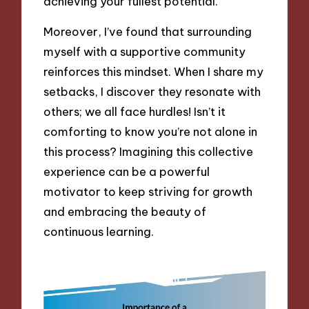
achieving your fullest potential.
Moreover, I’ve found that surrounding
myself with a supportive community
reinforces this mindset. When I share my
setbacks, I discover they resonate with
others; we all face hurdles! Isn’t it
comforting to know you’re not alone in
this process? Imagining this collective
experience can be a powerful
motivator to keep striving for growth
and embracing the beauty of
continuous learning.