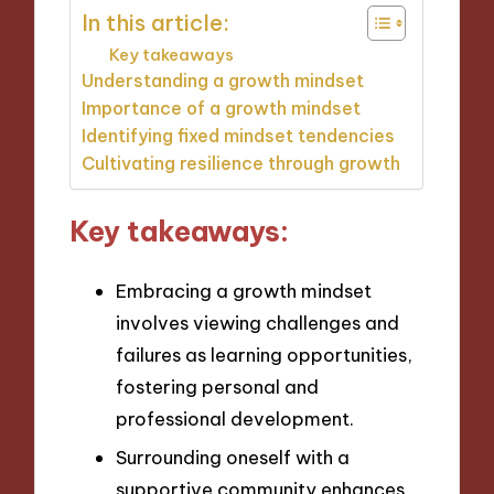
In this article:
Key takeaways
Understanding a growth mindset
Importance of a growth mindset
Identifying fixed mindset tendencies
Cultivating resilience through growth
Key takeaways:
Embracing a growth mindset
involves viewing challenges and
failures as learning opportunities,
fostering personal and
professional development.
Surrounding oneself with a
supportive community enhances