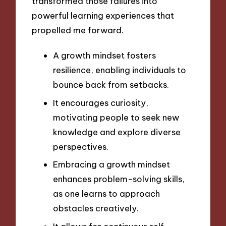
transformed those failures into
powerful learning experiences that
propelled me forward.
A growth mindset fosters
resilience, enabling individuals to
bounce back from setbacks.
It encourages curiosity,
motivating people to seek new
knowledge and explore diverse
perspectives.
Embracing a growth mindset
enhances problem-solving skills,
as one learns to approach
obstacles creatively.