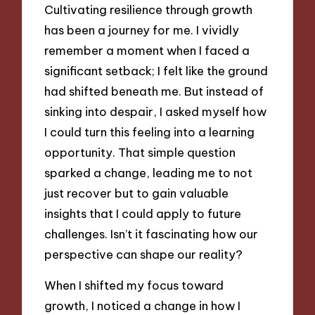
Cultivating resilience through growth
has been a journey for me. I vividly
remember a moment when I faced a
significant setback; I felt like the ground
had shifted beneath me. But instead of
sinking into despair, I asked myself how
I could turn this feeling into a learning
opportunity. That simple question
sparked a change, leading me to not
just recover but to gain valuable
insights that I could apply to future
challenges. Isn’t it fascinating how our
perspective can shape our reality?
When I shifted my focus toward
growth, I noticed a change in how I