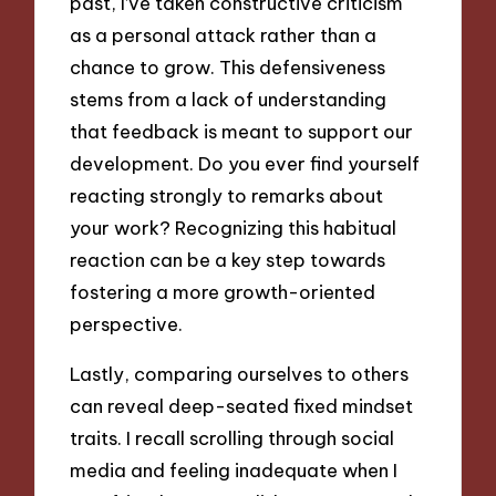
past, I’ve taken constructive criticism
as a personal attack rather than a
chance to grow. This defensiveness
stems from a lack of understanding
that feedback is meant to support our
development. Do you ever find yourself
reacting strongly to remarks about
your work? Recognizing this habitual
reaction can be a key step towards
fostering a more growth-oriented
perspective.
Lastly, comparing ourselves to others
can reveal deep-seated fixed mindset
traits. I recall scrolling through social
media and feeling inadequate when I