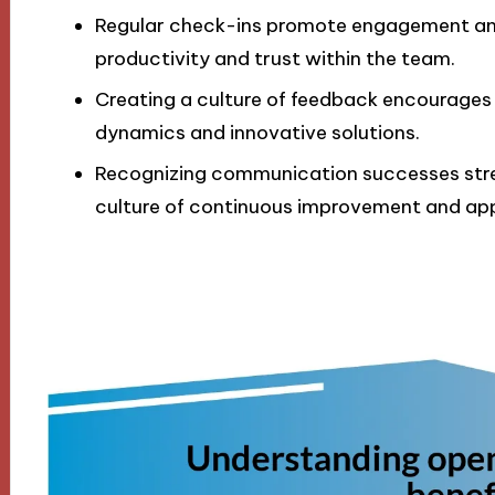
Regular check-ins promote engagement and 
productivity and trust within the team.
Creating a culture of feedback encourages
dynamics and innovative solutions.
Recognizing communication successes str
culture of continuous improvement and app