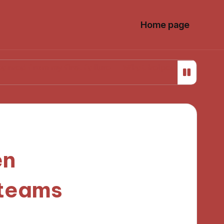
Home page
 my first failure
What helped me stay focused whil
en
 teams