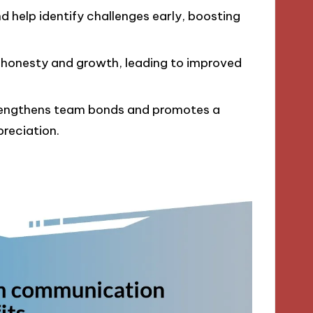
help identify challenges early, boosting
 honesty and growth, leading to improved
engthens team bonds and promotes a
reciation.