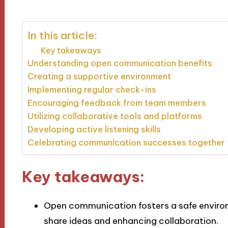
In this article:
Key takeaways
Understanding open communication benefits
Creating a supportive environment
Implementing regular check-ins
Encouraging feedback from team members
Utilizing collaborative tools and platforms
Developing active listening skills
Celebrating communication successes together
Key takeaways:
Open communication fosters a safe envir
share ideas and enhancing collaboration.