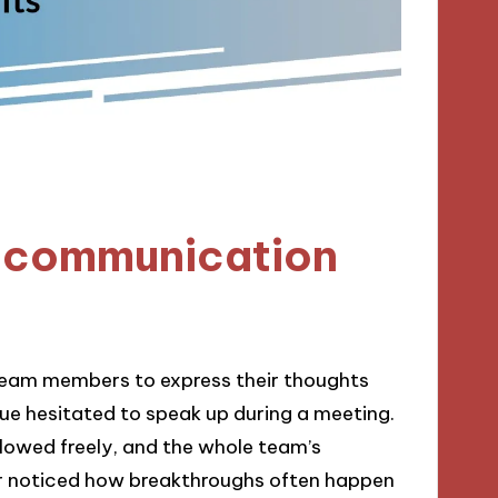
 communication
eam members to express their thoughts
ue hesitated to speak up during a meeting.
flowed freely, and the whole team’s
ver noticed how breakthroughs often happen