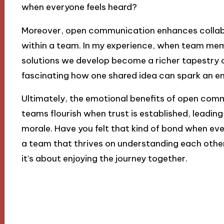
when everyone feels heard?
Moreover, open communication enhances collabo
within a team. In my experience, when team memb
solutions we develop become a richer tapestry of 
fascinating how one shared idea can spark an en
Ultimately, the emotional benefits of open comm
teams flourish when trust is established, leading
morale. Have you felt that kind of bond when ever
a team that thrives on understanding each other—
it’s about enjoying the journey together.