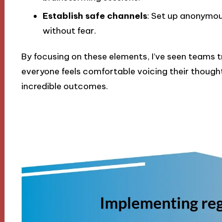
Establish safe channels
: Set up anonymou
without fear.
By focusing on these elements, I’ve seen teams 
everyone feels comfortable voicing their thoughts
incredible outcomes.