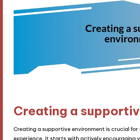
Creating a supporti
Creating a supportive environment is crucial fo
experience, it starts with actively encouraging vu