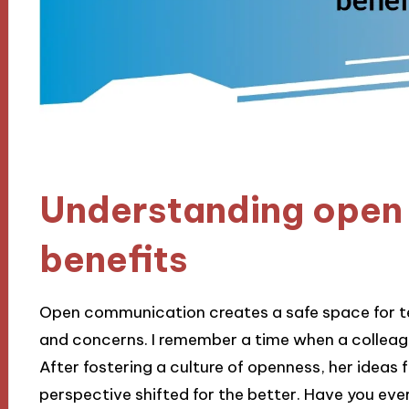
Understanding open
benefits
Open communication creates a safe space for t
and concerns. I remember a time when a colleag
After fostering a culture of openness, her ideas 
perspective shifted for the better. Have you e