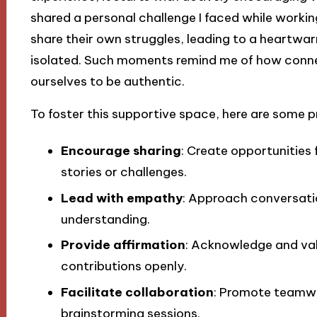
shared a personal challenge I faced while workin
share their own struggles, leading to a heartwar
isolated. Such moments remind me of how conne
ourselves to be authentic.
To foster this supportive space, here are some p
Encourage sharing
: Create opportunities
stories or challenges.
Lead with empathy
: Approach conversati
understanding.
Provide affirmation
: Acknowledge and va
contributions openly.
Facilitate collaboration
: Promote teamwo
brainstorming sessions.