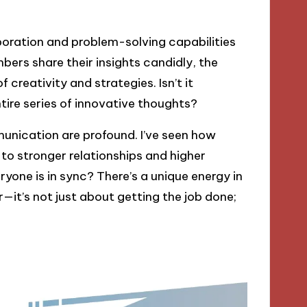
ration and problem-solving capabilities
ers share their insights candidly, the
creativity and strategies. Isn’t it
tire series of innovative thoughts?
unication are profound. I’ve seen how
 to stronger relationships and higher
yone is in sync? There’s a unique energy in
it’s not just about getting the job done;