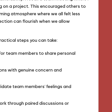
g on a project. This encouraged others to
ming atmosphere where we all felt less
ction can flourish when we allow
ractical steps you can take:
 for team members to share personal
ons with genuine concern and
lidate team members’ feelings and
rk through paired discussions or