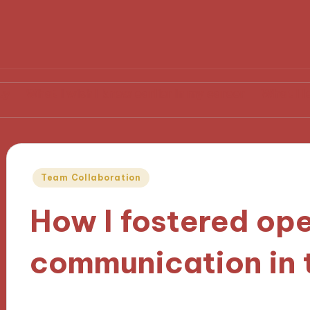
I wish I knew earlier in my career
What I learned from
Posted
Team Collaboration
in
How I fostered op
communication in
19/11/2024
9 minutes