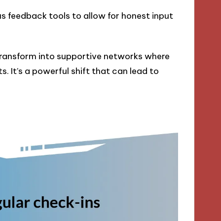
s feedback tools to allow for honest input
transform into supportive networks where
. It’s a powerful shift that can lead to