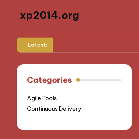
xp2014.org
ard
What works for me in daily productivity
What 
Latest:
Categories
Agile Tools
Continuous Delivery