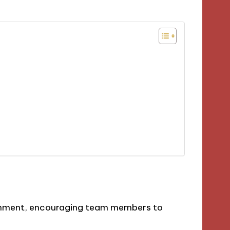
onment, encouraging team members to