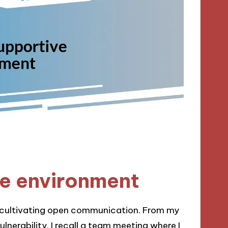
ve environment
r cultivating open communication. From my
lnerability. I recall a team meeting where I