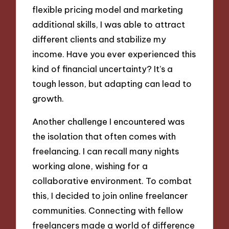
flexible pricing model and marketing
additional skills, I was able to attract
different clients and stabilize my
income. Have you ever experienced this
kind of financial uncertainty? It’s a
tough lesson, but adapting can lead to
growth.
Another challenge I encountered was
the isolation that often comes with
freelancing. I can recall many nights
working alone, wishing for a
collaborative environment. To combat
this, I decided to join online freelancer
communities. Connecting with fellow
freelancers made a world of difference