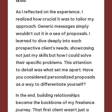
skills!
As I reflected on the experience, I
realized how crucial it was to tailor my
approach. Generic messages simply
wouldn’t cut it in a sea of proposals. I
learned to dive deeply into each
prospective client’s needs, showcasing
not just my skills but how I could solve
their specific problems. This attention
to detail was what set me apart. Have
you considered personalized proposals
as a way to differentiate yourself?
In the end, building relationships
became the backbone of my freelance
journey. That first client wasn’t just a