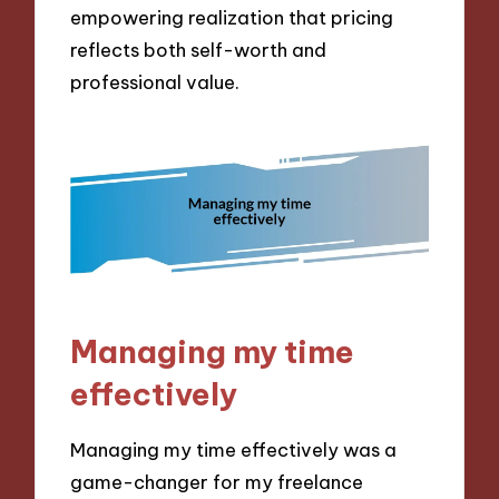
empowering realization that pricing
reflects both self-worth and
professional value.
Managing my time
effectively
Managing my time effectively was a
game-changer for my freelance