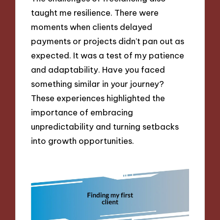
taught me resilience. There were
moments when clients delayed
payments or projects didn’t pan out as
expected. It was a test of my patience
and adaptability. Have you faced
something similar in your journey?
These experiences highlighted the
importance of embracing
unpredictability and turning setbacks
into growth opportunities.