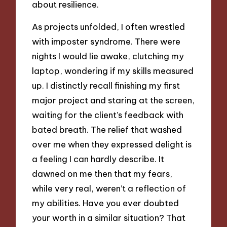
about resilience.
As projects unfolded, I often wrestled
with imposter syndrome. There were
nights I would lie awake, clutching my
laptop, wondering if my skills measured
up. I distinctly recall finishing my first
major project and staring at the screen,
waiting for the client’s feedback with
bated breath. The relief that washed
over me when they expressed delight is
a feeling I can hardly describe. It
dawned on me then that my fears,
while very real, weren’t a reflection of
my abilities. Have you ever doubted
your worth in a similar situation? That