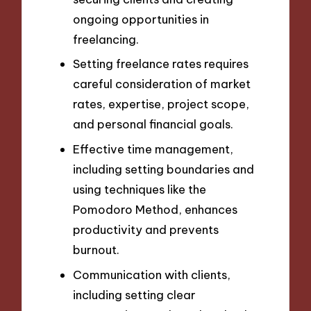
ongoing opportunities in
freelancing.
Setting freelance rates requires
careful consideration of market
rates, expertise, project scope,
and personal financial goals.
Effective time management,
including setting boundaries and
using techniques like the
Pomodoro Method, enhances
productivity and prevents
burnout.
Communication with clients,
including setting clear