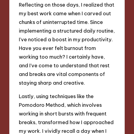
Reflecting on those days, I realized that
my best work came when I carved out
chunks of uninterrupted time. Since
implementing a structured daily routine,
I’ve noticed a boost in my productivity.
Have you ever felt burnout from
working too much? I certainly have,
and I’ve come to understand that rest
and breaks are vital components of
staying sharp and creative.
Lastly, using techniques like the
Pomodoro Method, which involves
working in short bursts with frequent
breaks, transformed how I approached
my work. I vividly recall a day when I