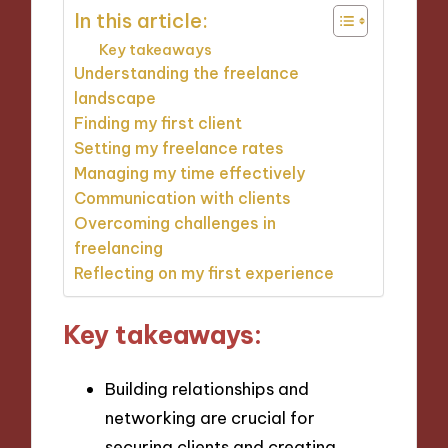
In this article:
Key takeaways
Understanding the freelance
landscape
Finding my first client
Setting my freelance rates
Managing my time effectively
Communication with clients
Overcoming challenges in
freelancing
Reflecting on my first experience
Key takeaways:
Building relationships and
networking are crucial for
securing clients and creating