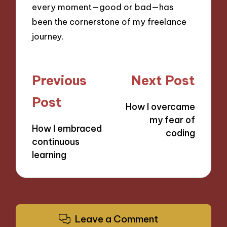
every moment—good or bad—has
been the cornerstone of my freelance
journey.
Post
Previous
Next Post
navigation
Post
How I overcame
my fear of
How I embraced
coding
continuous
learning
Leave a Comment