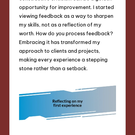
opportunity for improvement. I started
viewing feedback as a way to sharpen
my skills, not as a reflection of my
worth. How do you process feedback?
Embracing it has transformed my
approach to clients and projects,
making every experience a stepping
stone rather than a setback.