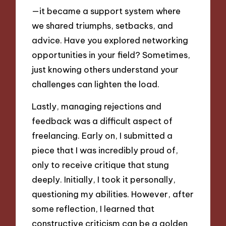
—it became a support system where
we shared triumphs, setbacks, and
advice. Have you explored networking
opportunities in your field? Sometimes,
just knowing others understand your
challenges can lighten the load.
Lastly, managing rejections and
feedback was a difficult aspect of
freelancing. Early on, I submitted a
piece that I was incredibly proud of,
only to receive critique that stung
deeply. Initially, I took it personally,
questioning my abilities. However, after
some reflection, I learned that
constructive criticism can be a golden