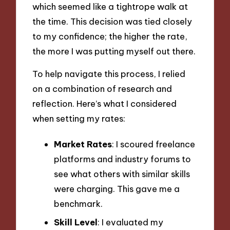
which seemed like a tightrope walk at
the time. This decision was tied closely
to my confidence; the higher the rate,
the more I was putting myself out there.
To help navigate this process, I relied
on a combination of research and
reflection. Here’s what I considered
when setting my rates:
Market Rates
: I scoured freelance
platforms and industry forums to
see what others with similar skills
were charging. This gave me a
benchmark.
Skill Level
: I evaluated my