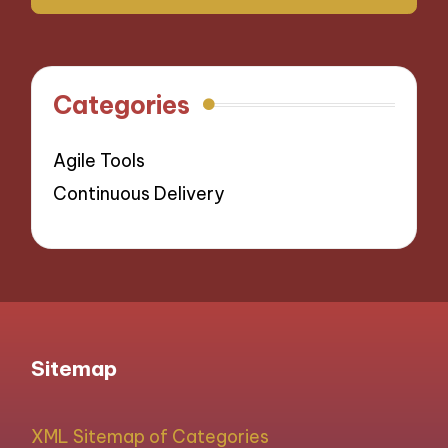
Categories
Agile Tools
Continuous Delivery
Sitemap
XML Sitemap of Categories