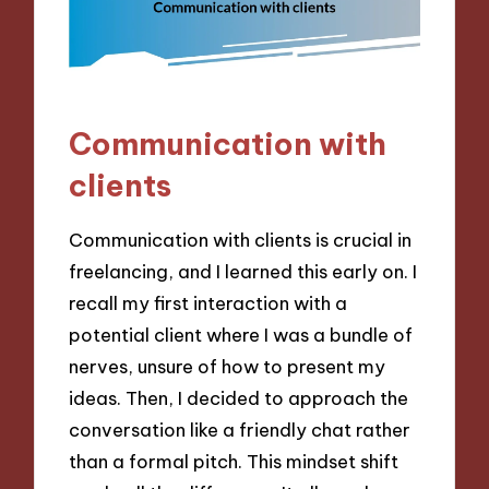
Communication with
clients
Communication with clients is crucial in
freelancing, and I learned this early on. I
recall my first interaction with a
potential client where I was a bundle of
nerves, unsure of how to present my
ideas. Then, I decided to approach the
conversation like a friendly chat rather
than a formal pitch. This mindset shift