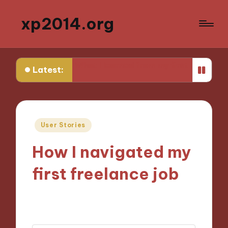
xp2014.org
er
What I learned from my first failure
What helped m
Latest:
Posted
User Stories
in
How I navigated my
first freelance job
28/11/2024
10 minutes