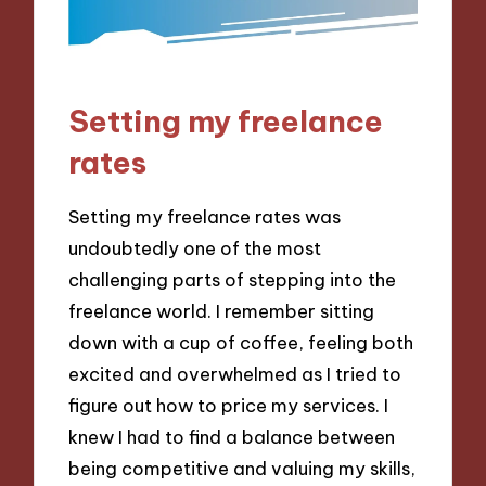
Setting my freelance
rates
Setting my freelance rates was
undoubtedly one of the most
challenging parts of stepping into the
freelance world. I remember sitting
down with a cup of coffee, feeling both
excited and overwhelmed as I tried to
figure out how to price my services. I
knew I had to find a balance between
being competitive and valuing my skills,