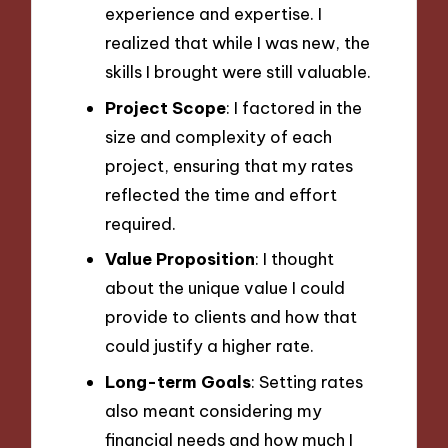
experience and expertise. I
realized that while I was new, the
skills I brought were still valuable.
Project Scope
: I factored in the
size and complexity of each
project, ensuring that my rates
reflected the time and effort
required.
Value Proposition
: I thought
about the unique value I could
provide to clients and how that
could justify a higher rate.
Long-term Goals
: Setting rates
also meant considering my
financial needs and how much I