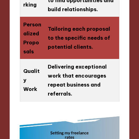
to find opportunities and
rking
build relationships.
Person
Tailoring each proposal
alized
to the specific needs of
Propo
potential clients.
sals
Delivering exceptional
Qualit
work that encourages
y
repeat business and
Work
referrals.