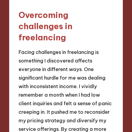
Overcoming
challenges in
freelancing
Facing challenges in freelancing is
something I discovered affects
everyone in different ways. One
significant hurdle for me was dealing
with inconsistent income. I vividly
remember a month when I had low
client inquiries and felt a sense of panic
creeping in. It pushed me to reconsider
my pricing strategy and diversify my
service offerings. By creating a more