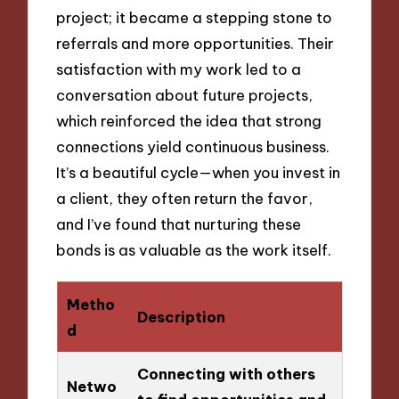
project; it became a stepping stone to
referrals and more opportunities. Their
satisfaction with my work led to a
conversation about future projects,
which reinforced the idea that strong
connections yield continuous business.
It’s a beautiful cycle—when you invest in
a client, they often return the favor,
and I’ve found that nurturing these
bonds is as valuable as the work itself.
Metho
Description
d
Connecting with others
Netwo