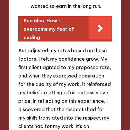
wanted to earn in the long run.
See also
How I
overcame my fear of
coding
As I adjusted my rates based on these
factors, I felt my confidence grow. My
first client agreed to my proposed rate,
and when they expressed admiration
for the quality of my work, it reinforced
my belief in setting a fair but assertive
price. In reflecting on this experience, I
discovered that the respect I had for
my skills translated into the respect my
clients had for my work. It’s an