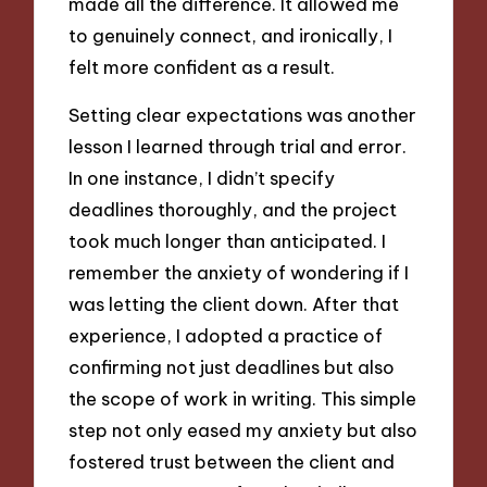
made all the difference. It allowed me
to genuinely connect, and ironically, I
felt more confident as a result.
Setting clear expectations was another
lesson I learned through trial and error.
In one instance, I didn’t specify
deadlines thoroughly, and the project
took much longer than anticipated. I
remember the anxiety of wondering if I
was letting the client down. After that
experience, I adopted a practice of
confirming not just deadlines but also
the scope of work in writing. This simple
step not only eased my anxiety but also
fostered trust between the client and