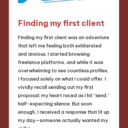
Finding my first client
Finding my first client was an adventure
that left me feeling both exhilarated
and anxious. I started browsing
freelance platforms, and while it was
overwhelming to see countless profiles,
I focused solely on what I could offer. I
vividly recall sending out my first
proposal; my heart raced as I hit “send,”
half-expecting silence. But soon
enough, I received a response that lit up
my day—someone actually wanted my