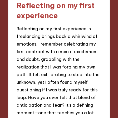
Reflecting on my first
experience
Reflecting on my first experience in
freelancing brings back a whirlwind of
emotions. I remember celebrating my
first contract with a mix of excitement
and doubt, grappling with the
realization that I was forging my own
path. It felt exhilarating to step into the
unknown, yet I often found myself
questioning if I was truly ready for this
leap. Have you ever felt that blend of
anticipation and fear? It’s a defining
moment—one that teaches you a lot