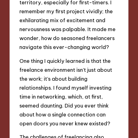
territory, especially for first-timers. I
remember my first project vividly; the
exhilarating mix of excitement and
nervousness was palpable. It made me
wonder, how do seasoned freelancers
navigate this ever-changing world?
One thing I quickly learned is that the
freelance environment isn’t just about
the work; it’s about building
relationships. I found myself investing
time in networking, which, at first,
seemed daunting. Did you ever think
about how a single connection can
open doors you never knew existed?
The challenges of freelancing also