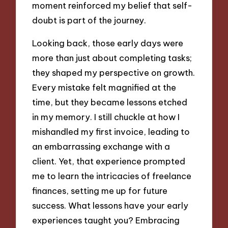
moment reinforced my belief that self-
doubt is part of the journey.
Looking back, those early days were
more than just about completing tasks;
they shaped my perspective on growth.
Every mistake felt magnified at the
time, but they became lessons etched
in my memory. I still chuckle at how I
mishandled my first invoice, leading to
an embarrassing exchange with a
client. Yet, that experience prompted
me to learn the intricacies of freelance
finances, setting me up for future
success. What lessons have your early
experiences taught you? Embracing