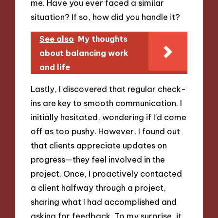
me. Have you ever faced a similar
situation? If so, how did you handle it?
See also
My thoughts
about balancing work
and life
Lastly, I discovered that regular check-
ins are key to smooth communication. I
initially hesitated, wondering if I’d come
off as too pushy. However, I found out
that clients appreciate updates on
progress—they feel involved in the
project. Once, I proactively contacted
a client halfway through a project,
sharing what I had accomplished and
asking for feedback. To my surprise, it