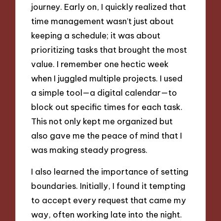
journey. Early on, I quickly realized that
time management wasn’t just about
keeping a schedule; it was about
prioritizing tasks that brought the most
value. I remember one hectic week
when I juggled multiple projects. I used
a simple tool—a digital calendar—to
block out specific times for each task.
This not only kept me organized but
also gave me the peace of mind that I
was making steady progress.
I also learned the importance of setting
boundaries. Initially, I found it tempting
to accept every request that came my
way, often working late into the night.