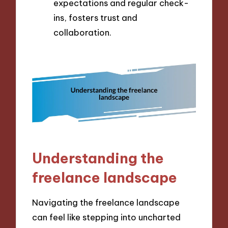
expectations and regular check-
ins, fosters trust and
collaboration.
Understanding the
freelance landscape
Navigating the freelance landscape
can feel like stepping into uncharted