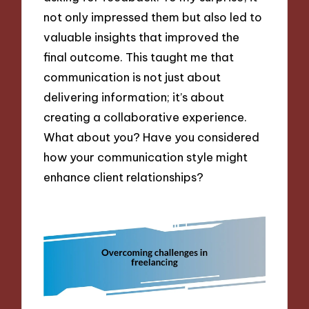
not only impressed them but also led to
valuable insights that improved the
final outcome. This taught me that
communication is not just about
delivering information; it’s about
creating a collaborative experience.
What about you? Have you considered
how your communication style might
enhance client relationships?