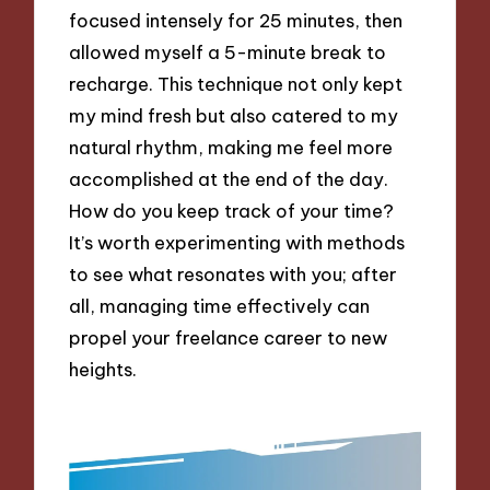
focused intensely for 25 minutes, then
allowed myself a 5-minute break to
recharge. This technique not only kept
my mind fresh but also catered to my
natural rhythm, making me feel more
accomplished at the end of the day.
How do you keep track of your time?
It’s worth experimenting with methods
to see what resonates with you; after
all, managing time effectively can
propel your freelance career to new
heights.