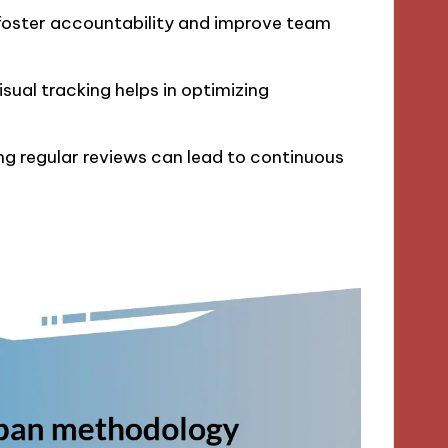
foster accountability and improve team
sual tracking helps in optimizing
g regular reviews can lead to continuous