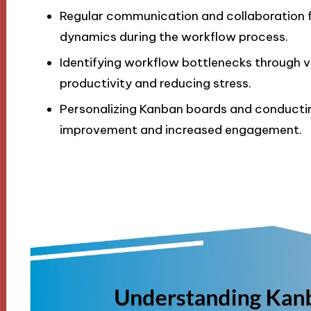
Regular communication and collaboration 
dynamics during the workflow process.
Identifying workflow bottlenecks through vi
productivity and reducing stress.
Personalizing Kanban boards and conductin
improvement and increased engagement.