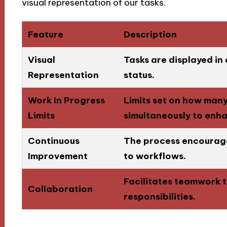
visual representation of our tasks.
Feature
Description
Visual
Tasks are displayed in
Representation
status.
Work In Progress
Limits set on how man
Limits
simultaneously to enh
Continuous
The process encourage
Improvement
to workflows.
Facilitates teamwork t
Collaboration
responsibilities.