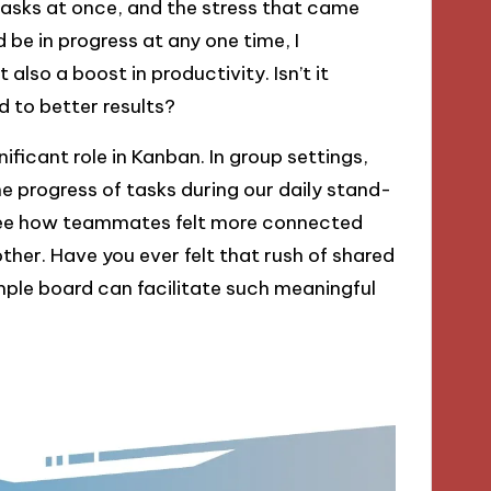
 tasks at once, and the stress that came
 be in progress at any one time, I
lso a boost in productivity. Isn’t it
 to better results?
ificant role in Kanban. In group settings,
e progress of tasks during our daily stand-
d see how teammates felt more connected
her. Have you ever felt that rush of shared
mple board can facilitate such meaningful