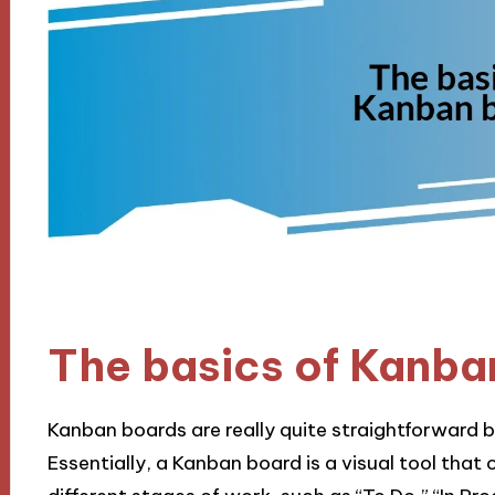
The basics of Kanba
Kanban boards are really quite straightforward 
Essentially, a Kanban board is a visual tool that