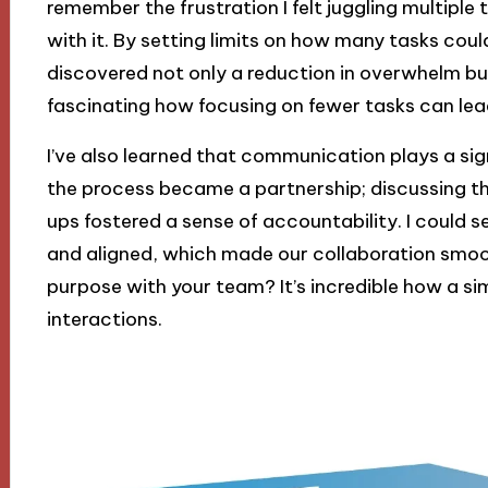
remember the frustration I felt juggling multiple
with it. By setting limits on how many tasks could
discovered not only a reduction in overwhelm but a
fascinating how focusing on fewer tasks can lead
I’ve also learned that communication plays a sign
the process became a partnership; discussing th
ups fostered a sense of accountability. I coul
and aligned, which made our collaboration smoot
purpose with your team? It’s incredible how a si
interactions.