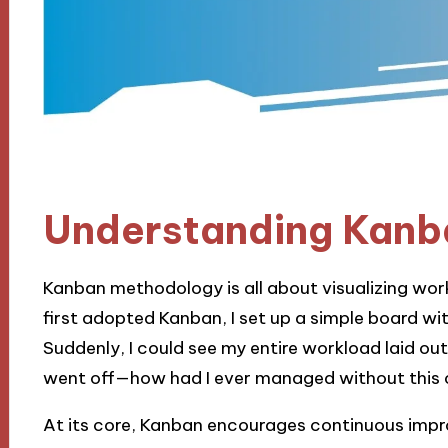
Understanding Kanb
Kanban methodology is all about visualizing work
first adopted Kanban, I set up a simple board wi
Suddenly, I could see my entire workload laid out i
went off—how had I ever managed without this c
At its core, Kanban encourages continuous impro