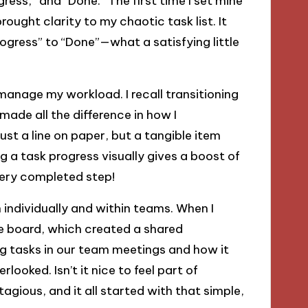
gress,” and “Done.” The first time I set mine
ught clarity to my chaotic task list. It
rogress” to “Done”—what a satisfying little
o manage my workload. I recall transitioning
made all the difference in how I
t a line on paper, but a tangible item
 a task progress visually gives a boost of
every completed step!
individually and within teams. When I
e board, which created a shared
g tasks in our team meetings and how it
looked. Isn’t it nice to feel part of
gious, and it all started with that simple,