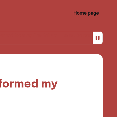
Home page
 my first failure
What helped me stay focused whil
formed my