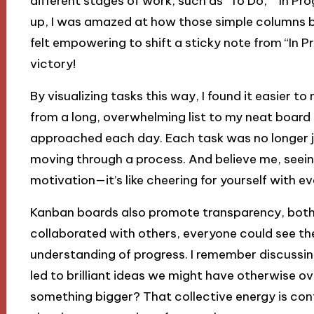
different stages of work, such as “To Do,” “In Pro
up, I was amazed at how those simple columns bro
felt empowering to shift a sticky note from “In P
victory!
By visualizing tasks this way, I found it easier t
from a long, overwhelming list to my neat board 
approached each day. Each task was no longer jus
moving through a process. And believe me, seeing
motivation—it’s like cheering for yourself with 
Kanban boards also promote transparency, both 
collaborated with others, everyone could see th
understanding of progress. I remember discussin
led to brilliant ideas we might have otherwise over
something bigger? That collective energy is conta