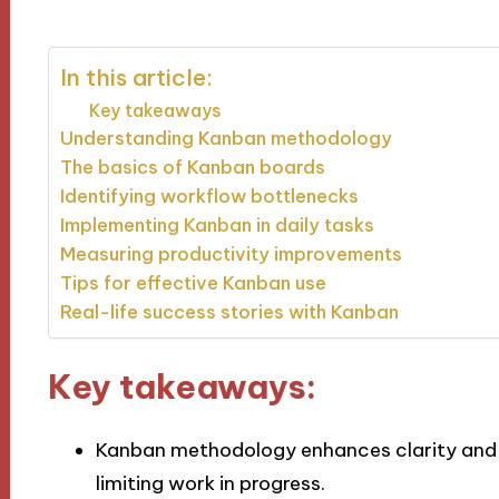
In this article:
Key takeaways
Understanding Kanban methodology
The basics of Kanban boards
Identifying workflow bottlenecks
Implementing Kanban in daily tasks
Measuring productivity improvements
Tips for effective Kanban use
Real-life success stories with Kanban
Key takeaways:
Kanban methodology enhances clarity and p
limiting work in progress.