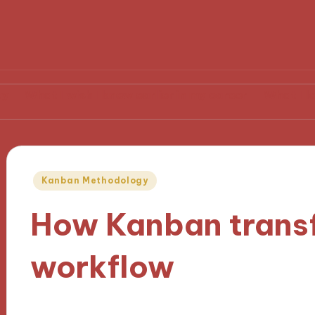
I wish I knew earlier in my career
What I learned from
Posted
Kanban Methodology
in
How Kanban trans
workflow
04/11/2024
9 minutes