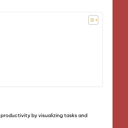
roductivity by visualizing tasks and