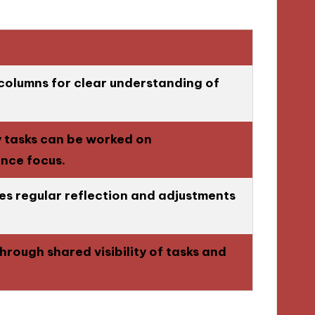
 columns for clear understanding of
y tasks can be worked on
ance focus.
s regular reflection and adjustments
hrough shared visibility of tasks and