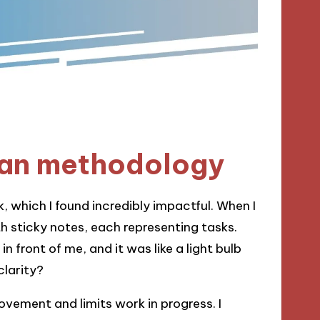
an methodology
, which I found incredibly impactful. When I
th sticky notes, each representing tasks.
n front of me, and it was like a light bulb
larity?
vement and limits work in progress. I