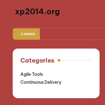
xp2014.org
ard
What works for me in daily productivity
What 
Latest:
Categories
Agile Tools
Continuous Delivery