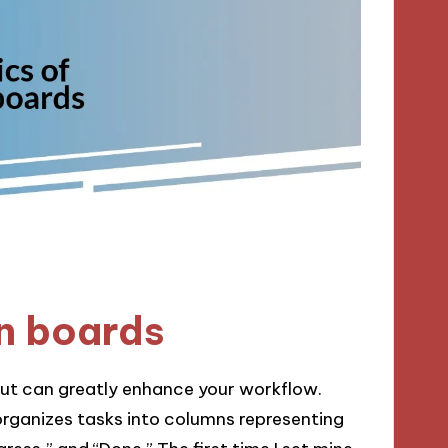
n boards
but can greatly enhance your workflow.
 organizes tasks into columns representing