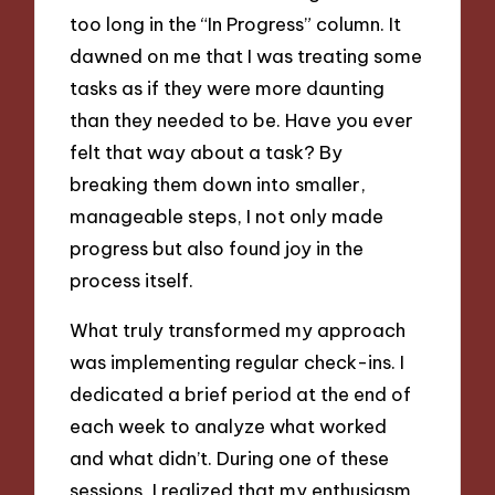
too long in the “In Progress” column. It
dawned on me that I was treating some
tasks as if they were more daunting
than they needed to be. Have you ever
felt that way about a task? By
breaking them down into smaller,
manageable steps, I not only made
progress but also found joy in the
process itself.
What truly transformed my approach
was implementing regular check-ins. I
dedicated a brief period at the end of
each week to analyze what worked
and what didn’t. During one of these
sessions, I realized that my enthusiasm