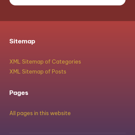
Sitemap
XML Sitemap of Categories
XML Sitemap of Posts
Pages
All pages in this website