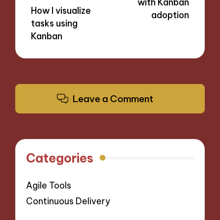
with Kanban
How I visualize
adoption
tasks using
Kanban
Leave a Comment
Categories
Agile Tools
Continuous Delivery