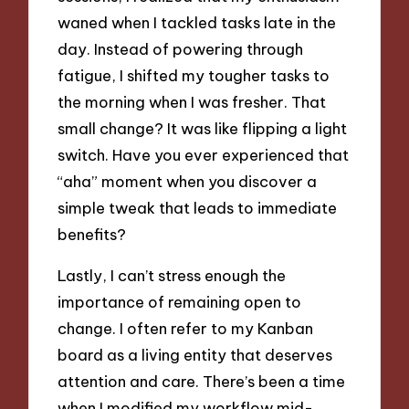
waned when I tackled tasks late in the
day. Instead of powering through
fatigue, I shifted my tougher tasks to
the morning when I was fresher. That
small change? It was like flipping a light
switch. Have you ever experienced that
“aha” moment when you discover a
simple tweak that leads to immediate
benefits?
Lastly, I can’t stress enough the
importance of remaining open to
change. I often refer to my Kanban
board as a living entity that deserves
attention and care. There’s been a time
when I modified my workflow mid-