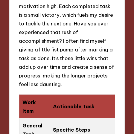
motivation high. Each completed task
is a small victory, which fuels my desire
to tackle the next one. Have you ever
experienced that rush of
accomplishment? I often find myself
giving a little fist pump after marking a
task as done. It’s those little wins that
add up over time and create a sense of
progress, making the longer projects
feel less daunting.
Work
Actionable Task
Item
General
Specific Steps