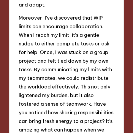
and adapt.
Moreover, I’ve discovered that WIP
limits can encourage collaboration.
When I reach my limit, it’s a gentle
nudge to either complete tasks or ask
for help. Once, I was stuck on a group
project and felt tied down by my own
tasks. By communicating my limits with
my teammates, we could redistribute
the workload effectively. This not only
lightened my burden, but it also
fostered a sense of teamwork. Have
you noticed how sharing responsibilities
can bring fresh energy to a project? It’s
amazing what can happen when we