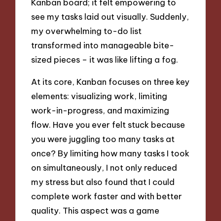
Kanban board; it felt empowering to
see my tasks laid out visually. Suddenly,
my overwhelming to-do list
transformed into manageable bite-
sized pieces – it was like lifting a fog.
At its core, Kanban focuses on three key
elements: visualizing work, limiting
work-in-progress, and maximizing
flow. Have you ever felt stuck because
you were juggling too many tasks at
once? By limiting how many tasks I took
on simultaneously, I not only reduced
my stress but also found that I could
complete work faster and with better
quality. This aspect was a game