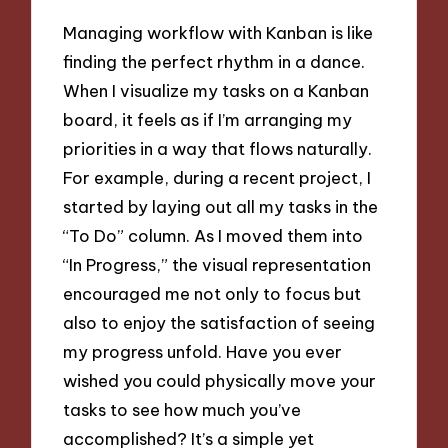
Managing workflow with Kanban is like
finding the perfect rhythm in a dance.
When I visualize my tasks on a Kanban
board, it feels as if I’m arranging my
priorities in a way that flows naturally.
For example, during a recent project, I
started by laying out all my tasks in the
“To Do” column. As I moved them into
“In Progress,” the visual representation
encouraged me not only to focus but
also to enjoy the satisfaction of seeing
my progress unfold. Have you ever
wished you could physically move your
tasks to see how much you’ve
accomplished? It’s a simple yet