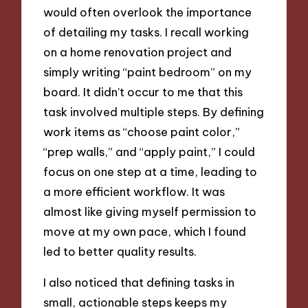
would often overlook the importance
of detailing my tasks. I recall working
on a home renovation project and
simply writing “paint bedroom” on my
board. It didn’t occur to me that this
task involved multiple steps. By defining
work items as “choose paint color,”
“prep walls,” and “apply paint,” I could
focus on one step at a time, leading to
a more efficient workflow. It was
almost like giving myself permission to
move at my own pace, which I found
led to better quality results.
I also noticed that defining tasks in
small, actionable steps keeps my