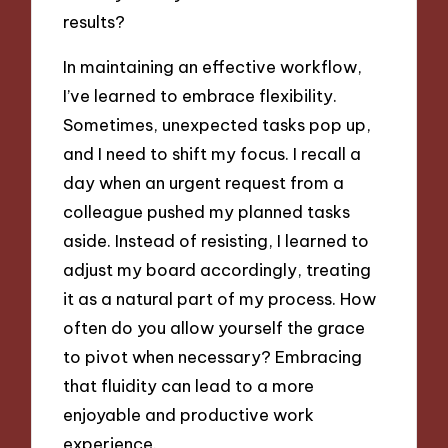
results?
In maintaining an effective workflow,
I’ve learned to embrace flexibility.
Sometimes, unexpected tasks pop up,
and I need to shift my focus. I recall a
day when an urgent request from a
colleague pushed my planned tasks
aside. Instead of resisting, I learned to
adjust my board accordingly, treating
it as a natural part of my process. How
often do you allow yourself the grace
to pivot when necessary? Embracing
that fluidity can lead to a more
enjoyable and productive work
experience.