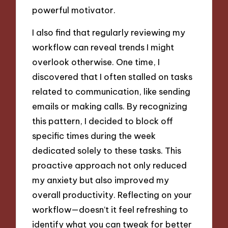
powerful motivator.
I also find that regularly reviewing my
workflow can reveal trends I might
overlook otherwise. One time, I
discovered that I often stalled on tasks
related to communication, like sending
emails or making calls. By recognizing
this pattern, I decided to block off
specific times during the week
dedicated solely to these tasks. This
proactive approach not only reduced
my anxiety but also improved my
overall productivity. Reflecting on your
workflow—doesn’t it feel refreshing to
identify what you can tweak for better