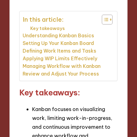
In this article:
Key takeaways
Understanding Kanban Basics
Setting Up Your Kanban Board
Defining Work Items and Tasks
Applying WIP Limits Effectively
Managing Workflow with Kanban
Review and Adjust Your Process
Key takeaways:
Kanban focuses on visualizing
work, limiting work-in-progress,
and continuous improvement to
enhance workflow and