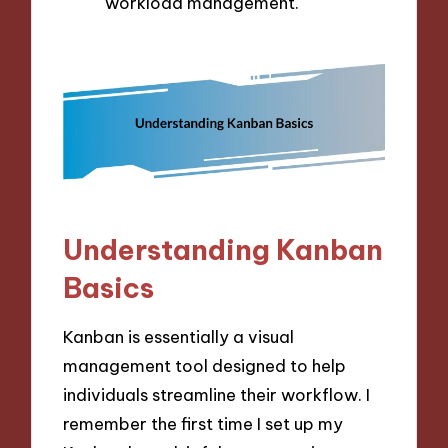
workload management.
Understanding Kanban
Basics
Kanban is essentially a visual
management tool designed to help
individuals streamline their workflow. I
remember the first time I set up my