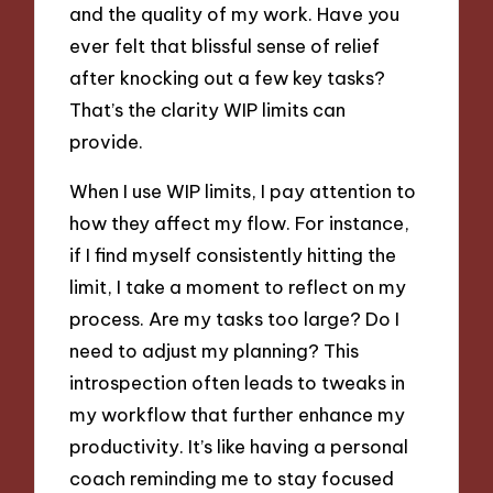
and the quality of my work. Have you
ever felt that blissful sense of relief
after knocking out a few key tasks?
That’s the clarity WIP limits can
provide.
When I use WIP limits, I pay attention to
how they affect my flow. For instance,
if I find myself consistently hitting the
limit, I take a moment to reflect on my
process. Are my tasks too large? Do I
need to adjust my planning? This
introspection often leads to tweaks in
my workflow that further enhance my
productivity. It’s like having a personal
coach reminding me to stay focused