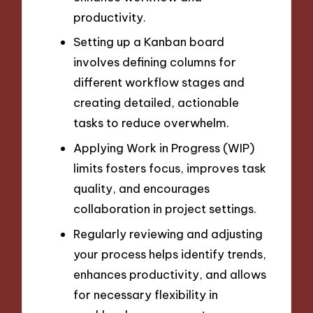
productivity.
Setting up a Kanban board
involves defining columns for
different workflow stages and
creating detailed, actionable
tasks to reduce overwhelm.
Applying Work in Progress (WIP)
limits fosters focus, improves task
quality, and encourages
collaboration in project settings.
Regularly reviewing and adjusting
your process helps identify trends,
enhances productivity, and allows
for necessary flexibility in