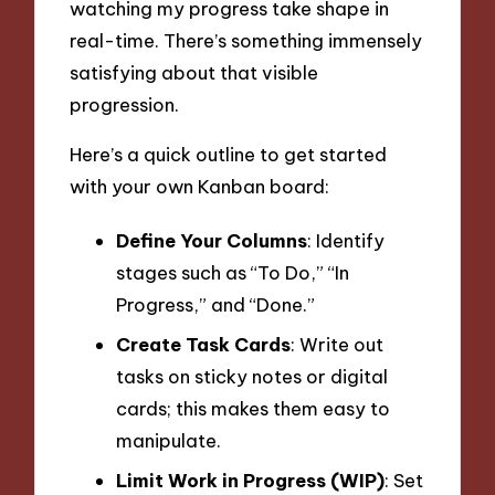
watching my progress take shape in
real-time. There’s something immensely
satisfying about that visible
progression.
Here’s a quick outline to get started
with your own Kanban board:
Define Your Columns
: Identify
stages such as “To Do,” “In
Progress,” and “Done.”
Create Task Cards
: Write out
tasks on sticky notes or digital
cards; this makes them easy to
manipulate.
Limit Work in Progress (WIP)
: Set