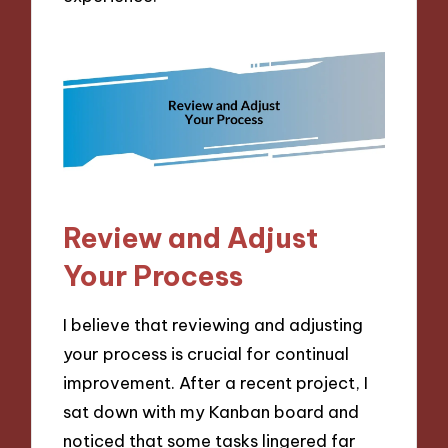
Review and Adjust
Your Process
I believe that reviewing and adjusting
your process is crucial for continual
improvement. After a recent project, I
sat down with my Kanban board and
noticed that some tasks lingered far