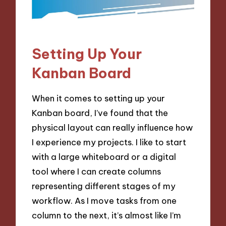
Setting Up Your
Kanban Board
When it comes to setting up your
Kanban board, I’ve found that the
physical layout can really influence how
I experience my projects. I like to start
with a large whiteboard or a digital
tool where I can create columns
representing different stages of my
workflow. As I move tasks from one
column to the next, it’s almost like I’m