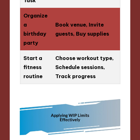
Task
Organize
a
Book venue, Invite
birthday
guests, Buy supplies
party
Start a
Choose workout type,
fitness
Schedule sessions,
routine
Track progress