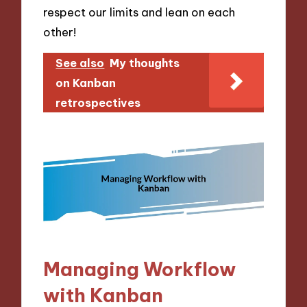
respect our limits and lean on each
other!
See also
My thoughts
on Kanban
retrospectives
Managing Workflow
with Kanban