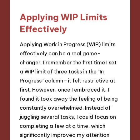
Applying WIP Limits
Effectively
Applying Work in Progress (WIP) limits
effectively can be a real game-
changer. I remember the first time I set
a WIP limit of three tasks in the “In
Progress” column—it felt restrictive at
first. However, once I embraced it, I
found it took away the feeling of being
constantly overwhelmed. Instead of
juggling several tasks, I could focus on
completing a few at a time, which
significantly improved my attention