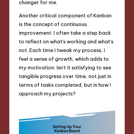
changer for me.
Another critical component of Kanban
is the concept of continuous
improvement. I often take a step back
to reflect on what’s working and what’s
not. Each time I tweak my process, I
feel a sense of growth, which adds to
my motivation. Isn’t it satisfying to see
tangible progress over time, not just in
terms of tasks completed, but in how I
approach my projects?