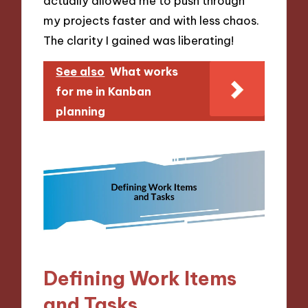
actually allowed me to push through
my projects faster and with less chaos.
The clarity I gained was liberating!
See also
What works
for me in Kanban
planning
Defining Work Items
and Tasks