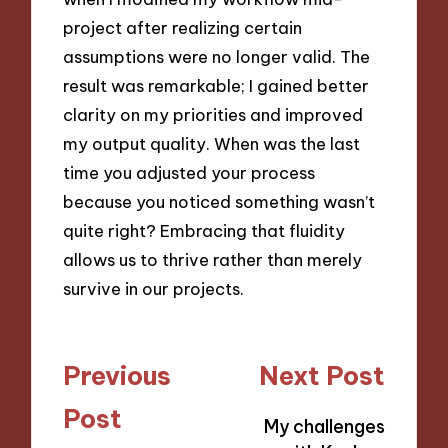
project after realizing certain
assumptions were no longer valid. The
result was remarkable; I gained better
clarity on my priorities and improved
my output quality. When was the last
time you adjusted your process
because you noticed something wasn’t
quite right? Embracing that fluidity
allows us to thrive rather than merely
survive in our projects.
Post
Previous
Next Post
navigation
Post
My challenges