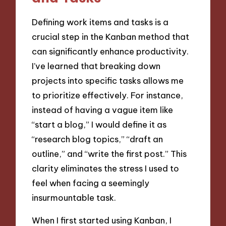
Defining work items and tasks is a
crucial step in the Kanban method that
can significantly enhance productivity.
I’ve learned that breaking down
projects into specific tasks allows me
to prioritize effectively. For instance,
instead of having a vague item like
“start a blog,” I would define it as
“research blog topics,” “draft an
outline,” and “write the first post.” This
clarity eliminates the stress I used to
feel when facing a seemingly
insurmountable task.
When I first started using Kanban, I