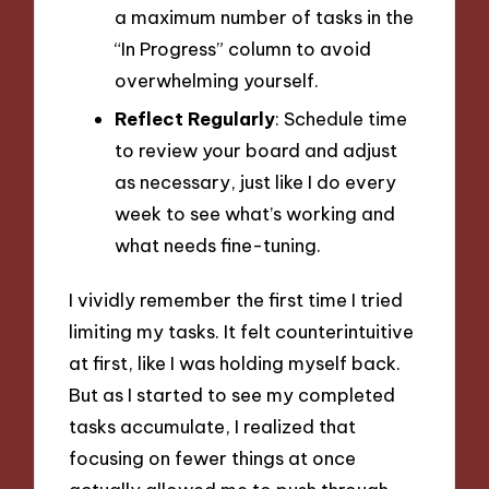
a maximum number of tasks in the
“In Progress” column to avoid
overwhelming yourself.
Reflect Regularly
: Schedule time
to review your board and adjust
as necessary, just like I do every
week to see what’s working and
what needs fine-tuning.
I vividly remember the first time I tried
limiting my tasks. It felt counterintuitive
at first, like I was holding myself back.
But as I started to see my completed
tasks accumulate, I realized that
focusing on fewer things at once