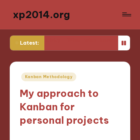
xp2014.org
 productivity
What I wish I knew earlier in my career
Latest:
Posted
Kanban Methodology
in
My approach to
Kanban for
personal projects
04/11/2024
9 minutes