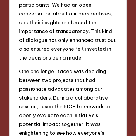
participants. We had an open
conversation about our perspectives,
and their insights reinforced the
importance of transparency. This kind
of dialogue not only enhanced trust but
also ensured everyone felt invested in
the decisions being made.
One challenge I faced was deciding
between two projects that had
passionate advocates among our
stakeholders. During a collaborative
session, I used the RICE framework to
openly evaluate each initiative’s
potential impact together. It was
enlightening to see how everyone’s