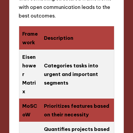
with open communication leads to the
best outcomes.
Frame
Description
work
Eisen
howe
Categories tasks into
r
urgent and important
Matri
segments
x
MoSC
Prioritizes features based
oW
on their necessity
Quantifies projects based