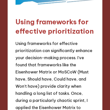
Using frameworks for
effective prioritization
Using frameworks for effective
prioritization can significantly enhance
your decision-making process. I’ve
found that frameworks like the
Eisenhower Matrix or MoSCoW (Must
have, Should have, Could have, and
Won’t have) provide clarity when
handling a long list of tasks. Once,
during a particularly chaotic sprint, I
applied the Eisenhower Matrix to