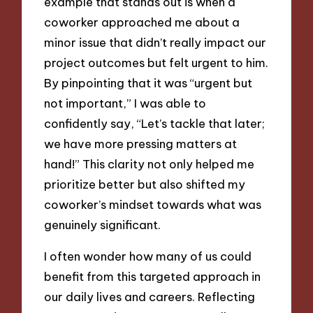
example that stands out is when a
coworker approached me about a
minor issue that didn’t really impact our
project outcomes but felt urgent to him.
By pinpointing that it was “urgent but
not important,” I was able to
confidently say, “Let’s tackle that later;
we have more pressing matters at
hand!” This clarity not only helped me
prioritize better but also shifted my
coworker’s mindset towards what was
genuinely significant.
I often wonder how many of us could
benefit from this targeted approach in
our daily lives and careers. Reflecting