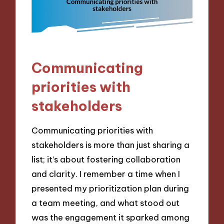
Communicating
priorities with
stakeholders
Communicating priorities with
stakeholders is more than just sharing a
list; it’s about fostering collaboration
and clarity. I remember a time when I
presented my prioritization plan during
a team meeting, and what stood out
was the engagement it sparked among