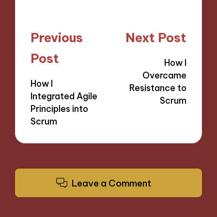
Post
Previous
Next Post
navigation
Post
How I
Overcame
How I
Resistance to
Integrated Agile
Scrum
Principles into
Scrum
Leave a Comment