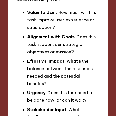
Value to User
: How much will this
task improve user experience or
satisfaction?
Alignment with Goals
: Does this
task support our strategic
objectives or mission?
Effort vs. Impact
: What’s the
balance between the resources
needed and the potential
benefits?
Urgency
: Does this task need to
be done now, or can it wait?
Stakeholder Input
: What