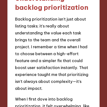
backlog prioritization
Backlog prioritization isn’t just about
listing tasks; it’s really about
understanding the value each task
brings to the team and the overall
project. I remember a time when I had
to choose between a high-effort
feature and a simpler fix that could
boost user satisfaction instantly. That
experience taught me that prioritizing
isn’t always about complexity—it’s
about impact.
When I first dove into backlog
prioritization, it felt overwhelming, like