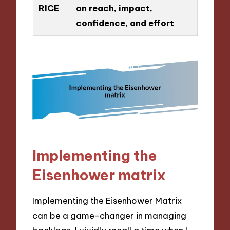
RICE
on reach, impact,
confidence, and effort
Implementing the
Eisenhower matrix
Implementing the Eisenhower Matrix
can be a game-changer in managing