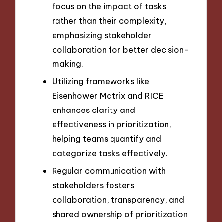
focus on the impact of tasks
rather than their complexity,
emphasizing stakeholder
collaboration for better decision-
making.
Utilizing frameworks like
Eisenhower Matrix and RICE
enhances clarity and
effectiveness in prioritization,
helping teams quantify and
categorize tasks effectively.
Regular communication with
stakeholders fosters
collaboration, transparency, and
shared ownership of prioritization