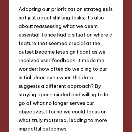
Adapting our prioritization strategies is
not just about shifting tasks; it’s also
about reassessing what we deem
essential. I once had a situation where a
feature that seemed crucial at the
outset became less significant as we
received user feedback. It made me
wonder: how often do we cling to our
initial ideas even when the data
suggests a different approach? By
staying open-minded and willing to let
go of what no longer serves our
objectives, I found we could focus on
what truly mattered, leading to more
impactful outcomes.