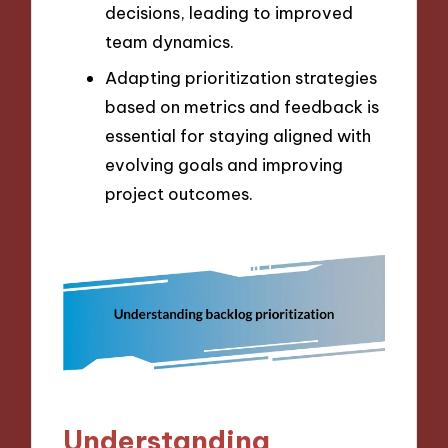
decisions, leading to improved
team dynamics.
Adapting prioritization strategies
based on metrics and feedback is
essential for staying aligned with
evolving goals and improving
project outcomes.
Understanding