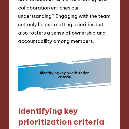
collaboration enriches our
understanding? Engaging with the team
not only helps in setting priorities but
also fosters a sense of ownership and
accountability among members.
Identifying key
prioritization criteria