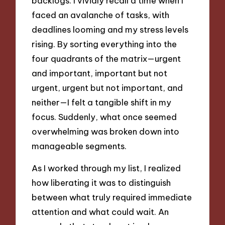
backlogs. I vividly recall a time when I
faced an avalanche of tasks, with
deadlines looming and my stress levels
rising. By sorting everything into the
four quadrants of the matrix—urgent
and important, important but not
urgent, urgent but not important, and
neither—I felt a tangible shift in my
focus. Suddenly, what once seemed
overwhelming was broken down into
manageable segments.
As I worked through my list, I realized
how liberating it was to distinguish
between what truly required immediate
attention and what could wait. An