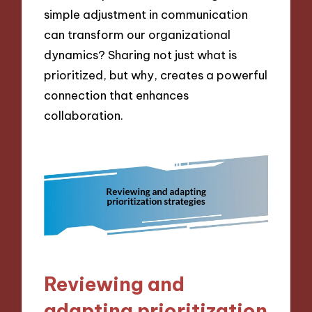
simple adjustment in communication
can transform our organizational
dynamics? Sharing not just what is
prioritized, but why, creates a powerful
connection that enhances
collaboration.
Reviewing and
adapting prioritization