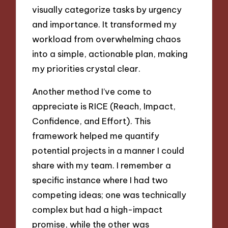
visually categorize tasks by urgency
and importance. It transformed my
workload from overwhelming chaos
into a simple, actionable plan, making
my priorities crystal clear.
Another method I’ve come to
appreciate is RICE (Reach, Impact,
Confidence, and Effort). This
framework helped me quantify
potential projects in a manner I could
share with my team. I remember a
specific instance where I had two
competing ideas; one was technically
complex but had a high-impact
promise, while the other was