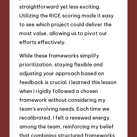
straightforward yet less exciting.
Utilizing the RICE scoring made it easy
to see which project could deliver the
most value, allowing us to pivot our
efforts effectively.
While these frameworks simplify
prioritization, staying flexible and
adjusting your approach based on
feedback is crucial. I learned this lesson
when I rigidly followed a chosen
framework without considering my
team’s evolving needs. Each time we
recalibrated, I felt a renewed energy
among the team, reinforcing my belief
that combining structured frameworks