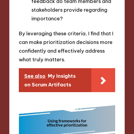
feedback do team members and
stakeholders provide regarding
importance?
By leveraging these criteria, I find that I
can make prioritization decisions more
confidently and effectively address
what truly matters.
See also
My Insights
on Scrum Artifacts