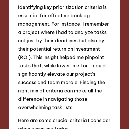
Identifying key prioritization criteria is
essential for effective backlog
management. For instance, I remember
a project where I had to analyze tasks
not just by their deadlines but also by
their potential return on investment
(ROI). This insight helped me pinpoint
tasks that, while lower in effort, could
significantly elevate our project’s
success and team morale. Finding the
right mix of criteria can make all the
difference in navigating those
overwhelming task lists.
Here are some crucial criteria I consider
when assessing tasks: