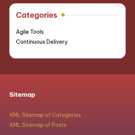
Categories
Agile Tools
Continuous Delivery
Sitemap
XML Sitemap of Categories
XML Sitemap of Posts