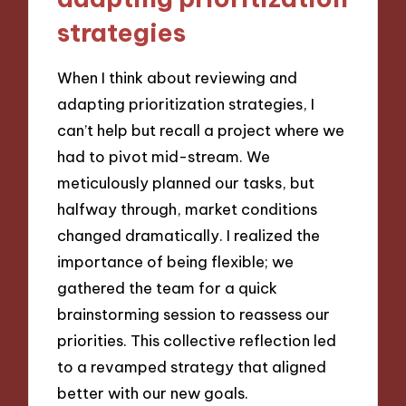
strategies
When I think about reviewing and
adapting prioritization strategies, I
can’t help but recall a project where we
had to pivot mid-stream. We
meticulously planned our tasks, but
halfway through, market conditions
changed dramatically. I realized the
importance of being flexible; we
gathered the team for a quick
brainstorming session to reassess our
priorities. This collective reflection led
to a revamped strategy that aligned
better with our new goals.