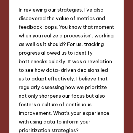
In reviewing our strategies, I’ve also
discovered the value of metrics and
feedback loops. You know that moment
when you realize a process isn’t working
as well as it should? For us, tracking
progress allowed us to identify
bottlenecks quickly. It was a revelation
to see how data-driven decisions led
us to adapt effectively. I believe that
regularly assessing how we prioritize
not only sharpens our focus but also
fosters a culture of continuous
improvement. What’s your experience
with using data to inform your
prioritization strategies?