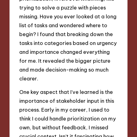
trying to solve a puzzle with pieces
missing. Have you ever looked at a long
list of tasks and wondered where to
begin? I found that breaking down the
tasks into categories based on urgency
and importance changed everything
for me. It revealed the bigger picture
and made decision-making so much
clearer.
One key aspect that I’ve learned is the
importance of stakeholder input in this
process. Early in my career, I used to
think I could handle prioritization on my
own, but without feedback, I missed
crucial context. Isn’t it fascinating how