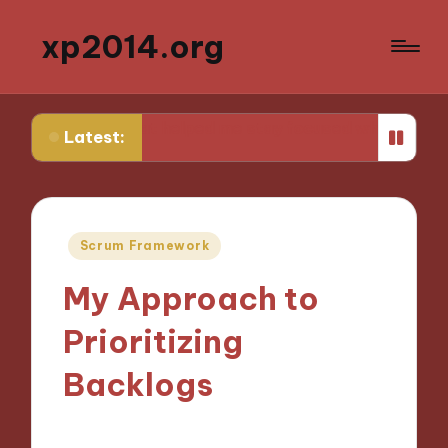
xp2014.org
What helped me stay focused while studying
What h
Latest:
Posted
Scrum Framework
in
My Approach to
Prioritizing
Backlogs
12/11/2024
8 minutes