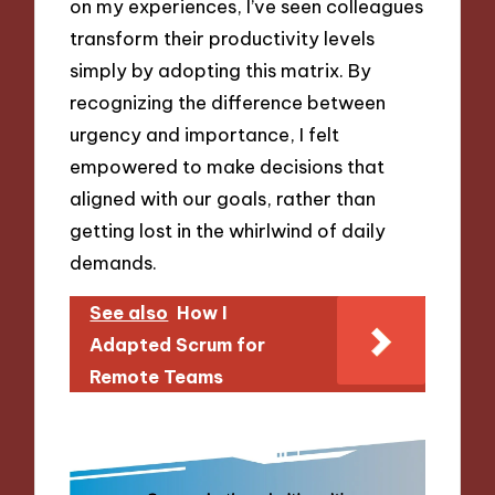
on my experiences, I’ve seen colleagues
transform their productivity levels
simply by adopting this matrix. By
recognizing the difference between
urgency and importance, I felt
empowered to make decisions that
aligned with our goals, rather than
getting lost in the whirlwind of daily
demands.
See also
How I
Adapted Scrum for
Remote Teams