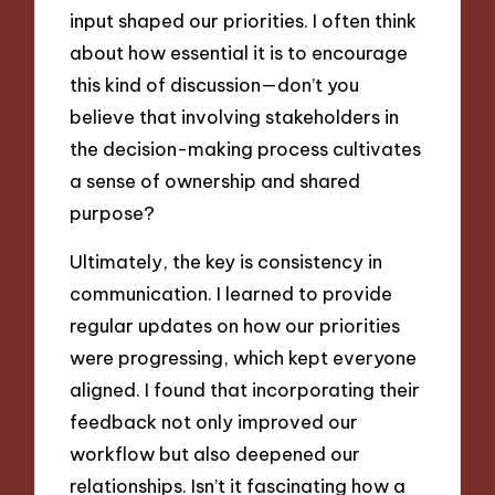
input shaped our priorities. I often think
about how essential it is to encourage
this kind of discussion—don’t you
believe that involving stakeholders in
the decision-making process cultivates
a sense of ownership and shared
purpose?
Ultimately, the key is consistency in
communication. I learned to provide
regular updates on how our priorities
were progressing, which kept everyone
aligned. I found that incorporating their
feedback not only improved our
workflow but also deepened our
relationships. Isn’t it fascinating how a