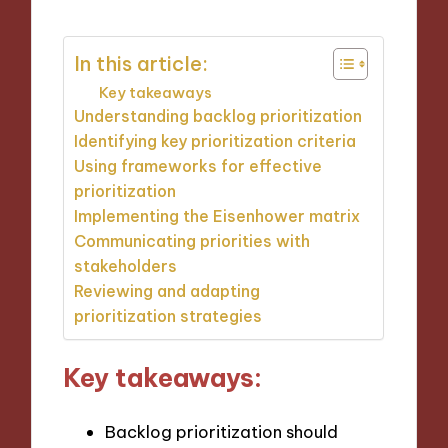
In this article:
Key takeaways
Understanding backlog prioritization
Identifying key prioritization criteria
Using frameworks for effective
prioritization
Implementing the Eisenhower matrix
Communicating priorities with
stakeholders
Reviewing and adapting
prioritization strategies
Key takeaways:
Backlog prioritization should