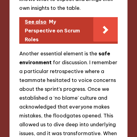
own insights to the table.
See also
My
Perspective on Scrum
Roles
Another essential element is the
safe
environment
for discussion. I remember
a particular retrospective where a
teammate hesitated to voice concerns
about the sprint’s progress. Once we
established a ‘no blame’ culture and
acknowledged that everyone makes
mistakes, the floodgates opened. This
allowed us to dive deep into underlying
issues, and it was transformative. When