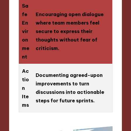
Sa
fe
Encouraging open dialogue
En
where team members feel
vir
secure to express their
on
thoughts without fear of
me
criticism.
nt
Ac
Documenting agreed-upon
tio
improvements to turn
n
discussions into actionable
Ite
steps for future sprints.
ms