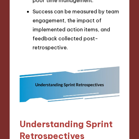
poor time management.
Success can be measured by team
engagement, the impact of
implemented action items, and
feedback collected post-
retrospective.
Understanding Sprint
Retrospectives