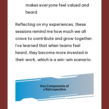
makes everyone feel valued and
heard.
Reflecting on my experiences, these
sessions remind me how much we all
crave to contribute and grow together.
I’ve learned that when teams feel
heard, they become more invested in
their work, which is a win-win scenario.