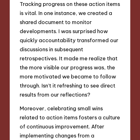
Tracking progress on these action items
is vital. In one instance, we created a
shared document to monitor
developments. I was surprised how
quickly accountability transformed our
discussions in subsequent
retrospectives. It made me realize that
the more visible our progress was, the
more motivated we became to follow
through. Isn’t it refreshing to see direct
results from our reflections?
Moreover, celebrating small wins
related to action items fosters a culture
of continuous improvement. After
implementing changes from a