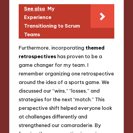
See also
My
Experience
Transitioning to Scrum
Teams
Furthermore, incorporating
themed
retrospectives
has proven to be a
game changer for my team. I
remember organizing one retrospective
around the idea of a sports game. We
discussed our “wins,” “losses,” and
strategies for the next “match.” This
perspective shift helped everyone look
at challenges differently and
strengthened our camaraderie. By