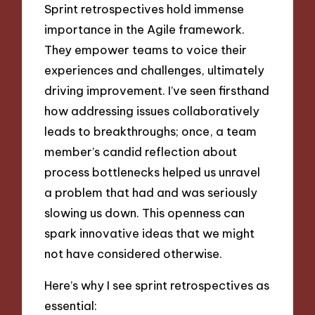
Sprint retrospectives hold immense
importance in the Agile framework.
They empower teams to voice their
experiences and challenges, ultimately
driving improvement. I’ve seen firsthand
how addressing issues collaboratively
leads to breakthroughs; once, a team
member’s candid reflection about
process bottlenecks helped us unravel
a problem that had and was seriously
slowing us down. This openness can
spark innovative ideas that we might
not have considered otherwise.
Here’s why I see sprint retrospectives as
essential: