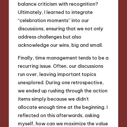
balance criticism with recognition?
Ultimately, I learned to integrate
“celebration moments” into our
discussions, ensuring that we not only
address challenges but also
acknowledge our wins, big and small.
Finally, time management tends to be a
recurring issue. Often, our discussions
run over, leaving important topics
unexplored. During one retrospective,
we ended up rushing through the action
items simply because we didn’t
allocate enough time at the beginning. I
reflected on this afterwards, asking
myself, how can we maximize the value