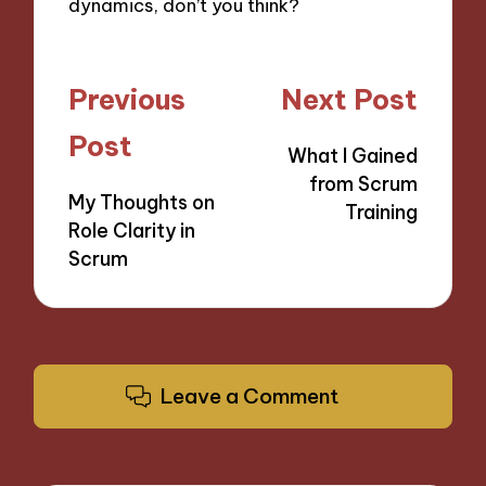
dynamics, don’t you think?
Post
Previous
Next Post
navigation
Post
What I Gained
from Scrum
My Thoughts on
Training
Role Clarity in
Scrum
Leave a Comment