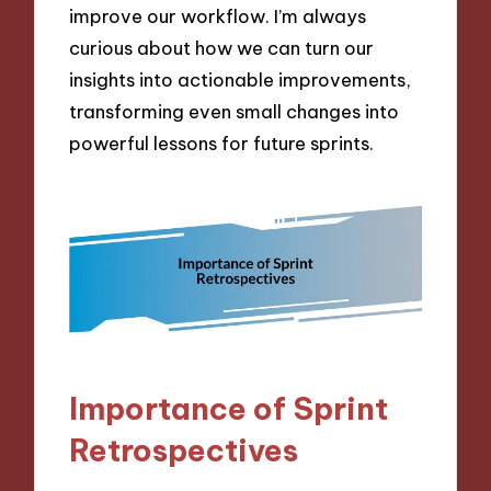
improve our workflow. I’m always
curious about how we can turn our
insights into actionable improvements,
transforming even small changes into
powerful lessons for future sprints.
Importance of Sprint
Retrospectives