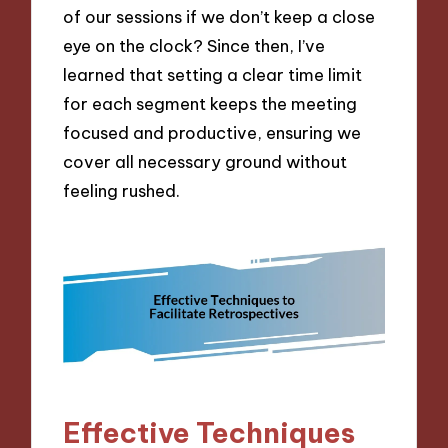
of our sessions if we don’t keep a close
eye on the clock? Since then, I’ve
learned that setting a clear time limit
for each segment keeps the meeting
focused and productive, ensuring we
cover all necessary ground without
feeling rushed.
Effective Techniques