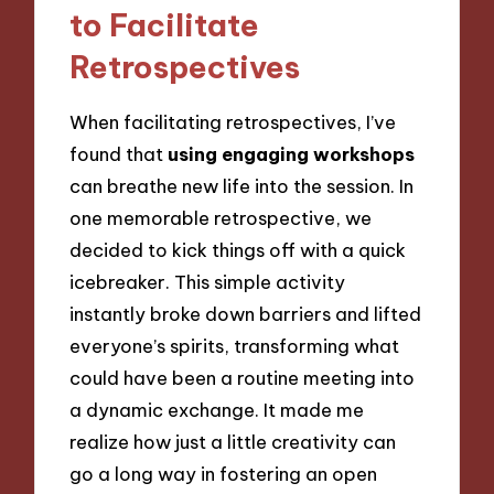
to Facilitate
Retrospectives
When facilitating retrospectives, I’ve
found that
using engaging workshops
can breathe new life into the session. In
one memorable retrospective, we
decided to kick things off with a quick
icebreaker. This simple activity
instantly broke down barriers and lifted
everyone’s spirits, transforming what
could have been a routine meeting into
a dynamic exchange. It made me
realize how just a little creativity can
go a long way in fostering an open