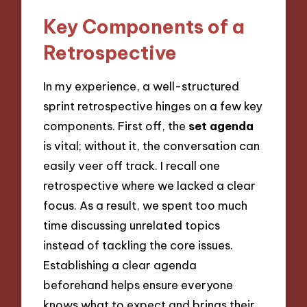
Key Components of a
Retrospective
In my experience, a well-structured
sprint retrospective hinges on a few key
components. First off, the
set agenda
is vital; without it, the conversation can
easily veer off track. I recall one
retrospective where we lacked a clear
focus. As a result, we spent too much
time discussing unrelated topics
instead of tackling the core issues.
Establishing a clear agenda
beforehand helps ensure everyone
knows what to expect and brings their