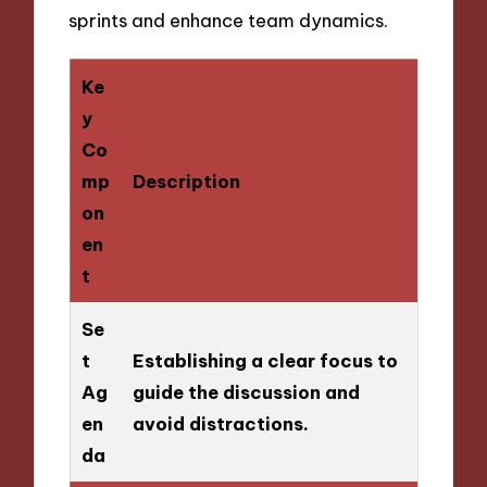
sprints and enhance team dynamics.
Ke
y
Co
mp
Description
on
en
t
Se
t
Establishing a clear focus to
Ag
guide the discussion and
en
avoid distractions.
da