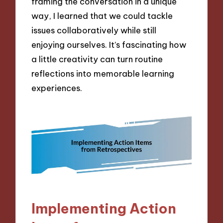
framing the conversation in a unique
way, I learned that we could tackle
issues collaboratively while still
enjoying ourselves. It’s fascinating how
a little creativity can turn routine
reflections into memorable learning
experiences.
Implementing Action