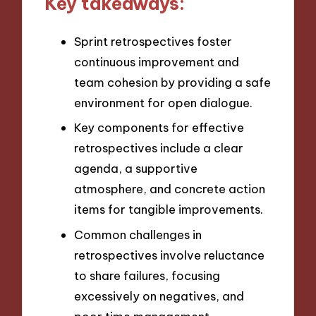
Key takeaways:
Sprint retrospectives foster
continuous improvement and
team cohesion by providing a safe
environment for open dialogue.
Key components for effective
retrospectives include a clear
agenda, a supportive
atmosphere, and concrete action
items for tangible improvements.
Common challenges in
retrospectives involve reluctance
to share failures, focusing
excessively on negatives, and