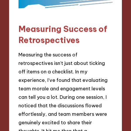
Measuring Success of
Retrospectives
Measuring the success of
retrospectives isn’t just about ticking
off items on a checklist. In my
experience, I’ve found that evaluating
team morale and engagement levels
can tell you a lot. During one session, I
noticed that the discussions flowed
effortlessly, and team members were
genuinely excited to share their
thoughts. It hit me then that a