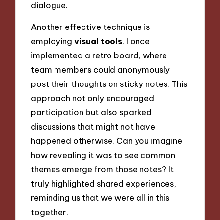
dialogue.
Another effective technique is
employing
visual tools
. I once
implemented a retro board, where
team members could anonymously
post their thoughts on sticky notes. This
approach not only encouraged
participation but also sparked
discussions that might not have
happened otherwise. Can you imagine
how revealing it was to see common
themes emerge from those notes? It
truly highlighted shared experiences,
reminding us that we were all in this
together.