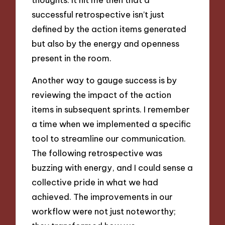
successful retrospective isn’t just
defined by the action items generated
but also by the energy and openness
present in the room.
Another way to gauge success is by
reviewing the impact of the action
items in subsequent sprints. I remember
a time when we implemented a specific
tool to streamline our communication.
The following retrospective was
buzzing with energy, and I could sense a
collective pride in what we had
achieved. The improvements in our
workflow were not just noteworthy;