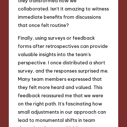
they transformed how we
collaborated. Isn’t it amazing to witness
immediate benefits from discussions
that once felt routine?
Finally, using surveys or feedback
forms after retrospectives can provide
valuable insights into the team’s
perspective. I once distributed a short
survey, and the responses surprised me.
Many team members expressed that
they felt more heard and valued. This
feedback reassured me that we were
on the right path. It’s fascinating how
small adjustments in our approach can
lead to monumental shifts in team