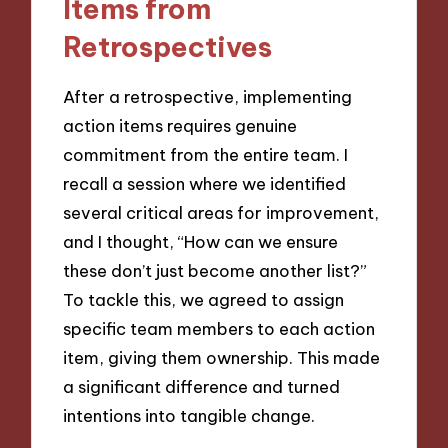
Items from
Retrospectives
After a retrospective, implementing
action items requires genuine
commitment from the entire team. I
recall a session where we identified
several critical areas for improvement,
and I thought, “How can we ensure
these don’t just become another list?”
To tackle this, we agreed to assign
specific team members to each action
item, giving them ownership. This made
a significant difference and turned
intentions into tangible change.