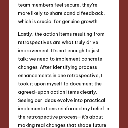
team members feel secure, they’re
more likely to share candid feedback,
which is crucial for genuine growth.
Lastly, the action items resulting from
retrospectives are what truly drive
improvement. It’s not enough to just
talk; we need to implement concrete
changes. After identifying process
enhancements in one retrospective, I
took it upon myself to document the
agreed-upon action items clearly.
Seeing our ideas evolve into practical
implementations reinforced my belief in
the retrospective process—it’s about
making real changes that shape future