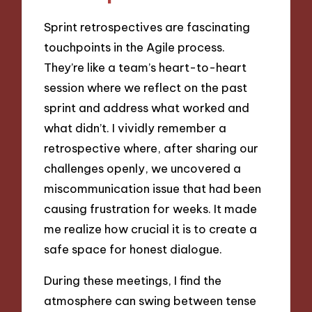
Sprint retrospectives are fascinating
touchpoints in the Agile process.
They’re like a team’s heart-to-heart
session where we reflect on the past
sprint and address what worked and
what didn’t. I vividly remember a
retrospective where, after sharing our
challenges openly, we uncovered a
miscommunication issue that had been
causing frustration for weeks. It made
me realize how crucial it is to create a
safe space for honest dialogue.
During these meetings, I find the
atmosphere can swing between tense