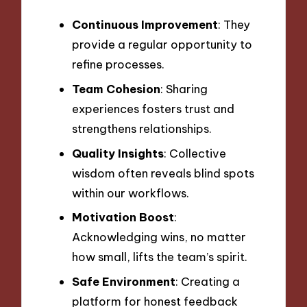
Continuous Improvement
: They
provide a regular opportunity to
refine processes.
Team Cohesion
: Sharing
experiences fosters trust and
strengthens relationships.
Quality Insights
: Collective
wisdom often reveals blind spots
within our workflows.
Motivation Boost
:
Acknowledging wins, no matter
how small, lifts the team’s spirit.
Safe Environment
: Creating a
platform for honest feedback