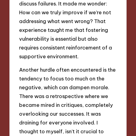
discuss failures. It made me wonder:
How can we truly improve if we’re not
addressing what went wrong? That
experience taught me that fostering
vulnerability is essential but also
requires consistent reinforcement of a
supportive environment.
Another hurdle often encountered is the
tendency to focus too much on the
negative, which can dampen morale.
There was a retrospective where we
became mired in critiques, completely
overlooking our successes. It was
draining for everyone involved. I
thought to myself, isn’t it crucial to