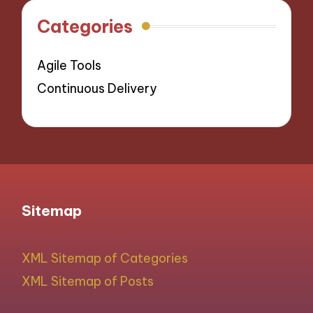
Categories
Agile Tools
Continuous Delivery
Sitemap
XML Sitemap of Categories
XML Sitemap of Posts