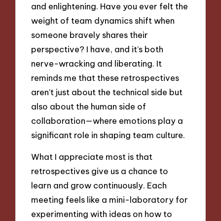
and enlightening. Have you ever felt the
weight of team dynamics shift when
someone bravely shares their
perspective? I have, and it’s both
nerve-wracking and liberating. It
reminds me that these retrospectives
aren’t just about the technical side but
also about the human side of
collaboration—where emotions play a
significant role in shaping team culture.
What I appreciate most is that
retrospectives give us a chance to
learn and grow continuously. Each
meeting feels like a mini-laboratory for
experimenting with ideas on how to