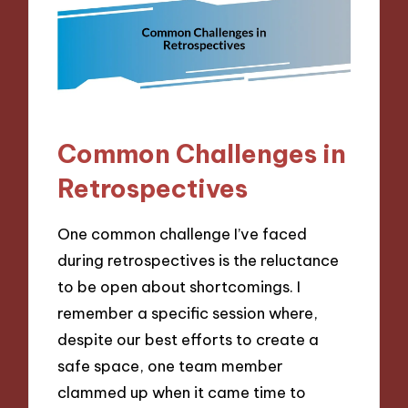
Common Challenges in
Retrospectives
One common challenge I’ve faced
during retrospectives is the reluctance
to be open about shortcomings. I
remember a specific session where,
despite our best efforts to create a
safe space, one team member
clammed up when it came time to