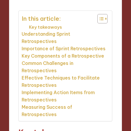
In this article:
Key takeaways
Understanding Sprint
Retrospectives
Importance of Sprint Retrospectives
Key Components of a Retrospective
Common Challenges in
Retrospectives
Effective Techniques to Facilitate
Retrospectives
Implementing Action Items from
Retrospectives
Measuring Success of
Retrospectives