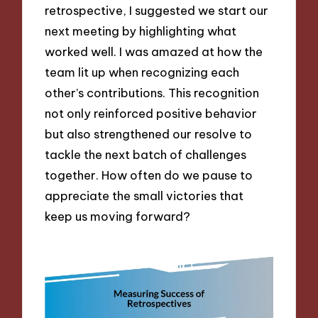
retrospective, I suggested we start our
next meeting by highlighting what
worked well. I was amazed at how the
team lit up when recognizing each
other’s contributions. This recognition
not only reinforced positive behavior
but also strengthened our resolve to
tackle the next batch of challenges
together. How often do we pause to
appreciate the small victories that
keep us moving forward?