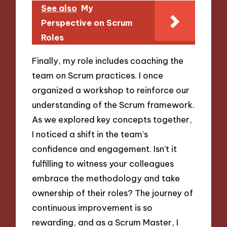
See also
My
Perspective on Scrum
Roles
Finally, my role includes coaching the
team on Scrum practices. I once
organized a workshop to reinforce our
understanding of the Scrum framework.
As we explored key concepts together,
I noticed a shift in the team’s
confidence and engagement. Isn’t it
fulfilling to witness your colleagues
embrace the methodology and take
ownership of their roles? The journey of
continuous improvement is so
rewarding, and as a Scrum Master, I