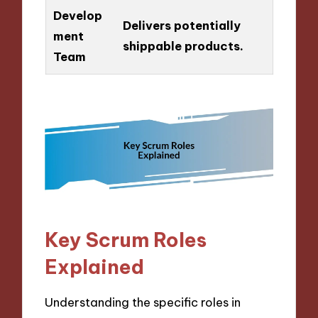
Develop
Delivers potentially
ment
shippable products.
Team
Key Scrum Roles
Explained
Understanding the specific roles in