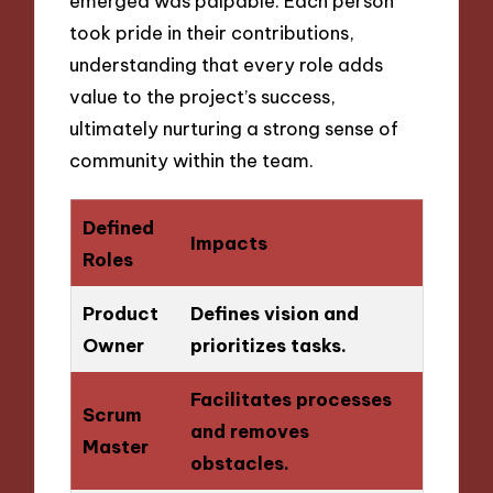
emerged was palpable. Each person
took pride in their contributions,
understanding that every role adds
value to the project’s success,
ultimately nurturing a strong sense of
community within the team.
Defined
Impacts
Roles
Product
Defines vision and
Owner
prioritizes tasks.
Facilitates processes
Scrum
and removes
Master
obstacles.