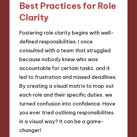
Best Practices for Role
Clarity
Fostering role clarity begins with well-
defined responsibilities. I once
consulted with a team that struggled
because nobody knew who was
accountable for certain tasks, and it
led to frustration and missed deadlines.
By creating a visual matrix to map out
each role and their specific duties, we
turned confusion into confidence. Have
you ever tried outlining responsibilities
in a visual way? It can be a game-
changer!