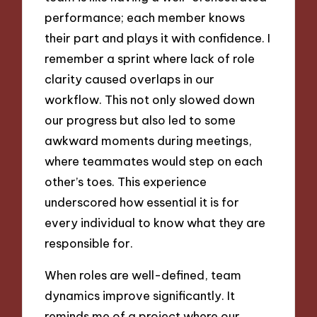
performance; each member knows
their part and plays it with confidence. I
remember a sprint where lack of role
clarity caused overlaps in our
workflow. This not only slowed down
our progress but also led to some
awkward moments during meetings,
where teammates would step on each
other’s toes. This experience
underscored how essential it is for
every individual to know what they are
responsible for.
When roles are well-defined, team
dynamics improve significantly. It
reminds me of a project where our