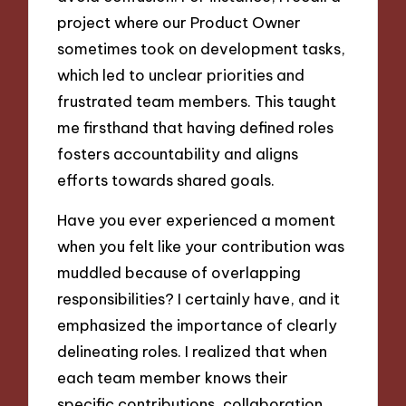
project where our Product Owner
sometimes took on development tasks,
which led to unclear priorities and
frustrated team members. This taught
me firsthand that having defined roles
fosters accountability and aligns
efforts towards shared goals.
Have you ever experienced a moment
when you felt like your contribution was
muddled because of overlapping
responsibilities? I certainly have, and it
emphasized the importance of clearly
delineating roles. I realized that when
each team member knows their
specific contributions, collaboration