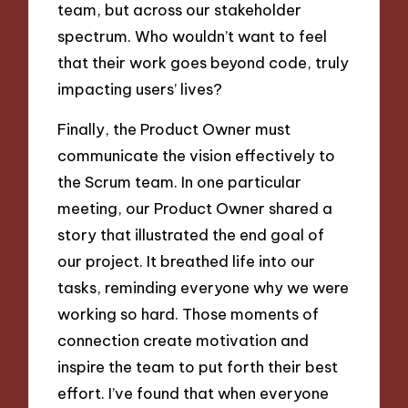
team, but across our stakeholder
spectrum. Who wouldn’t want to feel
that their work goes beyond code, truly
impacting users’ lives?
Finally, the Product Owner must
communicate the vision effectively to
the Scrum team. In one particular
meeting, our Product Owner shared a
story that illustrated the end goal of
our project. It breathed life into our
tasks, reminding everyone why we were
working so hard. Those moments of
connection create motivation and
inspire the team to put forth their best
effort. I’ve found that when everyone