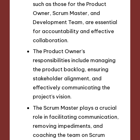
such as those for the Product
Owner, Scrum Master, and
Development Team, are essential
for accountability and effective
collaboration.
The Product Owner’s
responsibilities include managing
the product backlog, ensuring
stakeholder alignment, and
effectively communicating the
project’s vision.
The Scrum Master plays a crucial
role in facilitating communication,
removing impediments, and
coaching the team on Scrum