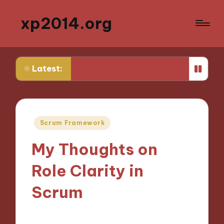
xp2014.org
uctivity
What I wish I knew earlier in my career
What 
Latest:
Posted
Scrum Framework
in
My Thoughts on
Role Clarity in
Scrum
15/11/2024
9 minutes