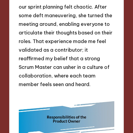
our sprint planning felt chaotic. After
some deft maneuvering, she turned the
meeting around, enabling everyone to
articulate their thoughts based on their
roles. That experience made me feel
validated as a contributor; it
reaffirmed my belief that a strong
Scrum Master can usher in a culture of
collaboration, where each team
member feels seen and heard.