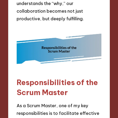
understands the “why,” our
collaboration becomes not just
productive, but deeply fulfilling.
Responsibilities of the
Scrum Master
As a Scrum Master, one of my key
responsibilities is to facilitate effective