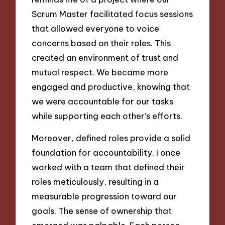
Scrum Master facilitated focus sessions
that allowed everyone to voice
concerns based on their roles. This
created an environment of trust and
mutual respect. We became more
engaged and productive, knowing that
we were accountable for our tasks
while supporting each other’s efforts.
Moreover, defined roles provide a solid
foundation for accountability. I once
worked with a team that defined their
roles meticulously, resulting in a
measurable progression toward our
goals. The sense of ownership that