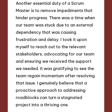
Another essential duty of a Scrum
Master is to remove impediments that
hinder progress. There was a time when
our team was stuck due to an external
dependency that was causing
frustration and delay. I took it upon
myself to reach out to the relevant
stakeholders, advocating for our team
and ensuring we received the support
we needed. It was gratifying to see the
team regain momentum after resolving
that issue. I genuinely believe that a
proactive approach to addressing
roadblocks can turn a stagnated
project into a thriving one.