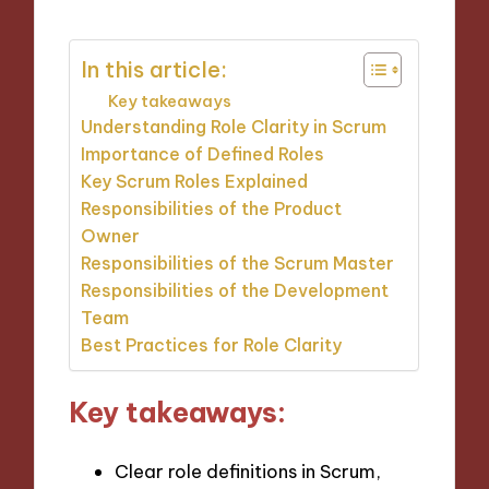
In this article:
Key takeaways
Understanding Role Clarity in Scrum
Importance of Defined Roles
Key Scrum Roles Explained
Responsibilities of the Product
Owner
Responsibilities of the Scrum Master
Responsibilities of the Development
Team
Best Practices for Role Clarity
Key takeaways:
Clear role definitions in Scrum,