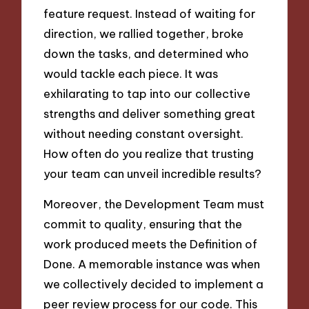
feature request. Instead of waiting for
direction, we rallied together, broke
down the tasks, and determined who
would tackle each piece. It was
exhilarating to tap into our collective
strengths and deliver something great
without needing constant oversight.
How often do you realize that trusting
your team can unveil incredible results?
Moreover, the Development Team must
commit to quality, ensuring that the
work produced meets the Definition of
Done. A memorable instance was when
we collectively decided to implement a
peer review process for our code. This