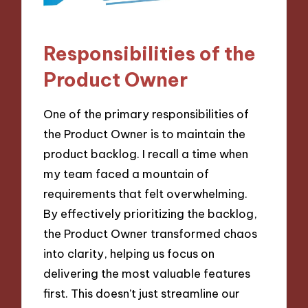
Responsibilities of the
Product Owner
One of the primary responsibilities of
the Product Owner is to maintain the
product backlog. I recall a time when
my team faced a mountain of
requirements that felt overwhelming.
By effectively prioritizing the backlog,
the Product Owner transformed chaos
into clarity, helping us focus on
delivering the most valuable features
first. This doesn’t just streamline our