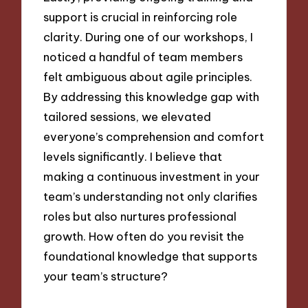
support is crucial in reinforcing role
clarity. During one of our workshops, I
noticed a handful of team members
felt ambiguous about agile principles.
By addressing this knowledge gap with
tailored sessions, we elevated
everyone’s comprehension and comfort
levels significantly. I believe that
making a continuous investment in your
team’s understanding not only clarifies
roles but also nurtures professional
growth. How often do you revisit the
foundational knowledge that supports
your team’s structure?