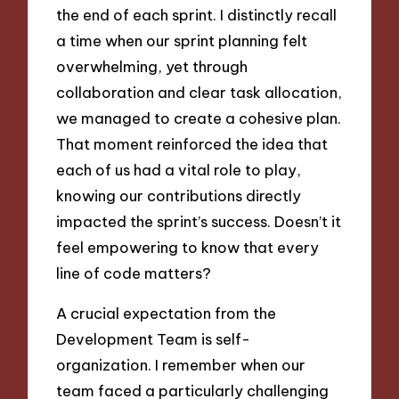
the end of each sprint. I distinctly recall
a time when our sprint planning felt
overwhelming, yet through
collaboration and clear task allocation,
we managed to create a cohesive plan.
That moment reinforced the idea that
each of us had a vital role to play,
knowing our contributions directly
impacted the sprint’s success. Doesn’t it
feel empowering to know that every
line of code matters?
A crucial expectation from the
Development Team is self-
organization. I remember when our
team faced a particularly challenging