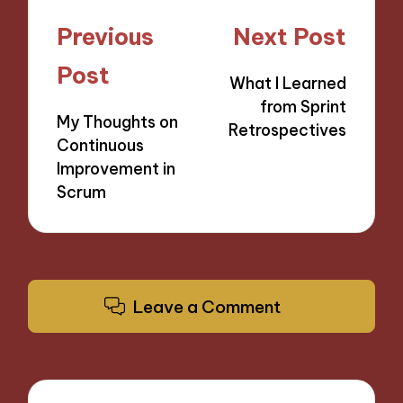
Post
Previous
Next Post
navigation
Post
What I Learned
from Sprint
My Thoughts on
Retrospectives
Continuous
Improvement in
Scrum
Leave a Comment