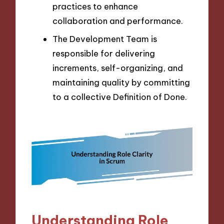
practices to enhance
collaboration and performance.
The Development Team is
responsible for delivering
increments, self-organizing, and
maintaining quality by committing
to a collective Definition of Done.
Understanding Role