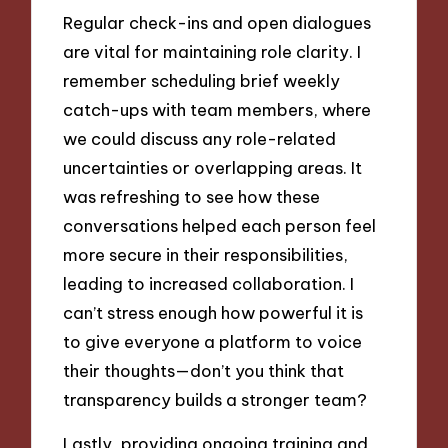
Regular check-ins and open dialogues
are vital for maintaining role clarity. I
remember scheduling brief weekly
catch-ups with team members, where
we could discuss any role-related
uncertainties or overlapping areas. It
was refreshing to see how these
conversations helped each person feel
more secure in their responsibilities,
leading to increased collaboration. I
can’t stress enough how powerful it is
to give everyone a platform to voice
their thoughts—don’t you think that
transparency builds a stronger team?
Lastly, providing ongoing training and