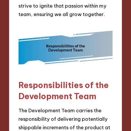
strive to ignite that passion within my
team, ensuring we all grow together.
Responsibilities of the
Development Team
The Development Team carries the
responsibility of delivering potentially
shippable increments of the product at