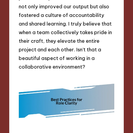
not only improved our output but also
fostered a culture of accountability
and shared learning. I truly believe that
when a team collectively takes pride in
their craft, they elevate the entire
project and each other. Isn’t that a
beautiful aspect of working in a
collaborative environment?