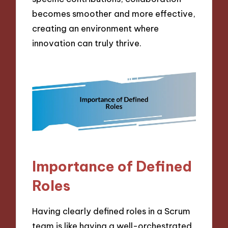
becomes smoother and more effective,
creating an environment where
innovation can truly thrive.
Importance of Defined
Roles
Having clearly defined roles in a Scrum
team is like having a well-orchestrated