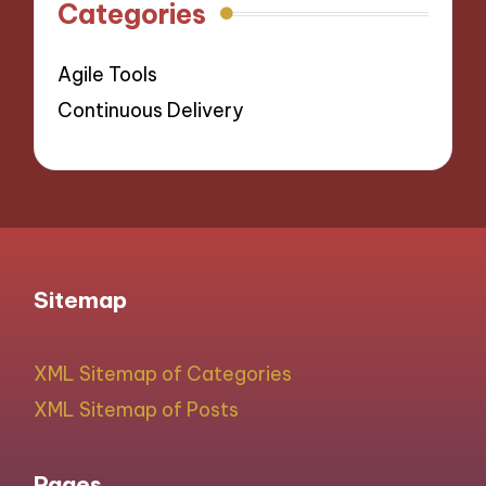
Categories
Agile Tools
Continuous Delivery
Sitemap
XML Sitemap of Categories
XML Sitemap of Posts
Pages