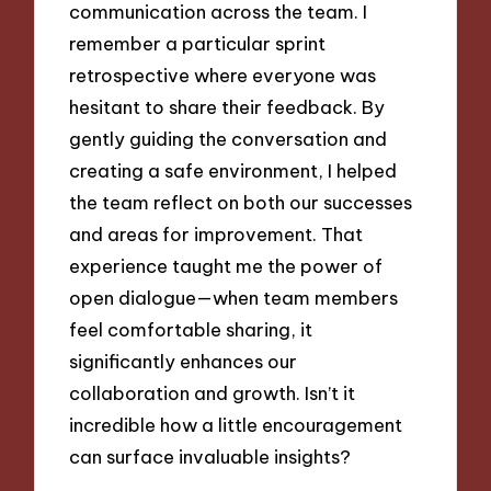
communication across the team. I
remember a particular sprint
retrospective where everyone was
hesitant to share their feedback. By
gently guiding the conversation and
creating a safe environment, I helped
the team reflect on both our successes
and areas for improvement. That
experience taught me the power of
open dialogue—when team members
feel comfortable sharing, it
significantly enhances our
collaboration and growth. Isn’t it
incredible how a little encouragement
can surface invaluable insights?