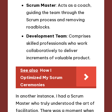
Scrum Master
: Acts as a coach,
guiding the team through the
Scrum process and removing
roadblocks.
Development Team
: Comprises
skilled professionals who work
collaboratively to deliver
increments of valuable product.
See also
How I
Optimized My Scrum
Ceremonies
In another instance, I had a Scrum
Master who truly understood the art of
facilitation. There was a moment when