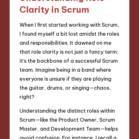
Clarity in Scrum
When I first started working with Scrum,
I found myself a bit lost amidst the roles
and responsibilities. It dawned on me
that role clarity is not just a fancy term;
it’s the backbone of a successful Scrum
team. Imagine being in a band where
everyone is unsure if they are playing
the guitar, drums, or singing—chaos,
right?
Understanding the distinct roles within
Scrum—like the Product Owner, Scrum
Master, and Development Team—helps
avoid confusion. For instance, I recall a