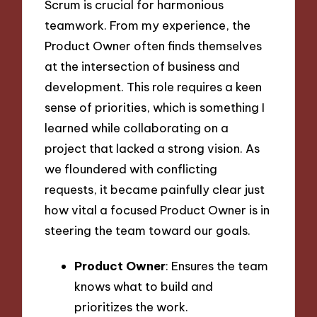
Scrum is crucial for harmonious
teamwork. From my experience, the
Product Owner often finds themselves
at the intersection of business and
development. This role requires a keen
sense of priorities, which is something I
learned while collaborating on a
project that lacked a strong vision. As
we floundered with conflicting
requests, it became painfully clear just
how vital a focused Product Owner is in
steering the team toward our goals.
Product Owner
: Ensures the team
knows what to build and
prioritizes the work.