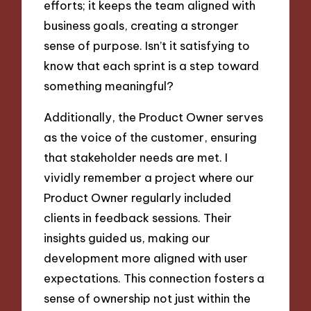
efforts; it keeps the team aligned with
business goals, creating a stronger
sense of purpose. Isn’t it satisfying to
know that each sprint is a step toward
something meaningful?
Additionally, the Product Owner serves
as the voice of the customer, ensuring
that stakeholder needs are met. I
vividly remember a project where our
Product Owner regularly included
clients in feedback sessions. Their
insights guided us, making our
development more aligned with user
expectations. This connection fosters a
sense of ownership not just within the