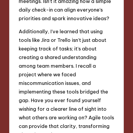
meetings. Isn’t it amazing how a simple
daily check-in can align everyone’s
priorities and spark innovative ideas?
Additionally, I’ve learned that using
tools like Jira or Trello isn’t just about
keeping track of tasks; it’s about
creating a shared understanding
among team members. I recall a
project where we faced
miscommunication issues, and
implementing these tools bridged the
gap. Have you ever found yourself
wishing for a clearer line of sight into
what others are working on? Agile tools
can provide that clarity, transforming