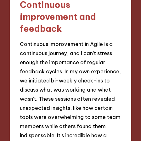
Continuous
improvement and
feedback
Continuous improvement in Agile is a
continuous journey, and I can’t stress
enough the importance of regular
feedback cycles. In my own experience,
we initiated bi-weekly check-ins to
discuss what was working and what
wasn’t. These sessions often revealed
unexpected insights, like how certain
tools were overwhelming to some team
members while others found them
indispensable. It’s incredible how a