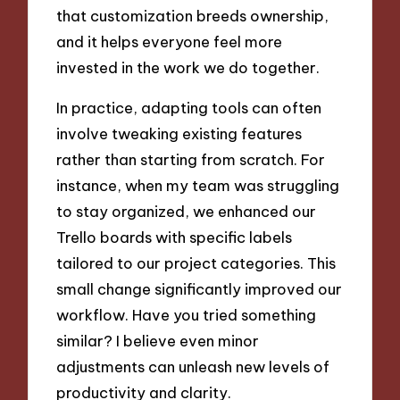
that customization breeds ownership,
and it helps everyone feel more
invested in the work we do together.
In practice, adapting tools can often
involve tweaking existing features
rather than starting from scratch. For
instance, when my team was struggling
to stay organized, we enhanced our
Trello boards with specific labels
tailored to our project categories. This
small change significantly improved our
workflow. Have you tried something
similar? I believe even minor
adjustments can unleash new levels of
productivity and clarity.