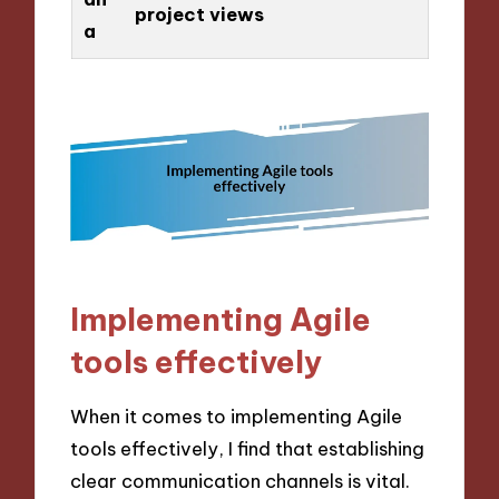
project views
a
Implementing Agile
tools effectively
When it comes to implementing Agile
tools effectively, I find that establishing
clear communication channels is vital.