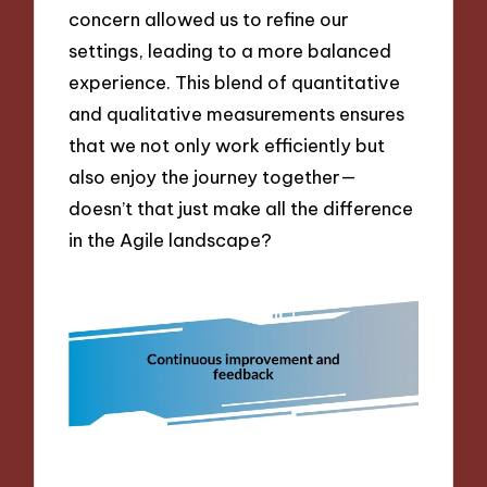
concern allowed us to refine our
settings, leading to a more balanced
experience. This blend of quantitative
and qualitative measurements ensures
that we not only work efficiently but
also enjoy the journey together—
doesn’t that just make all the difference
in the Agile landscape?