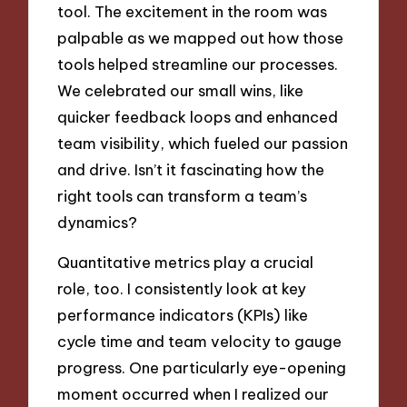
tool. The excitement in the room was
palpable as we mapped out how those
tools helped streamline our processes.
We celebrated our small wins, like
quicker feedback loops and enhanced
team visibility, which fueled our passion
and drive. Isn’t it fascinating how the
right tools can transform a team’s
dynamics?
Quantitative metrics play a crucial
role, too. I consistently look at key
performance indicators (KPIs) like
cycle time and team velocity to gauge
progress. One particularly eye-opening
moment occurred when I realized our