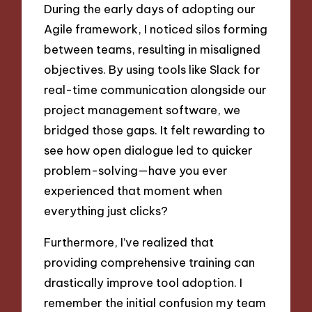
During the early days of adopting our
Agile framework, I noticed silos forming
between teams, resulting in misaligned
objectives. By using tools like Slack for
real-time communication alongside our
project management software, we
bridged those gaps. It felt rewarding to
see how open dialogue led to quicker
problem-solving—have you ever
experienced that moment when
everything just clicks?
Furthermore, I’ve realized that
providing comprehensive training can
drastically improve tool adoption. I
remember the initial confusion my team