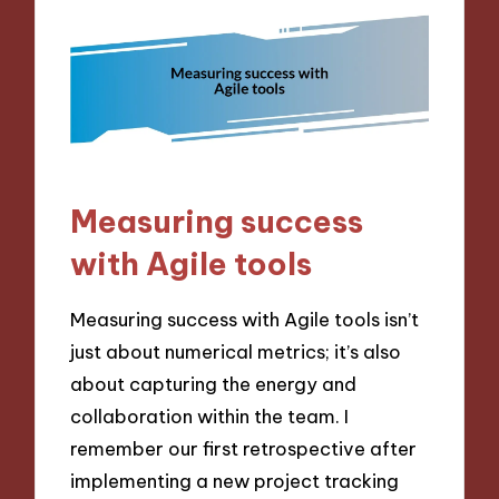
Measuring success
with Agile tools
Measuring success with Agile tools isn’t
just about numerical metrics; it’s also
about capturing the energy and
collaboration within the team. I
remember our first retrospective after
implementing a new project tracking