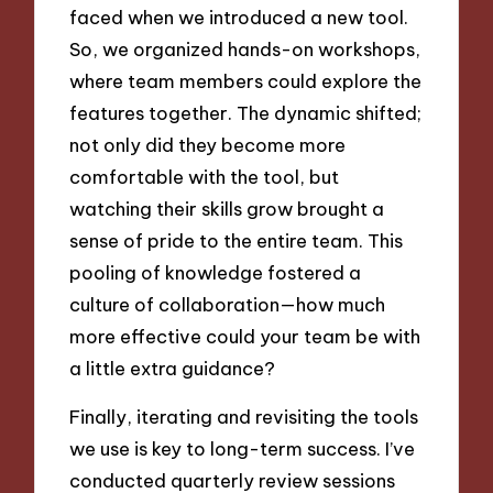
faced when we introduced a new tool.
So, we organized hands-on workshops,
where team members could explore the
features together. The dynamic shifted;
not only did they become more
comfortable with the tool, but
watching their skills grow brought a
sense of pride to the entire team. This
pooling of knowledge fostered a
culture of collaboration—how much
more effective could your team be with
a little extra guidance?
Finally, iterating and revisiting the tools
we use is key to long-term success. I’ve
conducted quarterly review sessions