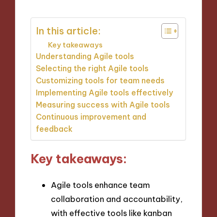
In this article:
Key takeaways
Understanding Agile tools
Selecting the right Agile tools
Customizing tools for team needs
Implementing Agile tools effectively
Measuring success with Agile tools
Continuous improvement and
feedback
Key takeaways:
Agile tools enhance team
collaboration and accountability,
with effective tools like kanban