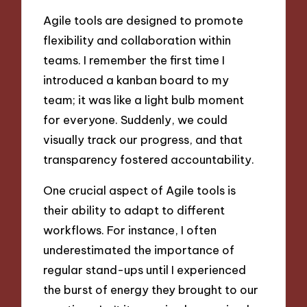
Agile tools are designed to promote
flexibility and collaboration within
teams. I remember the first time I
introduced a kanban board to my
team; it was like a light bulb moment
for everyone. Suddenly, we could
visually track our progress, and that
transparency fostered accountability.
One crucial aspect of Agile tools is
their ability to adapt to different
workflows. For instance, I often
underestimated the importance of
regular stand-ups until I experienced
the burst of energy they brought to our