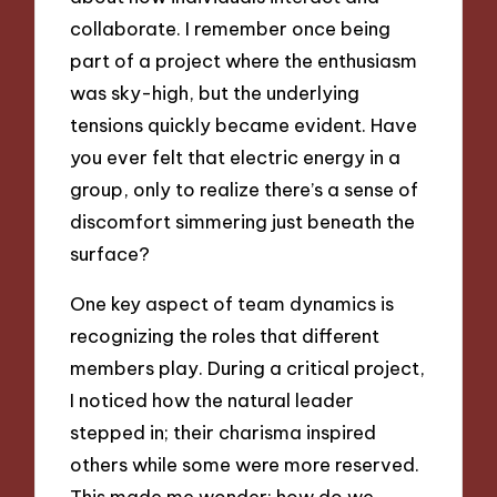
collaborate. I remember once being
part of a project where the enthusiasm
was sky-high, but the underlying
tensions quickly became evident. Have
you ever felt that electric energy in a
group, only to realize there’s a sense of
discomfort simmering just beneath the
surface?
One key aspect of team dynamics is
recognizing the roles that different
members play. During a critical project,
I noticed how the natural leader
stepped in; their charisma inspired
others while some were more reserved.
This made me wonder: how do we