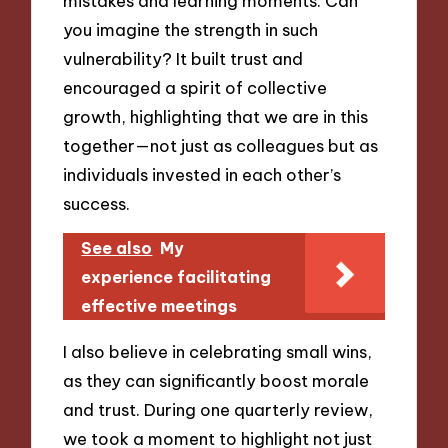
mistakes and learning moments. Can
you imagine the strength in such
vulnerability? It built trust and
encouraged a spirit of collective
growth, highlighting that we are in this
together—not just as colleagues but as
individuals invested in each other’s
success.
See also
My
experience facilitating
effective meetings
I also believe in celebrating small wins,
as they can significantly boost morale
and trust. During one quarterly review,
we took a moment to highlight not just