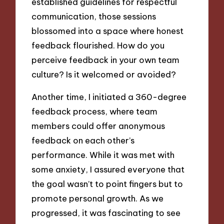
established guidelines for respectful
communication, those sessions
blossomed into a space where honest
feedback flourished. How do you
perceive feedback in your own team
culture? Is it welcomed or avoided?
Another time, I initiated a 360-degree
feedback process, where team
members could offer anonymous
feedback on each other’s
performance. While it was met with
some anxiety, I assured everyone that
the goal wasn’t to point fingers but to
promote personal growth. As we
progressed, it was fascinating to see