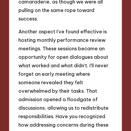
camaraderie, as though we were all
pulling on the same rope toward
success.
Another aspect I’ve found effective is
hosting monthly performance review
meetings. These sessions became an
opportunity for open dialogues about
what worked and what didn’t. I’ll never
forget an early meeting where
someone revealed they felt
overwhelmed by their tasks. That
admission opened a floodgate of
discussions, allowing us to redistribute
responsibilities. Have you recognized
how addressing concerns during these