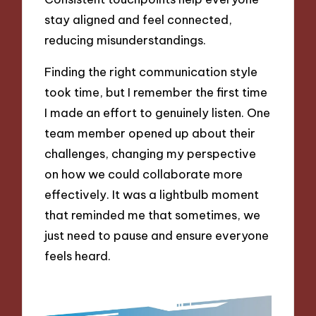
stay aligned and feel connected,
reducing misunderstandings.
Finding the right communication style
took time, but I remember the first time
I made an effort to genuinely listen. One
team member opened up about their
challenges, changing my perspective
on how we could collaborate more
effectively. It was a lightbulb moment
that reminded me that sometimes, we
just need to pause and ensure everyone
feels heard.