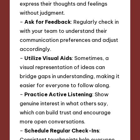
express their thoughts and feelings
without judgment.
–
Ask for Feedback
: Regularly check in
with your team to understand their
communication preferences and adjust
accordingly.
–
Utilize Visual Aids
: Sometimes, a
visual representation of ideas can
bridge gaps in understanding, making it
easier for everyone to follow along.
–
Practice Active Listening
: Show
genuine interest in what others say,
which can build trust and encourage
more open conversations.
–
Schedule Regular Check-Ins
:
Consistent touchpoints help everyone