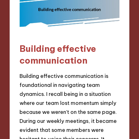
Building effective
communication
Building effective communication is
foundational in navigating team
dynamics. I recall being in a situation
where our team lost momentum simply
because we weren’t on the same page.
During our weekly meetings, it became
evident that some members were
hesitant to voice their concerns. It