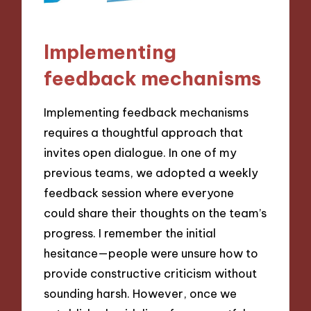
Implementing
feedback mechanisms
Implementing feedback mechanisms
requires a thoughtful approach that
invites open dialogue. In one of my
previous teams, we adopted a weekly
feedback session where everyone
could share their thoughts on the team’s
progress. I remember the initial
hesitance—people were unsure how to
provide constructive criticism without
sounding harsh. However, once we