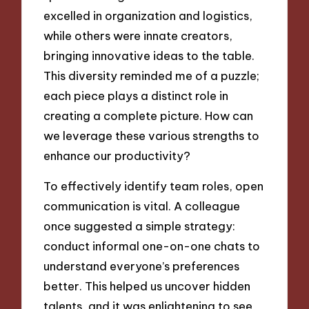
excelled in organization and logistics,
while others were innate creators,
bringing innovative ideas to the table.
This diversity reminded me of a puzzle;
each piece plays a distinct role in
creating a complete picture. How can
we leverage these various strengths to
enhance our productivity?
To effectively identify team roles, open
communication is vital. A colleague
once suggested a simple strategy:
conduct informal one-on-one chats to
understand everyone’s preferences
better. This helped us uncover hidden
talents, and it was enlightening to see