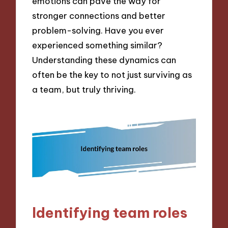
emotions can pave the way for
stronger connections and better
problem-solving. Have you ever
experienced something similar?
Understanding these dynamics can
often be the key to not just surviving as
a team, but truly thriving.
Identifying team roles