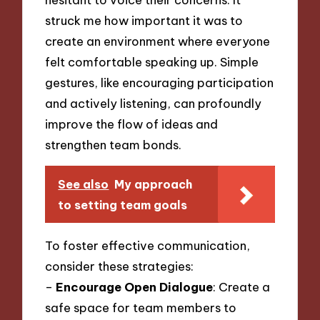
struck me how important it was to
create an environment where everyone
felt comfortable speaking up. Simple
gestures, like encouraging participation
and actively listening, can profoundly
improve the flow of ideas and
strengthen team bonds.
See also
My approach
to setting team goals
To foster effective communication,
consider these strategies:
–
Encourage Open Dialogue
: Create a
safe space for team members to