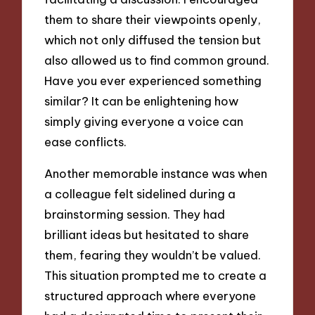
them to share their viewpoints openly,
which not only diffused the tension but
also allowed us to find common ground.
Have you ever experienced something
similar? It can be enlightening how
simply giving everyone a voice can
ease conflicts.
Another memorable instance was when
a colleague felt sidelined during a
brainstorming session. They had
brilliant ideas but hesitated to share
them, fearing they wouldn’t be valued.
This situation prompted me to create a
structured approach where everyone