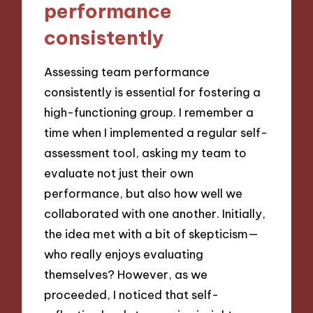
performance
consistently
Assessing team performance
consistently is essential for fostering a
high-functioning group. I remember a
time when I implemented a regular self-
assessment tool, asking my team to
evaluate not just their own
performance, but also how well we
collaborated with one another. Initially,
the idea met with a bit of skepticism—
who really enjoys evaluating
themselves? However, as we
proceeded, I noticed that self-