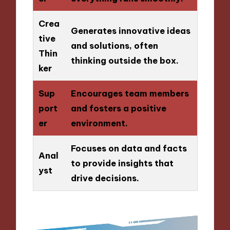
Crea
Generates innovative ideas
tive
and solutions, often
Thin
thinking outside the box.
ker
Sup
Encourages team members
port
and fosters a positive
er
environment.
Focuses on data and facts
Anal
to provide insights that
yst
drive decisions.