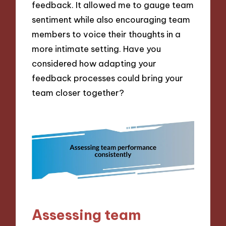
feedback. It allowed me to gauge team
sentiment while also encouraging team
members to voice their thoughts in a
more intimate setting. Have you
considered how adapting your
feedback processes could bring your
team closer together?
Assessing team