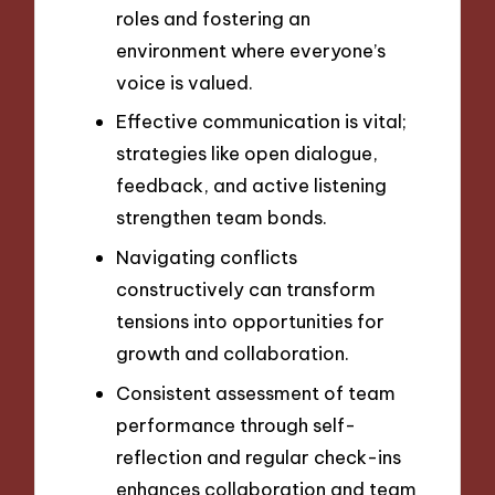
roles and fostering an
environment where everyone’s
voice is valued.
Effective communication is vital;
strategies like open dialogue,
feedback, and active listening
strengthen team bonds.
Navigating conflicts
constructively can transform
tensions into opportunities for
growth and collaboration.
Consistent assessment of team
performance through self-
reflection and regular check-ins
enhances collaboration and team