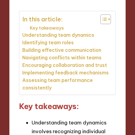
In this article:
Key takeaways
Understanding team dynamics
Identifying team roles
Building effective communication
Navigating conflicts within teams
Encouraging collaboration and trust
Implementing feedback mechanisms
Assessing team performance
consistently
Key takeaways:
Understanding team dynamics
involves recognizing individual