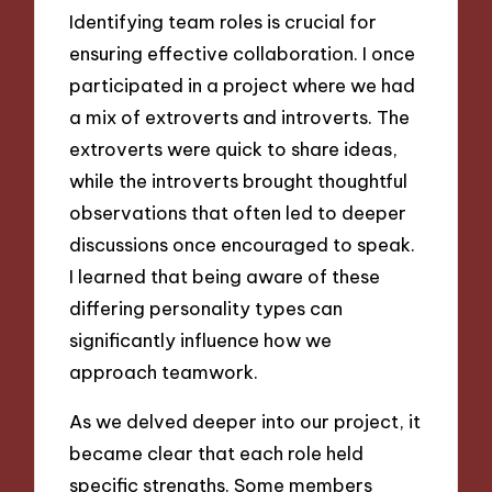
Identifying team roles is crucial for
ensuring effective collaboration. I once
participated in a project where we had
a mix of extroverts and introverts. The
extroverts were quick to share ideas,
while the introverts brought thoughtful
observations that often led to deeper
discussions once encouraged to speak.
I learned that being aware of these
differing personality types can
significantly influence how we
approach teamwork.
As we delved deeper into our project, it
became clear that each role held
specific strengths. Some members