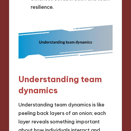
resilience.
Understanding team
dynamics
Understanding team dynamics is like
peeling back layers of an onion; each
layer reveals something important
about how individuals interact and