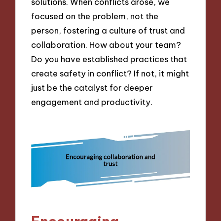
solutions. When conflicts arose, we
focused on the problem, not the
person, fostering a culture of trust and
collaboration. How about your team?
Do you have established practices that
create safety in conflict? If not, it might
just be the catalyst for deeper
engagement and productivity.