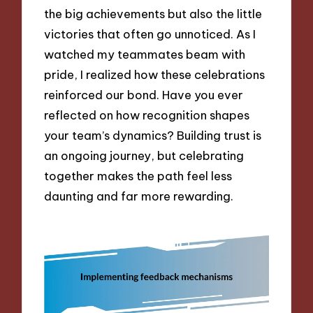
the big achievements but also the little
victories that often go unnoticed. As I
watched my teammates beam with
pride, I realized how these celebrations
reinforced our bond. Have you ever
reflected on how recognition shapes
your team’s dynamics? Building trust is
an ongoing journey, but celebrating
together makes the path feel less
daunting and far more rewarding.