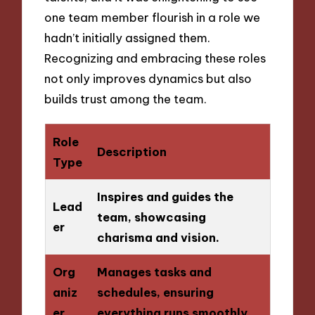
one team member flourish in a role we
hadn’t initially assigned them.
Recognizing and embracing these roles
not only improves dynamics but also
builds trust among the team.
Role
Description
Type
Inspires and guides the
Lead
team, showcasing
er
charisma and vision.
Org
Manages tasks and
aniz
schedules, ensuring
er
everything runs smoothly.