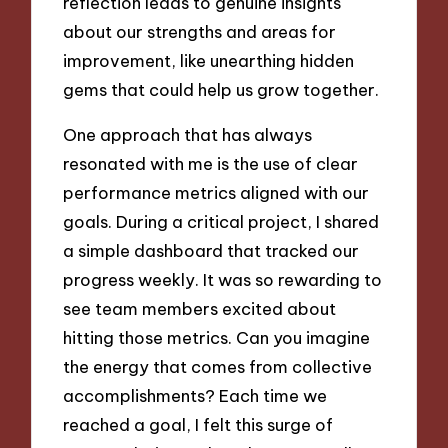
reflection leads to genuine insights
about our strengths and areas for
improvement, like unearthing hidden
gems that could help us grow together.
One approach that has always
resonated with me is the use of clear
performance metrics aligned with our
goals. During a critical project, I shared
a simple dashboard that tracked our
progress weekly. It was so rewarding to
see team members excited about
hitting those metrics. Can you imagine
the energy that comes from collective
accomplishments? Each time we
reached a goal, I felt this surge of