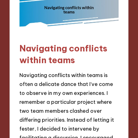
Navigating conflicts
within teams
Navigating conflicts within teams is
often a delicate dance that I’ve come
to observe in my own experiences. I
remember a particular project where
two team members clashed over
differing priorities. Instead of letting it
fester, I decided to intervene by
facilitating a discussion. I encouraged