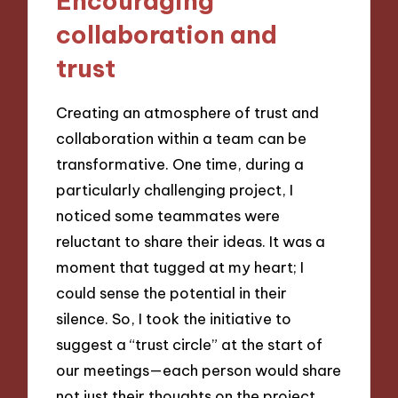
Encouraging
collaboration and
trust
Creating an atmosphere of trust and
collaboration within a team can be
transformative. One time, during a
particularly challenging project, I
noticed some teammates were
reluctant to share their ideas. It was a
moment that tugged at my heart; I
could sense the potential in their
silence. So, I took the initiative to
suggest a “trust circle” at the start of
our meetings—each person would share
not just their thoughts on the project,