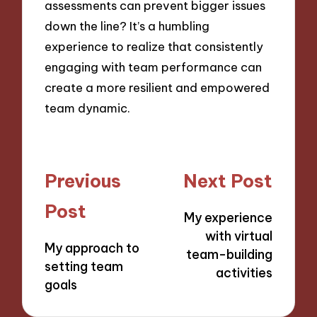
assessments can prevent bigger issues
down the line? It’s a humbling
experience to realize that consistently
engaging with team performance can
create a more resilient and empowered
team dynamic.
Post
Previous
Next Post
navigation
Post
My experience
with virtual
My approach to
team-building
setting team
activities
goals