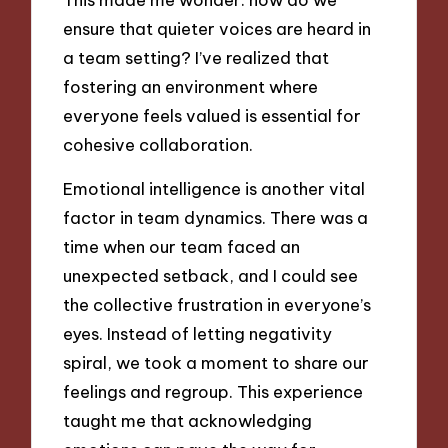
ensure that quieter voices are heard in
a team setting? I’ve realized that
fostering an environment where
everyone feels valued is essential for
cohesive collaboration.
Emotional intelligence is another vital
factor in team dynamics. There was a
time when our team faced an
unexpected setback, and I could see
the collective frustration in everyone’s
eyes. Instead of letting negativity
spiral, we took a moment to share our
feelings and regroup. This experience
taught me that acknowledging