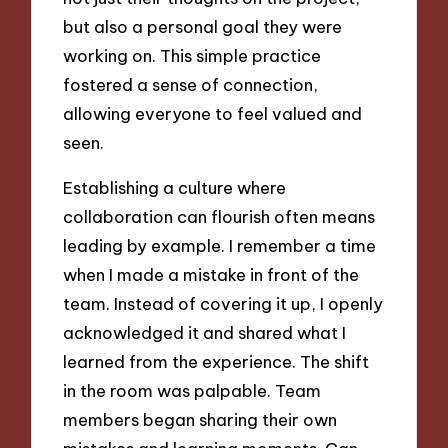
but also a personal goal they were
working on. This simple practice
fostered a sense of connection,
allowing everyone to feel valued and
seen.
Establishing a culture where
collaboration can flourish often means
leading by example. I remember a time
when I made a mistake in front of the
team. Instead of covering it up, I openly
acknowledged it and shared what I
learned from the experience. The shift
in the room was palpable. Team
members began sharing their own