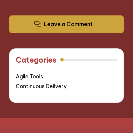
Leave a Comment
Categories
Agile Tools
Continuous Delivery