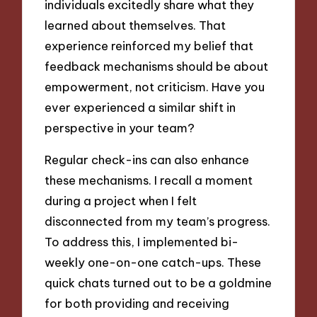
individuals excitedly share what they
learned about themselves. That
experience reinforced my belief that
feedback mechanisms should be about
empowerment, not criticism. Have you
ever experienced a similar shift in
perspective in your team?
Regular check-ins can also enhance
these mechanisms. I recall a moment
during a project when I felt
disconnected from my team’s progress.
To address this, I implemented bi-
weekly one-on-one catch-ups. These
quick chats turned out to be a goldmine
for both providing and receiving