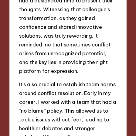
had a designated time to present their
thoughts. Witnessing that colleague’s
transformation, as they gained
confidence and shared innovative
solutions, was truly rewarding. It
reminded me that sometimes conflict
arises from unrecognized potential,
and the key lies in providing the right
platform for expression.
It’s also crucial to establish team norms
around conflict resolution. Early in my
career, I worked with a team that had a
“no blame” policy. This allowed us to
tackle issues without fear, leading to
healthier debates and stronger