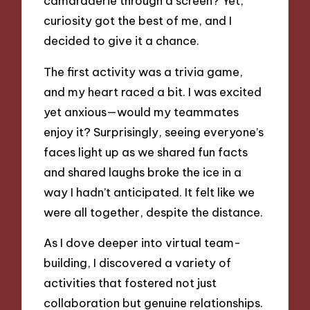
camaraderie through a screen? Yet,
curiosity got the best of me, and I
decided to give it a chance.
The first activity was a trivia game,
and my heart raced a bit. I was excited
yet anxious—would my teammates
enjoy it? Surprisingly, seeing everyone’s
faces light up as we shared fun facts
and shared laughs broke the ice in a
way I hadn’t anticipated. It felt like we
were all together, despite the distance.
As I dove deeper into virtual team-
building, I discovered a variety of
activities that fostered not just
collaboration but genuine relationships.