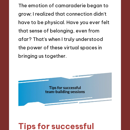
The emotion of camaraderie began to
grow; I realized that connection didn’t
have to be physical. Have you ever felt
that sense of belonging, even from
afar? That’s when I truly understood
the power of these virtual spaces in
bringing us together.
Tips for successful