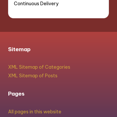
Continuous Delivery
Sitemap
XML Sitemap of Categories
XML Sitemap of Posts
Pages
All pages in this website