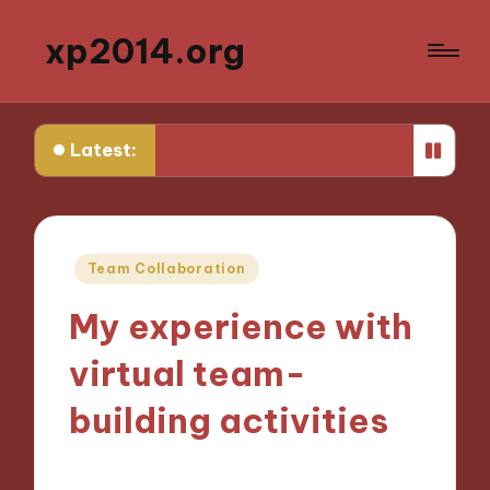
xp2014.org
 me in daily productivity
What I wish I knew earlier in
Latest:
Posted
Team Collaboration
in
My experience with
virtual team-
building activities
21/11/2024
5 minutes