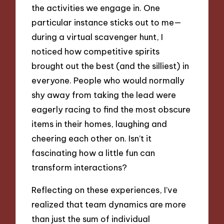
the activities we engage in. One
particular instance sticks out to me—
during a virtual scavenger hunt, I
noticed how competitive spirits
brought out the best (and the silliest) in
everyone. People who would normally
shy away from taking the lead were
eagerly racing to find the most obscure
items in their homes, laughing and
cheering each other on. Isn’t it
fascinating how a little fun can
transform interactions?
Reflecting on these experiences, I’ve
realized that team dynamics are more
than just the sum of individual