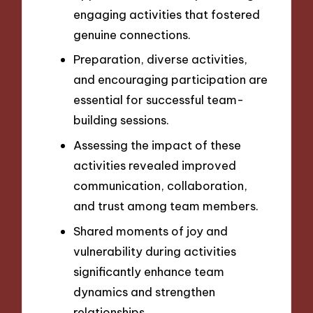
engaging activities that fostered
genuine connections.
Preparation, diverse activities,
and encouraging participation are
essential for successful team-
building sessions.
Assessing the impact of these
activities revealed improved
communication, collaboration,
and trust among team members.
Shared moments of joy and
vulnerability during activities
significantly enhance team
dynamics and strengthen
relationships.