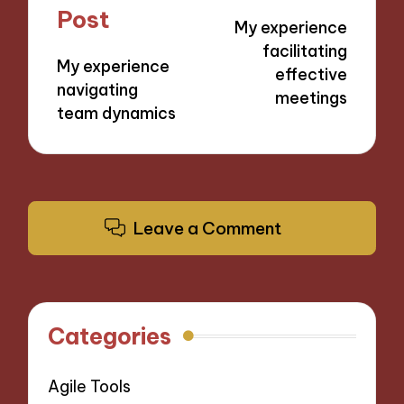
navigation
Post
My experience
facilitating
My experience
effective
navigating
meetings
team dynamics
Leave a Comment
Categories
Agile Tools