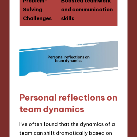
Problem-
Boosted teamwork
Solving
and communication
Challenges
skills
Personal reflections on
team dynamics
I’ve often found that the dynamics of a
team can shift dramatically based on