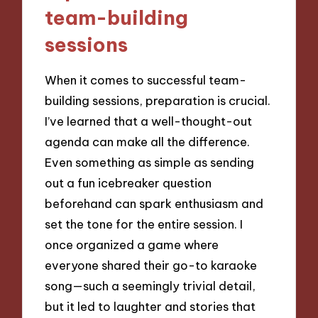
team-building
sessions
When it comes to successful team-
building sessions, preparation is crucial.
I’ve learned that a well-thought-out
agenda can make all the difference.
Even something as simple as sending
out a fun icebreaker question
beforehand can spark enthusiasm and
set the tone for the entire session. I
once organized a game where
everyone shared their go-to karaoke
song—such a seemingly trivial detail,
but it led to laughter and stories that