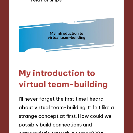
My introduction to
virtual team-building
I’ll never forget the first time I heard
about virtual team-building. It felt like a
strange concept at first. How could we
possibly build connections and