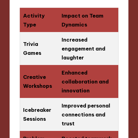
Activity
Impact on Team
Type
Dynamics
Increased
Trivia
engagement and
Games
laughter
Enhanced
Creative
collaboration and
Workshops
innovation
Improved personal
Icebreaker
connections and
Sessions
trust