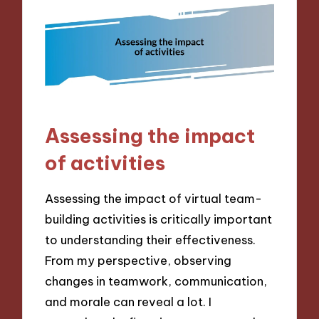
Assessing the impact
of activities
Assessing the impact of virtual team-
building activities is critically important
to understanding their effectiveness.
From my perspective, observing
changes in teamwork, communication,
and morale can reveal a lot. I