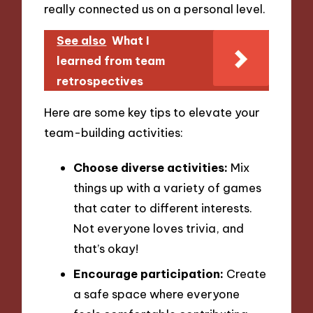
really connected us on a personal level.
See also
What I
learned from team
retrospectives
Here are some key tips to elevate your
team-building activities:
Choose diverse activities:
Mix
things up with a variety of games
that cater to different interests.
Not everyone loves trivia, and
that’s okay!
Encourage participation:
Create
a safe space where everyone