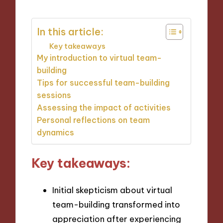
In this article:
Key takeaways
My introduction to virtual team-
building
Tips for successful team-building
sessions
Assessing the impact of activities
Personal reflections on team
dynamics
Key takeaways:
Initial skepticism about virtual
team-building transformed into
appreciation after experiencing