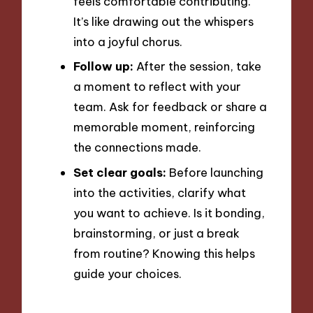
feels comfortable contributing.
It’s like drawing out the whispers
into a joyful chorus.
Follow up:
After the session, take
a moment to reflect with your
team. Ask for feedback or share a
memorable moment, reinforcing
the connections made.
Set clear goals:
Before launching
into the activities, clarify what
you want to achieve. Is it bonding,
brainstorming, or just a break
from routine? Knowing this helps
guide your choices.