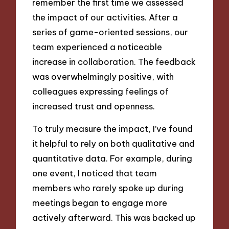
remember the first time we assessed
the impact of our activities. After a
series of game-oriented sessions, our
team experienced a noticeable
increase in collaboration. The feedback
was overwhelmingly positive, with
colleagues expressing feelings of
increased trust and openness.
To truly measure the impact, I’ve found
it helpful to rely on both qualitative and
quantitative data. For example, during
one event, I noticed that team
members who rarely spoke up during
meetings began to engage more
actively afterward. This was backed up