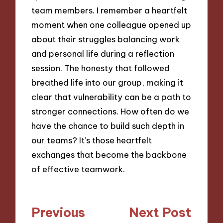
team members. I remember a heartfelt
moment when one colleague opened up
about their struggles balancing work
and personal life during a reflection
session. The honesty that followed
breathed life into our group, making it
clear that vulnerability can be a path to
stronger connections. How often do we
have the chance to build such depth in
our teams? It’s those heartfelt
exchanges that become the backbone
of effective teamwork.
Post
Previous
Next Post