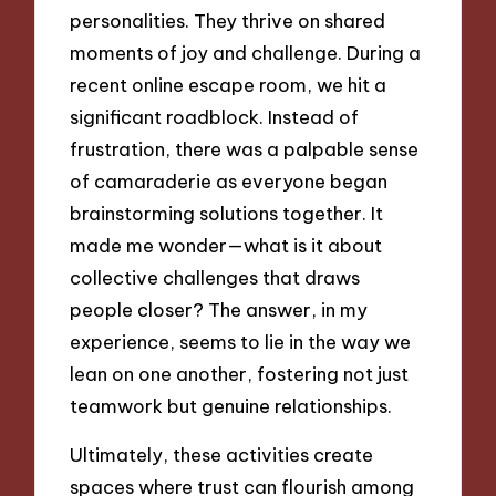
personalities. They thrive on shared
moments of joy and challenge. During a
recent online escape room, we hit a
significant roadblock. Instead of
frustration, there was a palpable sense
of camaraderie as everyone began
brainstorming solutions together. It
made me wonder—what is it about
collective challenges that draws
people closer? The answer, in my
experience, seems to lie in the way we
lean on one another, fostering not just
teamwork but genuine relationships.
Ultimately, these activities create
spaces where trust can flourish among