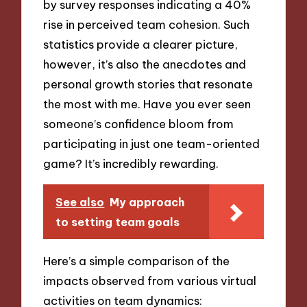
by survey responses indicating a 40%
rise in perceived team cohesion. Such
statistics provide a clearer picture,
however, it’s also the anecdotes and
personal growth stories that resonate
the most with me. Have you ever seen
someone’s confidence bloom from
participating in just one team-oriented
game? It’s incredibly rewarding.
See also
My approach
to setting team goals
Here’s a simple comparison of the
impacts observed from various virtual
activities on team dynamics: