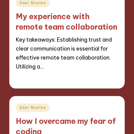
Posted
User Stories
in
My experience with
remote team collaboration
Key takeaways: Establishing trust and
clear communication is essential for
effective remote team collaboration.
Utilizing a…
29/11/2024
9 minutes
Posted
User Stories
in
How I overcame my fear of
coding