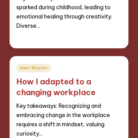
sparked during childhood, leading to
emotional healing through creativity.
Diverse…
27/11/2024
6 minutes
Posted
User Stories
in
How I adapted to a
changing workplace
Key takeaways: Recognizing and
embracing change in the workplace
requires a shift in mindset, valuing
curiosity…