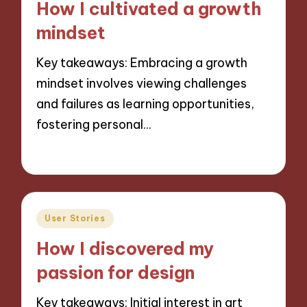
How I cultivated a growth
mindset
Key takeaways: Embracing a growth
mindset involves viewing challenges
and failures as learning opportunities,
fostering personal…
27/11/2024
5 minutes
Posted
User Stories
in
How I discovered my
passion for design
Key takeaways: Initial interest in art