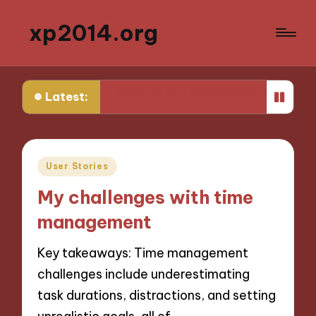
xp2014.org
ly productivity
What I wish I knew earlier in my career
Latest:
Posted
User Stories
in
My challenges with time
management
Key takeaways: Time management
challenges include underestimating
task durations, distractions, and setting