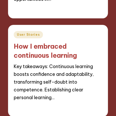
28/11/2024
10 minutes
Posted
User Stories
in
How I embraced
continuous learning
Key takeaways: Continuous learning
boosts confidence and adaptability,
transforming self-doubt into
competence. Establishing clear
personal learning…
28/11/2024
10 minutes