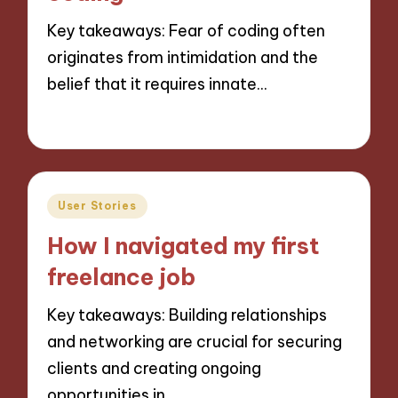
Key takeaways: Fear of coding often
originates from intimidation and the
belief that it requires innate…
28/11/2024
9 minutes
Posted
User Stories
in
How I navigated my first
freelance job
Key takeaways: Building relationships
and networking are crucial for securing
clients and creating ongoing
opportunities in…