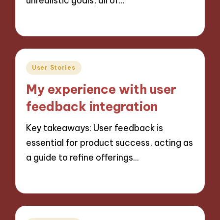
unrealistic goals, all of…
29/11/2024
9 minutes
Posted
User Stories
in
My experience with user
feedback integration
Key takeaways: User feedback is
essential for product success, acting as
a guide to refine offerings…
29/11/2024
10 minutes