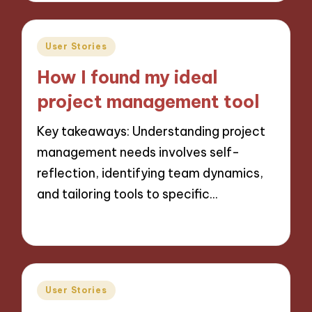
Posted
User Stories
in
How I found my ideal
project management tool
Key takeaways: Understanding project
management needs involves self-
reflection, identifying team dynamics,
and tailoring tools to specific…
28/11/2024
8 minutes
Posted
User Stories
in