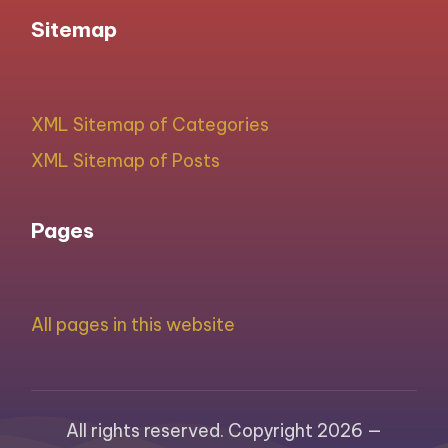
Sitemap
XML Sitemap of Categories
XML Sitemap of Posts
Pages
All pages in this website
All rights reserved. Copyright 2026 —