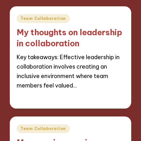
Posted
Team Collaboration
in
My thoughts on leadership
in collaboration
Key takeaways: Effective leadership in
collaboration involves creating an
inclusive environment where team
members feel valued…
22/11/2024
10 minutes
Posted
Team Collaboration
in