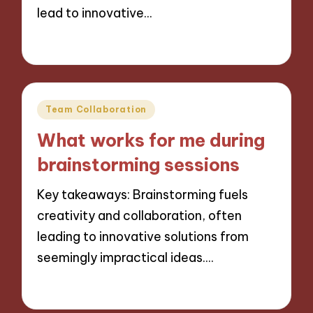
lead to innovative…
22/11/2024
9 minutes
Posted
Team Collaboration
in
What works for me during
brainstorming sessions
Key takeaways: Brainstorming fuels
creativity and collaboration, often
leading to innovative solutions from
seemingly impractical ideas.…
22/11/2024
9 minutes