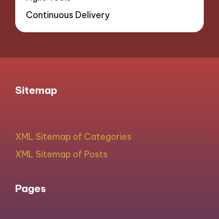
Continuous Delivery
Sitemap
XML Sitemap of Categories
XML Sitemap of Posts
Pages