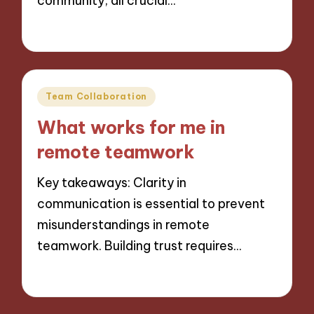
community, all crucial…
26/11/2024
8 minutes
Posted
Team Collaboration
in
What works for me in
remote teamwork
Key takeaways: Clarity in
communication is essential to prevent
misunderstandings in remote
teamwork. Building trust requires…
25/11/2024
9 minutes