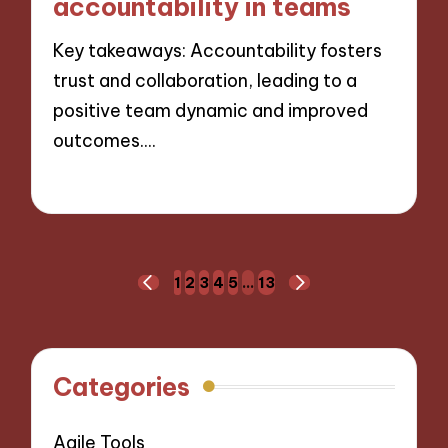
accountability in teams
Key takeaways: Accountability fosters
trust and collaboration, leading to a
positive team dynamic and improved
outcomes.…
21/11/2024
9 minutes
Posts
1
2
3
4
5
…
13
PREVIOUS
NEXT
navigation
PAGE
PAGE
Categories
Agile Tools