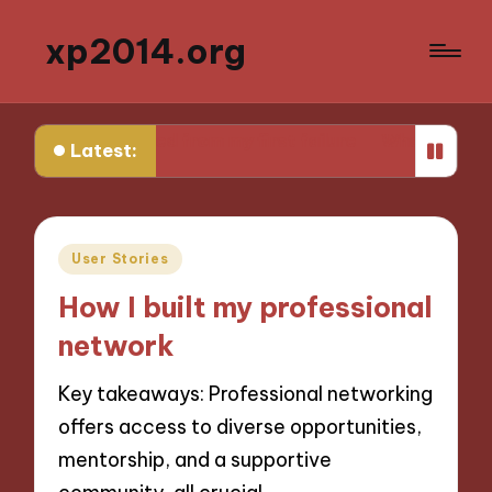
xp2014.org
What I learned from my first failure
What helped me 
Latest:
Posted
User Stories
in
How I built my professional
network
Key takeaways: Professional networking
offers access to diverse opportunities,
mentorship, and a supportive