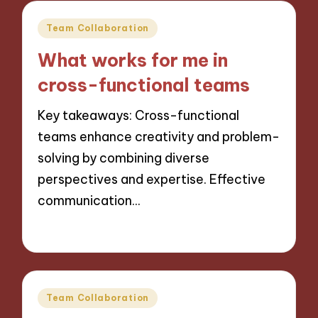
Posted
Team Collaboration
in
What works for me in
cross-functional teams
Key takeaways: Cross-functional
teams enhance creativity and problem-
solving by combining diverse
perspectives and expertise. Effective
communication…
25/11/2024
9 minutes
Posted
Team Collaboration
in