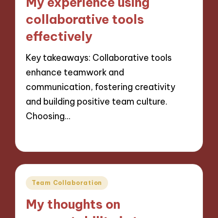
My experience using
collaborative tools
effectively
Key takeaways: Collaborative tools
enhance teamwork and
communication, fostering creativity
and building positive team culture.
Choosing…
21/11/2024
8 minutes
Posted
Team Collaboration
in
My thoughts on