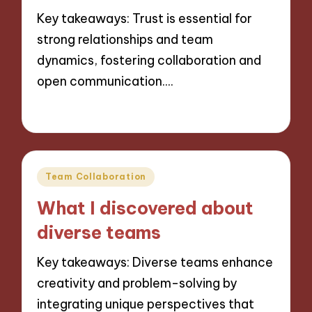
Key takeaways: Trust is essential for
strong relationships and team
dynamics, fostering collaboration and
open communication.…
22/11/2024
8 minutes
Posted
Team Collaboration
in
What I discovered about
diverse teams
Key takeaways: Diverse teams enhance
creativity and problem-solving by
integrating unique perspectives that