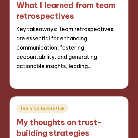
What I learned from team
retrospectives
Key takeaways: Team retrospectives
are essential for enhancing
communication, fostering
accountability, and generating
actionable insights, leading…
22/11/2024
8 minutes
Posted
Team Collaboration
in
My thoughts on trust-
building strategies