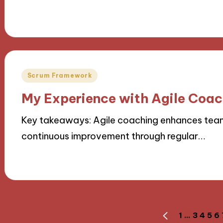
14/11/2024
10 minutes
Posted
Scrum Framework
in
My Experience with Agile Coa
Key takeaways: Agile coaching enhances team 
continuous improvement through regular…
14/11/2024
7 minutes
Posts
1
…
3
4
5
6
PREVIOUS