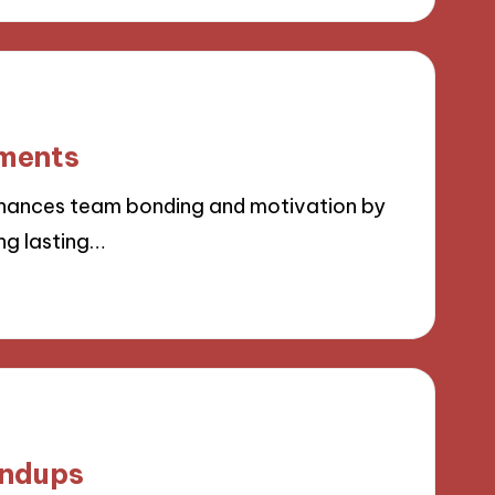
ements
hances team bonding and motivation by
ng lasting…
andups