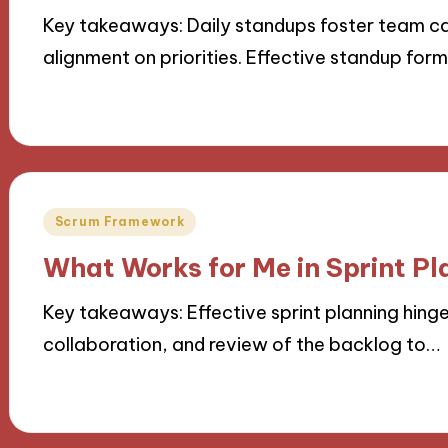
Key takeaways: Daily standups foster team c
alignment on priorities. Effective standup for
18/11/2024
9 minutes
Posted
Scrum Framework
in
What Works for Me in Sprint Pl
Key takeaways: Effective sprint planning hing
collaboration, and review of the backlog to…
18/11/2024
10 minutes