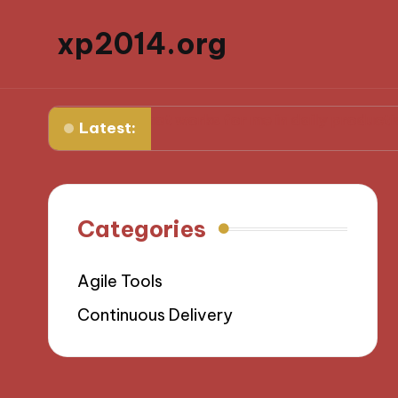
xp2014.org
forward
What works for me in daily productivity
W
Latest:
Categories
Agile Tools
Continuous Delivery