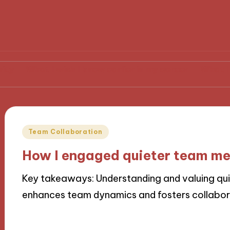
hat I wish I knew earlier in my career
What I learned
Posted
Team Collaboration
in
How I engaged quieter team m
Key takeaways: Understanding and valuing qu
enhances team dynamics and fosters collabor
19/11/2024
9 minutes