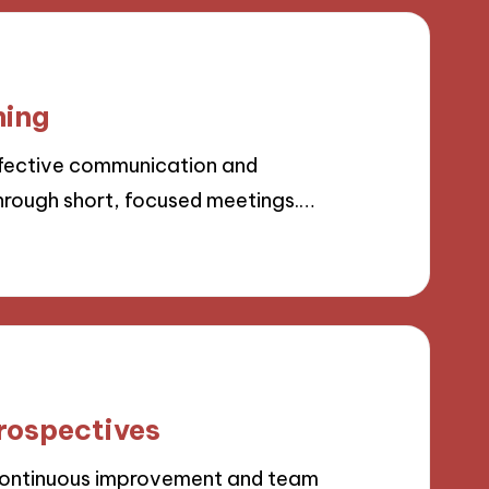
ning
fective communication and
rough short, focused meetings.…
rospectives
 continuous improvement and team