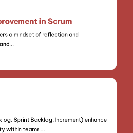
provement in Scrum
s a mindset of reflection and
y and…
klog, Sprint Backlog, Increment) enhance
ty within teams.…