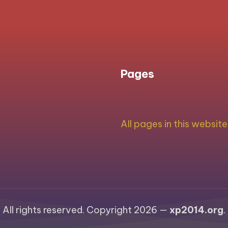
PAGE
navigation
Pages
All pages in this website
All rights reserved. Copyright 2026 —
xp2014.org
.