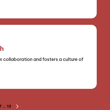
ch
collaboration and fosters a culture of
7
…
13
NEXT