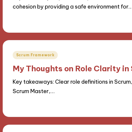
cohesion by providing a safe environment for
18/11/2024
9 minutes
Posted
Scrum Framework
in
My Thoughts on Role Clarity in
Key takeaways: Clear role definitions in Scrum
Scrum Master,…
15/11/2024
9 minutes