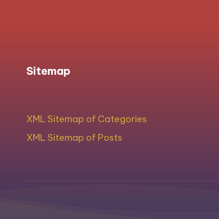
Sitemap
XML Sitemap of Categories
XML Sitemap of Posts