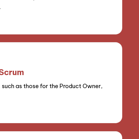
…
 Scrum
, such as those for the Product Owner,