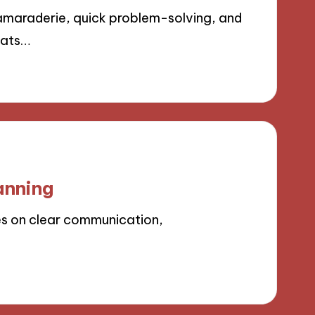
amaraderie, quick problem-solving, and
mats…
anning
es on clear communication,