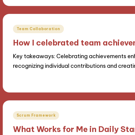
Posted
Team Collaboration
in
How I celebrated team achiev
Key takeaways: Celebrating achievements en
recognizing individual contributions and creati
18/11/2024
9 minutes
Posted
Scrum Framework
in
What Works for Me in Daily St