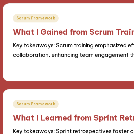
Posted
Scrum Framework
in
What I Gained from Scrum Trai
Key takeaways: Scrum training emphasized ef
collaboration, enhancing team engagement th
18/11/2024
10 minutes
Posted
Scrum Framework
in
What I Learned from Sprint Ret
Key takeaways: Sprint retrospectives foster