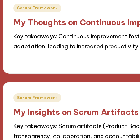
Posted
Scrum Framework
in
My Thoughts on Continuous Im
Key takeaways: Continuous improvement foster
adaptation, leading to increased productivit
15/11/2024
9 minutes
Posted
Scrum Framework
in
My Insights on Scrum Artifacts
Key takeaways: Scrum artifacts (Product Bac
transparency, collaboration, and accountabili